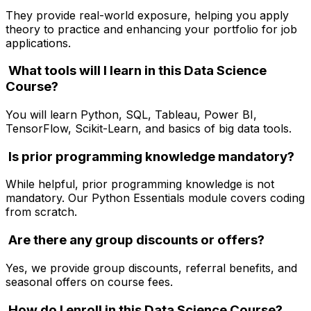
They provide real-world exposure, helping you apply
theory to practice and enhancing your portfolio for job
applications.
What tools will I learn in this Data Science
Course?
You will learn Python, SQL, Tableau, Power BI,
TensorFlow, Scikit-Learn, and basics of big data tools.
Is prior programming knowledge mandatory?
While helpful, prior programming knowledge is not
mandatory. Our Python Essentials module covers coding
from scratch.
Are there any group discounts or offers?
Yes, we provide group discounts, referral benefits, and
seasonal offers on course fees.
How do I enroll in this Data Science Course?