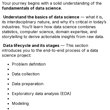
Your journey begins with a solid understanding of the
fundamentals of data science
.
Understand the basics of data science
— what it is,
its interdisciplinary nature, and why it's critical in today’s
industries. You’ll learn how data science combines
statistics, computer science, domain expertise, and
storytelling to derive actionable insights from raw data.
Data lifecycle and its stages
— This section
introduces you to the end-to-end process of a data
science project:
Problem definition
Data collection
Data preparation
Exploratory data analysis (EDA)
Modeling