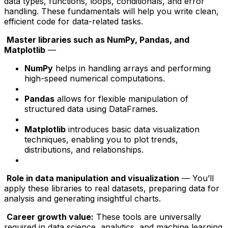
data types, functions, loops, conditionals, and error
handling. These fundamentals will help you write clean,
efficient code for data-related tasks.
Master libraries such as NumPy, Pandas, and
Matplotlib
—
NumPy
helps in handling arrays and performing
high-speed numerical computations.
Pandas
allows for flexible manipulation of
structured data using DataFrames.
Matplotlib
introduces basic data visualization
techniques, enabling you to plot trends,
distributions, and relationships.
Role in data manipulation and visualization
— You’ll
apply these libraries to real datasets, preparing data for
analysis and generating insightful charts.
Career growth value:
These tools are universally
required in data science, analytics, and machine learning