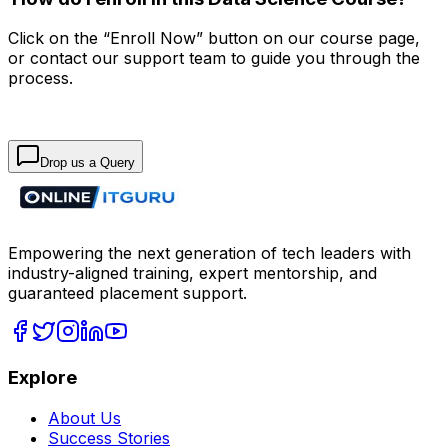
Click on the “Enroll Now” button on our course page,
or contact our support team to guide you through the
process.
Drop us a Query
Empowering the next generation of tech leaders with
industry-aligned training, expert mentorship, and
guaranteed placement support.
Explore
About Us
Success Stories