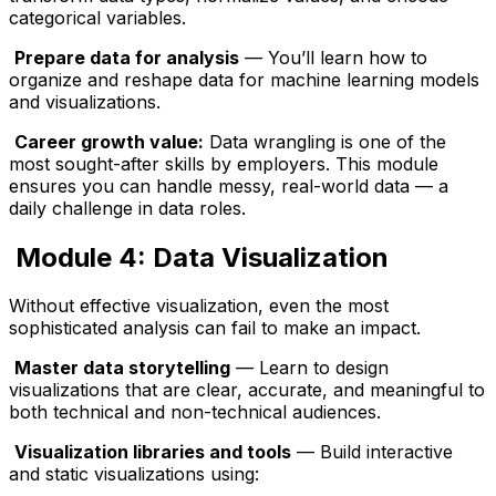
categorical variables.
Prepare data for analysis
— You’ll learn how to
organize and reshape data for machine learning models
and visualizations.
Career growth value:
Data wrangling is one of the
most sought-after skills by employers. This module
ensures you can handle messy, real-world data — a
daily challenge in data roles.
Module 4: Data Visualization
Without effective visualization, even the most
sophisticated analysis can fail to make an impact.
Master data storytelling
— Learn to design
visualizations that are clear, accurate, and meaningful to
both technical and non-technical audiences.
Visualization libraries and tools
— Build interactive
and static visualizations using: