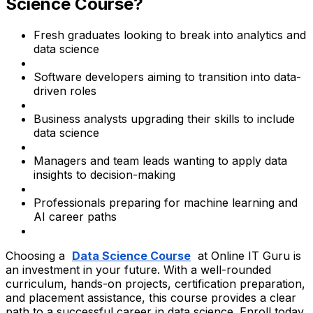
Science Course?
Fresh graduates looking to break into analytics and
data science
Software developers aiming to transition into data-
driven roles
Business analysts upgrading their skills to include
data science
Managers and team leads wanting to apply data
insights to decision-making
Professionals preparing for machine learning and
AI career paths
Choosing a
Data Science Course
at Online IT Guru is
an investment in your future. With a well-rounded
curriculum, hands-on projects, certification preparation,
and placement assistance, this course provides a clear
path to a successful career in data science. Enroll today