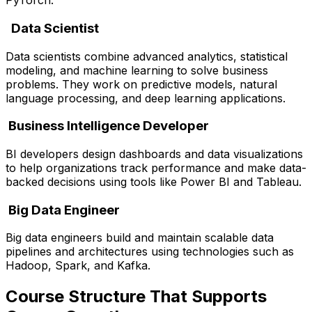
PyTorch.
Data Scientist
Data scientists combine advanced analytics, statistical
modeling, and machine learning to solve business
problems. They work on predictive models, natural
language processing, and deep learning applications.
Business Intelligence Developer
BI developers design dashboards and data visualizations
to help organizations track performance and make data-
backed decisions using tools like Power BI and Tableau.
Big Data Engineer
Big data engineers build and maintain scalable data
pipelines and architectures using technologies such as
Hadoop, Spark, and Kafka.
Course Structure That Supports