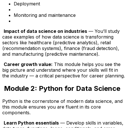
Deployment
Monitoring and maintenance
Impact of data science on industries
— You’ll study
case examples of how data science is transforming
sectors like healthcare (predictive analytics), retail
(recommendation systems), finance (fraud detection),
and manufacturing (predictive maintenance).
Career growth value:
This module helps you see the
big picture and understand where your skills will fit in
the industry — a critical perspective for career planning.
Module 2: Python for Data Science
Python is the cornerstone of modern data science, and
this module ensures you are fluent in its core
components.
Learn Python essentials
— Develop skills in variables,