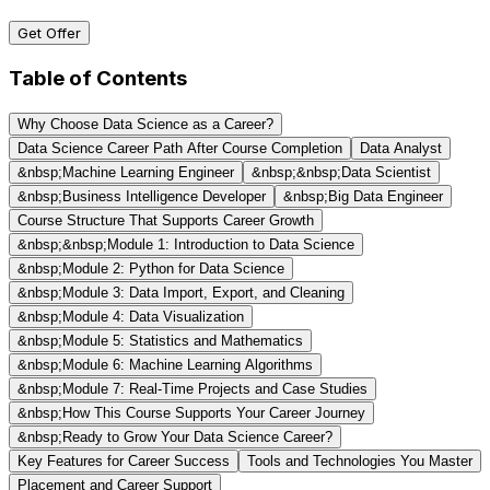
Get Offer
Table of Contents
Why Choose Data Science as a Career?
Data Science Career Path After Course Completion
Data Analyst
&nbsp;Machine Learning Engineer
&nbsp;&nbsp;Data Scientist
&nbsp;Business Intelligence Developer
&nbsp;Big Data Engineer
Course Structure That Supports Career Growth
&nbsp;&nbsp;Module 1: Introduction to Data Science
&nbsp;Module 2: Python for Data Science
&nbsp;Module 3: Data Import, Export, and Cleaning
&nbsp;Module 4: Data Visualization
&nbsp;Module 5: Statistics and Mathematics
&nbsp;Module 6: Machine Learning Algorithms
&nbsp;Module 7: Real-Time Projects and Case Studies
&nbsp;How This Course Supports Your Career Journey
&nbsp;Ready to Grow Your Data Science Career?
Key Features for Career Success
Tools and Technologies You Master
Placement and Career Support