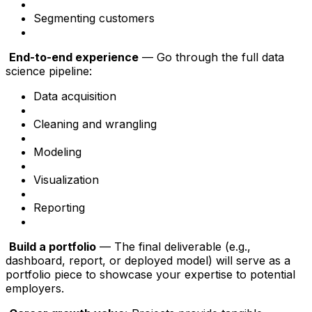
Segmenting customers
End-to-end experience
— Go through the full data
science pipeline:
Data acquisition
Cleaning and wrangling
Modeling
Visualization
Reporting
Build a portfolio
— The final deliverable (e.g.,
dashboard, report, or deployed model) will serve as a
portfolio piece to showcase your expertise to potential
employers.