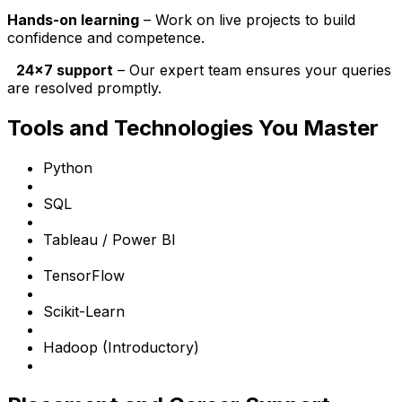
Hands-on learning
– Work on live projects to build
confidence and competence.
24x7 support
– Our expert team ensures your queries
are resolved promptly.
Tools and Technologies You Master
Python
SQL
Tableau / Power BI
TensorFlow
Scikit-Learn
Hadoop (Introductory)