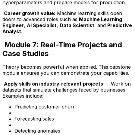
hyperparameters and prepare models for production.
Career growth value:
Machine learning skills open
doors to advanced roles such as
Machine Learning
Engineer
,
AI Specialist
,
Data Scientist
, and
Predictive
Analyst
.
Module 7: Real-Time Projects and
Case Studies
Theory becomes powerful when applied. This capstone
module ensures you can demonstrate your capabilities.
Apply skills on industry-relevant projects
— Work on
datasets that simulate challenges faced by businesses.
Examples include:
Predicting customer churn
Forecasting sales
Detecting anomalies