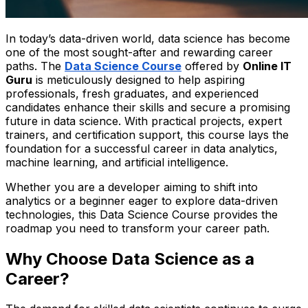
In today’s data-driven world, data science has become
one of the most sought-after and rewarding career
paths. The
Data Science Course
offered by
Online IT
Guru
is meticulously designed to help aspiring
professionals, fresh graduates, and experienced
candidates enhance their skills and secure a promising
future in data science. With practical projects, expert
trainers, and certification support, this course lays the
foundation for a successful career in data analytics,
machine learning, and artificial intelligence.
Whether you are a developer aiming to shift into
analytics or a beginner eager to explore data-driven
technologies, this Data Science Course provides the
roadmap you need to transform your career path.
Why Choose Data Science as a
Career?