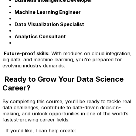
Machine Learning Engineer
Data Visualization Specialist
Analytics Consultant
Future-proof skills:
With modules on cloud integration,
big data, and machine learning, you’re prepared for
evolving industry demands.
Ready to Grow Your Data Science
Career?
By completing this course, you’ll be ready to tackle real
data challenges, contribute to data-driven decision-
making, and unlock opportunities in one of the world’s
fastest-growing career fields.
If you'd like, I can help create: