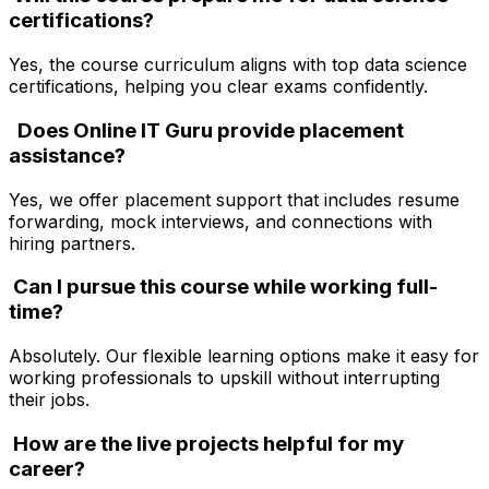
certifications?
Yes, the course curriculum aligns with top data science
certifications, helping you clear exams confidently.
Does Online IT Guru provide placement
assistance?
Yes, we offer placement support that includes resume
forwarding, mock interviews, and connections with
hiring partners.
Can I pursue this course while working full-
time?
Absolutely. Our flexible learning options make it easy for
working professionals to upskill without interrupting
their jobs.
How are the live projects helpful for my
career?