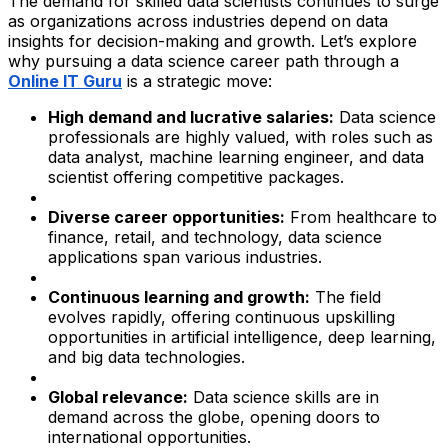
The demand for skilled data scientists continues to surge
as organizations across industries depend on data
insights for decision-making and growth. Let’s explore
why pursuing a data science career path through a
Online IT Guru
is a strategic move:
High demand and lucrative salaries:
Data science
professionals are highly valued, with roles such as
data analyst, machine learning engineer, and data
scientist offering competitive packages.
Diverse career opportunities:
From healthcare to
finance, retail, and technology, data science
applications span various industries.
Continuous learning and growth:
The field
evolves rapidly, offering continuous upskilling
opportunities in artificial intelligence, deep learning,
and big data technologies.
Global relevance:
Data science skills are in
demand across the globe, opening doors to
international opportunities.