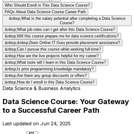
Who Should Enroll in This Data Science Course?
FAQs About Data Science Course Career Path
&nbsp;What is the salary potential after completing a Data Science
Course?
&nbsp;What job roles can I get after this Data Science Course?
&nbsp;Will this course prepare me for data science certifications?
&nbsp;&nbsp;Does Online IT Guru provide placement assistance?
&nbsp;Can I pursue this course while working full-time?
&nbsp;How are the live projects helpful for my career?
&nbsp;What tools will I learn in this Data Science Course?
&nbsp;Is prior programming knowledge mandatory?
&nbsp;Are there any group discounts or offers?
&nbsp;How do I enroll in this Data Science Course?
Data Science & Business Analytics
Data Science Course: Your Gateway
to a Successful Career Path
Last updated on
Jun 24, 2025