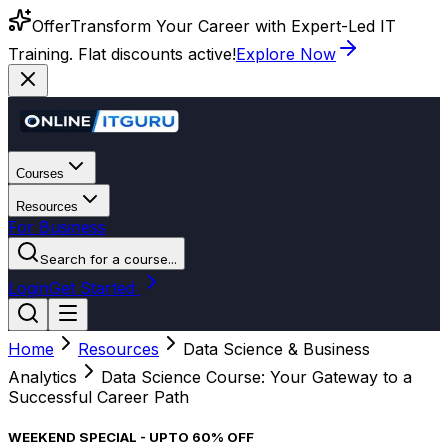
Offer
Transform Your Career with Expert-Led IT
Training. Flat discounts active!
Explore Now
Courses
Resources
For Business
Search for a course...
Login
Get Started
Home
Resources
Data Science & Business
Analytics
Data Science Course: Your Gateway to a
Successful Career Path
WEEKEND SPECIAL - UPTO 60% OFF