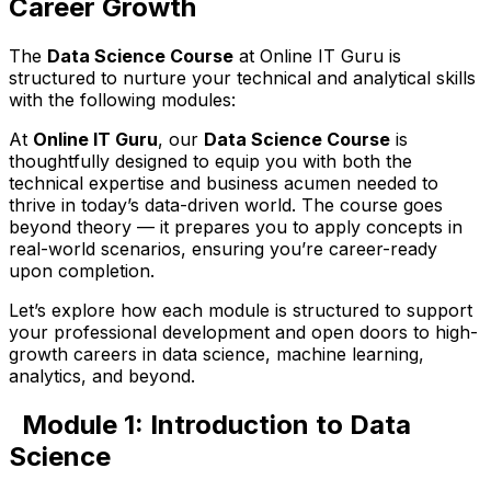
Career Growth
The
Data Science Course
at Online IT Guru is
structured to nurture your technical and analytical skills
with the following modules:
At
Online IT Guru
, our
Data Science Course
is
thoughtfully designed to equip you with both the
technical expertise and business acumen needed to
thrive in today’s data-driven world. The course goes
beyond theory — it prepares you to apply concepts in
real-world scenarios, ensuring you’re career-ready
upon completion.
Let’s explore how each module is structured to support
your professional development and open doors to high-
growth careers in data science, machine learning,
analytics, and beyond.
Module 1: Introduction to Data
Science