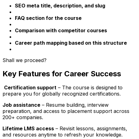
SEO meta title, description, and slug
FAQ section for the course
Comparison with competitor courses
Career path mapping based on this structure
Shall we proceed?
Key Features for Career Success
Certification support
– The course is designed to
prepare you for globally recognized certifications.
Job assistance
– Resume building, interview
preparation, and access to placement support across
200+ companies.
Lifetime LMS access
– Revisit lessons, assignments,
and resources anytime to refresh your knowledge.