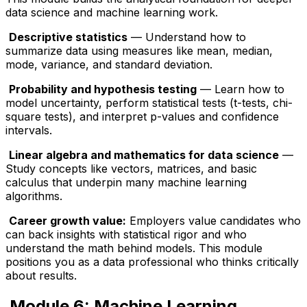
data science and machine learning work.
Descriptive statistics
— Understand how to
summarize data using measures like mean, median,
mode, variance, and standard deviation.
Probability and hypothesis testing
— Learn how to
model uncertainty, perform statistical tests (t-tests, chi-
square tests), and interpret p-values and confidence
intervals.
Linear algebra and mathematics for data science
—
Study concepts like vectors, matrices, and basic
calculus that underpin many machine learning
algorithms.
Career growth value:
Employers value candidates who
can back insights with statistical rigor and who
understand the math behind models. This module
positions you as a data professional who thinks critically
about results.
Module 6: Machine Learning