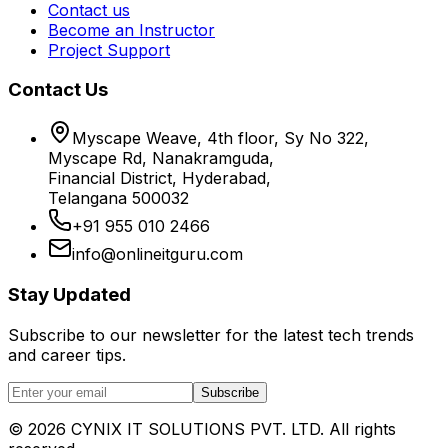
Contact us
Become an Instructor
Project Support
Contact Us
Myscape Weave, 4th floor, Sy No 322,
Myscape Rd, Nanakramguda,
Financial District, Hyderabad,
Telangana 500032
+91 955 010 2466
info@onlineitguru.com
Stay Updated
Subscribe to our newsletter for the latest tech trends
and career tips.
Subscribe
©
2026
CYNIX IT SOLUTIONS PVT. LTD. All rights