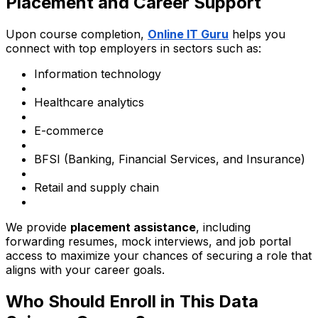
Placement and Career Support
Upon course completion,
Online IT Guru
helps you
connect with top employers in sectors such as:
Information technology
Healthcare analytics
E-commerce
BFSI (Banking, Financial Services, and Insurance)
Retail and supply chain
We provide
placement assistance
, including
forwarding resumes, mock interviews, and job portal
access to maximize your chances of securing a role that
aligns with your career goals.
Who Should Enroll in This Data