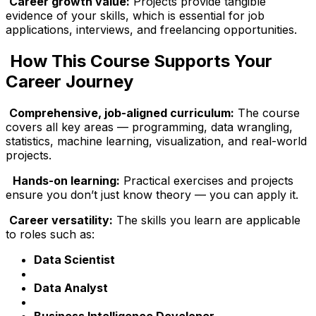
Career growth value:
Projects provide tangible
evidence of your skills, which is essential for job
applications, interviews, and freelancing opportunities.
How This Course Supports Your
Career Journey
Comprehensive, job-aligned curriculum:
The course
covers all key areas — programming, data wrangling,
statistics, machine learning, visualization, and real-world
projects.
Hands-on learning:
Practical exercises and projects
ensure you don’t just know theory — you can apply it.
Career versatility:
The skills you learn are applicable
to roles such as:
Data Scientist
Data Analyst
Business Intelligence Developer