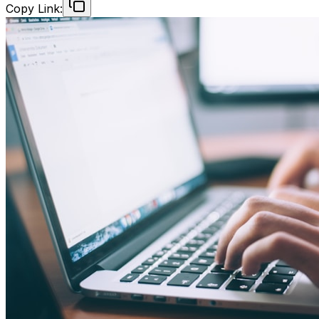
Copy Link: