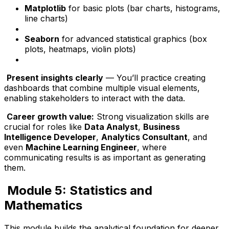
Matplotlib
for basic plots (bar charts, histograms,
line charts)
Seaborn
for advanced statistical graphics (box
plots, heatmaps, violin plots)
Present insights clearly
— You’ll practice creating
dashboards that combine multiple visual elements,
enabling stakeholders to interact with the data.
Career growth value:
Strong visualization skills are
crucial for roles like
Data Analyst
,
Business
Intelligence Developer
,
Analytics Consultant
, and
even
Machine Learning Engineer
, where
communicating results is as important as generating
them.
Module 5: Statistics and
Mathematics
This module builds the analytical foundation for deeper