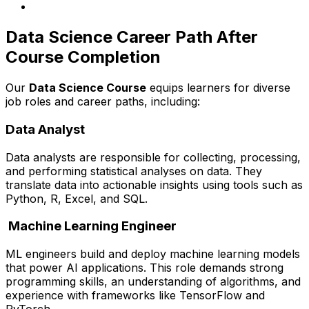
Data Science Career Path After
Course Completion
Our
Data Science Course
equips learners for diverse
job roles and career paths, including:
Data Analyst
Data analysts are responsible for collecting, processing,
and performing statistical analyses on data. They
translate data into actionable insights using tools such as
Python, R, Excel, and SQL.
Machine Learning Engineer
ML engineers build and deploy machine learning models
that power AI applications. This role demands strong
programming skills, an understanding of algorithms, and
experience with frameworks like TensorFlow and