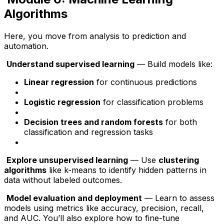
Algorithms
Here, you move from analysis to prediction and
automation.
Understand supervised learning
— Build models like:
Linear regression
for continuous predictions
Logistic regression
for classification problems
Decision trees and random forests
for both
classification and regression tasks
Explore unsupervised learning
— Use
clustering
algorithms
like k-means to identify hidden patterns in
data without labeled outcomes.
Model evaluation and deployment
— Learn to assess
models using metrics like accuracy, precision, recall,
and AUC. You’ll also explore how to fine-tune