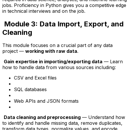
jobs. Proficiency in Python gives you a competitive edge
in technical interviews and on the job.
Module 3: Data Import, Export, and
Cleaning
This module focuses on a crucial part of any data
project —
working with raw data
.
Gain expertise in importing/exporting data
— Learn
how to handle data from various sources including:
CSV and Excel files
SQL databases
Web APIs and JSON formats
Data cleaning and preprocessing
— Understand how
to identify and handle missing data, remove duplicates,
transform data types, normalize values, and encode