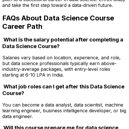
and take the first step toward a data-driven future.
FAQs About Data Science Course
Career Path
What is the salary potential after completing a
Data Science Course?
Salaries vary based on location, experience, and role,
but data science professionals typically earn above-
industry-average packages, with entry-level roles
starting at ₹6-10 LPA in India.
What job roles can I get after this Data Science
Course?
You can become a data analyst, data scientist, machine
learning engineer, business intelligence developer, or big
data engineer.
Will this course prepare me for data science