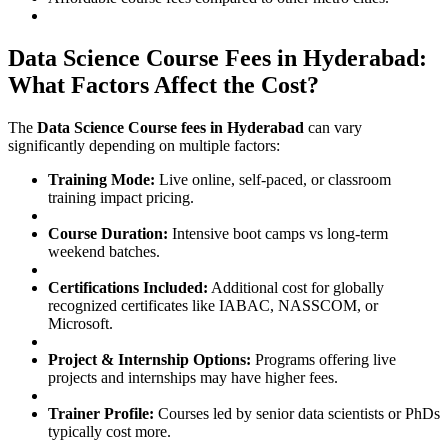
Data Science Course Fees in Hyderabad:
What Factors Affect the Cost?
The
Data Science Course fees in Hyderabad
can vary
significantly depending on multiple factors:
Training Mode:
Live online, self-paced, or classroom
training impact pricing.
Course Duration:
Intensive boot camps vs long-term
weekend batches.
Certifications Included:
Additional cost for globally
recognized certificates like IABAC, NASSCOM, or
Microsoft.
Project & Internship Options:
Programs offering live
projects and internships may have higher fees.
Trainer Profile:
Courses led by senior data scientists or PhDs
typically cost more.