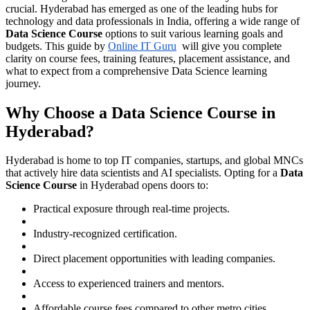
crucial. Hyderabad has emerged as one of the leading hubs for
technology and data professionals in India, offering a wide range of
Data Science Course
options to suit various learning goals and
budgets. This guide by
Online IT Guru
will give you complete
clarity on course fees, training features, placement assistance, and
what to expect from a comprehensive Data Science learning
journey.
Why Choose a Data Science Course in
Hyderabad?
Hyderabad is home to top IT companies, startups, and global MNCs
that actively hire data scientists and AI specialists. Opting for a
Data
Science Course
in Hyderabad opens doors to:
Practical exposure through real-time projects.
Industry-recognized certification.
Direct placement opportunities with leading companies.
Access to experienced trainers and mentors.
Affordable course fees compared to other metro cities.