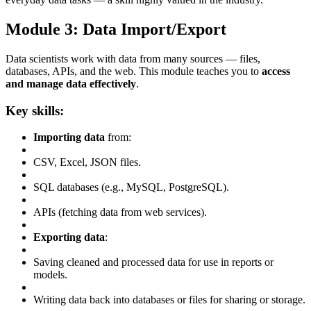
Module 3: Data Import/Export
Data scientists work with data from many sources — files,
databases, APIs, and the web. This module teaches you to
access
and manage data effectively
.
Key skills:
Importing data
from:
CSV, Excel, JSON files.
SQL databases (e.g., MySQL, PostgreSQL).
APIs (fetching data from web services).
Exporting data
:
Saving cleaned and processed data for use in reports or
models.
Writing data back into databases or files for sharing or storage.