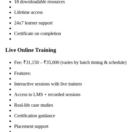
18 downloadable resources
Lifetime access
24x7 learner support
Certificate on completion
Live Online Training
Fee: ₹31,150 – ₹35,000 (varies by batch timing & schedule)
Features:
Interactive sessions with live trainers
Access to LMS + recorded sessions
Real-life case studies
Certification guidance
Placement support