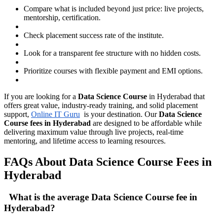
Compare what is included beyond just price: live projects,
mentorship, certification.
Check placement success rate of the institute.
Look for a transparent fee structure with no hidden costs.
Prioritize courses with flexible payment and EMI options.
If you are looking for a
Data Science Course
in Hyderabad that
offers great value, industry-ready training, and solid placement
support,
Online IT Guru
is your destination. Our
Data Science
Course fees in Hyderabad
are designed to be affordable while
delivering maximum value through live projects, real-time
mentoring, and lifetime access to learning resources.
FAQs About Data Science Course Fees in
Hyderabad
What is the average Data Science Course fee in
Hyderabad?