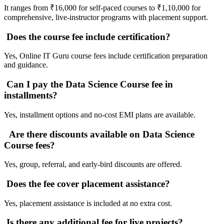
It ranges from ₹16,000 for self-paced courses to ₹1,10,000 for
comprehensive, live-instructor programs with placement support.
Does the course fee include certification?
Yes, Online IT Guru course fees include certification preparation
and guidance.
Can I pay the Data Science Course fee in
installments?
Yes, installment options and no-cost EMI plans are available.
Are there discounts available on Data Science
Course fees?
Yes, group, referral, and early-bird discounts are offered.
Does the fee cover placement assistance?
Yes, placement assistance is included at no extra cost.
Is there any additional fee for live projects?