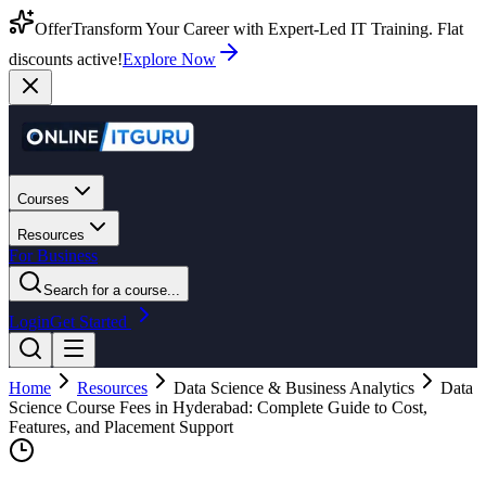
Offer
Transform Your Career with Expert-Led IT Training. Flat
discounts active!
Explore Now
Courses
Resources
For Business
Search for a course...
Login
Get Started
Home
Resources
Data Science & Business Analytics
Data
Science Course Fees in Hyderabad: Complete Guide to Cost,
Features, and Placement Support