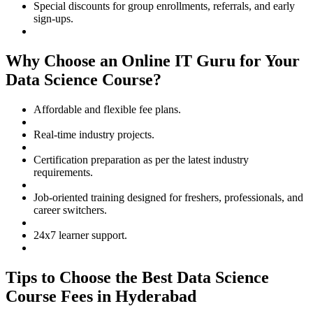
Special discounts for group enrollments, referrals, and early
sign-ups.
Why Choose an Online IT Guru for Your
Data Science Course?
Affordable and flexible fee plans.
Real-time industry projects.
Certification preparation as per the latest industry
requirements.
Job-oriented training designed for freshers, professionals, and
career switchers.
24x7 learner support.
Tips to Choose the Best Data Science
Course Fees in Hyderabad