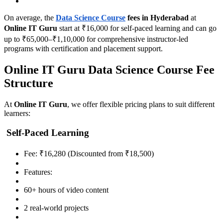
On average, the
Data Science Course
fees in Hyderabad
at
Online IT Guru
start at ₹16,000 for self-paced learning and can go
up to ₹65,000–₹1,10,000 for comprehensive instructor-led
programs with certification and placement support.
Online IT Guru Data Science Course Fee
Structure
At
Online IT Guru
, we offer flexible pricing plans to suit different
learners:
Self-Paced Learning
Fee: ₹16,280 (Discounted from ₹18,500)
Features:
60+ hours of video content
2 real-world projects