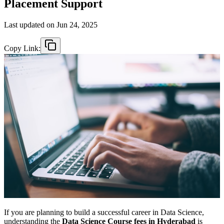
Placement Support
Last updated on
Jun 24, 2025
Copy Link:
If you are planning to build a successful career in Data Science,
understanding the
Data Science Course fees in Hyderabad
is