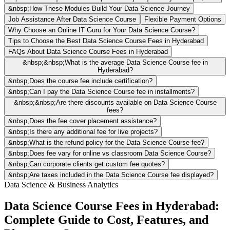
&nbsp;How These Modules Build Your Data Science Journey
Job Assistance After Data Science Course
Flexible Payment Options
Why Choose an Online IT Guru for Your Data Science Course?
Tips to Choose the Best Data Science Course Fees in Hyderabad
FAQs About Data Science Course Fees in Hyderabad
&nbsp;&nbsp;What is the average Data Science Course fee in
Hyderabad?
&nbsp;Does the course fee include certification?
&nbsp;Can I pay the Data Science Course fee in installments?
&nbsp;&nbsp;Are there discounts available on Data Science Course
fees?
&nbsp;Does the fee cover placement assistance?
&nbsp;Is there any additional fee for live projects?
&nbsp;What is the refund policy for the Data Science Course fee?
&nbsp;Does fee vary for online vs classroom Data Science Course?
&nbsp;Can corporate clients get custom fee quotes?
&nbsp;Are taxes included in the Data Science Course fee displayed?
Data Science & Business Analytics
Data Science Course Fees in Hyderabad:
Complete Guide to Cost, Features, and