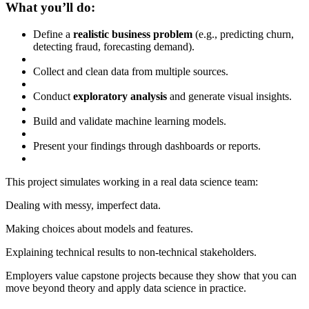
What you’ll do:
Define a
realistic business problem
(e.g., predicting churn,
detecting fraud, forecasting demand).
Collect and clean data from multiple sources.
Conduct
exploratory analysis
and generate visual insights.
Build and validate machine learning models.
Present your findings through dashboards or reports.
This project simulates working in a real data science team:
Dealing with messy, imperfect data.
Making choices about models and features.
Explaining technical results to non-technical stakeholders.
Employers value capstone projects because they show that you can
move beyond theory and apply data science in practice.