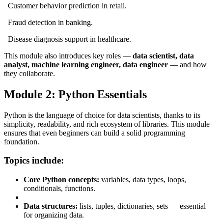
Customer behavior prediction in retail.
Fraud detection in banking.
Disease diagnosis support in healthcare.
This module also introduces key roles —
data scientist, data
analyst, machine learning engineer, data engineer
— and how
they collaborate.
Module 2: Python Essentials
Python is the language of choice for data scientists, thanks to its
simplicity, readability, and rich ecosystem of libraries. This module
ensures that even beginners can build a solid programming
foundation.
Topics include:
Core Python concepts:
variables, data types, loops,
conditionals, functions.
Data structures:
lists, tuples, dictionaries, sets — essential
for organizing data.