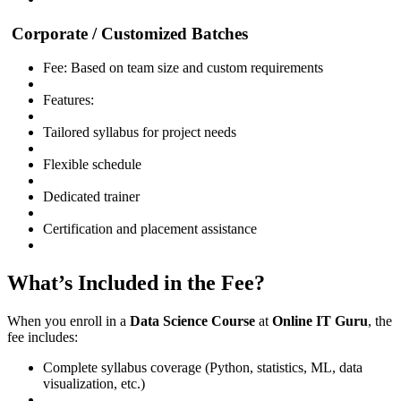
Corporate / Customized Batches
Fee: Based on team size and custom requirements
Features:
Tailored syllabus for project needs
Flexible schedule
Dedicated trainer
Certification and placement assistance
What’s Included in the Fee?
When you enroll in a
Data Science Course
at
Online IT Guru
, the
fee includes:
Complete syllabus coverage (Python, statistics, ML, data
visualization, etc.)