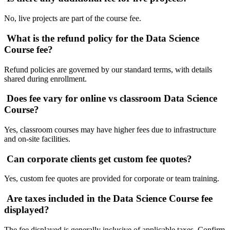
No, live projects are part of the course fee.
What is the refund policy for the Data Science
Course fee?
Refund policies are governed by our standard terms, with details
shared during enrollment.
Does fee vary for online vs classroom Data Science
Course?
Yes, classroom courses may have higher fees due to infrastructure
and on-site facilities.
Can corporate clients get custom fee quotes?
Yes, custom fee quotes are provided for corporate or team training.
Are taxes included in the Data Science Course fee
displayed?
The fee displayed is generally inclusive of applicable taxes. Confirm