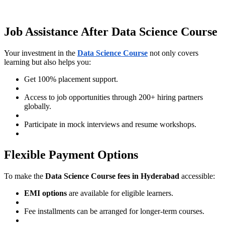
Job Assistance After Data Science Course
Your investment in the
Data Science Course
not only covers
learning but also helps you:
Get 100% placement support.
Access to job opportunities through 200+ hiring partners
globally.
Participate in mock interviews and resume workshops.
Flexible Payment Options
To make the
Data Science Course fees in Hyderabad
accessible:
EMI options
are available for eligible learners.
Fee installments can be arranged for longer-term courses.