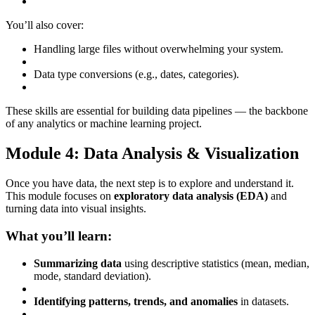
You’ll also cover:
Handling large files without overwhelming your system.
Data type conversions (e.g., dates, categories).
These skills are essential for building data pipelines — the backbone
of any analytics or machine learning project.
Module 4: Data Analysis & Visualization
Once you have data, the next step is to explore and understand it.
This module focuses on
exploratory data analysis (EDA)
and
turning data into visual insights.
What you’ll learn:
Summarizing data
using descriptive statistics (mean, median,
mode, standard deviation).
Identifying patterns, trends, and anomalies
in datasets.