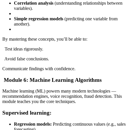
Correlation analysis
(understanding relationships between
variables).
Simple regression models
(predicting one variable from
another).
By mastering these concepts, you’ll be able to:
Test ideas rigorously.
Avoid false conclusions.
Communicate findings with confidence.
Module 6: Machine Learning Algorithms
Machine learning (ML) powers many modern technologies —
recommendation engines, voice recognition, fraud detection. This
module teaches you the core techniques.
Supervised learning:
Regression models:
Predicting continuous values (e.g., sales
forecasting).