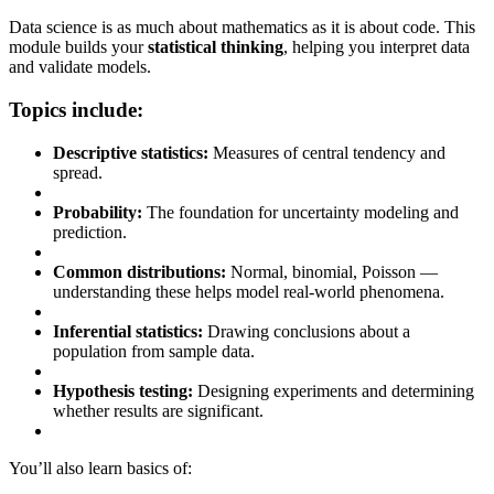
Data science is as much about mathematics as it is about code. This
module builds your
statistical thinking
, helping you interpret data
and validate models.
Topics include:
Descriptive statistics:
Measures of central tendency and
spread.
Probability:
The foundation for uncertainty modeling and
prediction.
Common distributions:
Normal, binomial, Poisson —
understanding these helps model real-world phenomena.
Inferential statistics:
Drawing conclusions about a
population from sample data.
Hypothesis testing:
Designing experiments and determining
whether results are significant.
You’ll also learn basics of: