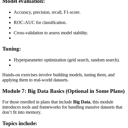
Model evaluation:
Accuracy, precision, recall, F1-score.
ROC-AUC for classification.
Cross-validation to assess model stability.
Tuning:
Hyperparameter optimization (grid search, random search).
Hands-on exercises involve building models, tuning them, and
applying them to real-world datasets.
Module 7: Big Data Basics (Optional in Some Plans)
For those enrolled in plans that include
Big Data
, this module
introduces tools and frameworks for handling massive datasets that
don’t fit into memory.
Topics include: