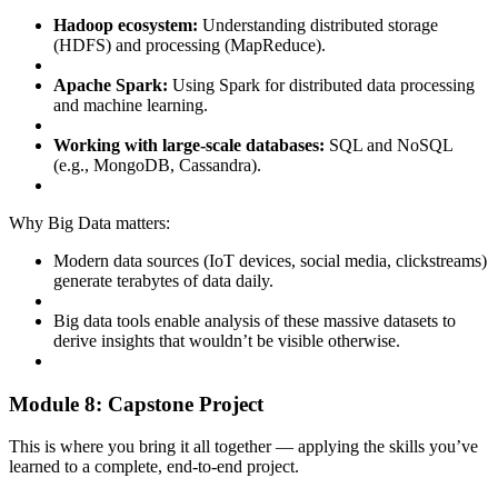
Hadoop ecosystem:
Understanding distributed storage
(HDFS) and processing (MapReduce).
Apache Spark:
Using Spark for distributed data processing
and machine learning.
Working with large-scale databases:
SQL and NoSQL
(e.g., MongoDB, Cassandra).
Why Big Data matters:
Modern data sources (IoT devices, social media, clickstreams)
generate terabytes of data daily.
Big data tools enable analysis of these massive datasets to
derive insights that wouldn’t be visible otherwise.
Module 8: Capstone Project
This is where you bring it all together — applying the skills you’ve
learned to a complete, end-to-end project.