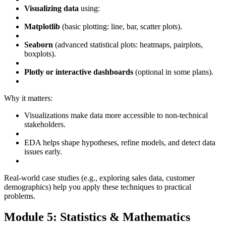
Visualizing data
using:
Matplotlib
(basic plotting: line, bar, scatter plots).
Seaborn
(advanced statistical plots: heatmaps, pairplots,
boxplots).
Plotly or interactive dashboards
(optional in some plans).
Why it matters:
Visualizations make data more accessible to non-technical
stakeholders.
EDA helps shape hypotheses, refine models, and detect data
issues early.
Real-world case studies (e.g., exploring sales data, customer
demographics) help you apply these techniques to practical
problems.
Module 5: Statistics & Mathematics