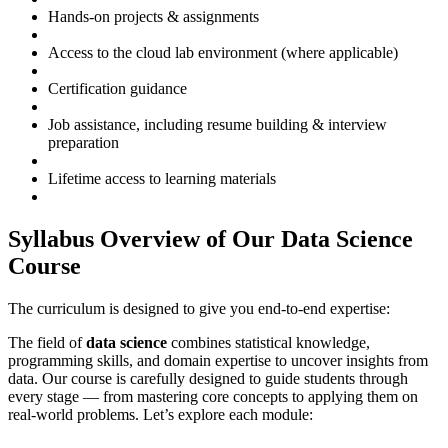
Hands-on projects & assignments
Access to the cloud lab environment (where applicable)
Certification guidance
Job assistance, including resume building & interview
preparation
Lifetime access to learning materials
Syllabus Overview of Our Data Science
Course
The curriculum is designed to give you end-to-end expertise:
The field of
data science
combines statistical knowledge,
programming skills, and domain expertise to uncover insights from
data. Our course is carefully designed to guide students through
every stage — from mastering core concepts to applying them on
real-world problems. Let’s explore each module: