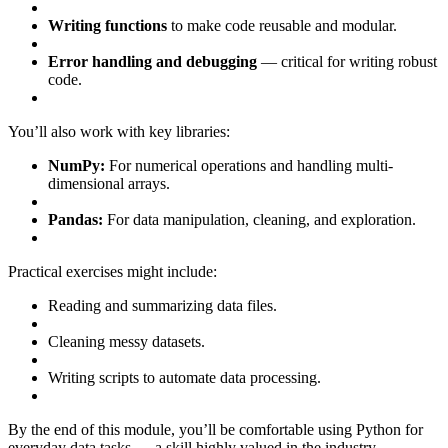
Writing functions
to make code reusable and modular.
Error handling and debugging
— critical for writing robust
code.
You’ll also work with key libraries:
NumPy:
For numerical operations and handling multi-
dimensional arrays.
Pandas:
For data manipulation, cleaning, and exploration.
Practical exercises might include:
Reading and summarizing data files.
Cleaning messy datasets.
Writing scripts to automate data processing.
By the end of this module, you’ll be comfortable using Python for
everyday data tasks — a skill highly valued in the industry.