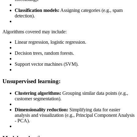
Classification models:
Assigning categories (e.g., spam
detection).
Algorithms covered may include:
Linear regression, logistic regression.
Decision trees, random forests.
Support vector machines (SVM).
Unsupervised learning:
Clustering algorithms:
Grouping similar data points (e.g.,
customer segmentation).
Dimensionality reduction:
Simplifying data for easier
analysis and visualization (e.g., Principal Component Analysis
- PCA).