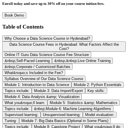
Enroll today and save up to 30% off on your course tuition fees.
Book Demo
Table of Contents
Why Choose a Data Science Course in Hyderabad?
Data Science Course Fees in Hyderabad: What Factors Affect the
Cost?
Online IT Guru Data Science Course Fee Structure
&nbsp;Self-Paced Learning
&nbsp;&nbsp;Live Online Training
&nbsp;Corporate / Customized Batches
What&rsquo;s Included in the Fee?
Syllabus Overview of Our Data Science Course
Module 1: Introduction to Data Science
Module 2: Python Essentials
Topics include:
Module 3: Data Import/Export
Key skills:
Module 4: Data Analysis &amp; Visualization
What you&rsquo;ll learn:
Module 5: Statistics &amp; Mathematics
Topics include:
&nbsp;Module 6: Machine Learning Algorithms
Supervised learning:
Unsupervised learning:
Model evaluation:
Tuning:
Module 7: Big Data Basics (Optional in Some Plans)
Topics include:
Module 8: Capstone Project
What you&rsquo;ll do: