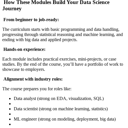
How These Modules Build Your Data Science
Journey
From beginner to job-ready:
The curriculum starts with basic programming and data handling,
progressing through statistical reasoning and machine learning, and
ending with big data and applied projects.
Hands-on experience:
Each module includes practical exercises, mini-projects, or case
studies. By the end of the course, you’ll have a portfolio of work to
showcase to employers.
Alignment with industry roles:
The course prepares you for roles like:
Data analyst (strong on EDA, visualization, SQL)
Data scientist (strong on machine learning, statistics)
ML engineer (strong on modeling, deployment, big data)