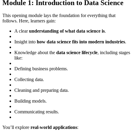
Module 1: Introduction to Data Science
This opening module lays the foundation for everything that
follows. Here, learners gain:
A clear
understanding of what data science is
.
Insight into
how data science fits into modern industries
.
Knowledge about the
data science lifecycle
, including stages
like:
Defining business problems.
Collecting data.
Cleaning and preparing data.
Building models.
Communicating results.
You’ll explore
real-world applications
: