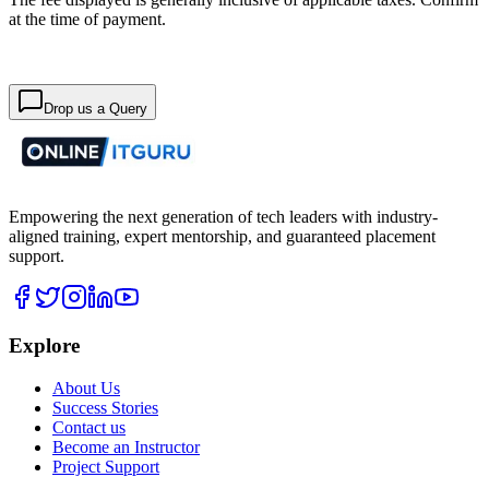
at the time of payment.
Drop us a Query
Empowering the next generation of tech leaders with industry-
aligned training, expert mentorship, and guaranteed placement
support.
Explore
About Us
Success Stories
Contact us
Become an Instructor
Project Support