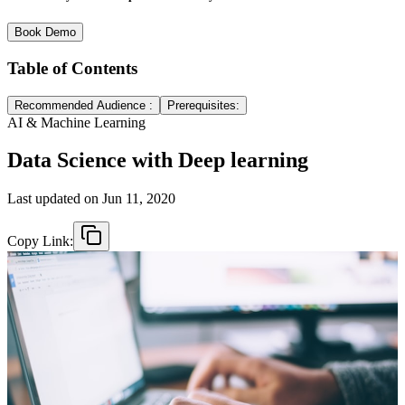
Book Demo
Table of Contents
Recommended Audience :
Prerequisites:
AI & Machine Learning
Data Science with Deep learning
Last updated on
Jun 11, 2020
Copy Link: