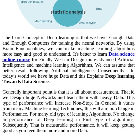
The Core Concept in Deep learning is that we have Enough Data
and Enough Computers for training the neural networks. By using
Brain Functionalities, we can make machine learning algorithms
more easy and good to understand. It's better to learn
Data science
online course
for Finally We can Design more advanced Artificial
Intelligence and machine learning Algorithms. We can assume that
better result following Artificial Intelligence. Consequently In
today’s world we have huge Data and this Explains
Deep learning
Towards Data Science
.
Generally important point is that it is all about measurement. That id
we Design huge Networks and teach them with heavy Data. This
type of performance will Increase Non-Stop. In General it varies
from many Machine learning Techniques, this will aim no change in
Performance. For many old type of learning Algorithms. No change
in performance of Deep learning in First type of algorithms.
Subsequently That is measurable performance, it will keep getting
good as you feed them more and more Data.