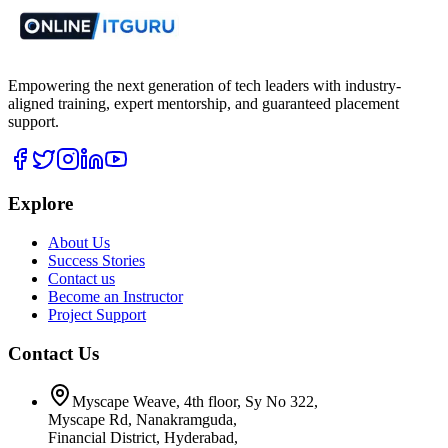
Empowering the next generation of tech leaders with industry-
aligned training, expert mentorship, and guaranteed placement
support.
Explore
About Us
Success Stories
Contact us
Become an Instructor
Project Support
Contact Us
Myscape Weave, 4th floor, Sy No 322,
Myscape Rd, Nanakramguda,
Financial District, Hyderabad,