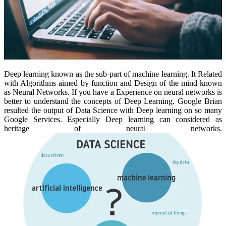
Deep learning known as the sub-part of machine learning. It Related
with Algorithms aimed by function and Design of the mind known
as Neural Networks. If you have a Experience on neural networks is
better to understand the concepts of Deep Learning. Google Brian
resulted the output of Data Science with Deep learning on so many
Google Services. Especially Deep learning can considered as
heritage of neural networks.