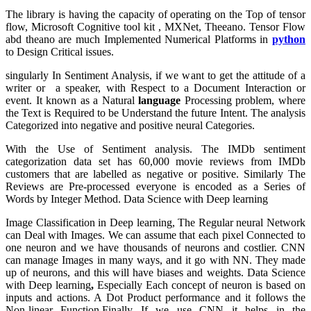
The library is having the capacity of operating on the Top of tensor
flow, Microsoft Cognitive tool kit , MXNet, Theeano. Tensor Flow
abd theano are much Implemented Numerical Platforms in
python
to Design Critical issues.
singularly In Sentiment Analysis, if we want to get the attitude of a
writer or a speaker, with Respect to a Document Interaction or
event. It known as a Natural
language
Processing problem, where
the Text is Required to be Understand the future Intent. The analysis
Categorized into negative and positive neural Categories.
With the Use of Sentiment analysis. The IMDb sentiment
categorization data set has 60,000 movie reviews from IMDb
customers that are labelled as negative or positive. Similarly The
Reviews are Pre-processed everyone is encoded as a Series of
Words by Integer Method. Data Science with Deep learning
Image Classification in Deep learning, The Regular neural Network
can Deal with Images. We can assume that each pixel Connected to
one neuron and we have thousands of neurons and costlier. CNN
can manage Images in many ways, and it go with NN. They made
up of neurons, and this will have biases and weights. Data Science
with Deep learning
,
Especially Each concept of neuron is based on
inputs and actions. A Dot Product performance and it follows the
Non-linear Function.Finally If we use CNN it helps in the