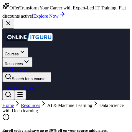
Offer
Transform Your Career with Expert-Led IT Training. Flat
discounts active!
Explore Now
Courses
Resources
For Business
Search for a course...
Login
Get Started
Home
Resources
AI & Machine Learning
Data Science
with Deep learning
Enroll today and save up to 30% off on your course tuition fees.