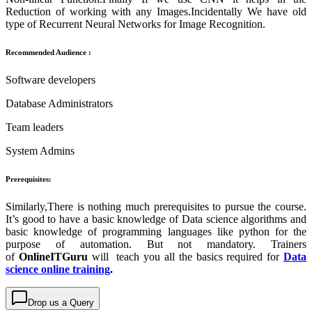
Reduction of working with any Images.Incidentally We have old
type of Recurrent Neural Networks for Image Recognition.
Recommended Audience :
Software developers
Database Administrators
Team leaders
System Admins
Prerequisites:
Similarly,There is nothing much prerequisites to pursue the course.
It’s good to have a basic knowledge of Data science algorithms and
basic knowledge of programming languages like python for the
purpose of automation. But not mandatory. Trainers
of
OnlineITGuru
will teach you all the basics required for
Data
science online training
.
Drop us a Query