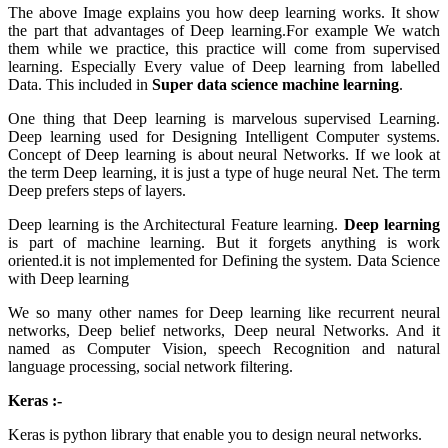
The above Image explains you how deep learning works. It show
the part that advantages of Deep learning.For example We watch
them while we practice, this practice will come from supervised
learning. Especially Every value of Deep learning from labelled
Data. This included in
Super data science machine learning
.
One thing that Deep learning is marvelous supervised Learning.
Deep learning used for Designing Intelligent Computer systems.
Concept of Deep learning is about neural Networks. If we look at
the term Deep learning, it is just a type of huge neural Net. The term
Deep prefers steps of layers.
Deep learning is the Architectural Feature learning.
Deep learning
is part of machine learning. But it forgets anything is work
oriented.it is not implemented for Defining the system. Data Science
with Deep learning
We so many other names for Deep learning like recurrent neural
networks, Deep belief networks, Deep neural Networks. And it
named as Computer Vision, speech Recognition and natural
language processing, social network filtering.
Keras :-
Keras is python library that enable you to design neural networks.