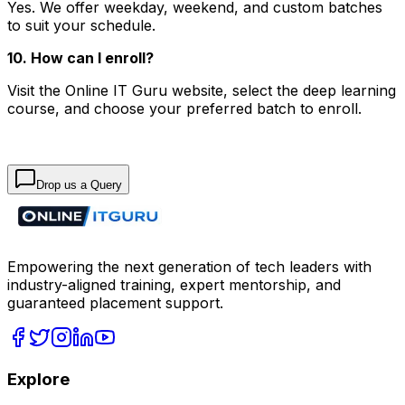
Yes. We offer weekday, weekend, and custom batches
to suit your schedule.
10. How can I enroll?
Visit the Online IT Guru website, select the deep learning
course, and choose your preferred batch to enroll.
Drop us a Query
Empowering the next generation of tech leaders with
industry-aligned training, expert mentorship, and
guaranteed placement support.
Explore