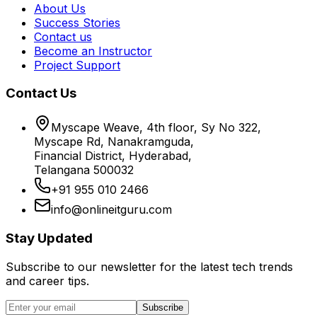
About Us
Success Stories
Contact us
Become an Instructor
Project Support
Contact Us
Myscape Weave, 4th floor, Sy No 322,
Myscape Rd, Nanakramguda,
Financial District, Hyderabad,
Telangana 500032
+91 955 010 2466
info@onlineitguru.com
Stay Updated
Subscribe to our newsletter for the latest tech trends
and career tips.
Subscribe