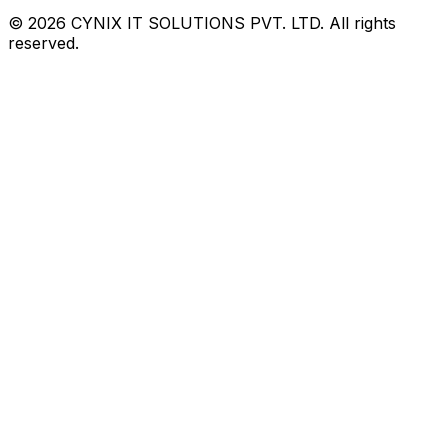
©
2026
CYNIX IT SOLUTIONS PVT. LTD. All rights
reserved.