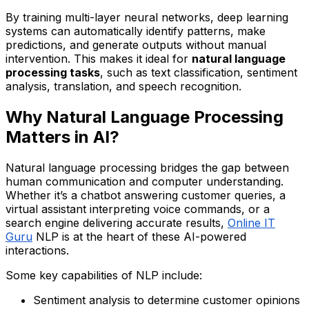
By training multi-layer neural networks, deep learning
systems can automatically identify patterns, make
predictions, and generate outputs without manual
intervention. This makes it ideal for
natural language
processing tasks
, such as text classification, sentiment
analysis, translation, and speech recognition.
Why Natural Language Processing
Matters in AI?
Natural language processing bridges the gap between
human communication and computer understanding.
Whether it’s a chatbot answering customer queries, a
virtual assistant interpreting voice commands, or a
search engine delivering accurate results,
Online IT
Guru
NLP is at the heart of these AI-powered
interactions.
Some key capabilities of NLP include:
Sentiment analysis to determine customer opinions