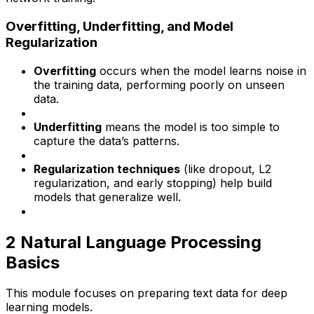
Overfitting, Underfitting, and Model
Regularization
Overfitting
occurs when the model learns noise in
the training data, performing poorly on unseen
data.
Underfitting
means the model is too simple to
capture the data’s patterns.
Regularization techniques
(like dropout, L2
regularization, and early stopping) help build
models that generalize well.
2️ Natural Language Processing
Basics
This module focuses on preparing text data for deep
learning models.