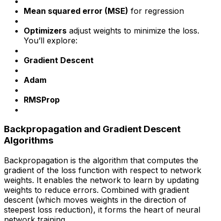
Mean squared error (MSE)
for regression
Optimizers
adjust weights to minimize the loss.
You’ll explore:
Gradient Descent
Adam
RMSProp
Backpropagation and Gradient Descent
Algorithms
Backpropagation is the algorithm that computes the
gradient of the loss function with respect to network
weights. It enables the network to learn by updating
weights to reduce errors. Combined with gradient
descent (which moves weights in the direction of
steepest loss reduction), it forms the heart of neural
network training.