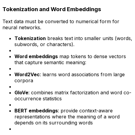
Tokenization and Word Embeddings
Text data must be converted to numerical form for
neural networks.
Tokenization
breaks text into smaller units (words,
subwords, or characters).
Word embeddings
map tokens to dense vectors
that capture semantic meaning:
Word2Vec
: learns word associations from large
corpora
GloVe
: combines matrix factorization and word co-
occurrence statistics
BERT embeddings
: provide context-aware
representations where the meaning of a word
depends on its surrounding words