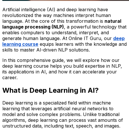
Artificial intelligence (AI) and deep learning have
revolutionized the way machines interpret human
language. At the core of this transformation is
natural
language processing (NLP)
, a powerful technology that
enables computers to understand, interpret, and
generate human language. At Online IT Guru, our
deep
learning course
equips learners with the knowledge and
skills to master AI-driven NLP solutions.
In this comprehensive guide, we will explore how our
deep learning course helps you build expertise in NLP,
its applications in AI, and how it can accelerate your
career.
What is Deep Learning in AI?
Deep learning is a specialized field within machine
learning that leverages artificial neural networks to
model and solve complex problems. Unlike traditional
algorithms, deep learning can process vast amounts of
unstructured data, including text, speech, and images.