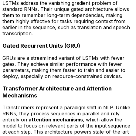
LSTMs address the vanishing gradient problem of
standard RNNs. Their unique gated architecture allows
them to remember long-term dependencies, making
them highly effective for tasks requiring context from
earlier in the sequence, such as translation and speech
transcription.
Gated Recurrent Units (GRU)
GRUs are a streamlined variant of LSTMs with fewer
gates. They achieve similar performance with fewer
parameters, making them faster to train and easier to
deploy, especially on resource-constrained devices.
Transformer Architecture and Attention
Mechanisms
Transformers represent a paradigm shift in NLP. Unlike
RNNs, they process sequences in parallel and rely
entirely on
attention mechanisms
, which allow the
model to focus on relevant parts of the input sequence
at each step. This architecture powers state-of-the-art