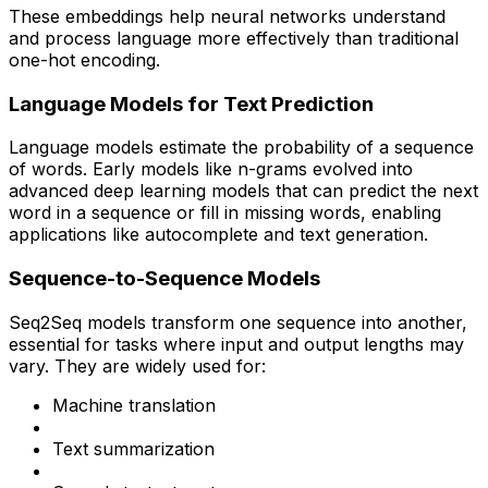
These embeddings help neural networks understand
and process language more effectively than traditional
one-hot encoding.
Language Models for Text Prediction
Language models estimate the probability of a sequence
of words. Early models like n-grams evolved into
advanced deep learning models that can predict the next
word in a sequence or fill in missing words, enabling
applications like autocomplete and text generation.
Sequence-to-Sequence Models
Seq2Seq models transform one sequence into another,
essential for tasks where input and output lengths may
vary. They are widely used for:
Machine translation
Text summarization