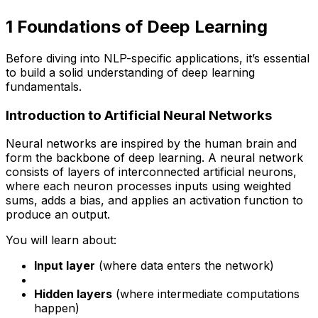
1️ Foundations of Deep Learning
Before diving into NLP-specific applications, it’s essential
to build a solid understanding of deep learning
fundamentals.
Introduction to Artificial Neural Networks
Neural networks are inspired by the human brain and
form the backbone of deep learning. A neural network
consists of layers of interconnected artificial neurons,
where each neuron processes inputs using weighted
sums, adds a bias, and applies an activation function to
produce an output.
You will learn about:
Input layer
(where data enters the network)
Hidden layers
(where intermediate computations
happen)