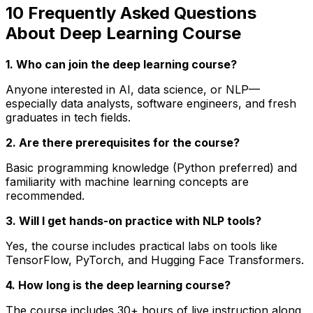
10 Frequently Asked Questions
About Deep Learning Course
1. Who can join the deep learning course?
Anyone interested in AI, data science, or NLP—
especially data analysts, software engineers, and fresh
graduates in tech fields.
2. Are there prerequisites for the course?
Basic programming knowledge (Python preferred) and
familiarity with machine learning concepts are
recommended.
3. Will I get hands-on practice with NLP tools?
Yes, the course includes practical labs on tools like
TensorFlow, PyTorch, and Hugging Face Transformers.
4. How long is the deep learning course?
The course includes 30+ hours of live instruction along