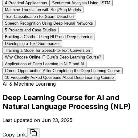
4️ Practical Applications
Sentiment Analysis Using LSTM
Machine Translation with Seq2Seq Models
Text Classification for Spam Detection
Speech Recognition Using Deep Neural Networks
5️ Projects and Case Studies
Building a Chatbot Using NLP and Deep Learning
Developing a Text Summarizer
Training a Model for Speech-to-Text Conversion
Why Choose Online IT Guru’s Deep Learning Course?
Applications of Deep Learning in NLP and AI
Career Opportunities After Completing the Deep Learning Course
10 Frequently Asked Questions About Deep Learning Course
AI & Machine Learning
Deep Learning Course for AI and
Natural Language Processing (NLP)
Last updated on
Jun 23, 2025
Copy Link: