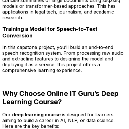
concise summaries of large documents using seq2seq
models or transformer-based approaches. This has
applications in legal tech, journalism, and academic
research.
Training a Model for Speech-to-Text
Conversion
In this capstone project, you’ll build an end-to-end
speech recognition system. From processing raw audio
and extracting features to designing the model and
deploying it as a service, this project offers a
comprehensive learning experience.
Why Choose Online IT Guru’s Deep
Learning Course?
Our
deep learning course
is designed for learners
aiming to build a career in AI, NLP, or data science.
Here are the key benefits: