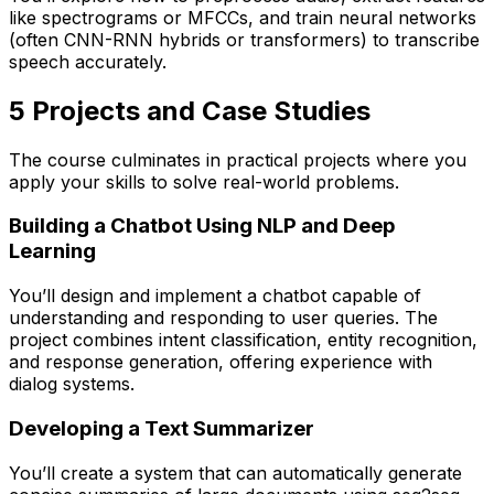
like spectrograms or MFCCs, and train neural networks
(often CNN-RNN hybrids or transformers) to transcribe
speech accurately.
5️ Projects and Case Studies
The course culminates in practical projects where you
apply your skills to solve real-world problems.
Building a Chatbot Using NLP and Deep
Learning
You’ll design and implement a chatbot capable of
understanding and responding to user queries. The
project combines intent classification, entity recognition,
and response generation, offering experience with
dialog systems.
Developing a Text Summarizer
You’ll create a system that can automatically generate