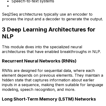
Speech-to-text systems
Seq2Seq architectures typically use an encoder to
process the input and a decoder to generate the output.
3️ Deep Learning Architectures for
NLP
This module dives into the specialized neural
architectures that have enabled breakthroughs in NLP.
Recurrent Neural Networks (RNNs)
RNNs are designed for sequential data, where each
element depends on previous elements. They maintain a
hidden state that captures information about earlier
inputs in a sequence, making them suitable for language
modeling, speech recognition, and more.
Long Short-Term Memory (LSTM) Networks