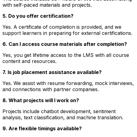
with self-paced materials and projects.
5. Do you offer certification?
Yes. A certificate of completion is provided, and we
support learners in preparing for external certifications.
6. Can I access course materials after completion?
Yes, you get lifetime access to the LMS with all course
content and resources.
7. Is job placement assistance available?
Yes. We assist with resume forwarding, mock interviews,
and connections with partner companies.
8. What projects will I work on?
Projects include chatbot development, sentiment
analysis, text classification, and machine translation.
9. Are flexible timings available?