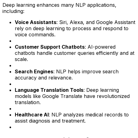
Deep learning enhances many NLP applications,
including:
Voice Assistants
: Siri, Alexa, and Google Assistant
rely on deep learning to process and respond to
voice commands.
Customer Support Chatbots
: AI-powered
chatbots handle customer queries efficiently and at
scale.
Search Engines
: NLP helps improve search
accuracy and relevance.
Language Translation Tools
: Deep learning
models like Google Translate have revolutionized
translation.
Healthcare AI
: NLP analyzes medical records to
assist diagnosis and treatment.