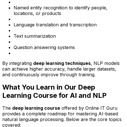
Named entity recognition to identify people,
locations, or products
Language translation and transcription
Text summarization
Question answering systems
By integrating
deep learning techniques
, NLP models
can achieve higher accuracy, handle larger datasets,
and continuously improve through training.
What You Learn in Our Deep
Learning Course for AI and NLP
The
deep learning course
offered by Online IT Guru
provides a complete roadmap for mastering AI-based
natural language processing. Below are the core topics
covered: