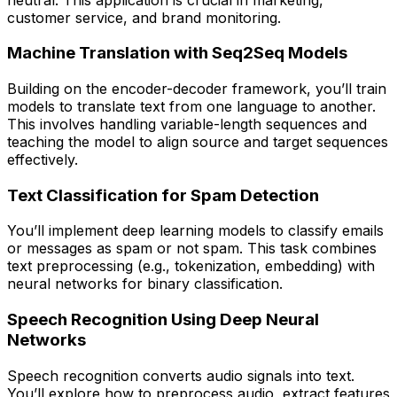
customer service, and brand monitoring.
Machine Translation with Seq2Seq Models
Building on the encoder-decoder framework, you’ll train
models to translate text from one language to another.
This involves handling variable-length sequences and
teaching the model to align source and target sequences
effectively.
Text Classification for Spam Detection
You’ll implement deep learning models to classify emails
or messages as spam or not spam. This task combines
text preprocessing (e.g., tokenization, embedding) with
neural networks for binary classification.
Speech Recognition Using Deep Neural
Networks
Speech recognition converts audio signals into text.
You’ll explore how to preprocess audio, extract features