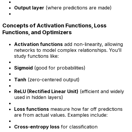
Output layer
(where predictions are made)
Concepts of Activation Functions, Loss
Functions, and Optimizers
Activation functions
add non-linearity, allowing
networks to model complex relationships. You’ll
study functions like:
Sigmoid
(good for probabilities)
Tanh
(zero-centered output)
ReLU (Rectified Linear Unit)
(efficient and widely
used in hidden layers)
Loss functions
measure how far off predictions
are from actual values. Examples include:
Cross-entropy loss
for classification