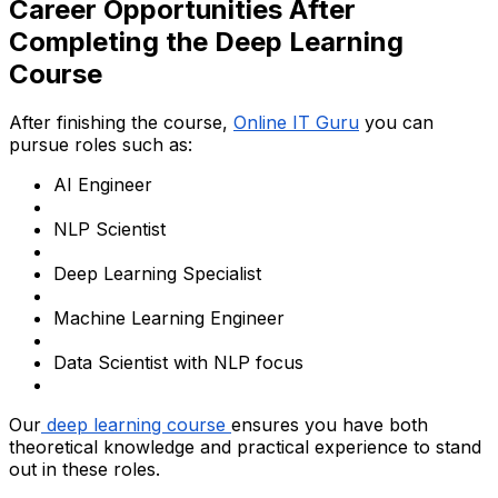
Career Opportunities After
Completing the Deep Learning
Course
After finishing the course,
Online IT Guru
you can
pursue roles such as:
AI Engineer
NLP Scientist
Deep Learning Specialist
Machine Learning Engineer
Data Scientist with NLP focus
Our
deep learning course
ensures you have both
theoretical knowledge and practical experience to stand
out in these roles.