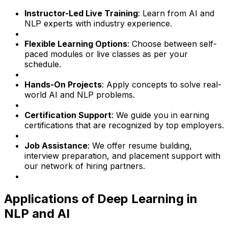
Instructor-Led Live Training
: Learn from AI and
NLP experts with industry experience.
Flexible Learning Options
: Choose between self-
paced modules or live classes as per your
schedule.
Hands-On Projects
: Apply concepts to solve real-
world AI and NLP problems.
Certification Support
: We guide you in earning
certifications that are recognized by top employers.
Job Assistance
: We offer resume building,
interview preparation, and placement support with
our network of hiring partners.
Applications of Deep Learning in
NLP and AI