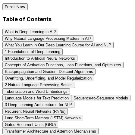
Enroll Now
Table of Contents
What is Deep Learning in AI?
Why Natural Language Processing Matters in AI?
What You Learn in Our Deep Learning Course for AI and NLP
1️ Foundations of Deep Learning
Introduction to Artificial Neural Networks
Concepts of Activation Functions, Loss Functions, and Optimizers
Backpropagation and Gradient Descent Algorithms
Overfitting, Underfitting, and Model Regularization
2️ Natural Language Processing Basics
Tokenization and Word Embeddings
Language Models for Text Prediction
Sequence-to-Sequence Models
3️ Deep Learning Architectures for NLP
Recurrent Neural Networks (RNNs)
Long Short-Term Memory (LSTM) Networks
Gated Recurrent Units (GRU)
Transformer Architecture and Attention Mechanisms