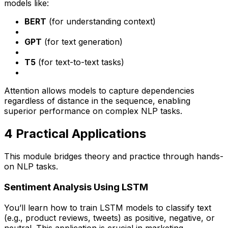
models like:
BERT
(for understanding context)
GPT
(for text generation)
T5
(for text-to-text tasks)
Attention allows models to capture dependencies
regardless of distance in the sequence, enabling
superior performance on complex NLP tasks.
4️ Practical Applications
This module bridges theory and practice through hands-
on NLP tasks.
Sentiment Analysis Using LSTM
You’ll learn how to train LSTM models to classify text
(e.g., product reviews, tweets) as positive, negative, or
neutral. This application is crucial in marketing,