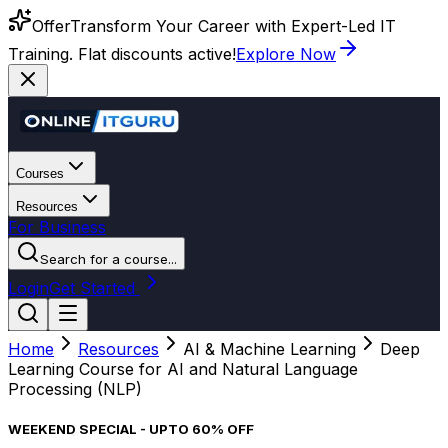
Offer
Transform Your Career with Expert-Led IT
Training. Flat discounts active!
Explore Now
Courses
Resources
For Business
Search for a course...
Login
Get Started
Home
Resources
AI & Machine Learning
Deep
Learning Course for AI and Natural Language
Processing (NLP)
WEEKEND SPECIAL - UPTO 60% OFF