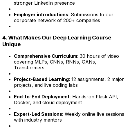
stronger LinkedIn presence
Employer introductions
: Submissions to our
corporate network of 200+ companies
4. What Makes Our Deep Learning Course
Unique
Comprehensive Curriculum
: 30 hours of video
covering MLPs, CNNs, RNNs, GANs,
Transformers
Project-Based Learning
: 12 assignments, 2 major
projects, and live coding labs
End-to-End Deployment
: Hands-on Flask API,
Docker, and cloud deployment
Expert-Led Sessions
: Weekly online live sessions
with industry mentors