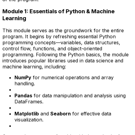
Module 1: Essentials of Python & Machine
Learning
This module serves as the groundwork for the entire
program. It begins by refreshing essential Python
programming concepts—variables, data structures,
control flow, functions, and object-oriented
programming. Following the Python basics, the module
introduces popular libraries used in data science and
machine learning, including:
NumPy
for numerical operations and array
handling.
Pandas
for data manipulation and analysis using
DataFrames.
Matplotlib
and
Seaborn
for effective data
visualization.