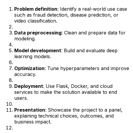
Problem definition
: Identify a real-world use case
such as fraud detection, disease prediction, or
video classification.
Data preprocessing
: Clean and prepare data for
modeling.
Model development
: Build and evaluate deep
learning models.
Optimization
: Tune hyperparameters and improve
accuracy.
Deployment
: Use Flask, Docker, and cloud
services to make the solution available to end
users.
Presentation
: Showcase the project to a panel,
explaining technical choices, outcomes, and
business impact.