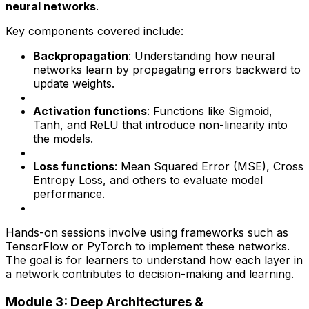
neural networks
.
Key components covered include:
Backpropagation
: Understanding how neural
networks learn by propagating errors backward to
update weights.
Activation functions
: Functions like Sigmoid,
Tanh, and ReLU that introduce non-linearity into
the models.
Loss functions
: Mean Squared Error (MSE), Cross
Entropy Loss, and others to evaluate model
performance.
Hands-on sessions involve using frameworks such as
TensorFlow or PyTorch to implement these networks.
The goal is for learners to understand how each layer in
a network contributes to decision-making and learning.
Module 3: Deep Architectures &