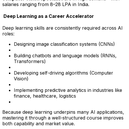
salaries ranging from ₹8–28 LPA in India.
Deep Learning as a Career Accelerator
Deep learning skills are consistently required across AI
roles:
Designing image classification systems (CNNs)
Building chatbots and language models (RNNs,
Transformers)
Developing self-driving algorithms (Computer
Vision)
Implementing predictive analytics in industries like
finance, healthcare, logistics
Because deep learning underpins many AI applications,
mastering it through a well-structured course improves
both capability and market value.