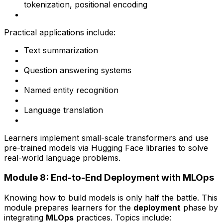
tokenization, positional encoding
Practical applications include:
Text summarization
Question answering systems
Named entity recognition
Language translation
Learners implement small-scale transformers and use
pre-trained models via Hugging Face libraries to solve
real-world language problems.
Module 8: End-to-End Deployment with MLOps
Knowing how to build models is only half the battle. This
module prepares learners for the
deployment
phase by
integrating
MLOps
practices. Topics include: