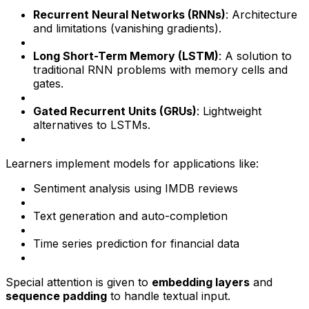
Recurrent Neural Networks (RNNs)
: Architecture
and limitations (vanishing gradients).
Long Short-Term Memory (LSTM)
: A solution to
traditional RNN problems with memory cells and
gates.
Gated Recurrent Units (GRUs)
: Lightweight
alternatives to LSTMs.
Learners implement models for applications like:
Sentiment analysis using IMDB reviews
Text generation and auto-completion
Time series prediction for financial data
Special attention is given to
embedding layers
and
sequence padding
to handle textual input.