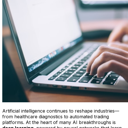
Artificial intelligence continues to reshape industries—
from healthcare diagnostics to automated trading
platforms. At the heart of many AI breakthroughs is
deep learning
, powered by neural networks that learn