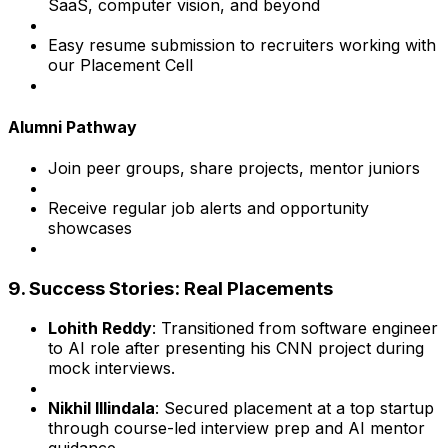
SaaS, computer vision, and beyond
Easy resume submission to recruiters working with
our Placement Cell
Alumni Pathway
Join peer groups, share projects, mentor juniors
Receive regular job alerts and opportunity
showcases
9. Success Stories: Real Placements
Lohith Reddy
: Transitioned from software engineer
to AI role after presenting his CNN project during
mock interviews.
Nikhil Illindala
: Secured placement at a top startup
through course-led interview prep and AI mentor