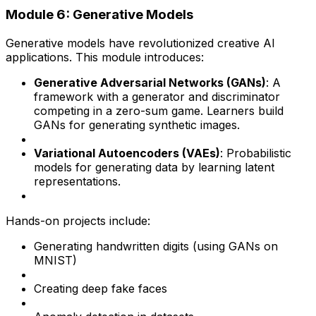
Module 6: Generative Models
Generative models have revolutionized creative AI
applications. This module introduces:
Generative Adversarial Networks (GANs)
: A
framework with a generator and discriminator
competing in a zero-sum game. Learners build
GANs for generating synthetic images.
Variational Autoencoders (VAEs)
: Probabilistic
models for generating data by learning latent
representations.
Hands-on projects include:
Generating handwritten digits (using GANs on
MNIST)
Creating deep fake faces