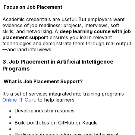
Focus on Job Placement
Academic credentials are useful. But employers want
evidence of job readiness: projects, interviews, soft
skills, and networking. A
deep learning course with job
placement support
ensures you learn relevant
technologies and demonstrate them through real output
—and land interviews.
3. Job Placement in Artificial Intelligence
Programs
What is Job Placement Support?
It’s a set of services integrated into training programs
Online IT Guru
to help learners:
Develop industry resumes
Build portfolios on GitHub or Kaggle
Participate in mock interviews and behavioral