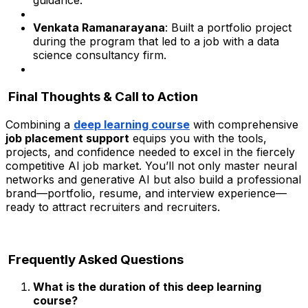
guidance.
Venkata Ramanarayana
: Built a portfolio project
during the program that led to a job with a data
science consultancy firm.
Final Thoughts & Call to Action
Combining a
deep learning course
with comprehensive
job placement support
equips you with the tools,
projects, and confidence needed to excel in the fiercely
competitive AI job market. You’ll not only master neural
networks and generative AI but also build a professional
brand—portfolio, resume, and interview experience—
ready to attract recruiters and recruiters.
Frequently Asked Questions
What is the duration of this deep learning
course?