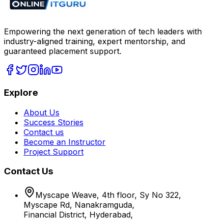
Empowering the next generation of tech leaders with
industry-aligned training, expert mentorship, and
guaranteed placement support.
Explore
About Us
Success Stories
Contact us
Become an Instructor
Project Support
Contact Us
Myscape Weave, 4th floor, Sy No 322,
Myscape Rd, Nanakramguda,
Financial District, Hyderabad,