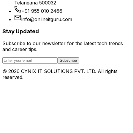
Telangana 500032
+91 955 010 2466
info@onlineitguru.com
Stay Updated
Subscribe to our newsletter for the latest tech trends
and career tips.
Subscribe
©
2026
CYNIX IT SOLUTIONS PVT. LTD. All rights
reserved.