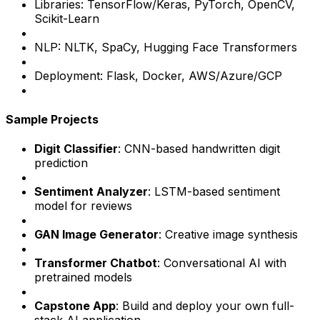
Libraries: TensorFlow/Keras, PyTorch, OpenCV,
Scikit-Learn
NLP: NLTK, SpaCy, Hugging Face Transformers
Deployment: Flask, Docker, AWS/Azure/GCP
Sample Projects
Digit Classifier
: CNN-based handwritten digit
prediction
Sentiment Analyzer
: LSTM-based sentiment
model for reviews
GAN Image Generator
: Creative image synthesis
Transformer Chatbot
: Conversational AI with
pretrained models
Capstone App
: Build and deploy your own full-