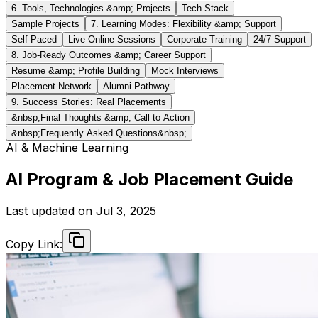
6. Tools, Technologies &amp; Projects
Tech Stack
Sample Projects
7. Learning Modes: Flexibility &amp; Support
Self-Paced
Live Online Sessions
Corporate Training
24/7 Support
8. Job-Ready Outcomes &amp; Career Support
Resume &amp; Profile Building
Mock Interviews
Placement Network
Alumni Pathway
9. Success Stories: Real Placements
&nbsp;Final Thoughts &amp; Call to Action
&nbsp;Frequently Asked Questions&nbsp;
AI & Machine Learning
AI Program & Job Placement Guide
Last updated on
Jul 3, 2025
Copy Link: