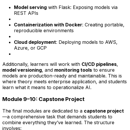
Model serving
with Flask: Exposing models via
REST APIs
Containerization with Docker
: Creating portable,
reproducible environments
Cloud deployment
: Deploying models to AWS,
Azure, or GCP
Additionally, learners will work with
CI/CD pipelines
,
model versioning
, and
monitoring tools
to ensure
models are production-ready and maintainable. This is
where theory meets enterprise application, and students
learn what it means to operationalize AI.
Module 9–10: Capstone Project
The final modules are dedicated to a
capstone project
—a comprehensive task that demands students to
combine everything they’ve learned. The structure
involves: