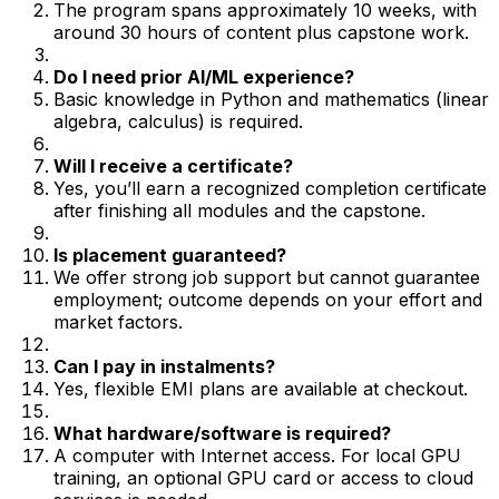
The program spans approximately 10 weeks, with
around 30 hours of content plus capstone work.
Do I need prior AI/ML experience?
Basic knowledge in Python and mathematics (linear
algebra, calculus) is required.
Will I receive a certificate?
Yes, you’ll earn a recognized completion certificate
after finishing all modules and the capstone.
Is placement guaranteed?
We offer strong job support but cannot guarantee
employment; outcome depends on your effort and
market factors.
Can I pay in instalments?
Yes, flexible EMI plans are available at checkout.
What hardware/software is required?
A computer with Internet access. For local GPU
training, an optional GPU card or access to cloud