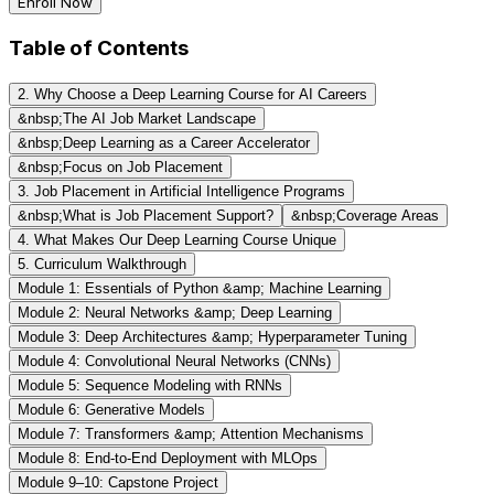
Enroll Now
Table of Contents
2. Why Choose a Deep Learning Course for AI Careers
&nbsp;The AI Job Market Landscape
&nbsp;Deep Learning as a Career Accelerator
&nbsp;Focus on Job Placement
3. Job Placement in Artificial Intelligence Programs
&nbsp;What is Job Placement Support?
&nbsp;Coverage Areas
4. What Makes Our Deep Learning Course Unique
5. Curriculum Walkthrough
Module 1: Essentials of Python &amp; Machine Learning
Module 2: Neural Networks &amp; Deep Learning
Module 3: Deep Architectures &amp; Hyperparameter Tuning
Module 4: Convolutional Neural Networks (CNNs)
Module 5: Sequence Modeling with RNNs
Module 6: Generative Models
Module 7: Transformers &amp; Attention Mechanisms
Module 8: End-to-End Deployment with MLOps
Module 9–10: Capstone Project