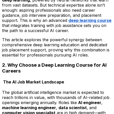
from vast datasets. But technical expertise alone isn’t
enough: aspiring professionals also need career
guidance, job interview preparation, and placement
support. This is why an advanced
deep learning course
that integrates training with job assistance sets you on
the path to a successful AI career.
This article explores the powerful synergy between
comprehensive deep learning education and dedicated
job placement support, proving why this combination is
essential for professionals pursuing AI roles.
2. Why Choose a Deep Learning Course for AI
Careers
The AI Job Market Landscape
The global artificial intelligence market is expected to
reach trillions in value, with thousands of AI-related job
openings emerging annually. Roles like
AI engineer
,
machine learning engineer
,
data scientist
, and
computer vision specialist
are in high demand—with