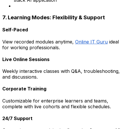
stack AI application
7. Learning Modes: Flexibility & Support
Self-Paced
View recorded modules anytime,
Online IT Guru
ideal
for working professionals.
Live Online Sessions
Weekly interactive classes with Q&A, troubleshooting,
and discussions.
Corporate Training
Customizable for enterprise learners and teams,
complete with live cohorts and flexible schedules.
24/7 Support