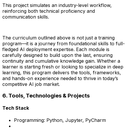
This project simulates an industry-level workflow,
reinforcing both technical proficiency and
communication skills.
The curriculum outlined above is not just a training
program—it is a journey from foundational skills to full-
fledged AI deployment expertise. Each module is
carefully designed to build upon the last, ensuring
continuity and cumulative knowledge gain. Whether a
learner is starting fresh or looking to specialize in deep
learning, this program delivers the tools, frameworks,
and hands-on experience needed to thrive in today’s
competitive AI job market.
6. Tools, Technologies & Projects
Tech Stack
Programming: Python, Jupyter, PyCharm