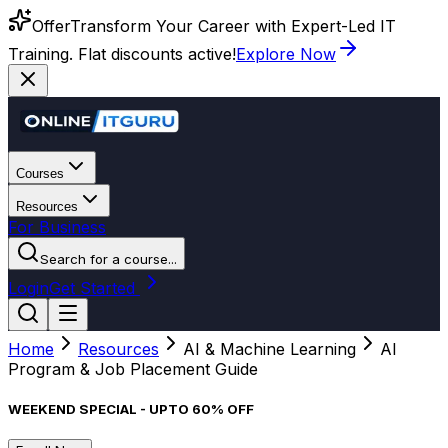
Offer
Transform Your Career with Expert-Led IT
Training. Flat discounts active!
Explore Now
Courses
Resources
For Business
Search for a course...
Login
Get Started
Home
Resources
AI & Machine Learning
AI
Program & Job Placement Guide
WEEKEND SPECIAL - UPTO 60% OFF