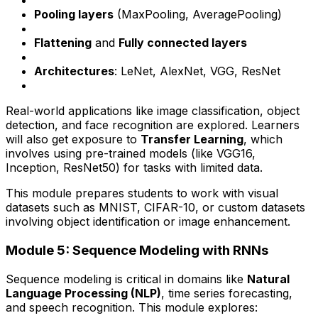
Pooling layers
(MaxPooling, AveragePooling)
Flattening
and
Fully connected layers
Architectures
: LeNet, AlexNet, VGG, ResNet
Real-world applications like image classification, object
detection, and face recognition are explored. Learners
will also get exposure to
Transfer Learning
, which
involves using pre-trained models (like VGG16,
Inception, ResNet50) for tasks with limited data.
This module prepares students to work with visual
datasets such as MNIST, CIFAR-10, or custom datasets
involving object identification or image enhancement.
Module 5: Sequence Modeling with RNNs
Sequence modeling is critical in domains like
Natural
Language Processing (NLP)
, time series forecasting,
and speech recognition. This module explores: