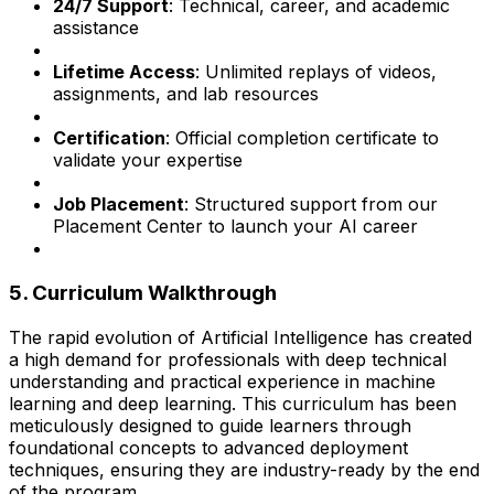
24/7 Support
: Technical, career, and academic
assistance
Lifetime Access
: Unlimited replays of videos,
assignments, and lab resources
Certification
: Official completion certificate to
validate your expertise
Job Placement
: Structured support from our
Placement Center to launch your AI career
5. Curriculum Walkthrough
The rapid evolution of Artificial Intelligence has created
a high demand for professionals with deep technical
understanding and practical experience in machine
learning and deep learning. This curriculum has been
meticulously designed to guide learners through
foundational concepts to advanced deployment
techniques, ensuring they are industry-ready by the end
of the program.