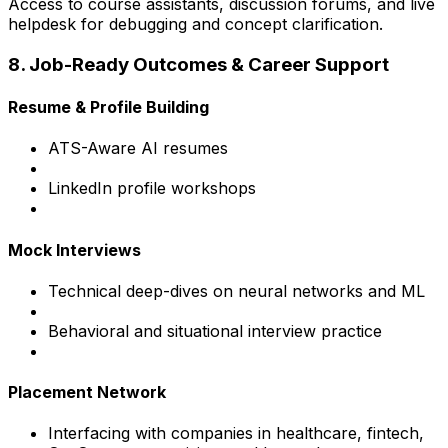
Access to course assistants, discussion forums, and live
helpdesk for debugging and concept clarification.
8. Job-Ready Outcomes & Career Support
Resume & Profile Building
ATS-Aware AI resumes
LinkedIn profile workshops
Mock Interviews
Technical deep-dives on neural networks and ML
Behavioral and situational interview practice
Placement Network
Interfacing with companies in healthcare, fintech,