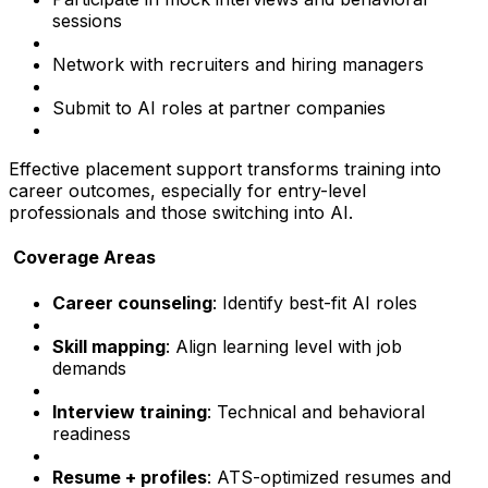
sessions
Network with recruiters and hiring managers
Submit to AI roles at partner companies
Effective placement support transforms training into
career outcomes, especially for entry-level
professionals and those switching into AI.
Coverage Areas
Career counseling
: Identify best-fit AI roles
Skill mapping
: Align learning level with job
demands
Interview training
: Technical and behavioral
readiness
Resume + profiles
: ATS-optimized resumes and