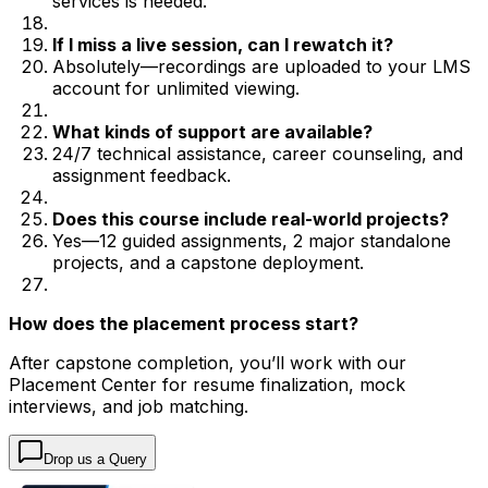
services is needed.
If I miss a live session, can I rewatch it?
Absolutely—recordings are uploaded to your LMS
account for unlimited viewing.
What kinds of support are available?
24/7 technical assistance, career counseling, and
assignment feedback.
Does this course include real-world projects?
Yes—12 guided assignments, 2 major standalone
projects, and a capstone deployment.
How does the placement process start?
After capstone completion, you’ll work with our
Placement Center for resume finalization, mock
interviews, and job matching.
Drop us a Query