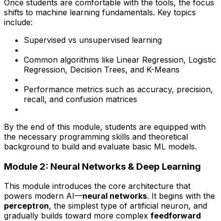
Once students are comfortable with the tools, the focus
shifts to machine learning fundamentals. Key topics
include:
Supervised vs unsupervised learning
Common algorithms like Linear Regression, Logistic
Regression, Decision Trees, and K-Means
Performance metrics such as accuracy, precision,
recall, and confusion matrices
By the end of this module, students are equipped with
the necessary programming skills and theoretical
background to build and evaluate basic ML models.
Module 2: Neural Networks & Deep Learning
This module introduces the core architecture that
powers modern AI—
neural networks
. It begins with the
perceptron
, the simplest type of artificial neuron, and
gradually builds toward more complex
feedforward