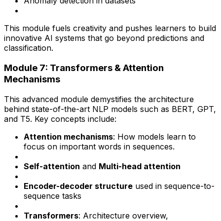
Anomaly detection in datasets
This module fuels creativity and pushes learners to build
innovative AI systems that go beyond predictions and
classification.
Module 7: Transformers & Attention
Mechanisms
This advanced module demystifies the architecture
behind state-of-the-art NLP models such as BERT, GPT,
and T5. Key concepts include:
Attention mechanisms
: How models learn to
focus on important words in sequences.
Self-attention
and
Multi-head attention
Encoder-decoder structure
used in sequence-to-
sequence tasks
Transformers
: Architecture overview,