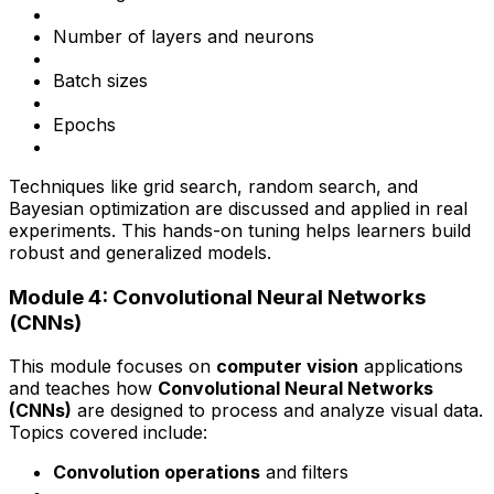
Number of layers and neurons
Batch sizes
Epochs
Techniques like grid search, random search, and
Bayesian optimization are discussed and applied in real
experiments. This hands-on tuning helps learners build
robust and generalized models.
Module 4: Convolutional Neural Networks
(CNNs)
This module focuses on
computer vision
applications
and teaches how
Convolutional Neural Networks
(CNNs)
are designed to process and analyze visual data.
Topics covered include:
Convolution operations
and filters