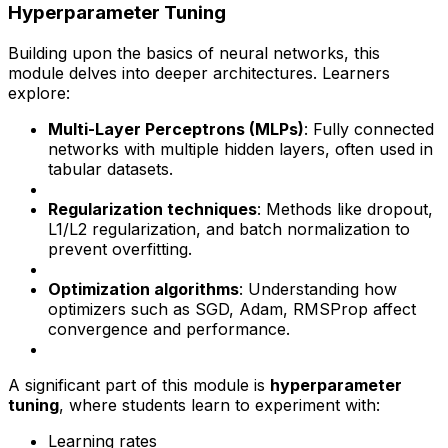
Hyperparameter Tuning
Building upon the basics of neural networks, this
module delves into deeper architectures. Learners
explore:
Multi-Layer Perceptrons (MLPs)
: Fully connected
networks with multiple hidden layers, often used in
tabular datasets.
Regularization techniques
: Methods like dropout,
L1/L2 regularization, and batch normalization to
prevent overfitting.
Optimization algorithms
: Understanding how
optimizers such as SGD, Adam, RMSProp affect
convergence and performance.
A significant part of this module is
hyperparameter
tuning
, where students learn to experiment with:
Learning rates