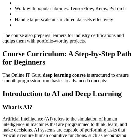
Work with popular libraries: TensorFlow, Keras, PyTorch
Handle large-scale unstructured datasets effectively
The course also prepares learners for industry certifications and
equips them with portfolio-worthy projects.
Course Curriculum: A Step-by-Step Path
for Beginners
The Online IT Guru
deep learning course
is structured to ensure
smooth progression from basics to advanced concepts:
Introduction to AI and Deep Learning
What is AI?
Artificial Intelligence (AI) refers to the simulation of human
intelligence in machines that are programmed to think, learn, and
make decisions. AI systems are capable of performing tasks that
typically require human cognitive functions, such as recognizing