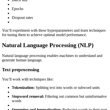
Epochs
Dropout rates
You’ll experiment with these hyperparameters and learn techniques
for tuning them to achieve optimal model performance.
Natural Language Processing (NLP)
Natural language processing enables machines to understand and
generate human language.
Text preprocessing
You’ll work with techniques like:
Tokenization:
Splitting text into words or subword units
Stopword removal:
Filtering out common but uninformative
words
Stemming and lemmatization:
Reducing words to their root