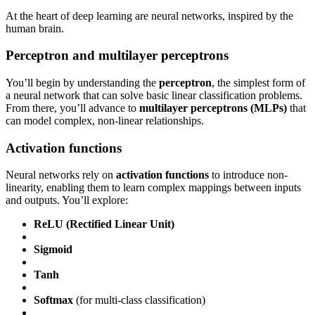
At the heart of deep learning are neural networks, inspired by the
human brain.
Perceptron and multilayer perceptrons
You’ll begin by understanding the
perceptron
, the simplest form of
a neural network that can solve basic linear classification problems.
From there, you’ll advance to
multilayer perceptrons (MLPs)
that
can model complex, non-linear relationships.
Activation functions
Neural networks rely on
activation functions
to introduce non-
linearity, enabling them to learn complex mappings between inputs
and outputs. You’ll explore:
ReLU (Rectified Linear Unit)
Sigmoid
Tanh
Softmax
(for multi-class classification)