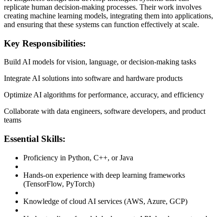
replicate human decision-making processes. Their work involves
creating machine learning models, integrating them into applications,
and ensuring that these systems can function effectively at scale.
Key Responsibilities:
Build AI models for vision, language, or decision-making tasks
Integrate AI solutions into software and hardware products
Optimize AI algorithms for performance, accuracy, and efficiency
Collaborate with data engineers, software developers, and product
teams
Essential Skills:
Proficiency in Python, C++, or Java
Hands-on experience with deep learning frameworks
(TensorFlow, PyTorch)
Knowledge of cloud AI services (AWS, Azure, GCP)