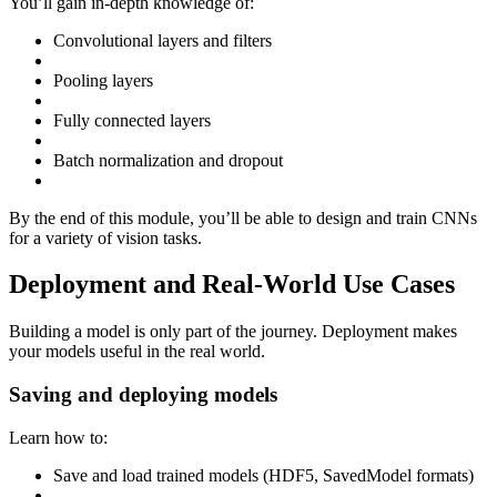
You’ll gain in-depth knowledge of:
Convolutional layers and filters
Pooling layers
Fully connected layers
Batch normalization and dropout
By the end of this module, you’ll be able to design and train CNNs
for a variety of vision tasks.
Deployment and Real-World Use Cases
Building a model is only part of the journey. Deployment makes
your models useful in the real world.
Saving and deploying models
Learn how to:
Save and load trained models (HDF5, SavedModel formats)