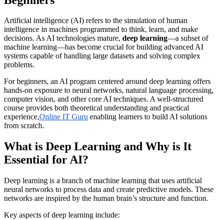
Artificial intelligence (AI) refers to the simulation of human
intelligence in machines programmed to think, learn, and make
decisions. As AI technologies mature,
deep learning
—a subset of
machine learning—has become crucial for building advanced AI
systems capable of handling large datasets and solving complex
problems.
For beginners, an AI program centered around deep learning offers
hands-on exposure to neural networks, natural language processing,
computer vision, and other core AI techniques. A well-structured
course provides both theoretical understanding and practical
experience,
Online IT Guru
enabling learners to build AI solutions
from scratch.
What is Deep Learning and Why is It
Essential for AI?
Deep learning is a branch of machine learning that uses artificial
neural networks to process data and create predictive models. These
networks are inspired by the human brain’s structure and function.
Key aspects of deep learning include: