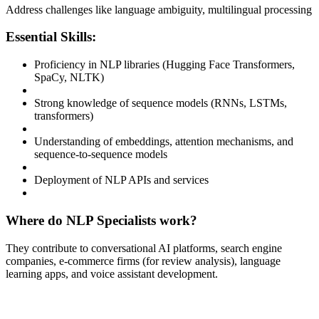
Address challenges like language ambiguity, multilingual processing
Essential Skills:
Proficiency in NLP libraries (Hugging Face Transformers,
SpaCy, NLTK)
Strong knowledge of sequence models (RNNs, LSTMs,
transformers)
Understanding of embeddings, attention mechanisms, and
sequence-to-sequence models
Deployment of NLP APIs and services
Where do NLP Specialists work?
They contribute to conversational AI platforms, search engine
companies, e-commerce firms (for review analysis), language
learning apps, and voice assistant development.