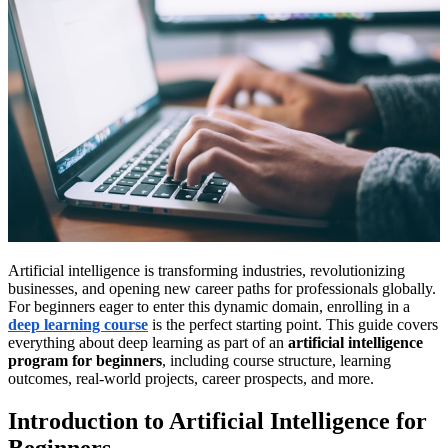
Artificial intelligence is transforming industries, revolutionizing
businesses, and opening new career paths for professionals globally.
For beginners eager to enter this dynamic domain, enrolling in a
deep learning course
is the perfect starting point. This guide covers
everything about deep learning as part of an
artificial intelligence
program for beginners
, including course structure, learning
outcomes, real-world projects, career prospects, and more.
Introduction to Artificial Intelligence for
Beginners