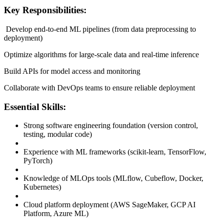
Key Responsibilities:
Develop end-to-end ML pipelines (from data preprocessing to
deployment)
Optimize algorithms for large-scale data and real-time inference
Build APIs for model access and monitoring
Collaborate with DevOps teams to ensure reliable deployment
Essential Skills:
Strong software engineering foundation (version control,
testing, modular code)
Experience with ML frameworks (scikit-learn, TensorFlow,
PyTorch)
Knowledge of MLOps tools (MLflow, Cubeflow, Docker,
Kubernetes)
Cloud platform deployment (AWS SageMaker, GCP AI
Platform, Azure ML)