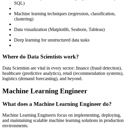
SQL)
Machine learning techniques (regression, classification,
clustering)
Data visualization (Matplotlib, Seaborn, Tableau)
Deep learning for unstructured data tasks
Where do Data Scientists work?
Data Scientists are vital in every sector: finance (fraud detection),
healthcare (predictive analytics), retail (recommendation systems),
logistics (demand forecasting), and beyond.
Machine Learning Engineer
What does a Machine Learning Engineer do?
Machine Learning Engineers focus on implementing, deploying,
and maintaining scalable machine learning solutions in production
environments.