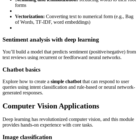
forms
Vectorization:
Converting text to numerical form (e.g., Bag
of Words, TF-IDF, word embeddings)
Sentiment analysis with deep learning
You’ll build a model that predicts sentiment (positive/negative) from
text reviews using recurrent or feedforward neural networks.
Chatbot basics
Explore how to create a
simple chatbot
that can respond to user
queries using intent classification and rule-based or neural network-
generated responses.
Computer Vision Applications
Deep learning has revolutionized computer vision, and this module
provides hands-on experience with core tasks.
Image classification