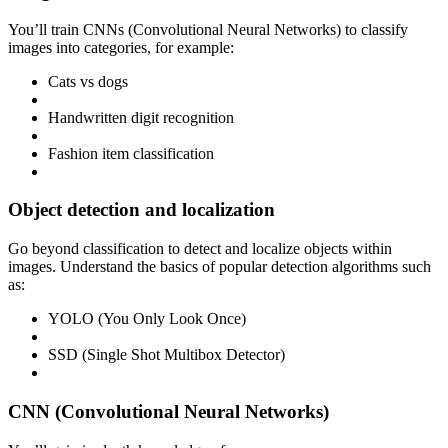
You’ll train CNNs (Convolutional Neural Networks) to classify
images into categories, for example:
Cats vs dogs
Handwritten digit recognition
Fashion item classification
Object detection and localization
Go beyond classification to detect and localize objects within
images. Understand the basics of popular detection algorithms such
as:
YOLO (You Only Look Once)
SSD (Single Shot Multibox Detector)
CNN (Convolutional Neural Networks)