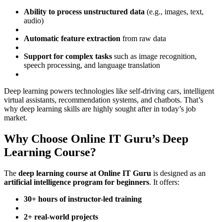
Ability to process unstructured data
(e.g., images, text,
audio)
Automatic feature extraction
from raw data
Support for complex tasks
such as image recognition,
speech processing, and language translation
Deep learning powers technologies like self-driving cars, intelligent
virtual assistants, recommendation systems, and chatbots. That’s
why deep learning skills are highly sought after in today’s job
market.
Why Choose Online IT Guru’s Deep
Learning Course?
The
deep learning course at Online IT Guru
is designed as an
artificial intelligence program for beginners
. It offers:
30+ hours of instructor-led training
2+ real-world projects