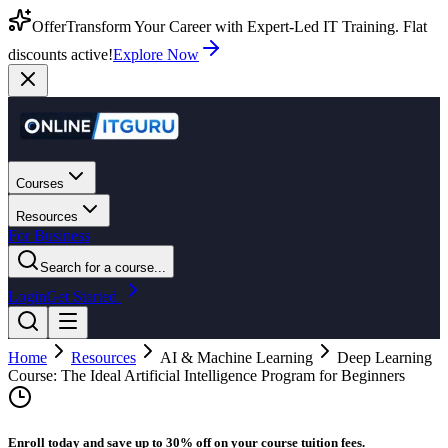
Offer
Transform Your Career with Expert-Led IT Training. Flat
discounts active!
Explore Now
Courses
Resources
For Business
Search for a course...
Login
Get Started
Home
Resources
AI & Machine Learning
Deep Learning
Course: The Ideal Artificial Intelligence Program for Beginners
Enroll today and save up to 30% off on your course tuition fees.