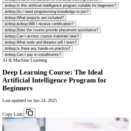
&nbsp;Is this artificial intelligence program suitable for beginners?
&nbsp;Do I need programming knowledge to join?
&nbsp;What projects are included?
&nbsp;&nbsp;Will I receive certification?
&nbsp;Does the course provide placement assistance?
&nbsp;Can I access course materials later?
&nbsp;What tools and libraries will I learn?
&nbsp;Is there any hands-on practice?
&nbsp;Can I pay in installments?
AI & Machine Learning
Deep Learning Course: The Ideal
Artificial Intelligence Program for
Beginners
Last updated on
Jun 24, 2025
Copy Link: