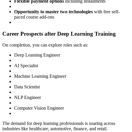
Flexible payment options
including installments
Opportunity to master two technologies
with free self-
paced course add-ons
Career Prospects after Deep Learning Training
On completion, you can explore roles such as:
Deep Learning Engineer
AI Specialist
Machine Learning Engineer
Data Scientist
NLP Engineer
Computer Vision Engineer
The demand for deep learning professionals is soaring across
industries like healthcare, automotive, finance, and retail.