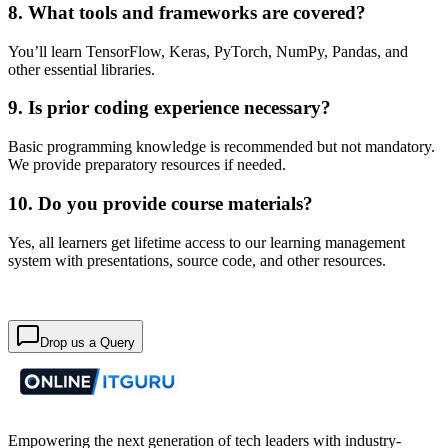
8. What tools and frameworks are covered?
You’ll learn TensorFlow, Keras, PyTorch, NumPy, Pandas, and
other essential libraries.
9. Is prior coding experience necessary?
Basic programming knowledge is recommended but not mandatory.
We provide preparatory resources if needed.
10. Do you provide course materials?
Yes, all learners get lifetime access to our learning management
system with presentations, source code, and other resources.
Drop us a Query
Empowering the next generation of tech leaders with industry-