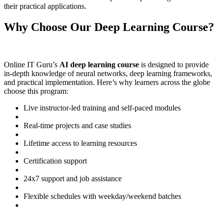
their practical applications.
Why Choose Our Deep Learning Course?
Online IT Guru’s
AI deep learning course
is designed to provide
in-depth knowledge of neural networks, deep learning frameworks,
and practical implementation. Here’s why learners across the globe
choose this program:
Live instructor-led training and self-paced modules
Real-time projects and case studies
Lifetime access to learning resources
Certification support
24x7 support and job assistance
Flexible schedules with weekday/weekend batches