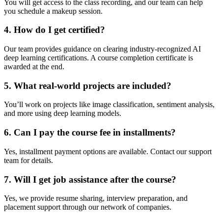
You will get access to the class recording, and our team can help
you schedule a makeup session.
4. How do I get certified?
Our team provides guidance on clearing industry-recognized AI
deep learning certifications. A course completion certificate is
awarded at the end.
5. What real-world projects are included?
You’ll work on projects like image classification, sentiment analysis,
and more using deep learning models.
6. Can I pay the course fee in installments?
Yes, installment payment options are available. Contact our support
team for details.
7. Will I get job assistance after the course?
Yes, we provide resume sharing, interview preparation, and
placement support through our network of companies.