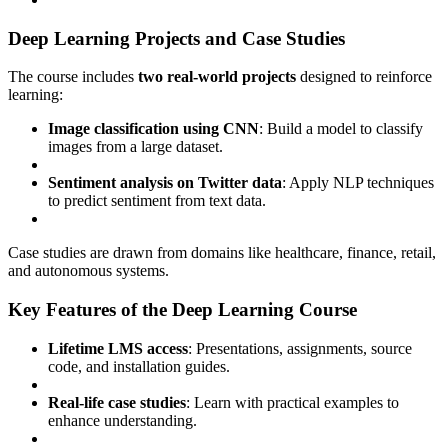
Deep Learning Projects and Case Studies
The course includes
two real-world projects
designed to reinforce
learning:
Image classification using CNN
: Build a model to classify
images from a large dataset.
Sentiment analysis on Twitter data
: Apply NLP techniques
to predict sentiment from text data.
Case studies are drawn from domains like healthcare, finance, retail,
and autonomous systems.
Key Features of the Deep Learning Course
Lifetime LMS access
: Presentations, assignments, source
code, and installation guides.
Real-life case studies
: Learn with practical examples to
enhance understanding.