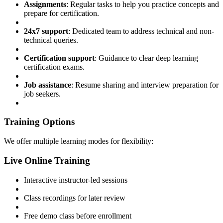
Assignments
: Regular tasks to help you practice concepts and
prepare for certification.
24x7 support
: Dedicated team to address technical and non-
technical queries.
Certification support
: Guidance to clear deep learning
certification exams.
Job assistance
: Resume sharing and interview preparation for
job seekers.
Training Options
We offer multiple learning modes for flexibility:
Live Online Training
Interactive instructor-led sessions
Class recordings for later review
Free demo class before enrollment