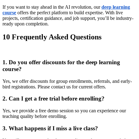
If you want to stay ahead in the AI revolution, our
deep learning
course
offers the perfect platform to build expertise. With live
projects, certification guidance, and job support, you’ll be industry-
ready upon completion.
10 Frequently Asked Questions
1. Do you offer discounts for the deep learning
course?
Yes, we offer discounts for group enrollments, referrals, and early-
bird registrations. Please contact us for current offers.
2. Can I get a free trial before enrolling?
Yes, we provide a free demo session so you can experience our
teaching quality before enrolling.
3. What happens if I miss a live class?