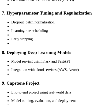
7. Hyperparameter Tuning and Regularization
Dropout, batch normalization
Learning rate scheduling
Early stopping
8. Deploying Deep Learning Models
Model serving using Flask and FastAPI
Integration with cloud services (AWS, Azure)
9. Capstone Project
End-to-end project using real-world data
Model training, evaluation, and deployment