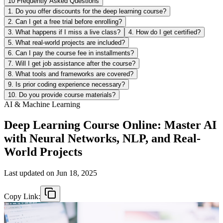
10 Frequently Asked Questions
1. Do you offer discounts for the deep learning course?
2. Can I get a free trial before enrolling?
3. What happens if I miss a live class?
4. How do I get certified?
5. What real-world projects are included?
6. Can I pay the course fee in installments?
7. Will I get job assistance after the course?
8. What tools and frameworks are covered?
9. Is prior coding experience necessary?
10. Do you provide course materials?
AI & Machine Learning
Deep Learning Course Online: Master AI
with Neural Networks, NLP, and Real-
World Projects
Last updated on
Jun 18, 2025
Copy Link: