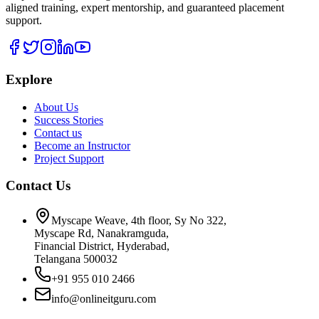
aligned training, expert mentorship, and guaranteed placement
support.
Explore
About Us
Success Stories
Contact us
Become an Instructor
Project Support
Contact Us
Myscape Weave, 4th floor, Sy No 322,
Myscape Rd, Nanakramguda,
Financial District, Hyderabad,
Telangana 500032
+91 955 010 2466
info@onlineitguru.com