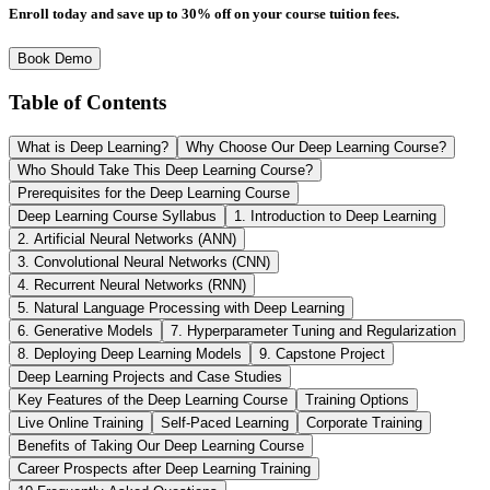
Enroll today and save up to 30% off on your course tuition fees.
Book Demo
Table of Contents
What is Deep Learning?
Why Choose Our Deep Learning Course?
Who Should Take This Deep Learning Course?
Prerequisites for the Deep Learning Course
Deep Learning Course Syllabus
1. Introduction to Deep Learning
2. Artificial Neural Networks (ANN)
3. Convolutional Neural Networks (CNN)
4. Recurrent Neural Networks (RNN)
5. Natural Language Processing with Deep Learning
6. Generative Models
7. Hyperparameter Tuning and Regularization
8. Deploying Deep Learning Models
9. Capstone Project
Deep Learning Projects and Case Studies
Key Features of the Deep Learning Course
Training Options
Live Online Training
Self-Paced Learning
Corporate Training
Benefits of Taking Our Deep Learning Course
Career Prospects after Deep Learning Training