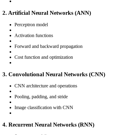
2. Artificial Neural Networks (ANN)
Perceptron model
Activation functions
Forward and backward propagation
Cost function and optimization
3. Convolutional Neural Networks (CNN)
CNN architecture and operations
Pooling, padding, and stride
Image classification with CNN
4. Recurrent Neural Networks (RNN)