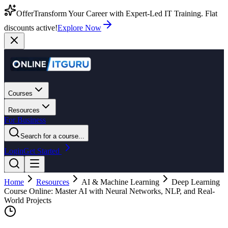
Offer
Transform Your Career with Expert-Led IT Training. Flat
discounts active!
Explore Now
Courses
Resources
For Business
Search for a course...
Login
Get Started
Home
Resources
AI & Machine Learning
Deep Learning
Course Online: Master AI with Neural Networks, NLP, and Real-
World Projects