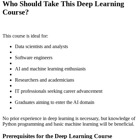
Who Should Take This Deep Learning
Course?
This course is ideal for:
Data scientists and analysts
Software engineers
AI and machine learning enthusiasts
Researchers and academicians
IT professionals seeking career advancement
Graduates aiming to enter the AI domain
No prior experience in deep learning is necessary, but knowledge of
Python programming and basic machine learning will be beneficial.
Prerequisites for the Deep Learning Course