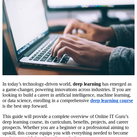
In today’s technology-driven world,
deep learning
has emerged as
a game-changer, powering innovations across industries. If you are
looking to build a career in artificial intelligence, machine learning,
or data science, enrolling in a comprehensive
deep learning course
is the best step forward.
This guide will provide a complete overview of Online IT Guru’s
deep learning course, its curriculum, benefits, projects, and career
prospects. Whether you are a beginner or a professional aiming to
upskill, this course equips you with everything needed to become