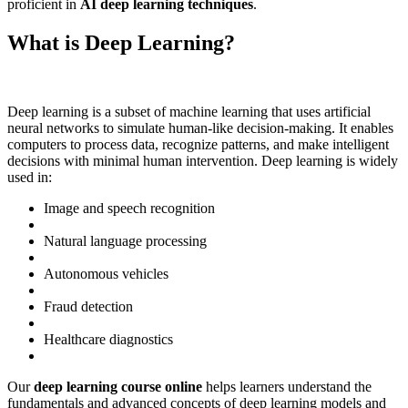
proficient in
AI deep learning techniques
.
What is Deep Learning?
Deep learning is a subset of machine learning that uses artificial
neural networks to simulate human-like decision-making. It enables
computers to process data, recognize patterns, and make intelligent
decisions with minimal human intervention. Deep learning is widely
used in:
Image and speech recognition
Natural language processing
Autonomous vehicles
Fraud detection
Healthcare diagnostics
Our
deep learning course online
helps learners understand the
fundamentals and advanced concepts of deep learning models and