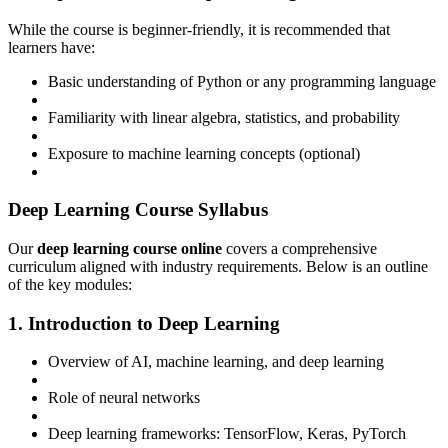
While the course is beginner-friendly, it is recommended that
learners have:
Basic understanding of Python or any programming language
Familiarity with linear algebra, statistics, and probability
Exposure to machine learning concepts (optional)
Deep Learning Course Syllabus
Our
deep learning course online
covers a comprehensive
curriculum aligned with industry requirements. Below is an outline
of the key modules:
1. Introduction to Deep Learning
Overview of AI, machine learning, and deep learning
Role of neural networks
Deep learning frameworks: TensorFlow, Keras, PyTorch