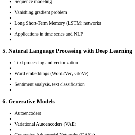
Sequence modeling
Vanishing gradient problem
Long Short-Term Memory (LSTM) networks
Applications in time series and NLP
5. Natural Language Processing with Deep Learning
Text processing and vectorization
Word embeddings (Word2Vec, GloVe)
Sentiment analysis, text classification
6. Generative Models
Autoencoders
Variational Autoencoders (VAE)
Generative Adversarial Networks (GANs)