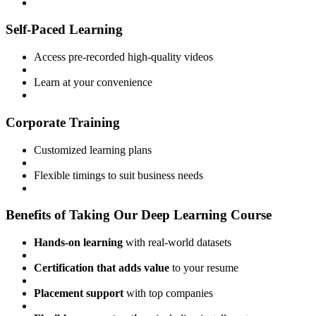
Self-Paced Learning
Access pre-recorded high-quality videos
Learn at your convenience
Corporate Training
Customized learning plans
Flexible timings to suit business needs
Benefits of Taking Our Deep Learning Course
Hands-on learning
with real-world datasets
Certification that adds value
to your resume
Placement support
with top companies