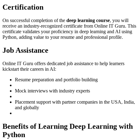
Certification
On successful completion of the
deep learning course
, you will
receive an industry-recognized certificate from Online IT Guru. This
certificate validates your proficiency in deep learning and AI using
Python, adding value to your resume and professional profile.
Job Assistance
Online IT Guru offers dedicated job assistance to help learners
kickstart their careers in AI:
Resume preparation and portfolio building
Mock interviews with industry experts
Placement support with partner companies in the USA, India,
and globally
Benefits of Learning Deep Learning with
Python