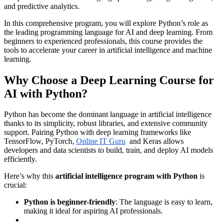
and predictive analytics.
In this comprehensive program, you will explore Python’s role as
the leading programming language for AI and deep learning. From
beginners to experienced professionals, this course provides the
tools to accelerate your career in artificial intelligence and machine
learning.
Why Choose a Deep Learning Course for
AI with Python?
Python has become the dominant language in artificial intelligence
thanks to its simplicity, robust libraries, and extensive community
support. Pairing Python with deep learning frameworks like
TensorFlow, PyTorch,
Online IT Guru
and Keras allows
developers and data scientists to build, train, and deploy AI models
efficiently.
Here’s why this
artificial intelligence program with Python
is
crucial:
Python is beginner-friendly
: The language is easy to learn,
making it ideal for aspiring AI professionals.