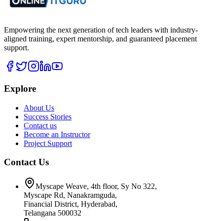
Empowering the next generation of tech leaders with industry-
aligned training, expert mentorship, and guaranteed placement
support.
Explore
About Us
Success Stories
Contact us
Become an Instructor
Project Support
Contact Us
Myscape Weave, 4th floor, Sy No 322,
Myscape Rd, Nanakramguda,
Financial District, Hyderabad,
Telangana 500032