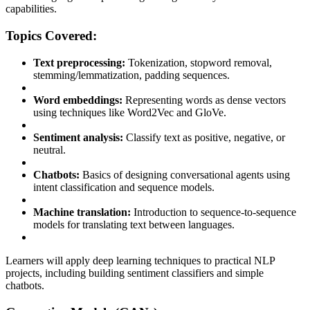
capabilities.
Topics Covered:
Text preprocessing:
Tokenization, stopword removal,
stemming/lemmatization, padding sequences.
Word embeddings:
Representing words as dense vectors
using techniques like Word2Vec and GloVe.
Sentiment analysis:
Classify text as positive, negative, or
neutral.
Chatbots:
Basics of designing conversational agents using
intent classification and sequence models.
Machine translation:
Introduction to sequence-to-sequence
models for translating text between languages.
Learners will apply deep learning techniques to practical NLP
projects, including building sentiment classifiers and simple
chatbots.