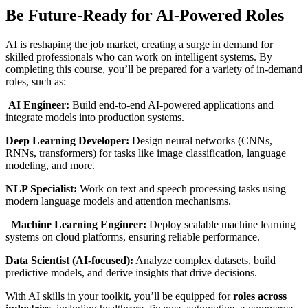
Be Future-Ready for AI-Powered Roles
AI is reshaping the job market, creating a surge in demand for
skilled professionals who can work on intelligent systems. By
completing this course, you’ll be prepared for a variety of in-demand
roles, such as:
AI Engineer:
Build end-to-end AI-powered applications and
integrate models into production systems.
Deep Learning Developer:
Design neural networks (CNNs,
RNNs, transformers) for tasks like image classification, language
modeling, and more.
NLP Specialist:
Work on text and speech processing tasks using
modern language models and attention mechanisms.
Machine Learning Engineer:
Deploy scalable machine learning
systems on cloud platforms, ensuring reliable performance.
Data Scientist (AI-focused):
Analyze complex datasets, build
predictive models, and derive insights that drive decisions.
With AI skills in your toolkit, you’ll be equipped for
roles across