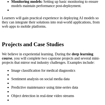
Monitoring models:
Setting up basic monitoring to ensure
models maintain performance post-deployment.
Learners will gain practical experience in deploying AI models so
they can integrate their solutions into real-world applications, from
web apps to mobile platforms.
Projects and Case Studies
We believe in experiential learning. During the
deep learning
course
, you will complete two capstone projects and several mini-
projects that mirror real industry challenges. Examples include:
Image classification for medical diagnostics
Sentiment analysis on social media data
Predictive maintenance using time-series data
Object detection in real-time video streams