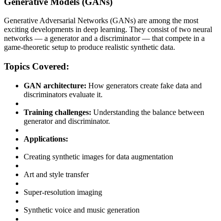
Generative Models (GANs)
Generative Adversarial Networks (GANs) are among the most
exciting developments in deep learning. They consist of two neural
networks — a generator and a discriminator — that compete in a
game-theoretic setup to produce realistic synthetic data.
Topics Covered:
GAN architecture:
How generators create fake data and
discriminators evaluate it.
Training challenges:
Understanding the balance between
generator and discriminator.
Applications:
Creating synthetic images for data augmentation
Art and style transfer
Super-resolution imaging
Synthetic voice and music generation