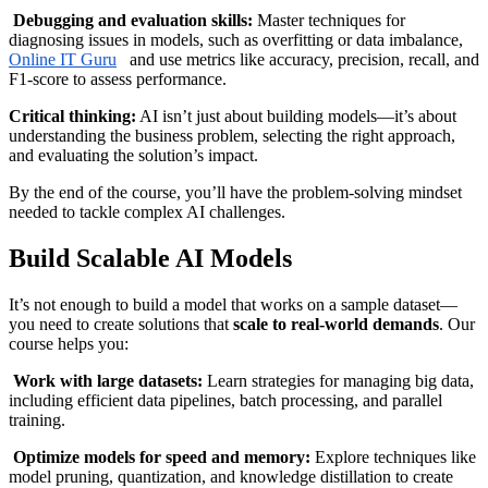
Debugging and evaluation skills:
Master techniques for
diagnosing issues in models, such as overfitting or data imbalance,
Online IT Guru
and use metrics like accuracy, precision, recall, and
F1-score to assess performance.
Critical thinking:
AI isn’t just about building models—it’s about
understanding the business problem, selecting the right approach,
and evaluating the solution’s impact.
By the end of the course, you’ll have the problem-solving mindset
needed to tackle complex AI challenges.
Build Scalable AI Models
It’s not enough to build a model that works on a sample dataset—
you need to create solutions that
scale to real-world demands
. Our
course helps you:
Work with large datasets:
Learn strategies for managing big data,
including efficient data pipelines, batch processing, and parallel
training.
Optimize models for speed and memory:
Explore techniques like
model pruning, quantization, and knowledge distillation to create