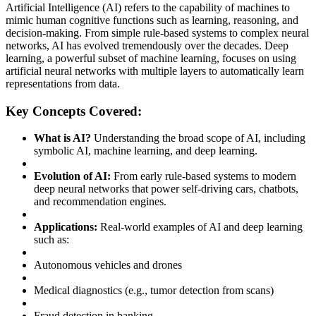
Artificial Intelligence (AI) refers to the capability of machines to
mimic human cognitive functions such as learning, reasoning, and
decision-making. From simple rule-based systems to complex neural
networks, AI has evolved tremendously over the decades. Deep
learning, a powerful subset of machine learning, focuses on using
artificial neural networks with multiple layers to automatically learn
representations from data.
Key Concepts Covered:
What is AI?
Understanding the broad scope of AI, including
symbolic AI, machine learning, and deep learning.
Evolution of AI:
From early rule-based systems to modern
deep neural networks that power self-driving cars, chatbots,
and recommendation engines.
Applications:
Real-world examples of AI and deep learning
such as:
Autonomous vehicles and drones
Medical diagnostics (e.g., tumor detection from scans)
Fraud detection in banking