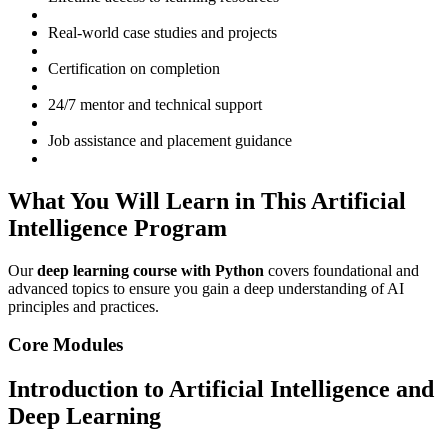
Real-world case studies and projects
Certification on completion
24/7 mentor and technical support
Job assistance and placement guidance
What You Will Learn in This Artificial
Intelligence Program
Our
deep learning course with Python
covers foundational and
advanced topics to ensure you gain a deep understanding of AI
principles and practices.
Core Modules
Introduction to Artificial Intelligence and
Deep Learning