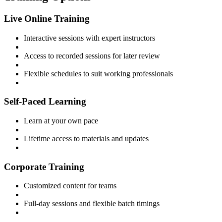
Live Online Training
Interactive sessions with expert instructors
Access to recorded sessions for later review
Flexible schedules to suit working professionals
Self-Paced Learning
Learn at your own pace
Lifetime access to materials and updates
Corporate Training
Customized content for teams
Full-day sessions and flexible batch timings