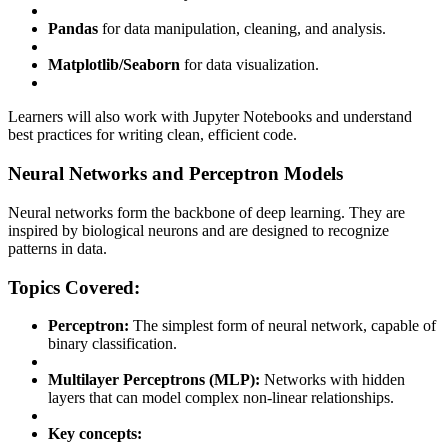
Pandas
for data manipulation, cleaning, and analysis.
Matplotlib/Seaborn
for data visualization.
Learners will also work with Jupyter Notebooks and understand
best practices for writing clean, efficient code.
Neural Networks and Perceptron Models
Neural networks form the backbone of deep learning. They are
inspired by biological neurons and are designed to recognize
patterns in data.
Topics Covered:
Perceptron:
The simplest form of neural network, capable of
binary classification.
Multilayer Perceptrons (MLP):
Networks with hidden
layers that can model complex non-linear relationships.
Key concepts: