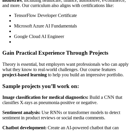
industries
, including healthcare, finance, automotive, e-commerce,
and more. Our curriculum also aligns with certifications like:
TensorFlow Developer Certificate
Microsoft Azure AI Fundamentals
Google Cloud AI Engineer
Gain Practical Experience Through Projects
Theory is essential, but employers want professionals who can apply
what they know to real-world challenges. Our course features
project-based learning
to help you build an impressive portfolio.
Sample projects you’ll work on:
Image classification for medical diagnostics:
Build a CNN that
classifies X-rays as pneumonia-positive or negative.
Sentiment analysis:
Use RNNs or transformer models to detect
sentiment in product reviews or social media comments.
Chatbot development:
Create an AI-powered chatbot that can