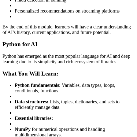
Personalized recommendations on streaming platforms
By the end of this module, learners will have a clear understanding
of AI’s history, current applications, and future potential.
Python for AI
Python has emerged as the most popular language for AI and deep
learning due to its simplicity and rich ecosystem of libraries.
What You Will Learn:
Python fundamentals:
Variables, data types, loops,
conditionals, functions.
Data structures:
Lists, tuples, dictionaries, and sets to
efficiently manage data.
Essential libraries:
NumPy
for numerical operations and handling
multidimensional arrays.