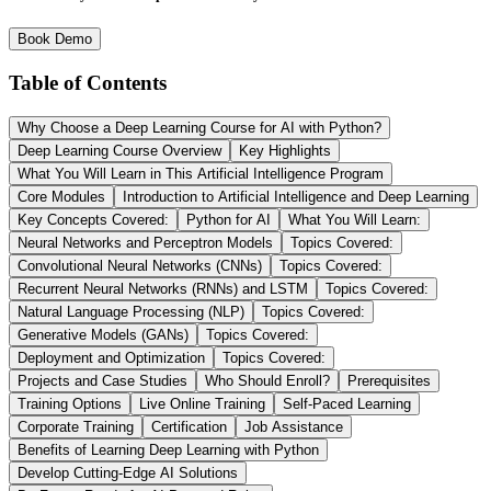
Book Demo
Table of Contents
Why Choose a Deep Learning Course for AI with Python?
Deep Learning Course Overview
Key Highlights
What You Will Learn in This Artificial Intelligence Program
Core Modules
Introduction to Artificial Intelligence and Deep Learning
Key Concepts Covered:
Python for AI
What You Will Learn:
Neural Networks and Perceptron Models
Topics Covered:
Convolutional Neural Networks (CNNs)
Topics Covered:
Recurrent Neural Networks (RNNs) and LSTM
Topics Covered:
Natural Language Processing (NLP)
Topics Covered:
Generative Models (GANs)
Topics Covered:
Deployment and Optimization
Topics Covered:
Projects and Case Studies
Who Should Enroll?
Prerequisites
Training Options
Live Online Training
Self-Paced Learning
Corporate Training
Certification
Job Assistance
Benefits of Learning Deep Learning with Python
Develop Cutting-Edge AI Solutions