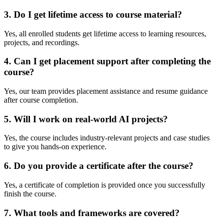
3. Do I get lifetime access to course material?
Yes, all enrolled students get lifetime access to learning resources,
projects, and recordings.
4. Can I get placement support after completing the
course?
Yes, our team provides placement assistance and resume guidance
after course completion.
5. Will I work on real-world AI projects?
Yes, the course includes industry-relevant projects and case studies
to give you hands-on experience.
6. Do you provide a certificate after the course?
Yes, a certificate of completion is provided once you successfully
finish the course.
7. What tools and frameworks are covered?