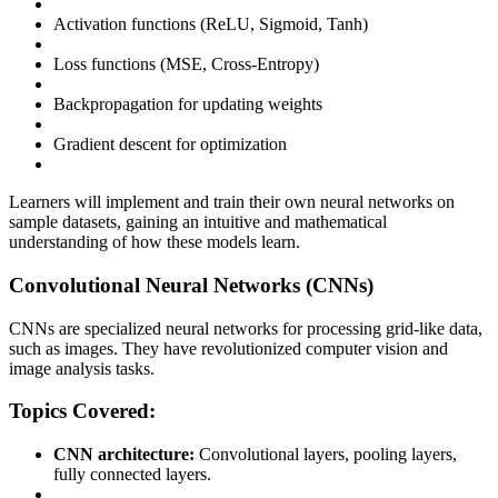
Activation functions (ReLU, Sigmoid, Tanh)
Loss functions (MSE, Cross-Entropy)
Backpropagation for updating weights
Gradient descent for optimization
Learners will implement and train their own neural networks on
sample datasets, gaining an intuitive and mathematical
understanding of how these models learn.
Convolutional Neural Networks (CNNs)
CNNs are specialized neural networks for processing grid-like data,
such as images. They have revolutionized computer vision and
image analysis tasks.
Topics Covered:
CNN architecture:
Convolutional layers, pooling layers,
fully connected layers.