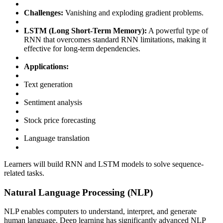
Challenges:
Vanishing and exploding gradient problems.
LSTM (Long Short-Term Memory):
A powerful type of
RNN that overcomes standard RNN limitations, making it
effective for long-term dependencies.
Applications:
Text generation
Sentiment analysis
Stock price forecasting
Language translation
Learners will build RNN and LSTM models to solve sequence-
related tasks.
Natural Language Processing (NLP)
NLP enables computers to understand, interpret, and generate
human language. Deep learning has significantly advanced NLP