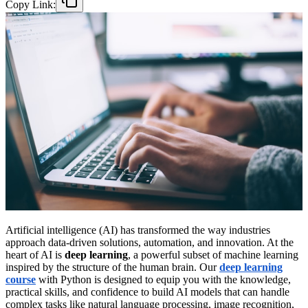
Copy Link:
Artificial intelligence (AI) has transformed the way industries
approach data-driven solutions, automation, and innovation. At the
heart of AI is
deep learning
, a powerful subset of machine learning
inspired by the structure of the human brain. Our
deep learning
course
with Python is designed to equip you with the knowledge,
practical skills, and confidence to build AI models that can handle
complex tasks like natural language processing, image recognition,