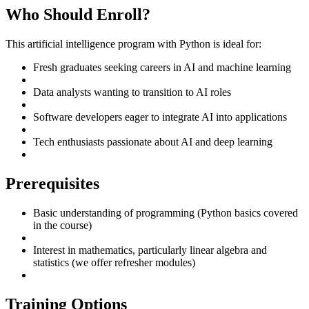
Who Should Enroll?
This artificial intelligence program with Python is ideal for:
Fresh graduates seeking careers in AI and machine learning
Data analysts wanting to transition to AI roles
Software developers eager to integrate AI into applications
Tech enthusiasts passionate about AI and deep learning
Prerequisites
Basic understanding of programming (Python basics covered
in the course)
Interest in mathematics, particularly linear algebra and
statistics (we offer refresher modules)
Training Options