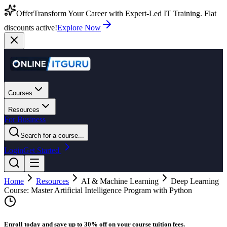
Offer
Transform Your Career with Expert-Led IT Training. Flat
discounts active!
Explore Now
Courses
Resources
For Business
Search for a course...
Login
Get Started
Home
Resources
AI & Machine Learning
Deep Learning
Course: Master Artificial Intelligence Program with Python
Enroll today and save up to 30% off on your course tuition fees.