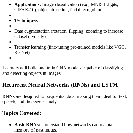
Applications:
Image classification (e.g., MNIST digits,
CIFAR-10), object detection, facial recognition.
Techniques:
Data augmentation (rotation, flipping, zooming to increase
dataset diversity)
Transfer learning (fine-tuning pre-trained models like VGG,
ResNet)
Learners will build and train CNN models capable of classifying
and detecting objects in images.
Recurrent Neural Networks (RNNs) and LSTM
RNNs are designed for sequential data, making them ideal for text,
speech, and time-series analysis.
Topics Covered:
Basic RNNs:
Understand how networks can maintain
memory of past inputs.