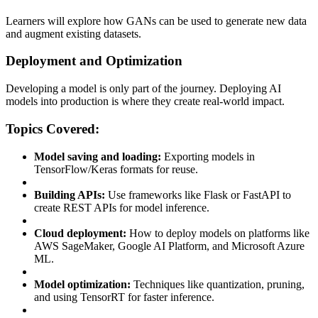
Learners will explore how GANs can be used to generate new data
and augment existing datasets.
Deployment and Optimization
Developing a model is only part of the journey. Deploying AI
models into production is where they create real-world impact.
Topics Covered:
Model saving and loading:
Exporting models in
TensorFlow/Keras formats for reuse.
Building APIs:
Use frameworks like Flask or FastAPI to
create REST APIs for model inference.
Cloud deployment:
How to deploy models on platforms like
AWS SageMaker, Google AI Platform, and Microsoft Azure
ML.
Model optimization:
Techniques like quantization, pruning,
and using TensorRT for faster inference.