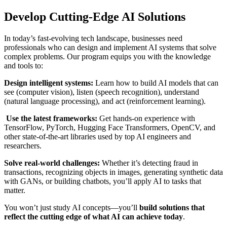
Develop Cutting-Edge AI Solutions
In today’s fast-evolving tech landscape, businesses need
professionals who can design and implement AI systems that solve
complex problems. Our program equips you with the knowledge
and tools to:
Design intelligent systems:
Learn how to build AI models that can
see (computer vision), listen (speech recognition), understand
(natural language processing), and act (reinforcement learning).
Use the latest frameworks:
Get hands-on experience with
TensorFlow, PyTorch, Hugging Face Transformers, OpenCV, and
other state-of-the-art libraries used by top AI engineers and
researchers.
Solve real-world challenges:
Whether it’s detecting fraud in
transactions, recognizing objects in images, generating synthetic data
with GANs, or building chatbots, you’ll apply AI to tasks that
matter.
You won’t just study AI concepts—you’ll
build solutions that
reflect the cutting edge of what AI can achieve today
.