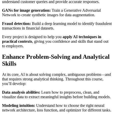
understand customer queries and provide accurate responses.
GANs for image generation:
Train a Generative Adversarial
Network to create synthetic images for data augmentation.
Fraud detection:
Build a deep learning model to identify fraudulent
transactions in financial datasets.
Every project is designed to help you
apply AI techniques in
practical contexts
, giving you confidence and skills that stand out
to employers.
Enhance Problem-Solving and Analytical
Skills
At its core, AI is about solving complex, ambiguous problems—and
that requires strong analytical thinking. Throughout this course,
you’ll develop:
Data analysis abilities:
Learn how to preprocess, clean, and
visualize data to extract meaningful insights before building models.
Modeling intuition:
Understand how to choose the right neural
network architecture, loss function, and optimizer for different tasks.