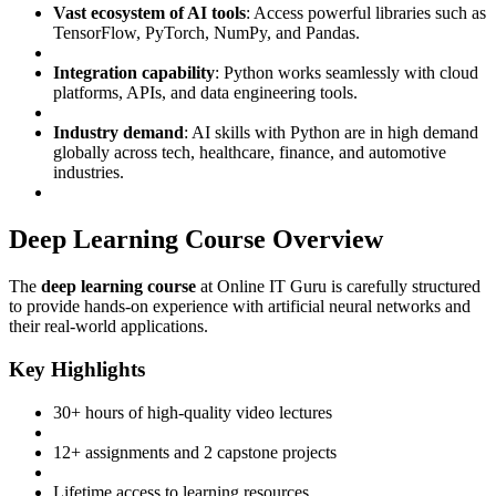
Vast ecosystem of AI tools
: Access powerful libraries such as
TensorFlow, PyTorch, NumPy, and Pandas.
Integration capability
: Python works seamlessly with cloud
platforms, APIs, and data engineering tools.
Industry demand
: AI skills with Python are in high demand
globally across tech, healthcare, finance, and automotive
industries.
Deep Learning Course Overview
The
deep learning course
at Online IT Guru is carefully structured
to provide hands-on experience with artificial neural networks and
their real-world applications.
Key Highlights
30+ hours of high-quality video lectures
12+ assignments and 2 capstone projects
Lifetime access to learning resources