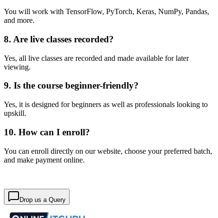
You will work with TensorFlow, PyTorch, Keras, NumPy, Pandas,
and more.
8. Are live classes recorded?
Yes, all live classes are recorded and made available for later
viewing.
9. Is the course beginner-friendly?
Yes, it is designed for beginners as well as professionals looking to
upskill.
10. How can I enroll?
You can enroll directly on our website, choose your preferred batch,
and make payment online.
Drop us a Query