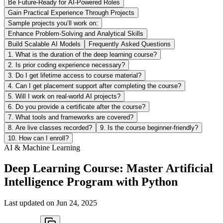
Be Future-Ready for AI-Powered Roles
Gain Practical Experience Through Projects
Sample projects you’ll work on:
Enhance Problem-Solving and Analytical Skills
Build Scalable AI Models
Frequently Asked Questions
1. What is the duration of the deep learning course?
2. Is prior coding experience necessary?
3. Do I get lifetime access to course material?
4. Can I get placement support after completing the course?
5. Will I work on real-world AI projects?
6. Do you provide a certificate after the course?
7. What tools and frameworks are covered?
8. Are live classes recorded?
9. Is the course beginner-friendly?
10. How can I enroll?
AI & Machine Learning
Deep Learning Course: Master Artificial
Intelligence Program with Python
Last updated on
Jun 24, 2025