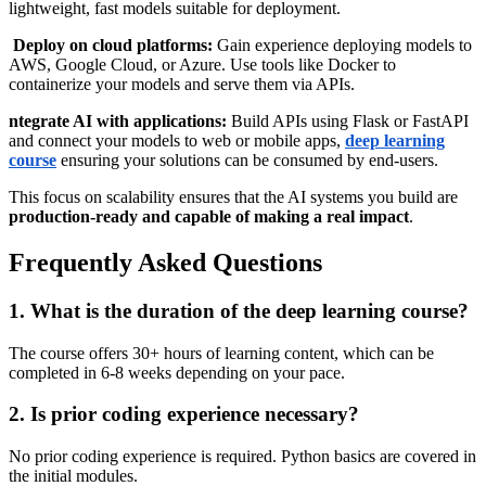
lightweight, fast models suitable for deployment.
Deploy on cloud platforms:
Gain experience deploying models to
AWS, Google Cloud, or Azure. Use tools like Docker to
containerize your models and serve them via APIs.
ntegrate AI with applications:
Build APIs using Flask or FastAPI
and connect your models to web or mobile apps,
deep learning
course
ensuring your solutions can be consumed by end-users.
This focus on scalability ensures that the AI systems you build are
production-ready and capable of making a real impact
.
Frequently Asked Questions
1. What is the duration of the deep learning course?
The course offers 30+ hours of learning content, which can be
completed in 6-8 weeks depending on your pace.
2. Is prior coding experience necessary?
No prior coding experience is required. Python basics are covered in
the initial modules.