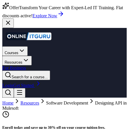
Offer
Transform Your Career with Expert-Led IT Training. Flat
discounts active!
Explore Now
Courses
Resources
For Business
Search for a course...
Login
Get Started
Home
Resources
Software Development
Designing API in
Mulesoft
Enroll today and save up to 30% off on your course tuition fees.