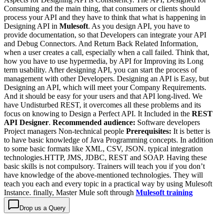
Consuming and the main thing, that consumers or clients should
process your API and they have to think that what is happening in
Designing API in
Mulesoft
. As you design API, you have to
provide documentation, so that Developers can integrate your API
and Debug Connectors. And Return Back Related Information,
when a user creates a call, especially when a call failed. Think that,
how you have to use hypermedia, by API for Improving its Long
term usability. After designing API, you can start the process of
management with other Developers. Designing an API is Easy, but
Designing an API, which will meet your Company Requirements.
And it should be easy for your users and that API long-lived. We
have Undisturbed REST, it overcomes all these problems and its
focus on knowing to Design a Perfect API. It Included in the
REST
API Designer
.
Recommended audience:
Software developers
Project managers Non-technical people
Prerequisites:
It is better is
to have basic knowledge of Java Programming concepts. In addition
to some basic formats like XML, CSV, JSON. typical integration
technologies.HTTP, JMS, JDBC, REST and SOAP. Having these
basic skills is not compulsory. Trainers will teach you if you don’t
have knowledge of the above-mentioned technologies. They will
teach you each and every topic in a practical way by using Mulesoft
Instance. finally, Master Mule soft through
Mulesoft training
Drop us a Query