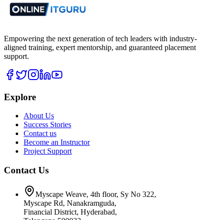
Empowering the next generation of tech leaders with industry-
aligned training, expert mentorship, and guaranteed placement
support.
Explore
About Us
Success Stories
Contact us
Become an Instructor
Project Support
Contact Us
Myscape Weave, 4th floor, Sy No 322,
Myscape Rd, Nanakramguda,
Financial District, Hyderabad,