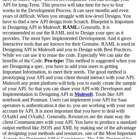
API for long-Term. This process will take time for two to four
weeks in the Development Process. It can save months and even
years of difficult. When you struggle with low-level Designs. You
have to find a new API design from Scratch. Blueprint is Important
in Designing API in Mulesoft.
RAML:
Generally, It is
recommended to use the RAML tool to Design your spec as it
provides. The most Spec Implemented Development. And it gives
Interactive tools that are known for their Genuine. RAML is used in
Designing API in Mulesoft and you to Design with Best Practices.
While we can use it to reuse the code. Especially We can take the
benefits of the Code.
Pro-type:
This method is suggested when you
are Designing a spec. you have to add your users to getting
Important Information, to meet their needs. The good method is
prototyping your API and your client should interact with your API.
Mulesoft any point platform will help you to easily create the sample
of your API. So that you can share your API with Developers and
Implementation in Designing API in
Mulesoft
. Tools like API
notebook and Postman. Users can implement your API for Saas
operators is authentication.it due to, you are working with your user
account by API. It is most important that you have to deal with
OAuth1 and OAuth2. Generally, Resources are the main way the
client Communicates with your API. You have to produce a standard
output method like JSON and XML by making use of the advantage
of designing your methods and resources. one of the Most Important
Aspects for Designing API is Consistency. The API, Designed for