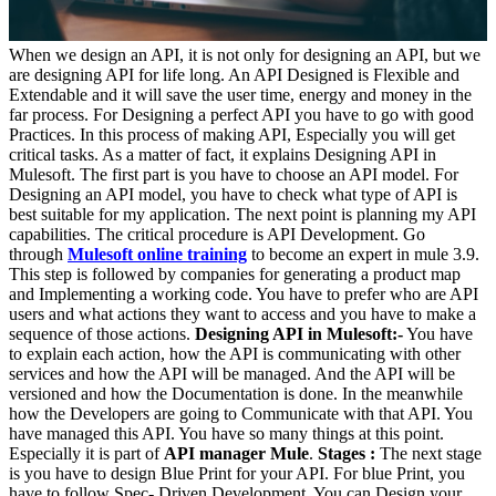
When we design an API, it is not only for designing an API, but we
are designing API for life long. An API Designed is Flexible and
Extendable and it will save the user time, energy and money in the
far process. For Designing a perfect API you have to go with good
Practices. In this process of making API, Especially you will get
critical tasks. As a matter of fact, it explains Designing API in
Mulesoft. The first part is you have to choose an API model. For
Designing an API model, you have to check what type of API is
best suitable for my application. The next point is planning my API
capabilities. The critical procedure is API Development. Go
through
Mulesoft online training
to become an expert in mule 3.9.
This step is followed by companies for generating a product map
and Implementing a working code. You have to prefer who are API
users and what actions they want to access and you have to make a
sequence of those actions.
Designing API in Mulesoft:-
You have
to explain each action, how the API is communicating with other
services and how the API will be managed. And the API will be
versioned and how the Documentation is done. In the meanwhile
how the Developers are going to Communicate with that API. You
have managed this API. You have so many things at this point.
Especially it is part of
API manager Mule
.
Stages :
The next stage
is you have to design Blue Print for your API. For blue Print, you
have to follow Spec- Driven Development. You can Design your