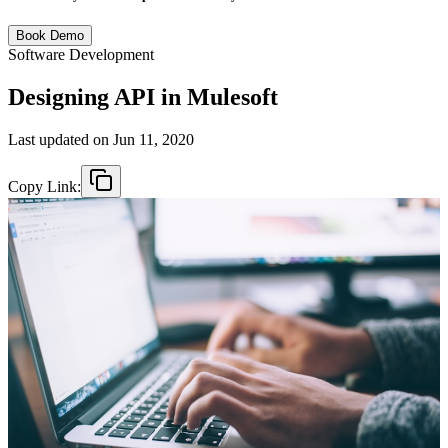
Book Demo
Software Development
Designing API in Mulesoft
Last updated on
Jun 11, 2020
Copy Link: