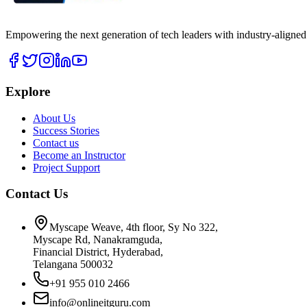
Empowering the next generation of tech leaders with industry-aligned
Explore
About Us
Success Stories
Contact us
Become an Instructor
Project Support
Contact Us
Myscape Weave, 4th floor, Sy No 322,
Myscape Rd, Nanakramguda,
Financial District, Hyderabad,
Telangana 500032
+91 955 010 2466
info@onlineitguru.com