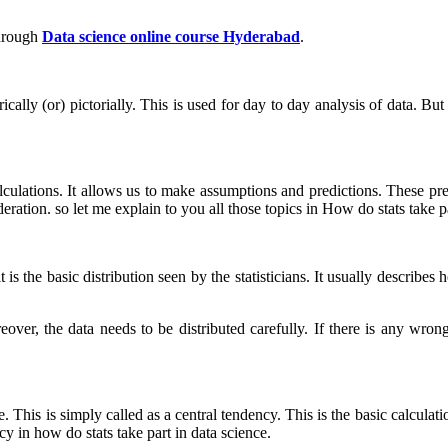
hrough
Data science online course Hyderabad
.
rically (or) pictorially. This is used for day to day analysis of data. B
ulations. It allows us to make assumptions and predictions. These pre
eration. so let me explain to you all those topics in How do stats take pa
t is the basic distribution seen by the statisticians. It usually describ
eover, the data needs to be distributed carefully. If there is any wrong 
This is simply called as a central tendency. This is the basic calculati
y in how do stats take part in data science.