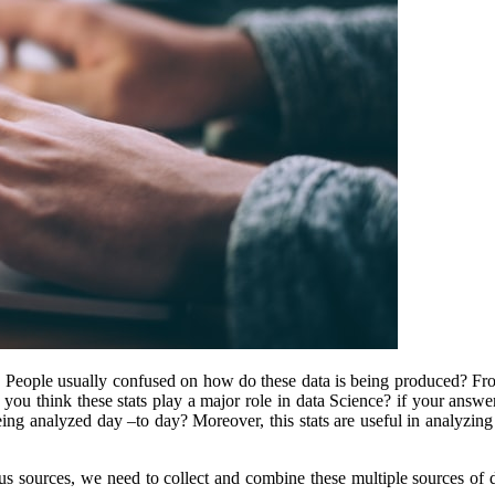
y. People usually confused on how do these data is being produced? Fr
 you think these stats play a major role in data Science? if your answe
ing analyzed day –to day? Moreover, this stats are useful in analyzing 
ous sources, we need to collect and combine these multiple sources of 