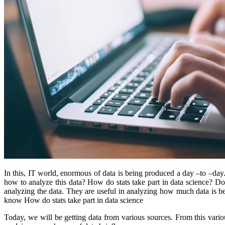
In this, IT world, enormous of data is being produced a day –to –da
how to analyze this data? How do stats take part in data science? Do
analyzing the data. They are useful in analyzing how much data is be
know How do stats take part in data science
Today, we will be getting data from various sources. From this vari