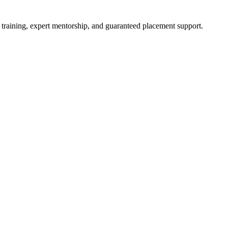
 training, expert mentorship, and guaranteed placement support.