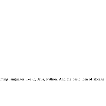
ming languages like C, Java, Python. And the basic idea of storage