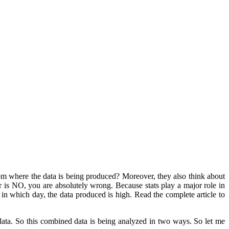
om where the data is being produced? Moreover, they also think about
r is NO, you are absolutely wrong. Because stats play a major role in
in which day, the data produced is high. Read the complete article to
data. So this combined data is being analyzed in two ways. So let me