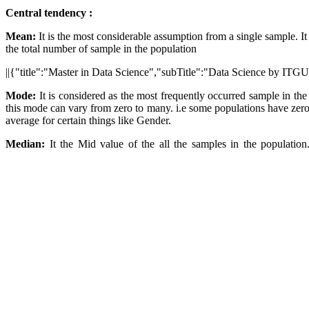
Central tendency :
Mean:
It is the most considerable assumption from a single sample. It 
the total number of sample in the population
||{"title":"Master in Data Science","subTitle":"Data Science by ITGU
Mode:
It is considered as the most frequently occurred sample in th
this mode can vary from zero to many. i.e some populations have zero
average for certain things like Gender.
Median:
It the Mid value of the all the samples in the population. 