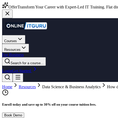
Offer
Transform Your Career with Expert-Led IT Training. Flat dis
Courses
Resources
For Business
Search for a course...
Login
Get Started
Home
Resources
Data Science & Business Analytics
How do
Enroll today and save up to 30% off on your course tuition fees.
Book Demo