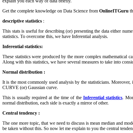
explain you each way of data briefly.
Get the complete knowledge on Data Science from
OnlineITGuru
t
descriptive statistics
:
This stats is useful for describing (or) presenting the data either nume
statistics. To overcome this, we have Inferential analysis.
Inferential statistics:
These statistics were produced by the more complex mathematical calc
Along with this statistics, we have several measures to take into consid
Normal distribution :
It is the most commonly used analysis by the statisticians. Moreover, i
CURVE (or) Gaussian curve.
This is usually required at the time of the
Inferential statistics
. Mor
normal distribution, each side is exactly a mirror of other.
Central tendency :
The one more topic, that we need to discuss is mean median and mode. 
be taken without this. So now let me explain to you the central tendenc