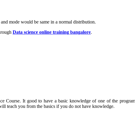
an and mode would be same in a normal distribution.
hrough
Data science online training bangalore
.
nce Course. It good to have a basic knowledge of one of the program
ill teach you from the basics if you do not have knowledge.