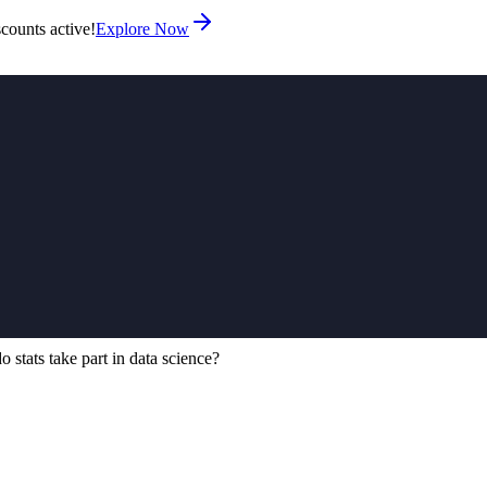
counts active!
Explore Now
 stats take part in data science?