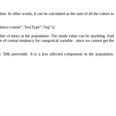
on. In other words, it can be calculated as the sum of all the values to
cience-course","boxType":"reg"}||
umber of times in the population. The mode value can be anything. And
f central tendency for categorical variable . since we cannot get the
e 50th percentile. It is a less affected component in the population.