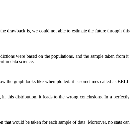
ut the drawback is, we could not able to estimate the future through this
dictions were based on the populations, and the sample taken from it.
rt in data science.
es how the graph looks like when plotted. it is sometimes called as BELL
in this distribution, it leads to the wrong conclusions. In a perfectly
on that would be taken for each sample of data. Moreover, no stats can