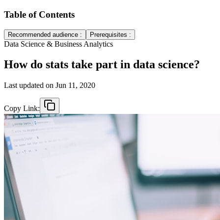
Table of Contents
Recommended audience :
Prerequisites :
Data Science & Business Analytics
How do stats take part in data science?
Last updated on
Jun 11, 2020
Copy Link: