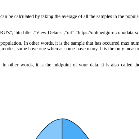
can be calculated by taking the average of all the samples in the populati
RU's","btnTitle":"View Details","url":"https://onlineitguru.com/data-s
e population. In other words, it is the sample that has occurred max n
 modes, some have one whereas some have many. It is the only measure o
In other words, it is the midpoint of your data. It is also called th