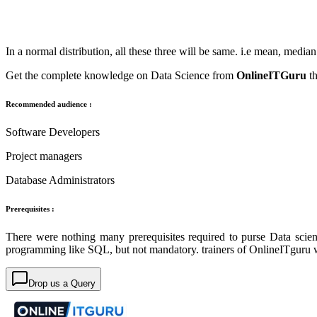
In a normal distribution, all these three will be same. i.e mean, medi
Get the complete knowledge on Data Science from
OnlineITGuru
t
Recommended audience :
Software Developers
Project managers
Database Administrators
Prerequisites :
There were nothing many prerequisites required to purse Data scie
programming like SQL, but not mandatory. trainers of OnlineITguru w
Drop us a Query