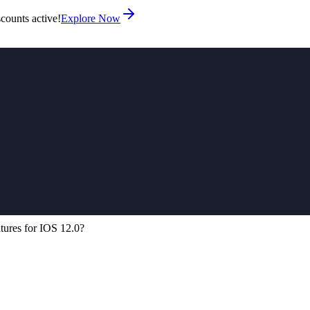
counts active!
Explore Now
tures for IOS 12.0?