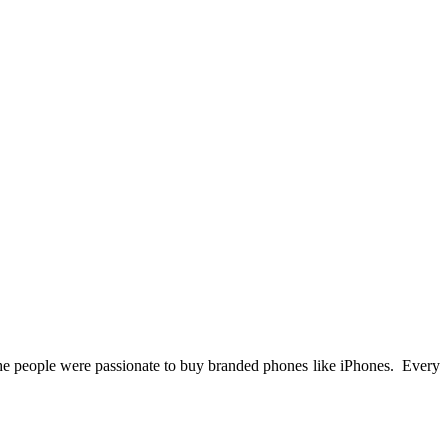
e people were passionate to buy branded phones like iPhones. Every