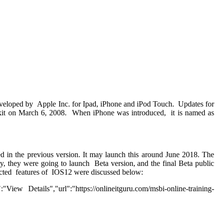
 developed by Apple Inc. for Ipad, iPhone and iPod Touch. Updates for
t kit on March 6, 2008. When iPhone was introduced, it is named as
d in the previous version. It may launch this around June 2018. The
stly, they were going to launch Beta version, and the final Beta public
pected features of IOS12 were discussed below:
w Details","url":"https://onlineitguru.com/msbi-online-training-