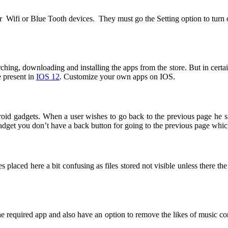
er Wifi or Blue Tooth devices. They must go the Setting option to turn
ching, downloading and installing the apps from the store. But in certai
e present in
IOS 12
. Customize your own apps on IOS.
gadgets. When a user wishes to go back to the previous page he simp
get you don’t have a back button for going to the previous page which
es placed here a bit confusing as files stored not visible unless there the
 the required app and also have an option to remove the likes of music c