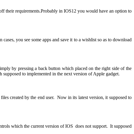
 off their requirements.Probably in IOS12 you would have an option to
n cases, you see some apps and save it to a wishlist so as to download
ly by pressing a back button which placed on the right side of the
 supposed to implemented in the next version of Apple gadget.
 files created by the end user. Now in its latest version, it supposed to
ontrols which the current version of IOS does not support. It supposed