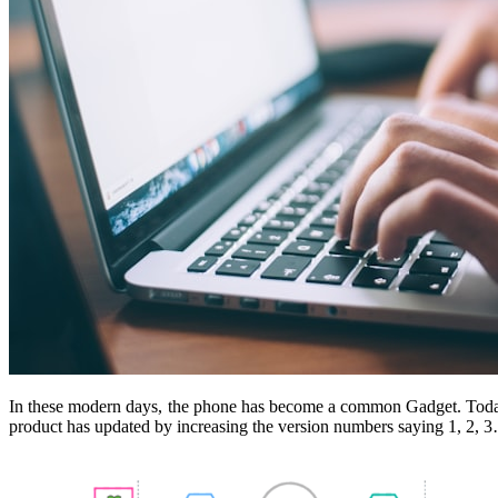
In these modern days, the phone has become a common Gadget. Today
product has updated by increasing the version numbers saying 1, 2, 3