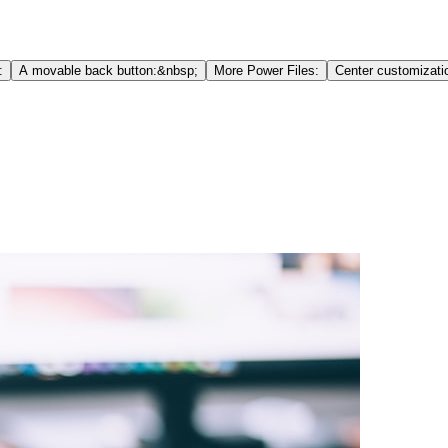
:
A movable back button:&nbsp;
More Power Files:
Center customizati