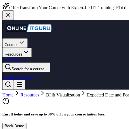
Offer
Transform Your Career with Expert-Led IT Training. Flat dis
Courses
Resources
For Business
Search for a course...
Login
Get Started
Home
Resources
BI & Visualization
Expected Date and Fea
Enroll today and save up to 30% off on your course tuition fees.
Book Demo