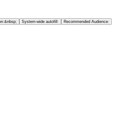
on:&nbsp;
System-wide autofill:
Recommended Audience: