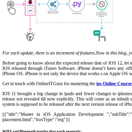
For each update, there is an increment of features.Now in this blog, y
Before going to know about the expected release date of IOS 12, let 
IOS released through iTunes Software. iPhone doesn’t have any off
iPhone OS. iPhone is not only the device that works s on Apple OS wi
Get in touch with OnlineITGuru for mastering the
ios Online Course
IOS 11 brought a big change in ipads and fewer changes to iphones.
release not revealed till now explicitly. This will come as an inbuilt
system is supposed to be released after the next version release of
||{"title":"Master in iOS Application Development ","subTitle":
placement.html","boxType":"reg"}||
WIFI and Bluetooth toggles that work properly: