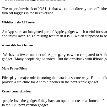
The major drawback of IOS11 is that we cannot directly turn off eith
turn off toggles in the next version.
Wishlist in the APP store:
An App store an Integrated part of Apple gadget which useful for sear
and install later. This a missing feature in IOS11 which supposed to b
A movable back button:
We have a fewer number of Apple gadgets when compared to Android 
gadget. Many people right-handed. But the drawback with iPhone gad
More Power Files:
Files play a major role in storing the data in a secure way. But the fil
provide a structure for Android phones in the next Apple gadget.
Center customization:
people love the gadget if they have an option to create a shortcut of
in the IOS next version gadget.