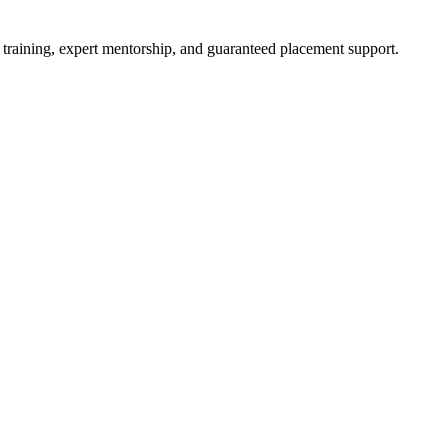
 training, expert mentorship, and guaranteed placement support.