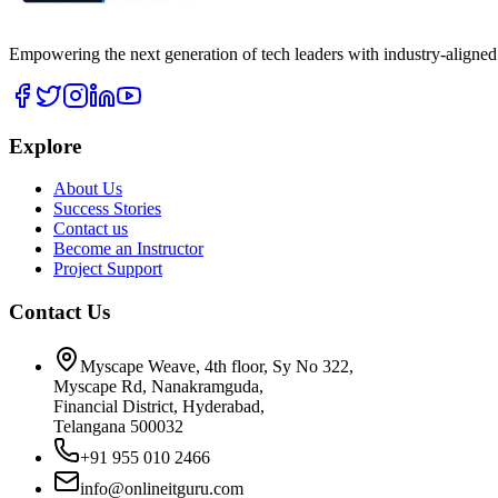
Empowering the next generation of tech leaders with industry-aligned
Explore
About Us
Success Stories
Contact us
Become an Instructor
Project Support
Contact Us
Myscape Weave, 4th floor, Sy No 322,
Myscape Rd, Nanakramguda,
Financial District, Hyderabad,
Telangana 500032
+91 955 010 2466
info@onlineitguru.com