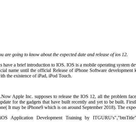
ou are going to know about the expected date and release of ios 12.
us have a brief introduction to IOS. IOS is a mobile operating system
icial name until the official Release of iPhone Software developmen
th the existence of iPad, iPod Touch.
Now Apple Inc. supposes to release the IOS 12, all the problem face
 update for the gadgets that have built recently and yet to be built. Fir
 iPhone( It may be iPhone9 which is on around September 2018). The ex
"iOS Application Development Training by ITGURU's","btnTitle":"Vie