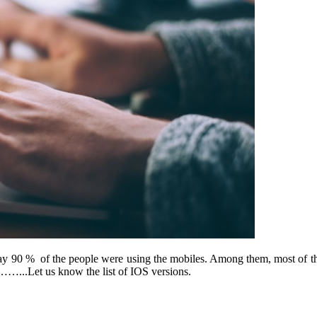
 90 % of the people were using the mobiles. Among them, most of th
……...Let us know the list of IOS versions.