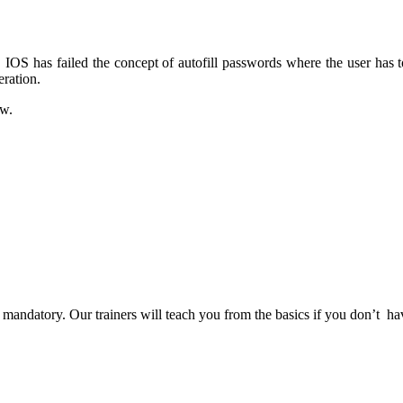
IOS has failed the concept of autofill passwords where the user has to 
eration.
ew.
t mandatory. Our trainers will teach you from the basics if you don’t h