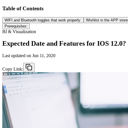
Table of Contents
WIFI and Bluetooth toggles that work properly:
Wishlist in the APP store
Prerequisites:
BI & Visualization
Expected Date and Features for IOS 12.0?
Last updated on
Jun 11, 2020
Copy Link: