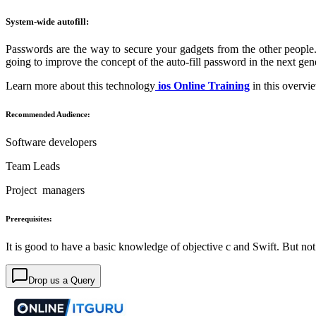
System-wide autofill:
Passwords are the way to secure your gadgets from the other people. 
going to improve the concept of the auto-fill password in the next gen
Learn more about this technology
ios Online Training
in this overvi
Recommended Audience:
Software developers
Team Leads
Project managers
Prerequisites:
It is good to have a basic knowledge of objective c and Swift. But no
Drop us a Query