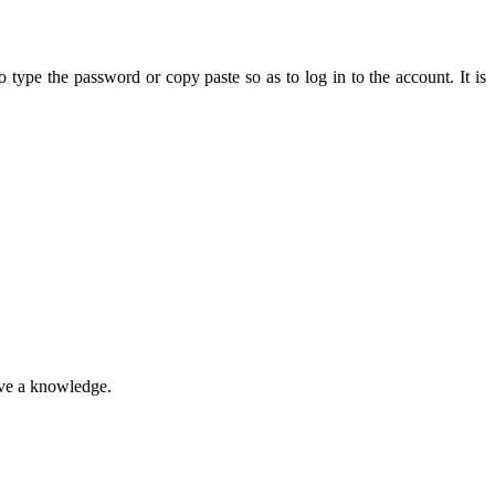
type the password or copy paste so as to log in to the account. It is
ave a knowledge.