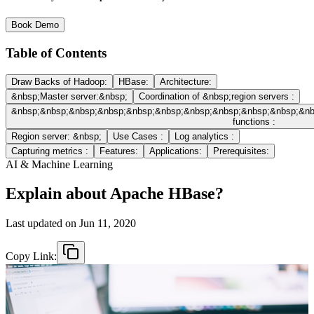
Book Demo
Table of Contents
Draw Backs of Hadoop:
HBase:
Architecture:
&nbsp;Master server:&nbsp;
Coordination of &nbsp;region servers :
&nbsp;&nbsp;&nbsp;&nbsp;&nbsp;&nbsp;&nbsp;&nbsp;&nbsp;&nbsp;&n
functions :
Region server: &nbsp;
Use Cases :
Log analytics :
Capturing metrics :
Features:
Applications:
Prerequisites:
AI & Machine Learning
Explain about Apache HBase?
Last updated on
Jun 11, 2020
Copy Link: