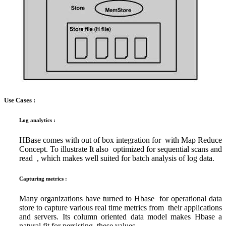
Use Cases :
Log analytics :
HBase comes with out of box integration for with Map Reduce
Concept. To illustrate It also optimized for sequential scans and
read , which makes well suited for batch analysis of log data.
Capturing metrics :
Many organizations have turned to Hbase for operational data
store to capture various real time metrics from their applications
and servers. Its column oriented data model makes Hbase a
natural fit for persisting these values.