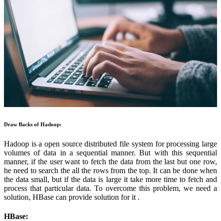
Draw Backs of Hadoop:
Hadoop is a open source distributed file system for processing large
volumes of data in a sequential manner. But with this sequential
manner, if the user want to fetch the data from the last but one row,
he need to search the all the rows from the top. It can be done when
the data small, but if the data is large it take more time to fetch and
process that particular data. To overcome this problem, we need a
solution, HBase can provide solution for it .
HBase: