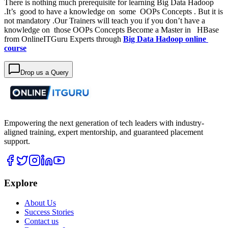
There is nothing much prerequisite for learning Big Data Hadoop
.It’s good to have a knowledge on some OOPs Concepts . But it is
not mandatory .Our Trainers will teach you if you don’t have a
knowledge on those OOPs Concepts Become a Master in HBase
from OnlineITGuru Experts through
Big Data Hadoop online
course
Drop us a Query
Empowering the next generation of tech leaders with industry-
aligned training, expert mentorship, and guaranteed placement
support.
Explore
About Us
Success Stories
Contact us