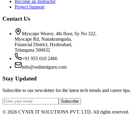
Become an Instructor
Project Support
Contact Us
Myscape Weave, 4th floor, Sy No 322,
Myscape Rd, Nanakramguda,
Financial District, Hyderabad,
Telangana 500032
+91 955 010 2466
info@onlineitguru.com
Stay Updated
Subscribe to our newsletter for the latest tech trends and career tips.
Subscribe
©
2026
CYNIX IT SOLUTIONS PVT. LTD. All rights reserved.