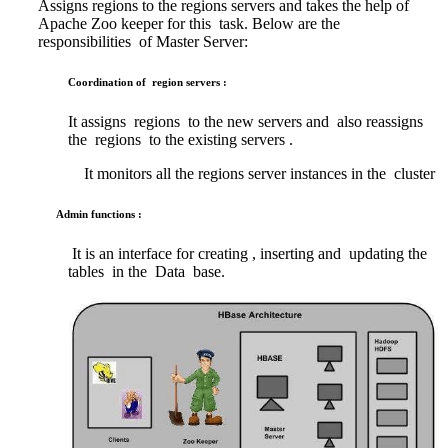
Assigns regions to the regions servers and takes the help of
Apache Zoo keeper for this task. Below are the
responsibilities of Master Server:
Coordination of region servers :
It assigns regions to the new servers and also reassigns
the regions to the existing servers .
It monitors all the regions server instances in the cluster
Admin functions :
It is an interface for creating , inserting and updating the
tables in the Data base.