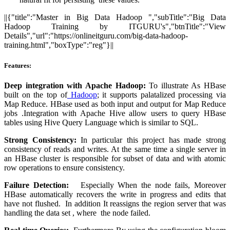
||{"title":"Master in Big Data Hadoop ","subTitle":"Big Data
Hadoop Training by ITGURU's","btnTitle":"View
Details","url":"https://onlineitguru.com/big-data-hadoop-
training.html","boxType":"reg"}||
Features:
Deep integration with Apache Hadoop:
To illustrate As HBase
built on the top of
Hadoop
; it supports palatalized processing via
Map Reduce. HBase used as both input and output for Map Reduce
jobs .Integration with Apache Hive allow users to query HBase
tables using Hive Query Language which is similar to SQL.
Strong Consistency:
In particular this project has made strong
consistency of reads and writes. At the same time a single server in
an HBase cluster is responsible for subset of data and with atomic
row operations to ensure consistency.
Failure Detection:
Especially When the node fails, Moreover
HBase automatically recovers the write in progress and edits that
have not flushed. In addition It reassigns the region server that was
handling the data set , where the node failed.