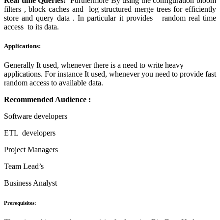
Real time Queries:
Furthermore By using the configuration bloom
filters , block caches and log structured merge trees for efficiently
store and query data . In particular it provides random real time
access to its data.
Applications:
Generally It used, whenever there is a need to write heavy
applications. For instance It used, whenever you need to provide fast
random access to available data.
Recommended Audience :
Software developers
ETL developers
Project Managers
Team Lead’s
Business Analyst
Prerequisites: