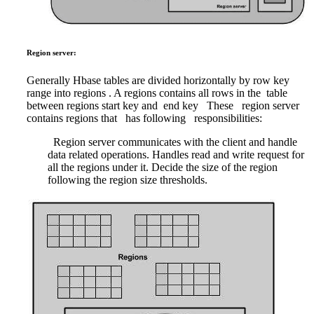
Region server:
Generally Hbase tables are divided horizontally by row key
range into regions . A regions contains all rows in the table
between regions start key and end key
These region server
contains regions that has following responsibilities:
Region server communicates with the client and handle
data related operations. Handles read and write request for
all the regions under it. Decide the size of the region
following the region size thresholds.