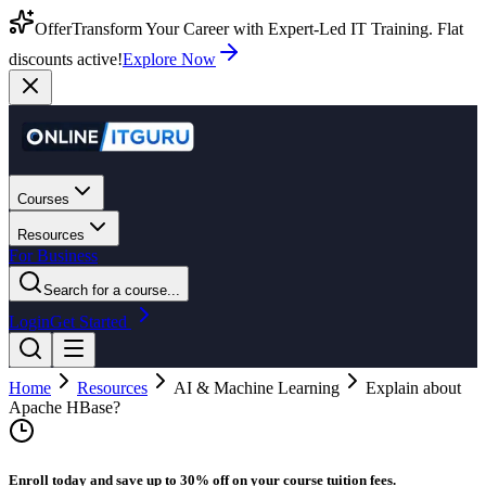
Offer
Transform Your Career with Expert-Led IT Training. Flat
discounts active!
Explore Now
Courses
Resources
For Business
Search for a course...
Login
Get Started
Home
Resources
AI & Machine Learning
Explain about
Apache HBase?
Enroll today and save up to 30% off on your course tuition fees.