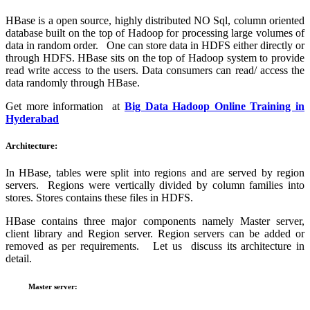
HBase is a open source, highly distributed NO Sql, column oriented
database built on the top of Hadoop for processing large volumes of
data in random order. One can store data in HDFS either directly or
through HDFS. HBase sits on the top of Hadoop system to provide
read write access to the users. Data consumers can read/ access the
data randomly through HBase.
Get more information at
Big Data Hadoop Online Training in
Hyderabad
Architecture:
In HBase, tables were split into regions and are served by region
servers. Regions were vertically divided by column families into
stores. Stores contains these files in HDFS.
HBase contains three major components namely Master server,
client library and Region server. Region servers can be added or
removed as per requirements. Let us discuss its architecture in
detail.
Master server: