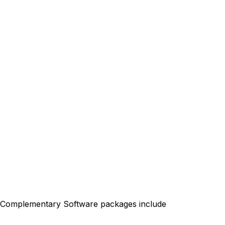
. Complementary Software packages include