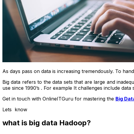
As days pass on data is increasing tremendously. To handl
Big data refers to the data sets that are large and inadeq
use since 1990’s . For example It challenges include data 
Get in touch with OnlineITGuru for mastering the
Big Dat
Lets know
what is big data Hadoop?