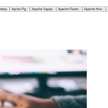
nbsp;
Apche Pig :
Apache Sqoop :
Apache Flume :
Apache Hive :