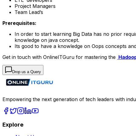
Project Managers
Team Lead’s
Prerequisites:
In order to start learning Big Data has no prior re
knowledge on java concept.
Its good to have a knowledge on Oops concepts a
Get in touch with OnlineITGuru for mastering the
Hadoop
Drop us a Query
Empowering the next generation of tech leaders with indu
Explore