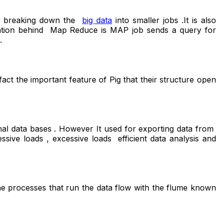
for breaking down the
big data
into smaller jobs .It is also
peration behind Map Reduce is MAP job sends a query for
.
act the important feature of Pig that their structure open
al data bases . However It used for exporting data from
essive loads , excessive loads efficient data analysis and
he processes that run the data flow with the flume known