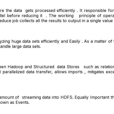
e the data gets processed efficiently . It responsible 
arallel before reducing it . The working principle of o
ce job collects all the results to output in a single value 
ng huge data sets efficiently and Easily . As a matter of f
andle large data sets.
ween Hadoop and Structured data Stores such as relation
 parallelized data transfer, allows imports , mitigates exc
e amount of streaming data into HDFS. Equally Important t
nown as Events.