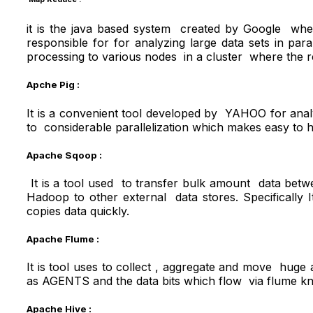
it is the java based system created by Google wher
responsible for for analyzing large data sets in p
processing to various nodes in a cluster where the redu
Apche Pig :
It is a convenient tool developed by YAHOO for analyzi
to considerable parallelization which makes easy to h
Apache Sqoop :
It is a tool used to transfer bulk amount data bet
Hadoop to other external data stores. Specifically It
copies data quickly.
Apache Flume :
It is tool uses to collect , aggregate and move hug
as AGENTS and the data bits which flow via flume k
Apache Hive
: