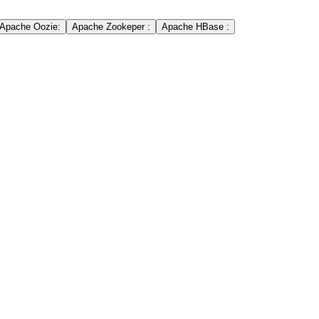
Apache Oozie:
Apache Zookeper :
Apache HBase :