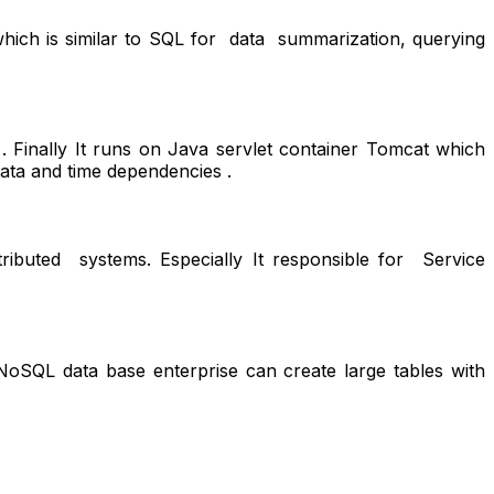
ich is similar to SQL for data summarization, querying
 Finally It runs on Java servlet container Tomcat which
ata and time dependencies .
tributed systems. Especially It responsible for Service
oSQL data base enterprise can create large tables with