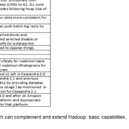
ich can complement and extend Hadoop basic capabilities