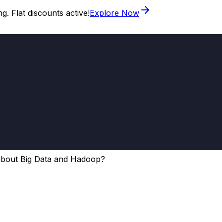
. Flat discounts active!
Explore Now
about Big Data and Hadoop?