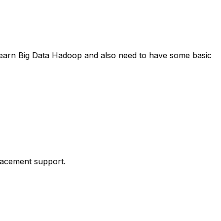
 learn Big Data Hadoop and also need to have some basic
placement support.