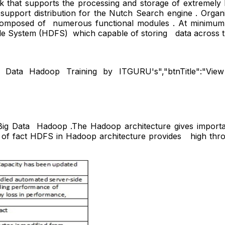
hat supports the processing and storage of extremely lar
 support distribution for the Nutch Search engine . Org
composed of numerous functional modules . At minimum l
 file System (HDFS) which capable of storing data across
g Data Hadoop Training by ITGURU's","btnTitle":"View De
 Big Data Hadoop .The Hadoop architecture gives import
fact HDFS in Hadoop architecture provides high throu