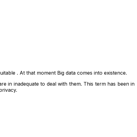
uitable . At that moment Big data comes into existence.
ware in inadequate to deal with them. This term has been in
privacy.