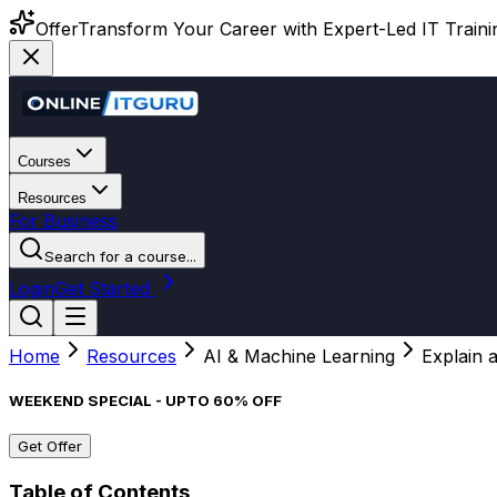
Offer
Transform Your Career with Expert-Led IT Training
Courses
Resources
For Business
Search for a course...
Login
Get Started
Home
Resources
AI & Machine Learning
Explain 
WEEKEND SPECIAL - UPTO 60% OFF
Get Offer
Table of Contents