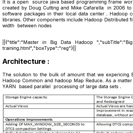
It is a open source java based programming frame work t
created by Doug Cutting and Mike Cafarella in 2006 to
software packages in their local data center . Hadoop 
libraries. Other components include Hadoop Distributed
width between nodes
||{"title":"Master in Big Data Hadoop ","subTitle":"Bi
training.html","boxType":"reg"}||
Architecture :
The solution to the bulk of amount that we expericing
Hadoop Common and hadoop Map Reduce. As a matter of 
YARN based parallel processing of large data sets .