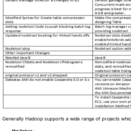
Generally Hadoop supports a wide range of projects wh
Map Reduce :