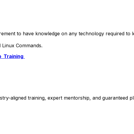
quirement to have knowledge on any technology required to
nd Linux Commands.
 Training
stry-aligned training, expert mentorship, and guaranteed 