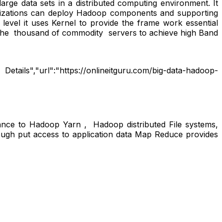
ge data sets in a distributed computing environment. It
anizations can deploy Hadoop components and supporting
evel it uses Kernel to provide the frame work essential
 the thousand of commodity servers to achieve high Band
tails","url":"https://onlineitguru.com/big-data-hadoop-
ance to Hadoop Yarn , Hadoop distributed File systems,
gh put access to application data Map Reduce provides