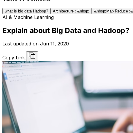
what is big data Hadoop?
Architecture : &nbsp;
&nbsp;Map Reduce :&
AI & Machine Learning
Explain about Big Data and Hadoop?
Last updated on
Jun 11, 2020
Copy Link: