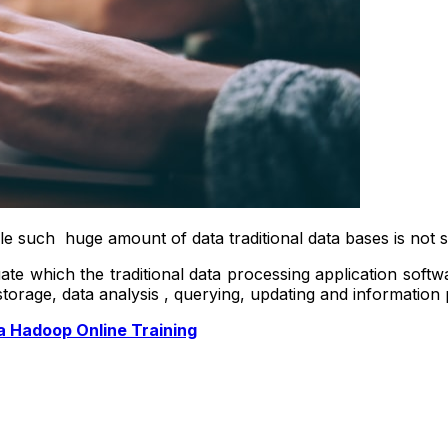
e such huge amount of data traditional data bases is not s
uate which the traditional data processing application soft
storage, data analysis , querying, updating and information 
a Hadoop Online Training