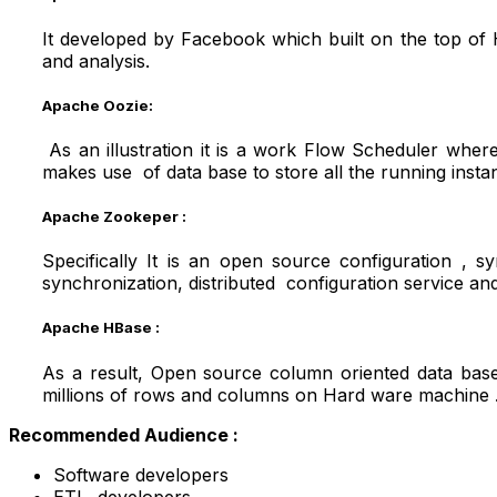
It developed by Facebook which built on the top of
and analysis.
Apache Oozie:
As an illustration it is a work Flow Scheduler whe
makes use of data base to store all the running inst
Apache Zookeper :
Specifically It is an open source configuration , s
synchronization, distributed configuration service and
Apache HBase
:
As a result, Open source column oriented data base
millions of rows and columns on Hard ware machine 
Recommended Audience :
Software developers
ETL developers