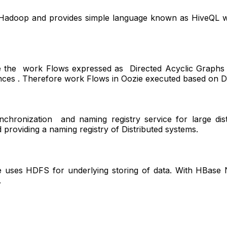
 Hadoop and provides simple language known as HiveQL wh
re the work Flows expressed as Directed Acyclic Graphs .
ances . Therefore work Flows in Oozie executed based on D
ynchronization and naming registry service for large dis
 providing a naming registry of Distributed systems.
 uses HDFS for underlying storing of data. With HBase N
.