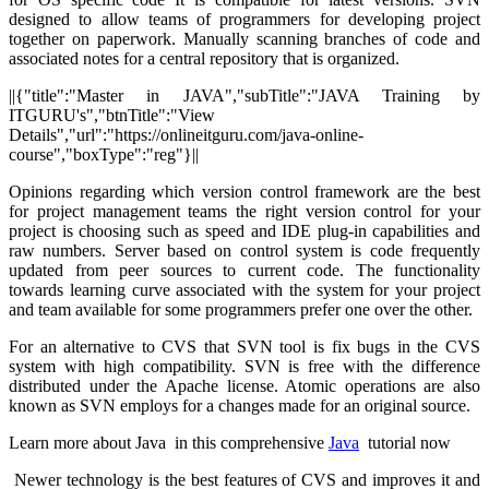
designed to allow teams of programmers for developing project
together on paperwork. Manually scanning branches of code and
associated notes for a central repository that is organized.
||{"title":"Master in JAVA","subTitle":"JAVA Training by
ITGURU's","btnTitle":"View
Details","url":"https://onlineitguru.com/java-online-
course","boxType":"reg"}||
Opinions regarding which version control framework are the best
for project management teams the right version control for your
project is choosing such as speed and IDE plug-in capabilities and
raw numbers. Server based on control system is code frequently
updated from peer sources to current code. The functionality
towards learning curve associated with the system for your project
and team available for some programmers prefer one over the other.
For an alternative to CVS that SVN tool is fix bugs in the CVS
system with high compatibility. SVN is free with the difference
distributed under the Apache license. Atomic operations are also
known as SVN employs for a changes made for an original source.
Learn more about Java in this comprehensive
Java
tutorial now
Newer technology is the best features of CVS and improves it and