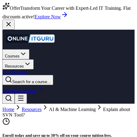
Offer
Transform Your Career with Expert-Led IT Training. Flat
discounts active!
Explore Now
Courses
Resources
For Business
Search for a course...
Login
Get Started
Home
Resources
AI & Machine Learning
Explain about
SVN Tool?
Enroll today and save up to 30% off on your course tuition fees.