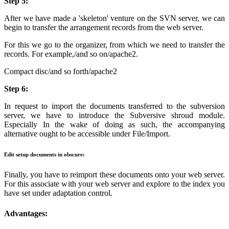
Step 5:
After we have made a 'skeleton' venture on the SVN server, we can
begin to transfer the arrangement records from the web server.
For this we go to the organizer, from which we need to transfer the
records. For example,/and so on/apache2.
Compact disc/and so forth/apache2
Step 6:
In request to import the documents transferred to the subversion
server, we have to introduce the Subversive shroud module.
Especially In the wake of doing as such, the accompanying
alternative ought to be accessible under File/Import.
Edit setup documents in obscure:
Finally, you have to reimport these documents onto your web server.
For this associate with your web server and explore to the index you
have set under adaptation control.
Advantages: