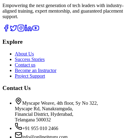
Empowering the next generation of tech leaders with industry-
aligned training, expert mentorship, and guaranteed placement
support.
Explore
About Us
Success Stories
Contact us
Become an Instructor
Project Support
Contact Us
Myscape Weave, 4th floor, Sy No 322,
Myscape Rd, Nanakramguda,
Financial District, Hyderabad,
Telangana 500032
+91 955 010 2466
info@onlineitguru.com