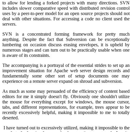
to allow for lending a forked projects with many directions. SVN
includes slower comparative speed with distributed revision control
uses by a peer-to-peer model for an open source projects should not
deal with other situations. For accessing a code no client used the
servers.
SVN is a concentrated forming framework for pretty much
anything. Despite the fact that Subversion can be exceptionally
lumbering on occasion discuss erasing envelopes, it is upheld by
numerous stages and can turn out to be practically usable when one
is aware of its constraints.
The accompanying is a portrayal of the essential strides to set up an
improvement situation for Apache web server design records and
fundamentally some other sort of setup documents one may
experience on a remote server expand on shroud and subversion.
As much as some may persuaded of the efficiency of content based
editors for me it simply doesn't fly. Obviously one shouldn't utilize
the mouse for everything except for windows, the mouse cursor,
tabs, and different representations, for example, trees appear to be
recently excessively helpful, making it impossible to me to totally
deserted.
I have turned out to excessively utilized, making it impossible to the