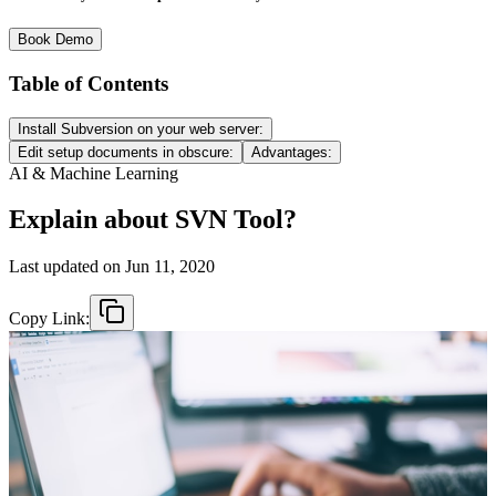
Book Demo
Table of Contents
Install Subversion on your web server:
Edit setup documents in obscure:
Advantages:
AI & Machine Learning
Explain about SVN Tool?
Last updated on
Jun 11, 2020
Copy Link: