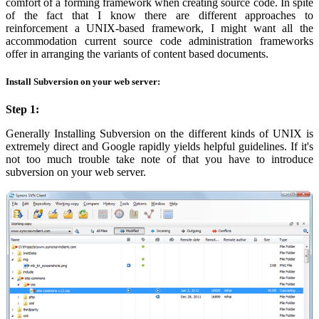
comfort of a forming framework when creating source code. In spite
of the fact that I know there are different approaches to
reinforcement a UNIX-based framework, I might want all the
accommodation current source code administration frameworks
offer in arranging the variants of content based documents.
Install Subversion on your web server:
Step 1:
Generally Installing Subversion on the different kinds of UNIX is
extremely direct and Google rapidly yields helpful guidelines. If it's
not too much trouble take note of that you have to introduce
subversion on your web server.