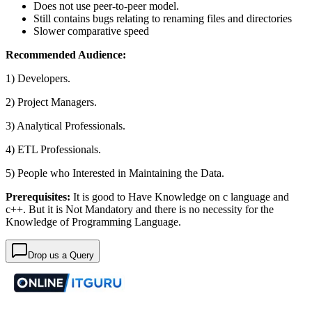
Does not use peer-to-peer model.
Still contains bugs relating to renaming files and directories
Slower comparative speed
Recommended Audience:
1) Developers.
2) Project Managers.
3) Analytical Professionals.
4) ETL Professionals.
5) People who Interested in Maintaining the Data.
Prerequisites:
It is good to Have Knowledge on c language and
c++. But it is Not Mandatory and there is no necessity for the
Knowledge of Programming Language.
Drop us a Query