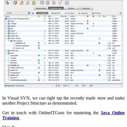
In Visual SVN, we can right tap the recently made store and make
another Project Structure as demonstrated.
Get in touch with OnlineITGuru for mastering the
Java Online
Training