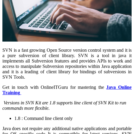
SVN is a fast growing Open Source version control system and it is
a pure subversion of client library. SVN is a tool in java it
implements all Subversion features and provides APIs to work and
access to manipulate Subversion repositories within Java application
and it is a leading of client library for bindings of subversions in
SVN Tools.
Get in touch with OnlineITGuru for mastering the
Java Online
Training
Versions in SVN Kit are 1.8 supports line client of SVN Kit to run
commands more flexible.
1.8 : Command line client only
Java does not require any additional native applications and portable
for OS specific code It is compatible for latest versions. SVN