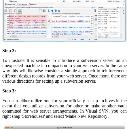
Step 2:
To illustrate It is sensible to introduce a subversion server on an
unexpected machine in comparison to your web server. In the same
way this will likewise consider a simple approach to reinforcement
different design records from your web server. Once more, there are
various directions for setting up a subversion server.
Step 3:
You can either utilize one for your officially set up archives in the
event that you utilize subversion for other or make another vault
committed for web server arrangements. In Visual SVN, you can
right snap 'Storehouses' and select 'Make New Repository'.