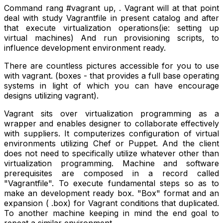
Command rang #vagrant up, . Vagrant will at that point
deal with study Vagrantfile in present catalog and after
that execute virtualization operations(ie: setting up
virtual machines) And run provisioning scripts, to
influence development environment ready.
There are countless pictures accessible for you to use
with vagrant. (boxes - that provides a full base operating
systems in light of which you can have encourage
designs utilizing vagrant).
Vagrant sits over virtualization programming as a
wrapper and enables designer to collaborate effectively
with suppliers. It computerizes configuration of virtual
environments utilizing Chef or Puppet. And the client
does not need to specifically utilize whatever other than
virtualization programming. Machine and software
prerequisites are composed in a record called
"Vagrantfile". To execute fundamental steps so as to
make an development ready box. "Box" format and an
expansion ( .box) for Vagrant conditions that duplicated.
To another machine keeping in mind the end goal to
repeat a similar environment.