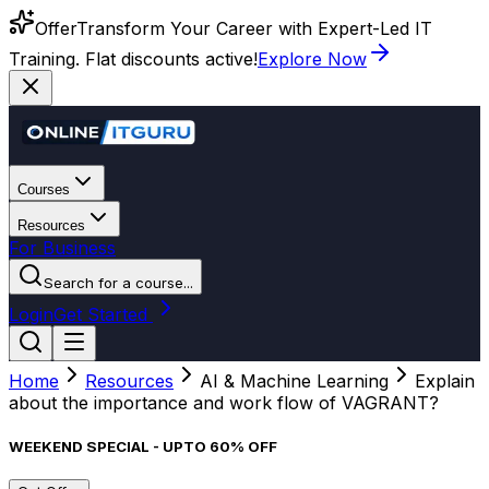
Offer
Transform Your Career with Expert-Led IT
Training. Flat discounts active!
Explore Now
Courses
Resources
For Business
Search for a course...
Login
Get Started
Home
Resources
AI & Machine Learning
Explain
about the importance and work flow of VAGRANT?
WEEKEND SPECIAL - UPTO 60% OFF