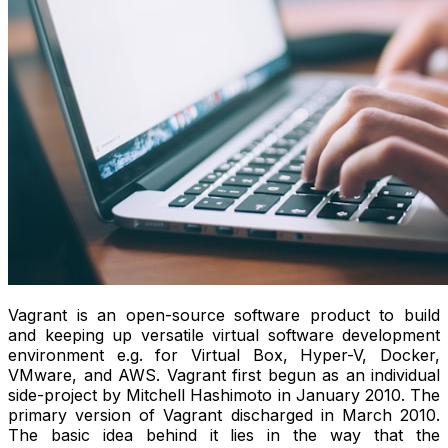
Vagrant is an open-source software product to build
and keeping up versatile virtual software development
environment e.g. for Virtual Box, Hyper-V, Docker,
VMware, and AWS. Vagrant first begun as an individual
side-project by Mitchell Hashimoto in January 2010. The
primary version of Vagrant discharged in March 2010.
The basic idea behind it lies in the way that the