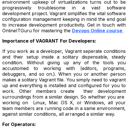
environment upkeep of virtualizations turns out to be
progressively troublesome in a vast software
development project. Vagrant simplifies the vital software
configuration management keeping in mind the end goal
to increase development productivity. Get in touch with
OnlineITGuru for mastering the
Devops Online course
Importance of VAGRANT
For Developers:
If you work as a developer, Vagrant seperate conditions
and their setup inside a solitary dispensable, steady
condition. Without giving up any of the tools you
accustomed to working with (editors, programs,
debuggers, and so on.). When you or another person
makes a solitary Vagrant file. You simply need to vagrant
up and everything is installed and configured for you to
work. Other members create their development
surroundings from a similar design. So whether you are
working on Linux, Mac OS X, or Windows, all your
team members are running code in a same environment,
against similar conditions, all arranged a similar way.
For Operators: