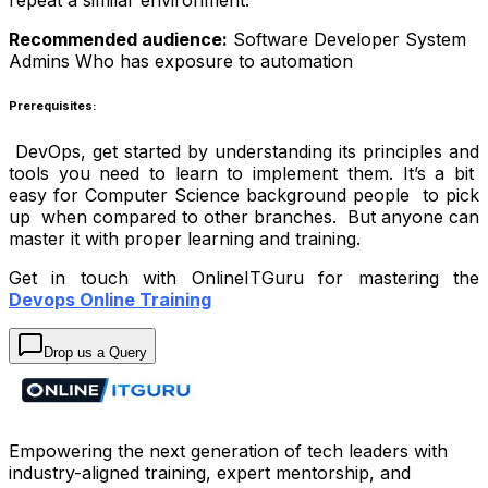
Recommended audience:
Software Developer
System
Admins
Who has exposure to automation
Prerequisites:
DevOps, get started by understanding its principles and
tools you need to learn to implement them. It’s a bit
easy for Computer Science background people to pick
up when compared to other branches. But anyone can
master it with proper learning and training.
Get in touch with OnlineITGuru for mastering the
Devops Online Training
Drop us a Query
Empowering the next generation of tech leaders with
industry-aligned training, expert mentorship, and