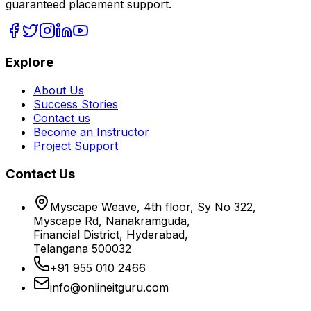
guaranteed placement support.
Explore
About Us
Success Stories
Contact us
Become an Instructor
Project Support
Contact Us
Myscape Weave, 4th floor, Sy No 322,
Myscape Rd, Nanakramguda,
Financial District, Hyderabad,
Telangana 500032
+91 955 010 2466
info@onlineitguru.com