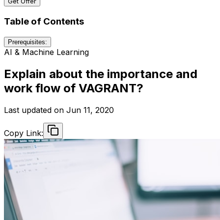
Get Offer
Table of Contents
Prerequisites:
AI & Machine Learning
Explain about the importance and
work flow of VAGRANT?
Last updated on
Jun 11, 2020
Copy Link: