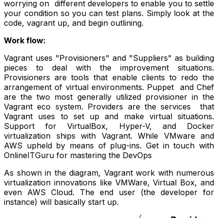
worrying on different developers to enable you to settle
your condition so you can test plans. Simply look at the
code, vagrant up, and begin outlining.
Work flow:
Vagrant uses "Provisioners" and "Suppliers" as building
pieces to deal with the improvement situations.
Provisioners are tools that enable clients to redo the
arrangement of virtual environments. Puppet and Chef
are the two most generally utilized provisioner in the
Vagrant eco system. Providers are the services that
Vagrant uses to set up and make virtual situations.
Support for VirtualBox, Hyper-V, and Docker
virtualization ships with Vagrant. While VMware and
AWS upheld by means of plug-ins. Get in touch with
OnlineITGuru for mastering the
DevOps
As shown in the diagram, Vagrant work with numerous
virtualization innovations like VMWare, Virtual Box, and
even AWS Cloud. The end user (the developer for
instance) will basically start up.