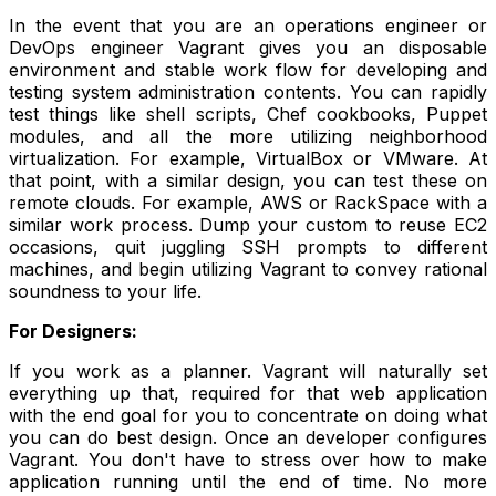
In the event that you are an operations engineer or
DevOps engineer Vagrant gives you an disposable
environment and stable work flow for developing and
testing system administration contents. You can rapidly
test things like shell scripts, Chef cookbooks, Puppet
modules, and all the more utilizing neighborhood
virtualization. For example, VirtualBox or VMware. At
that point, with a similar design, you can test these on
remote clouds. For example, AWS or RackSpace with a
similar work process. Dump your custom to reuse EC2
occasions, quit juggling SSH prompts to different
machines, and begin utilizing Vagrant to convey rational
soundness to your life.
For Designers:
If you work as a planner. Vagrant will naturally set
everything up that, required for that web application
with the end goal for you to concentrate on doing what
you can do best design. Once an developer configures
Vagrant. You don't have to stress over how to make
application running until the end of time. No more