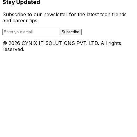
Stay Updated
Subscribe to our newsletter for the latest tech trends
and career tips.
Subscribe
©
2026
CYNIX IT SOLUTIONS PVT. LTD. All rights
reserved.