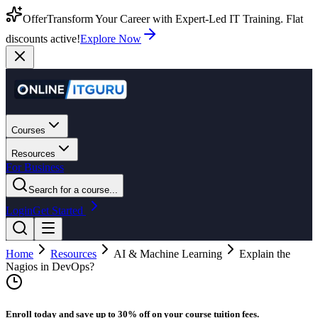
Offer
Transform Your Career with Expert-Led IT Training. Flat
discounts active!
Explore Now
Courses
Resources
For Business
Search for a course...
Login
Get Started
Home
Resources
AI & Machine Learning
Explain the
Nagios in DevOps?
Enroll today and save up to 30% off on your course tuition fees.