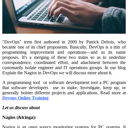
"DevOps" term first authored in 2009 by Patrick Debois, who
became one of its chief proponents. Basically, DevOps is a mix of
programming improvement and operations—and as its name
proposes. It's a merging of these two trains so as to underline
correspondence, coordinated effort, and attachment between the
customarily isolate engineer and IT operations groups. In our blog
Explain the Nagios in DevOps we will discuss more about it.
A programming tool or software development tool a PC program
that software developers use to make. Investigate, keep up, or
generally bolster different projects and applications. Read more at
Devops Online Training
Let us discuss about
Nagios (&lcinga):
Nagios is an open source monitoring systems for PC systems. It