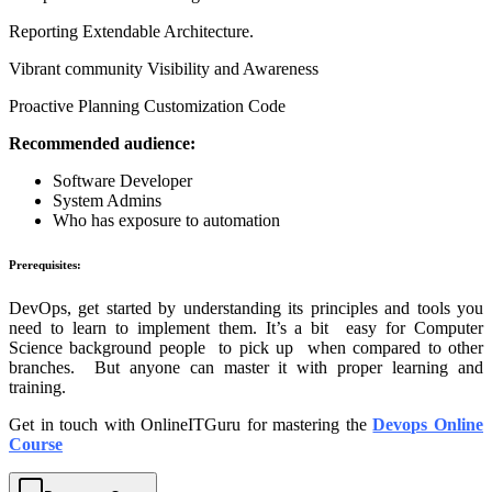
Reporting Extendable Architecture.
Vibrant community Visibility and Awareness
Proactive Planning Customization Code
Recommended audience:
Software Developer
System Admins
Who has exposure to automation
Prerequisites:
DevOps, get started by understanding its principles and tools you
need to learn to implement them. It’s a bit easy for Computer
Science background people to pick up when compared to other
branches. But anyone can master it with proper learning and
training.
Get in touch with OnlineITGuru for mastering the
Devops Online
Course