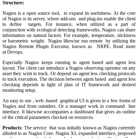
Structure:
Nagios is a open source tool, to expand its usefulness. At the core
of Nagios is its server, where add-ons and plug-ins enable the client
to define targets. For instance, when utilized as a part of
conjunction with ecological detecting frameworks. Nagios can share
information on natural factors. For example, temperature, stickiness
or barometric weight. Nagios likewise run remote by utilizing the
Nagios Remote Plugin Executor, known as NRPE. Read more
at Devops.
Especially Nagios keeps running in agent based and agent less
layout. The client can introduce a Nagios observing operator on any
asset they wish to track. Or depend on agent less checking protocals
to track execution. The decision between agent based and agent less
checking depends in light of plan of IT framework and desired
monitoring setup.
An easy to use , web -based graphical UI is given in a few forms of
Nagios and from outsiders. Or a manager work in command line
interface. It likewise accompanies a dashboard that gives an outline
of the critical parameters checked on resources.
Products
: The service that was initially known as Nagios currently
alluded to as Nagios Core. Nagios XI, expanded interface, proposed