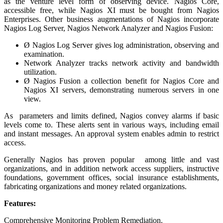
as the venture level form of observing device. Nagios Core,
accessible free, while Nagios XI must be bought from Nagios
Enterprises. Other business augmentations of Nagios incorporate
Nagios Log Server, Nagios Network Analyzer and Nagios Fusion:
Ø Nagios Log Server gives log administration, observing and
examination.
Network Analyzer tracks network activity and bandwidth
utilization.
Ø Nagios Fusion a collection benefit for Nagios Core and
Nagios XI servers, demonstrating numerous servers in one
view.
As parameters and limits defined, Nagios convey alarms if basic
levels come to. These alerts sent in various ways, including email
and instant messages. An approval system enables admin to restrict
access.
Generally Nagios has proven popular among little and vast
organizations, and in addition network access suppliers, instructive
foundations, government offices, social insurance establishments,
fabricating organizations and money related organizations.
Features:
Comprehensive Monitoring Problem Remediation.