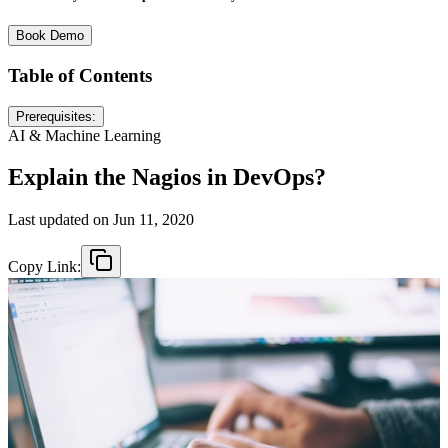
Book Demo
Table of Contents
Prerequisites:
AI & Machine Learning
Explain the Nagios in DevOps?
Last updated on
Jun 11, 2020
Copy Link: