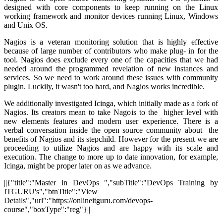
designed with core components to keep running on the Linux
working framework and monitor devices running Linux, Windows
and Unix OS.
Nagios is a veteran monitoring solution that is highly effective
because of large number of contributors who make plug- in for the
tool. Nagios does exclude every one of the capacities that we had
needed around the programmed revelation of new instances and
services. So we need to work around these issues with community
plugin. Luckily, it wasn't too hard, and Nagios works incredible.
We additionally investigated Icinga, which initially made as a fork of
Nagios. Its creators mean to take Nagois to the higher level with
new elements features and modern user experience. There is a
verbal conversation inside the open source community about the
benefits of Nagios and its stepchild. However for the present we are
proceeding to utilize Nagios and are happy with its scale and
execution. The change to more up to date innovation, for example,
Icinga, might be proper later on as we advance.
||{"title":"Master in DevOps ","subTitle":"DevOps Training by
ITGURU's","btnTitle":"View
Details","url":"https://onlineitguru.com/devops-
course","boxType":"reg"}||