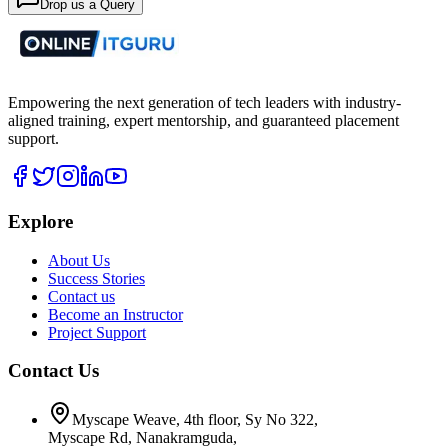
Drop us a Query
Empowering the next generation of tech leaders with industry-
aligned training, expert mentorship, and guaranteed placement
support.
Explore
About Us
Success Stories
Contact us
Become an Instructor
Project Support
Contact Us
Myscape Weave, 4th floor, Sy No 322,
Myscape Rd, Nanakramguda,