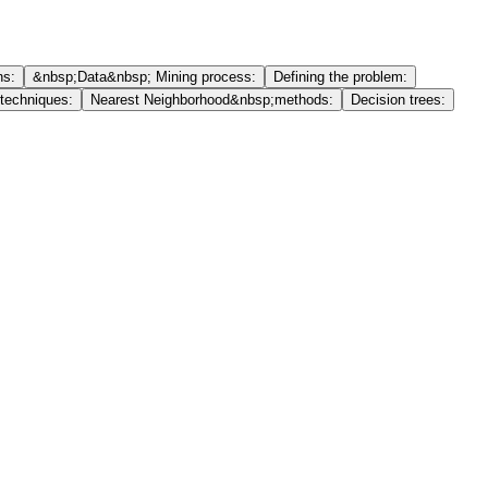
ns:
&nbsp;Data&nbsp; Mining process:
Defining the problem:
 techniques:
Nearest Neighborhood&nbsp;methods:
Decision trees: