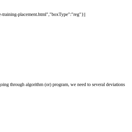
e-training-placement.html","boxType":"reg"}||
oing through algorithm (or) program, we need to several deviations