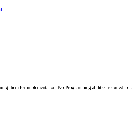
d
ng them for implementation. No Programming abilities required to take 