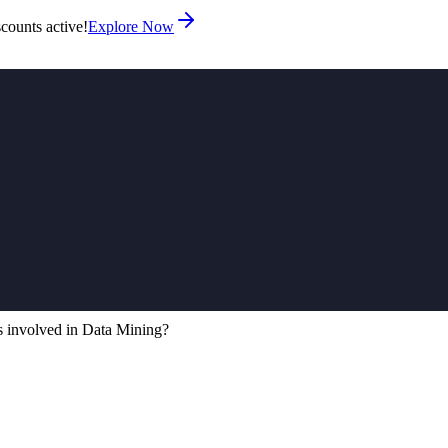
counts active!
Explore Now
s involved in Data Mining?