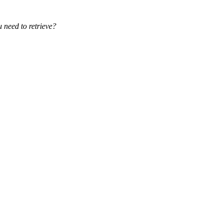
eed to retrieve?