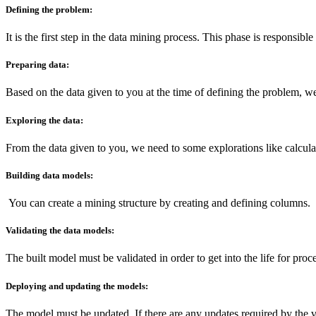
Defining the problem:
It is the first step in the data mining process. This phase is responsib
Preparing data:
Based on the data given to you at the time of defining the problem, we 
Exploring the data:
From the data given to you, we need to some explorations like calcu
Building data models:
You can create a mining structure by creating and defining columns.
Validating the data models:
The built model must be validated in order to get into the life for proce
Deploying and updating the models:
The model must be updated, If there are any updates required by the v