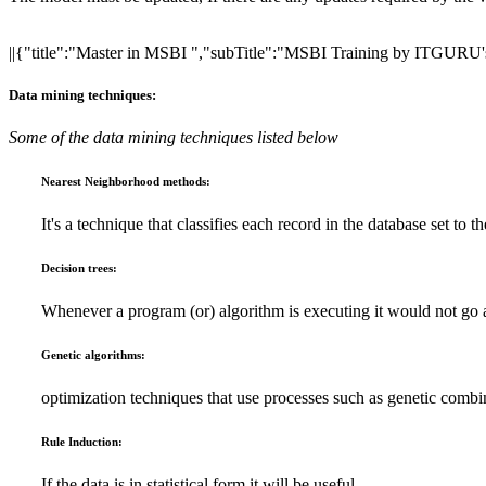
||{"title":"Master in MSBI ","subTitle":"MSBI Training by ITGURU's"
Data mining techniques:
Some of the data mining techniques listed below
Nearest Neighborhood methods:
It's a technique that classifies each record in the database set to t
Decision trees:
Whenever a program (or) algorithm is executing it would not go 
Genetic algorithms:
optimization techniques that use processes such as genetic combi
Rule Induction:
If the data is in statistical form it will be useful