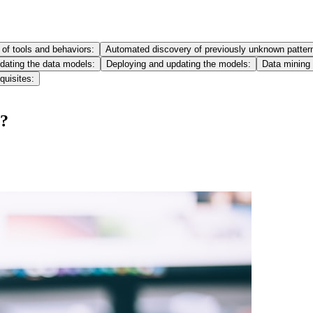
of tools and behaviors:
Automated discovery of previously unknown patter
idating the data models:
Deploying and updating the models:
Data mining
quisites:
g?