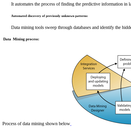
It automates the process of finding the predictive information in l
Automated discovery of previously unknown patterns:
Data mining tools sweep through databases and identify the hidden 
Data Mining process:
Process of data mining shown below