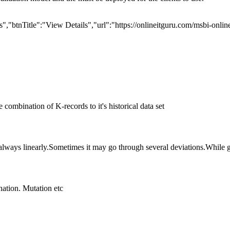
,"btnTitle":"View Details","url":"https://onlineitguru.com/msbi-onlin
he combination of K-records to it's historical data set
always linearly.Sometimes it may go through several deviations.While g
nation. Mutation etc