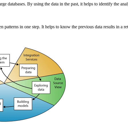
arge databases. By using the data in the past, it helps to identify the a
patterns in one step. It helps to know the previous data results in a re