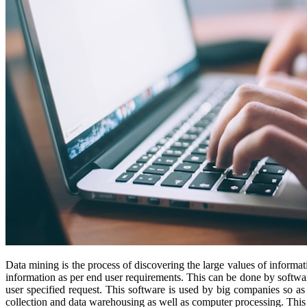
Data mining is the process of discovering the large values of informati
information as per end user requirements. This can be done by software
user specified request. This software is used by big companies so as
collection and data warehousing as well as computer processing. This t