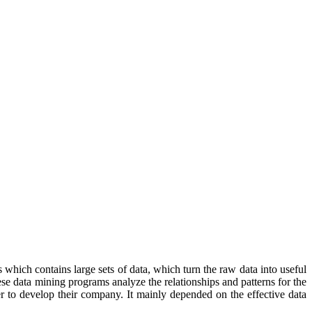
s which contains large sets of data, which turn the raw data into useful
ese data mining programs analyze the relationships and patterns for the
er to develop their company. It mainly depended on the effective data