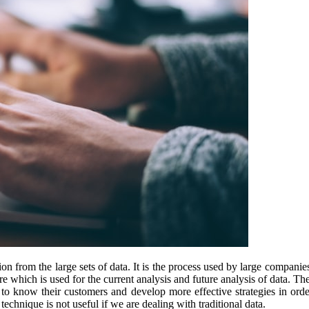
on from the large sets of data. It is the process used by large companie
 which is used for the current analysis and future analysis of data. Th
 to know their customers and develop more effective strategies in ord
echnique is not useful if we are dealing with traditional data.