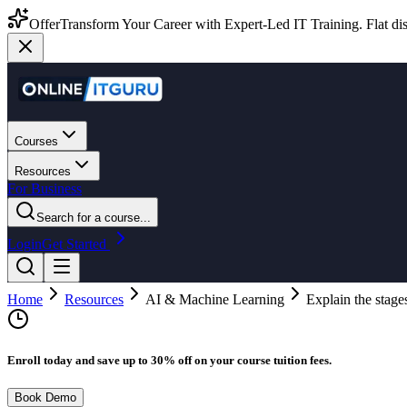
Offer
Transform Your Career with Expert-Led IT Training. Flat dis
Courses
Resources
For Business
Search for a course...
Login
Get Started
Home
Resources
AI & Machine Learning
Explain the stage
Enroll today and save up to 30% off on your course tuition fees.
Book Demo