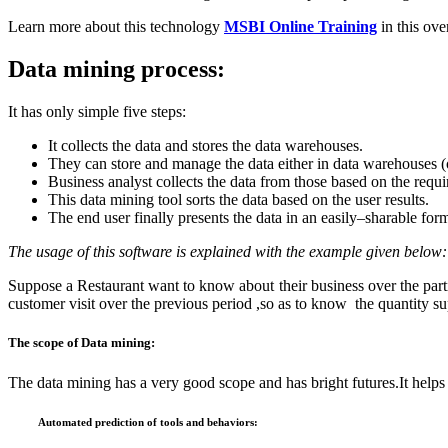
Learn more about this technology
MSBI Online Training
in this ov
Data mining process:
It has only simple five steps:
It collects the data and stores the data warehouses.
They can store and manage the data either in data warehouses (
Business analyst collects the data from those based on the requ
This data mining tool sorts the data based on the user results.
The end user finally presents the data in an easily–sharable for
The usage of this software is explained with the example given below:
Suppose a Restaurant want to know about their business over the par
customer visit over the previous period ,so as to know the quantity 
The scope
of Data mining:
The data mining has a very good scope and has bright futures.It helps t
Automated prediction of tools and behaviors: