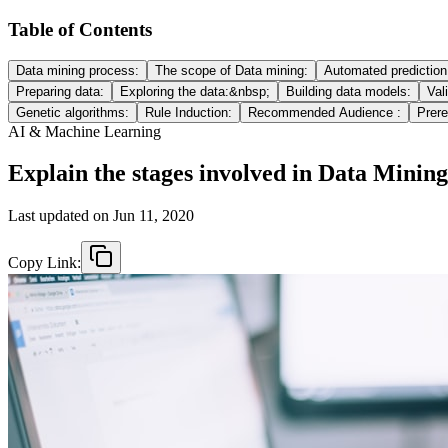
Table of Contents
Data mining process:
The scope of Data mining:
Automated prediction 
Preparing data:
Exploring the data:&nbsp;
Building data models:
Val
Genetic algorithms:
Rule Induction:
Recommended Audience :
Prere
AI & Machine Learning
Explain the stages involved in Data Minin
Last updated on
Jun 11, 2020
Copy Link: