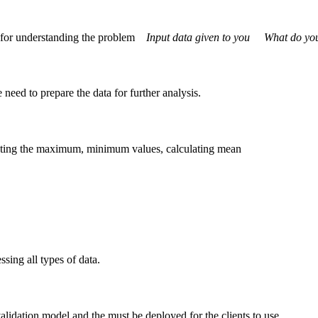
le for understanding the problem
Input data given to you
What do you n
need to prepare the data for further analysis.
lating the maximum, minimum values, calculating mean
ssing all types of data.
alidation model and the must be deployed for the clients to use.