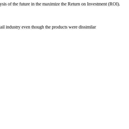
nalysis of the future in the maximize the Return on Investment (ROI).
tail industry even though the products were dissimilar