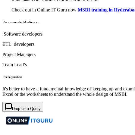
Check out in Online IT Guru now
MSBI training in Hyderaba
Recommended Audience :
Software developers
ETL developers
Project Managers
Team Lead’s
Prerequisites:
It's better to have a fundamental knowledge of keeping up and examini
Excel or the worksheets to understand the whole design of MSBI.
Drop us a Query