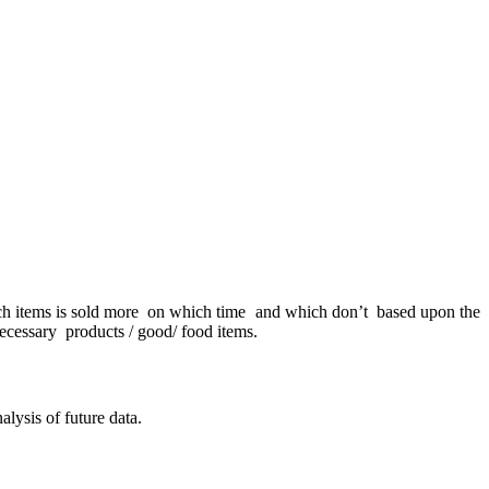
hich items is sold more on which time and which don’t based upon the
ecessary products / good/ food items.
alysis of future data.