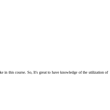
in this course. So, It's great to have knowledge of the utilization of