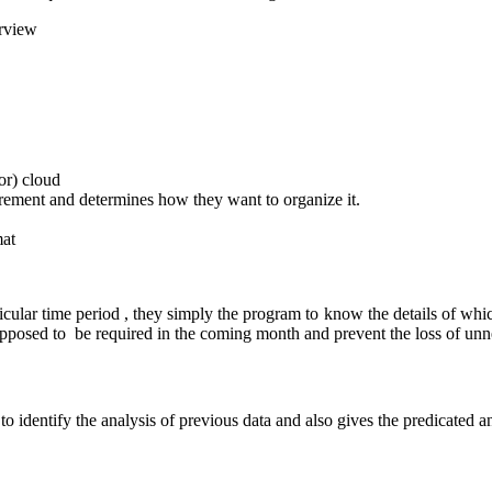
erview
or) cloud
irement and determines how they want to organize it.
mat
ticular time period , they simply the program to know the details of w
supposed to be required in the coming month and prevent the loss of unn
o identify the analysis of previous data and also gives the predicated an