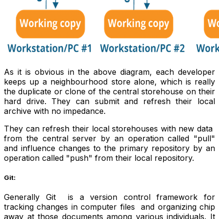
As it is obvious in the above diagram, each developer
keeps up a neighbourhood store alone, which is really
the duplicate or clone of the central storehouse on their
hard drive. They can submit and refresh their local
archive with no impedance.
They can refresh their local storehouses with new data
from the central server by an operation called "pull"
and influence changes to the primary repository by an
operation called "push" from their local repository.
Git:
Generally Git is a version control framework for
tracking changes in computer files and organizing chip
away at those documents among various individuals. It