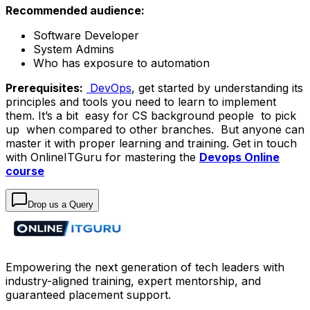
Recommended audience:
Software Developer
System Admins
Who has exposure to automation
Prerequisites:
DevOps
, get started by understanding its
principles and tools you need to learn to implement
them. It’s a bit easy for CS background people to pick
up when compared to other branches. But anyone can
master it with proper learning and training. Get in touch
with OnlineITGuru for mastering the
Devops Online
course
Drop us a Query
Empowering the next generation of tech leaders with
industry-aligned training, expert mentorship, and
guaranteed placement support.