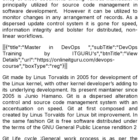
principally utilized for source code management in
software development. However it can be utilized to
monitor changes in any arrangement of records. As a
dispersed update control system it is gone for speed,
information integrity and bolster for distributed, non-
linear workflows.
||{"title":"Master in DevOps ","subTitle":"DevOps
Training by ITGURU's","btnTitle":"View
Details","url":"https://onlineitguru.com/devops-
course","boxType":"reg"}||
Git made by Linus Torvalds in 2005 for development of
the Linux kernel, with other kernel developer’s adding to
its underlying development. Its present maintainer since
2005 is Junio Hamano. Git is a dispersed alteration
control and source code management system with an
accentuation on speed. Git at first composed and
created by Linus Torvalds for Linux bit improvement. In
the same fashion Git is free software distributed under
the terms of the GNU General Public License rendition 2
Git Life cycle :General work process is as per the