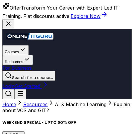
Offer
Transform Your Career with Expert-Led IT
Training. Flat discounts active!
Explore Now
Courses
Resources
For Business
Search for a course...
Login
Get Started
Home
Resources
AI & Machine Learning
Explain
about VCS and GIT?
WEEKEND SPECIAL - UPTO 60% OFF