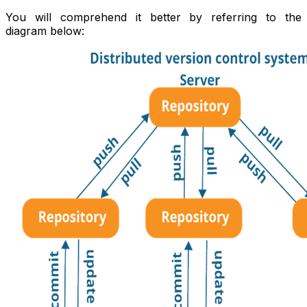
You will comprehend it better by referring to the
diagram below: