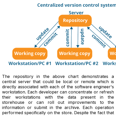
The repository in the above chart demonstrates a
central server that could be local or remote which is
directly associated with each of the software engineer's
workstation. Each developer can concentrate or refresh
their workstations with the data present in the
storehouse or can roll out improvements to the
information or submit in the archive. Each operation
performed specifically on the store. Despite the fact that