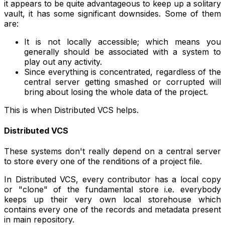
it appears to be quite advantageous to keep up a solitary
vault, it has some significant downsides. Some of them
are:
It is not locally accessible; which means you
generally should be associated with a system to
play out any activity.
Since everything is concentrated, regardless of the
central server getting smashed or corrupted will
bring about losing the whole data of the project.
This is when Distributed VCS helps.
Distributed VCS
These systems don't really depend on a central server
to store every one of the renditions of a project file.
In Distributed VCS, every contributor has a local copy
or "clone" of the fundamental store i.e. everybody
keeps up their very own local storehouse which
contains every one of the records and metadata present
in main repository.