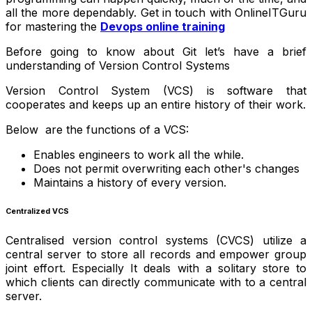
all the more dependably. Get in touch with OnlineITGuru
for mastering the
Devops online training
Before going to know about Git let’s have a brief
understanding of Version Control Systems
Version Control System (VCS) is software that
cooperates and keeps up an entire history of their work.
Below are the functions of a VCS:
Enables engineers to work all the while.
Does not permit overwriting each other's changes
Maintains a history of every version.
Centralized VCS
Centralised version control systems (CVCS) utilize a
central server to store all records and empower group
joint effort. Especially It deals with a solitary store to
which clients can directly communicate with to a central
server.