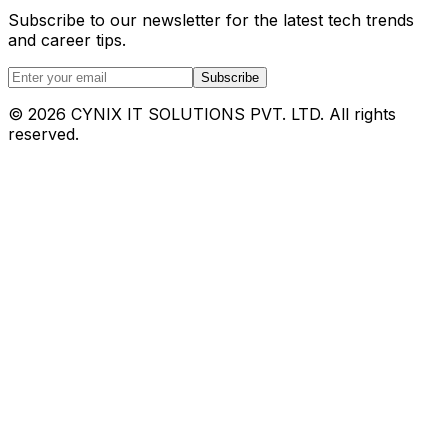
Subscribe to our newsletter for the latest tech trends
and career tips.
Subscribe
©
2026
CYNIX IT SOLUTIONS PVT. LTD. All rights
reserved.