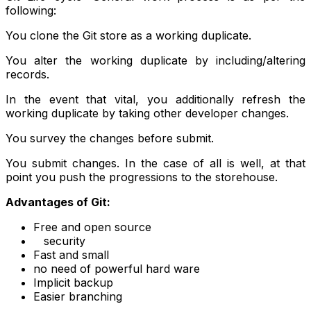
following:
You clone the Git store as a working duplicate.
You alter the working duplicate by including/altering
records.
In the event that vital, you additionally refresh the
working duplicate by taking other developer changes.
You survey the changes before submit.
You submit changes. In the case of all is well, at that
point you push the progressions to the storehouse.
Advantages of Git:
Free and open source
security
Fast and small
no need of powerful hard ware
Implicit backup
Easier branching