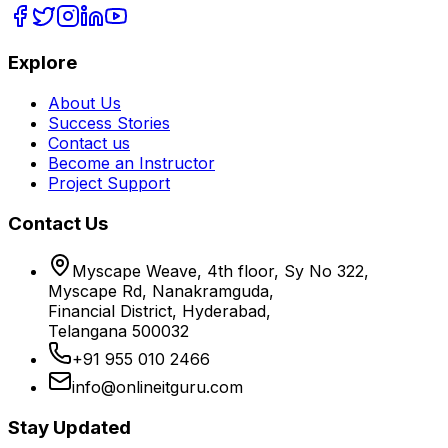
Explore
About Us
Success Stories
Contact us
Become an Instructor
Project Support
Contact Us
Myscape Weave, 4th floor, Sy No 322,
Myscape Rd, Nanakramguda,
Financial District, Hyderabad,
Telangana 500032
+91 955 010 2466
info@onlineitguru.com
Stay Updated