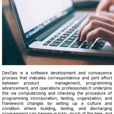
DevOps is a software development and conveyance
process that indicates correspondence and joint effort
between product management, programming
advancement, and operations professionals.It underpins
this via computerizing and checking the procedure of
programming incorporation, testing, organization, and
framework changes by setting up a culture and
condition where building, testing, and discharging
programming can happen quickly, much of the time, and