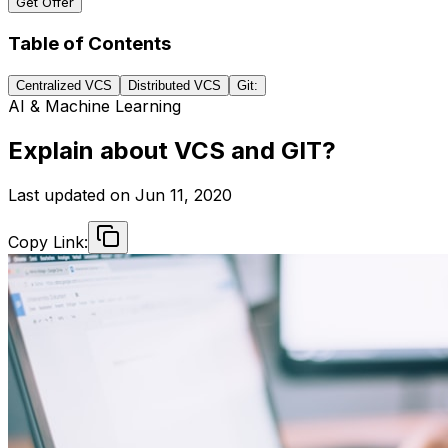
Get Offer
Table of Contents
Centralized VCS
Distributed VCS
Git:
AI & Machine Learning
Explain about VCS and GIT?
Last updated on
Jun 11, 2020
Copy Link: