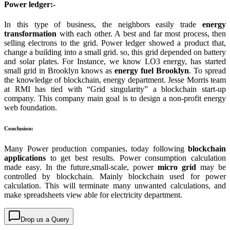
Power ledger:-
In this type of business, the neighbors easily trade
energy
transformation
with each other. A best and far most process, then
selling electrons to the grid. Power ledger showed a product that,
change a building into a small grid. so, this grid depended on battery
and solar plates. For Instance, we know LO3 energy, has started
small grid in Brooklyn knows as
energy fuel
Brooklyn
. To spread
the knowledge of blockchain, energy department. Jesse Morris team
at RMI has tied with “Grid singularity” a blockchain start-up
company. This company main goal is to design a non-profit energy
web foundation.
Conclusion:
Many Power production companies, today following
blockchain
applications
to get best results. Power consumption calculation
made easy. In the future,small-scale, power
micro grid
may be
controlled by blockchain. Mainly blockchain used for power
calculation. This will terminate many unwanted calculations, and
make spreadsheets view able for electricity department.
Drop us a Query