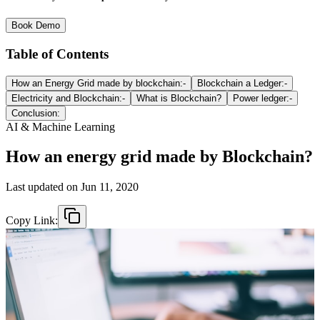
Book Demo
Table of Contents
How an Energy Grid made by blockchain:-
Blockchain a Ledger:-
Electricity and Blockchain:-
What is Blockchain?
Power ledger:-
Conclusion:
AI & Machine Learning
How an energy grid made by Blockchain?
Last updated on
Jun 11, 2020
Copy Link: