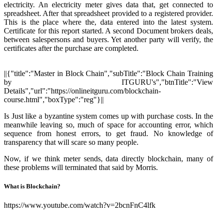
electricity. An electricity meter gives data that, get connected to
spreadsheet. After that spreadsheet provided to a registered provider.
This is the place where the, data entered into the latest system.
Certificate for this report started. A second Document brokers deals,
between salespersons and buyers. Yet another party will verify, the
certificates after the purchase are completed.
||{"title":"Master in Block Chain","subTitle":"Block Chain Training
by ITGURU's","btnTitle":"View
Details","url":"https://onlineitguru.com/blockchain-
course.html","boxType":"reg"}||
Is Just like a byzantine system comes up with purchase costs. In the
meanwhile leaving so, much of space for accounting error, which
sequence from honest errors, to get fraud. No knowledge of
transparency that will scare so many people.
Now, if we think meter sends, data directly blockchain, many of
these problems will terminated that said by Morris.
What is Blockchain?
https://www.youtube.com/watch?v=2bcnFnC4lfk