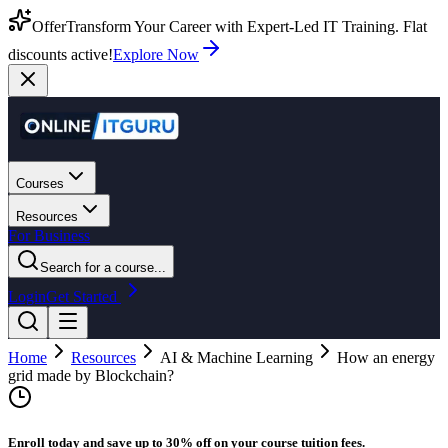
Offer
Transform Your Career with Expert-Led IT Training. Flat
discounts active!
Explore Now
Courses
Resources
For Business
Search for a course...
Login
Get Started
Home
Resources
AI & Machine Learning
How an energy
grid made by Blockchain?
Enroll today and save up to 30% off on your course tuition fees.