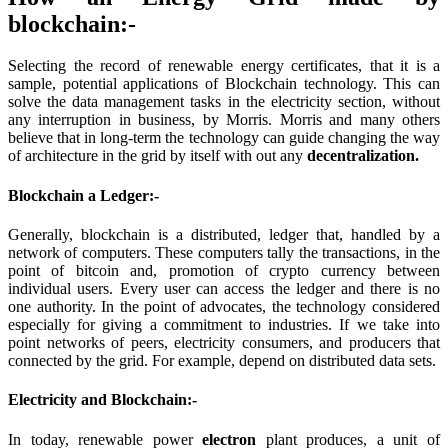
blockchain:-
Selecting the record of renewable energy certificates, that it is a
sample, potential applications of Blockchain technology. This can
solve the data management tasks in the electricity section, without
any interruption in business, by Morris. Morris and many others
believe that in long-term the technology can guide changing the way
of architecture in the grid by itself with out any
decentralization.
Blockchain a Ledger:-
Generally, blockchain is a distributed, ledger that, handled by a
network of computers. These computers tally the transactions, in the
point of bitcoin and, promotion of crypto currency between
individual users. Every user can access the ledger and there is no
one authority. In the point of advocates, the technology considered
especially for giving a commitment to industries. If we take into
point networks of peers, electricity consumers, and producers that
connected by the grid. For example, depend on distributed data sets.
Electricity and Blockchain:-
In today, renewable power
electron
plant produces, a unit of