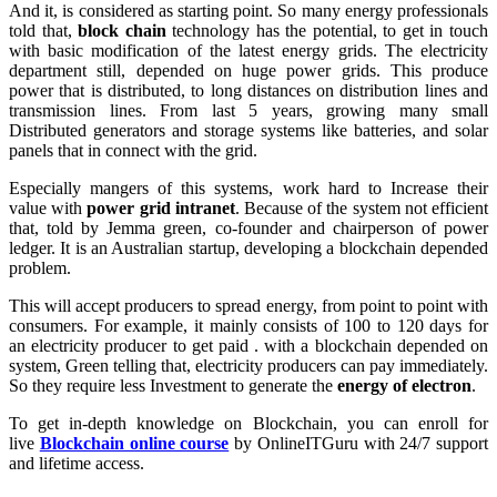
And it, is considered as starting point. So many energy professionals
told that,
block chain
technology has the potential, to get in touch
with basic modification of the latest energy grids. The electricity
department still, depended on huge power grids. This produce
power that is distributed, to long distances on distribution lines and
transmission lines. From last 5 years, growing many small
Distributed generators and storage systems like batteries, and solar
panels that in connect with the grid.
Especially mangers of this systems, work hard to Increase their
value with
power grid intranet
. Because of the system not efficient
that, told by Jemma green, co-founder and chairperson of power
ledger. It is an Australian startup, developing a blockchain depended
problem.
This will accept producers to spread energy, from point to point with
consumers. For example, it mainly consists of 100 to 120 days for
an electricity producer to get paid . with a blockchain depended on
system, Green telling that, electricity producers can pay immediately.
So they require less Investment to generate the
energy of electron
.
To get in-depth knowledge on Blockchain, you can enroll for
live
Blockchain online course
by OnlineITGuru with 24/7 support
and lifetime access.