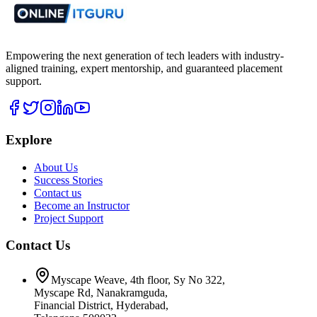
Empowering the next generation of tech leaders with industry-
aligned training, expert mentorship, and guaranteed placement
support.
Explore
About Us
Success Stories
Contact us
Become an Instructor
Project Support
Contact Us
Myscape Weave, 4th floor, Sy No 322,
Myscape Rd, Nanakramguda,
Financial District, Hyderabad,