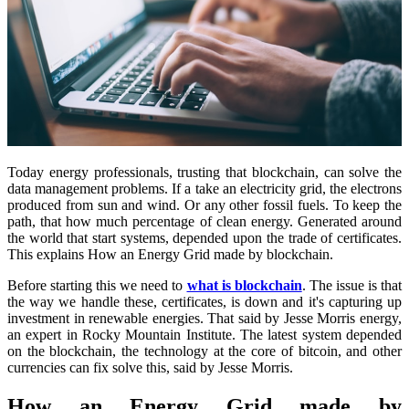
Today energy professionals, trusting that blockchain, can solve the
data management problems. If a take an electricity grid, the electrons
produced from sun and wind. Or any other fossil fuels. To keep the
path, that how much percentage of clean energy. Generated around
the world that start systems, depended upon the trade of certificates.
This explains How an Energy Grid made by blockchain.
Before starting this we need to
what is blockchain
. The issue is that
the way we handle these, certificates, is down and it's capturing up
investment in renewable energies. That said by Jesse Morris energy,
an expert in Rocky Mountain Institute. The latest system depended
on the blockchain, the technology at the core of bitcoin, and other
currencies can fix solve this, said by Jesse Morris.
How an Energy Grid made by