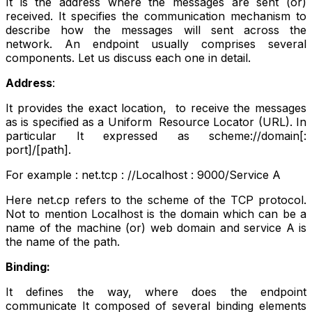
It is the address where the messages are sent (or)
received. It specifies the communication mechanism to
describe how the messages will sent across the
network. An endpoint usually comprises several
components. Let us discuss each one in detail.
Address
:
It provides the exact location, to receive the messages
as is specified as a Uniform Resource Locator (URL). In
particular It expressed as scheme://domain[:
port]/[path].
For example : net.tcp : //Localhost : 9000/Service A
Here net.cp refers to the scheme of the TCP protocol.
Not to mention Localhost is the domain which can be a
name of the machine (or) web domain and service A is
the name of the path.
Binding:
It defines the way, where does the endpoint
communicate It composed of several binding elements