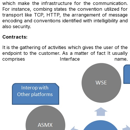
which make the infrastructure for the communication.
For instance, combing states the convention utilized for
transport like TCP, HTTP, the arrangement of message
encoding and conventions identified with intelligibility and
also security.
Contracts:
It is the gathering of activities which gives the user of the
endpoint to the customer. As a matter of fact It usually
comprises Interface name.