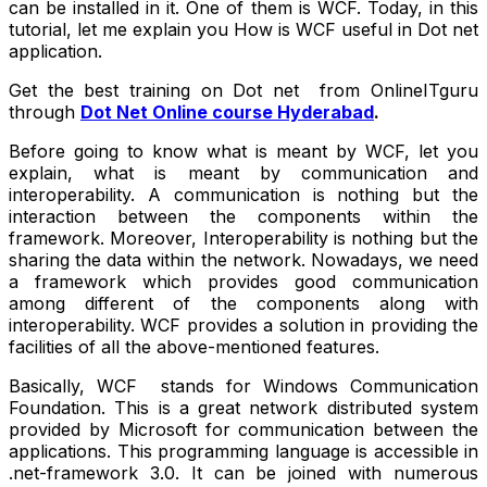
can be installed in it. One of them is WCF. Today, in this
tutorial, let me explain you How is WCF useful in Dot net
application.
Get the best training on Dot net from OnlineITguru
through
Dot Net Online course Hyderabad
.
Before going to know what is meant by WCF, let you
explain, what is meant by communication and
interoperability. A communication is nothing but the
interaction between the components within the
framework. Moreover, Interoperability is nothing but the
sharing the data within the network. Nowadays, we need
a framework which provides good communication
among different of the components along with
interoperability. WCF provides a solution in providing the
facilities of all the above-mentioned features.
Basically, WCF stands for Windows Communication
Foundation. This is a great network distributed system
provided by Microsoft for communication between the
applications. This programming language is accessible in
.net-framework 3.0. It can be joined with numerous