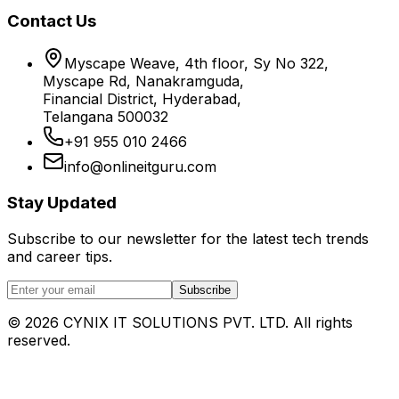
Contact Us
Myscape Weave, 4th floor, Sy No 322,
Myscape Rd, Nanakramguda,
Financial District, Hyderabad,
Telangana 500032
+91 955 010 2466
info@onlineitguru.com
Stay Updated
Subscribe to our newsletter for the latest tech trends
and career tips.
Subscribe
©
2026
CYNIX IT SOLUTIONS PVT. LTD. All rights
reserved.