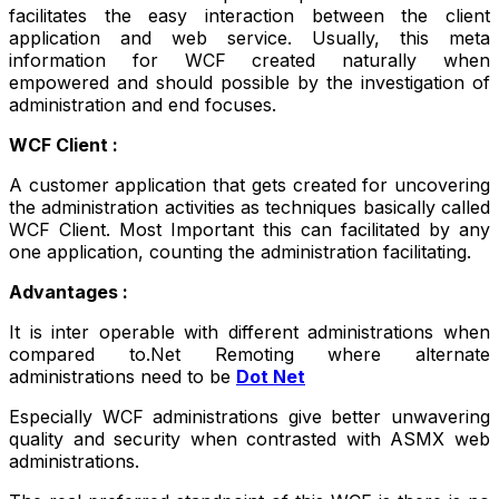
facilitates the easy interaction between the client
application and web service. Usually, this meta
information for WCF created naturally when
empowered and should possible by the investigation of
administration and end focuses.
WCF Client :
A customer application that gets created for uncovering
the administration activities as techniques basically called
WCF Client. Most Important this can facilitated by any
one application, counting the administration facilitating.
Advantages :
It is inter operable with different administrations when
compared to.Net Remoting where alternate
administrations need to be
Dot Net
Especially WCF administrations give better unwavering
quality and security when contrasted with ASMX web
administrations.