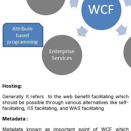
Hosting:
Generally It refers to the web benefit facilitating which
should be possible through various alternatives like self-
facilitating, IIS facilitating, and WAS facilitating
Metadata :
Metadata known as important point of WCF which