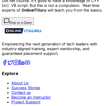
Dot net course. It's good to have a knowledge of C++
(or) VB script. But this is not a compulsion. Real-time
experts of
OnlineITGuru
will teach you from the basics.
Drop us a Query
Empowering the next generation of tech leaders with
industry-aligned training, expert mentorship, and
guaranteed placement support.
Explore
About Us
Success Stories
Contact us
Become an Instructor
Project Support