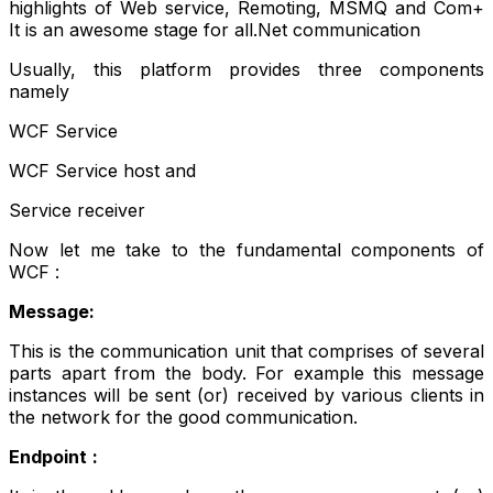
highlights of Web service, Remoting, MSMQ and Com+
It is an awesome stage for all.Net communication
Usually, this platform provides three components
namely
WCF Service
WCF Service host and
Service receiver
Now let me take to the fundamental components of
WCF :
Message:
This is the communication unit that comprises of several
parts apart from the body. For example this message
instances will be sent (or) received by various clients in
the network for the good communication.
Endpoint
: