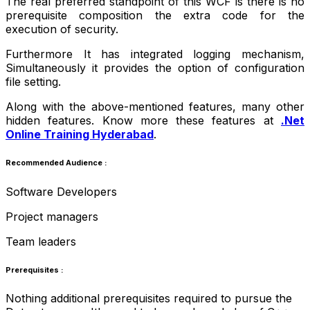
The real preferred standpoint of this WCF is there is no
prerequisite composition the extra code for the
execution of security.
Furthermore It has integrated logging mechanism,
Simultaneously it provides the option of configuration
file setting.
Along with the above-mentioned features, many other
hidden features. Know more these features at
.Net
Online Training Hyderabad
.
Recommended Audience :
Software Developers
Project managers
Team leaders
Prerequisites :
Nothing additional prerequisites required to pursue the