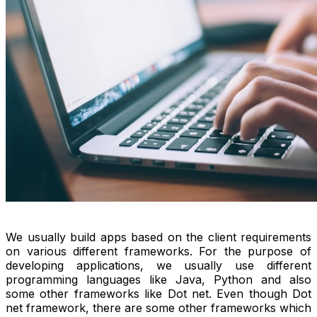
We usually build apps based on the client requirements
on various different frameworks. For the purpose of
developing applications, we usually use different
programming languages like Java, Python and also
some other frameworks like Dot net. Even though Dot
net framework, there are some other frameworks which