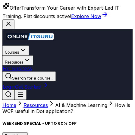
Offer
Transform Your Career with Expert-Led IT
Training. Flat discounts active!
Explore Now
Courses
Resources
For Business
Search for a course...
Login
Get Started
Home
Resources
AI & Machine Learning
How is
WCF useful in Dot application?
WEEKEND SPECIAL - UPTO 60% OFF