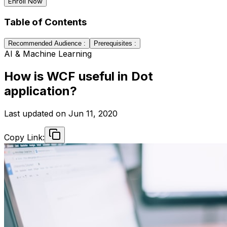
Enroll Now
Table of Contents
Recommended Audience :
Prerequisites :
AI & Machine Learning
How is WCF useful in Dot
application?
Last updated on
Jun 11, 2020
Copy Link: