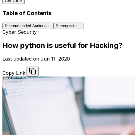
Get Offer
Table of Contents
Recommended Audience:-
Prerequisites:-
Cyber Security
How python is useful for Hacking?
Last updated on
Jun 11, 2020
Copy Link: