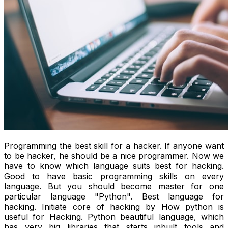
Programming the best skill for a hacker. If anyone want
to be hacker, he should be a nice programmer. Now we
have to know which language suits best for hacking.
Good to have basic programming skills on every
language. But you should become master for one
particular language "Python". Best language for
hacking. Initiate core of hacking by How python is
useful for Hacking. Python beautiful language, which
has very big libraries that starts inbuilt tools and