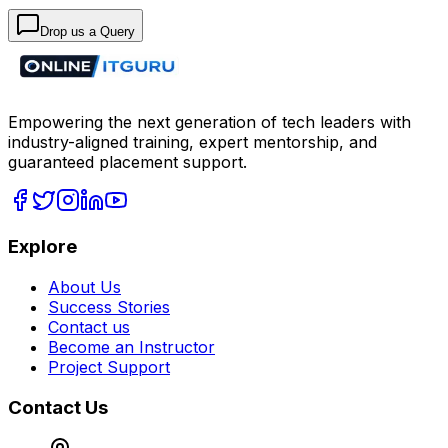
Drop us a Query
Empowering the next generation of tech leaders with
industry-aligned training, expert mentorship, and
guaranteed placement support.
Explore
About Us
Success Stories
Contact us
Become an Instructor
Project Support
Contact Us