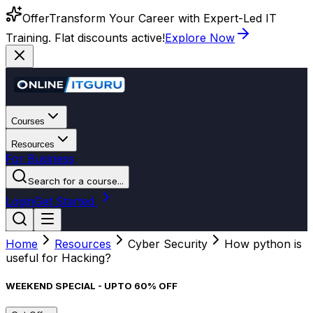
Offer
Transform Your Career with Expert-Led IT
Training. Flat discounts active!
Explore Now
Courses
Resources
For Business
Search for a course...
Login
Get Started
Home
Resources
Cyber Security
How python is
useful for Hacking?
WEEKEND SPECIAL - UPTO 60% OFF