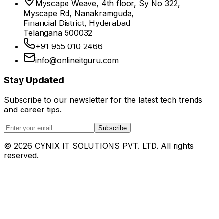
Myscape Weave, 4th floor, Sy No 322,
Myscape Rd, Nanakramguda,
Financial District, Hyderabad,
Telangana 500032
+91 955 010 2466
info@onlineitguru.com
Stay Updated
Subscribe to our newsletter for the latest tech trends
and career tips.
Subscribe
©
2026
CYNIX IT SOLUTIONS PVT. LTD. All rights
reserved.