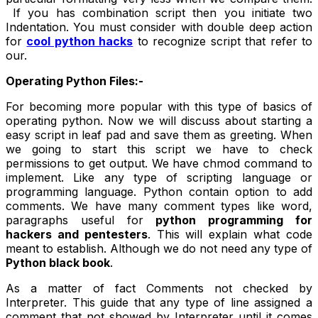
If you has combination script then you initiate two
Indentation. You must consider with double deep action
for
cool python hacks
to recognize script that refer to
our.
Operating Python Files:-
For becoming more popular with this type of basics of
operating python. Now we will discuss about starting a
easy script in leaf pad and save them as greeting. When
we going to start this script we have to check
permissions to get output. We have chmod command to
implement. Like any type of scripting language or
programming language. Python contain option to add
comments. We have many comment types like word,
paragraphs useful for
python programming for
hackers and pentesters
. This will explain what code
meant to establish. Although we do not need any type of
Python black book
.
As a matter of fact Comments not checked by
Interpreter. This guide that any type of line assigned a
comment that not showed by Interpreter until it comes