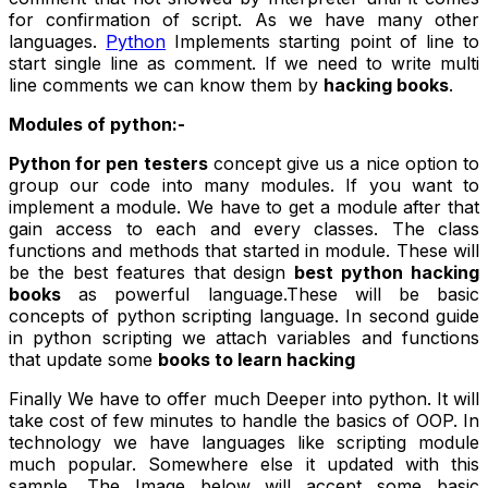
for confirmation of script. As we have many other
languages.
Python
Implements starting point of line to
start single line as comment. If we need to write multi
line comments we can know them by
hacking books
.
Modules of python:-
Python for
pen testers
concept give us a nice option to
group our code into many modules. If you want to
implement a module. We have to get a module after that
gain access to each and every classes. The class
functions and methods that started in module. These will
be the best features that design
best python hacking
books
as powerful language.These will be basic
concepts of python scripting language. In second guide
in python scripting we attach variables and functions
that update some
books to learn hacking
Finally We have to offer much Deeper into python. It will
take cost of few minutes to handle the basics of OOP. In
technology we have languages like scripting module
much popular. Somewhere else it updated with this
sample. The Image below will accept some basic