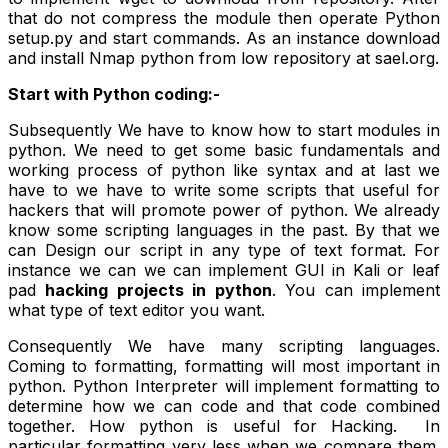
that do not compress the module then operate Python
setup.py and start commands. As an instance download
and install Nmap python from low repository at sael.org.
Start with Python coding:-
Subsequently We have to know how to start modules in
python. We need to get some basic fundamentals and
working process of python like syntax and at last we
have to we have to write some scripts that useful for
hackers that will promote power of python. We already
know some scripting languages in the past. By that we
can Design our script in any type of text format. For
instance we can we can implement GUI in Kali or leaf
pad
hacking projects in python
. You can implement
what type of text editor you want.
Consequently We have many scripting languages.
Coming to formatting, formatting will most important in
python. Python Interpreter will implement formatting to
determine how we can code and that code combined
together. How python is useful for Hacking. In
particular formatting very less when we compare them.