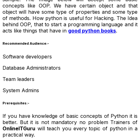
concepts like OOP. We have certain object and that
object will have some type of properties and some type
of methods. How python is useful for Hacking. The Idea
behind OOP, that to start a programming language and it
acts like things that have in
good python books
.
Recommended Audience:-
Software developers
Database Administrators
Team leaders
System Admins
Prerequisites:-
If you have knowledge of basic concepts of Python it is
better. But it is not mandatory no problem Trainers of
OnlineITGuru
will teach you every topic of python in a
practical way.