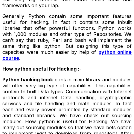
frameworks on your lap.
Generally Python contain some important features
useful for hacking. In fact it contains some inbuilt
libraries that offer powerful functions. Python works
with 1,000 modules and other type of Repositories. We
can’t say that ruby, Perl and bash will implement the
same thing like python. But designing this type of
capacities were much easier by help of
python online
course
.
How python useful for Hacking :-
Python hacking book
contain main library and modules
will offer very big type of capabilities. This capabilities
contain In built Data types. Communication with Internet
protocols and internet Data handling, cryptographic
services and file handling and math modules. In fact
each and every power promoted by standard modules
and standard libraries. We have check out sourcing
modules. How python is useful for Hacking. We have
many out sourcing modules so that we have bets option
to implement wget to download from repository. After