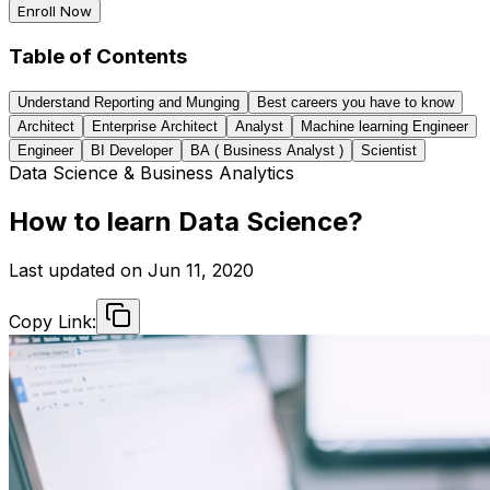
Enroll Now
Table of Contents
Understand Reporting and Munging
Best careers you have to know
Architect
Enterprise Architect
Analyst
Machine learning Engineer
Engineer
BI Developer
BA ( Business Analyst )
Scientist
Data Science & Business Analytics
How to learn Data Science?
Last updated on
Jun 11, 2020
Copy Link: