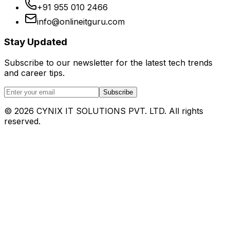
+91 955 010 2466
info@onlineitguru.com
Stay Updated
Subscribe to our newsletter for the latest tech trends
and career tips.
Subscribe
©
2026
CYNIX IT SOLUTIONS PVT. LTD. All rights
reserved.