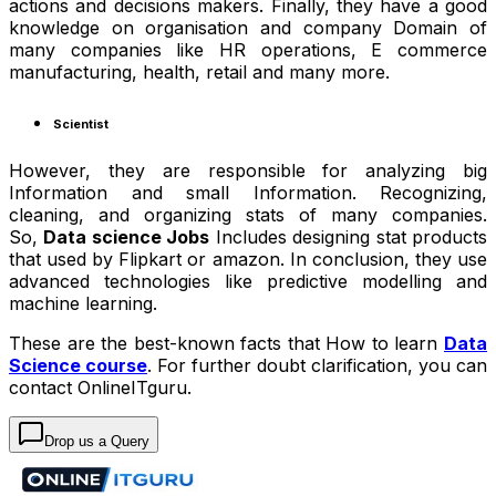
actions and decisions makers. Finally, they have a good
knowledge on organisation and company Domain of
many companies like HR operations, E commerce
manufacturing, health, retail and many more.
Scientist
However, they are responsible for analyzing big
Information and small Information. Recognizing,
cleaning, and organizing stats of many companies.
So,
Data science Jobs
Includes designing stat products
that used by Flipkart or amazon. In conclusion, they use
advanced technologies like predictive modelling and
machine learning.
These are the best-known facts that How to learn
Data
Science course
. For further doubt clarification, you can
contact OnlineITguru.
Drop us a Query