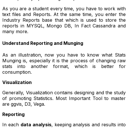
As you are a student every time, you have to work with
text files and Reports. At the same time, you enter the
Industry Reports base that which is used to store the
reports in MYSQL, Mongo DB, In Fact Cassandra and
many more.
Understand Reporting and Munging
As an illustration, now you have to know what Stats
Munging is, especially it is the process of changing raw
stats into another format, which is better for
consumption.
Visualization
Generally, Visualization contains designing and the study
of promoting Statistics. Most Important Tool to master
are ggvis, D3, Vega.
Reporting
In each
data analysis
, keeping analysis and results into