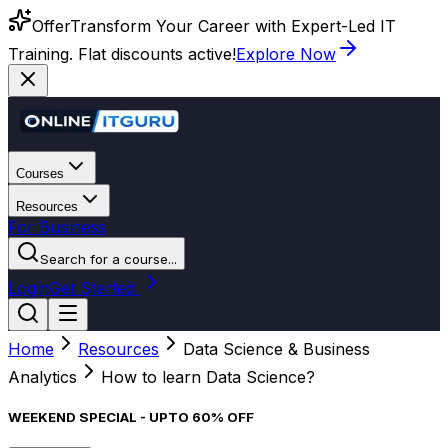
Offer
Transform Your Career with Expert-Led IT
Training. Flat discounts active!
Explore Now
Courses
Resources
For Business
Search for a course...
Login
Get Started
Home
Resources
Data Science & Business
Analytics
How to learn Data Science?
WEEKEND SPECIAL - UPTO 60% OFF