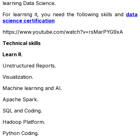
learning Data Science.
For learning it, you need the following skills and
data
science certification
https://www.youtube.com/watch?v=rsMarPYG9xA
Technical skills
Learn R
.
Unstructured Reports.
Visualization.
Machine learning and AI.
Apache Spark.
SQL and Coding.
Hadoop Platform.
Python Coding.