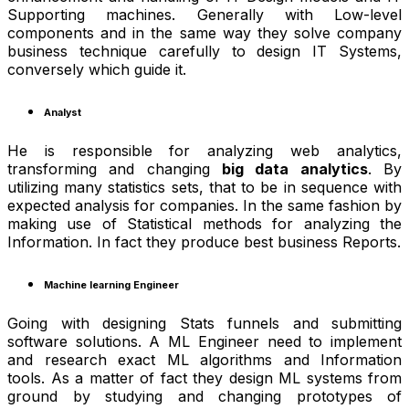
Supporting machines. Generally with Low-level
components and in the same way they solve company
business technique carefully to design IT Systems,
conversely which guide it.
Analyst
He is responsible for analyzing web analytics,
transforming and changing
big data analytics
. By
utilizing many statistics sets, that to be in sequence with
expected analysis for companies. In the same fashion by
making use of Statistical methods for analyzing the
Information. In fact they produce best business Reports.
Machine learning Engineer
Going with designing Stats funnels and submitting
software solutions. A ML Engineer need to implement
and research exact ML algorithms and Information
tools. As a matter of fact they design ML systems from
ground by studying and changing prototypes of