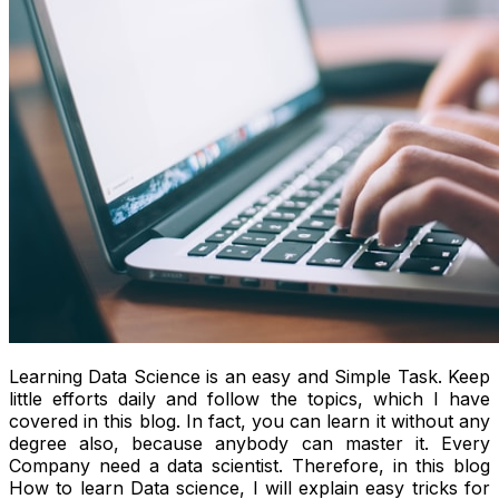
Learning Data Science is an easy and Simple Task. Keep
little efforts daily and follow the topics, which I have
covered in this blog. In fact, you can learn it without any
degree also, because anybody can master it. Every
Company need a data scientist. Therefore, in this blog
How to learn Data science, I will explain easy tricks for