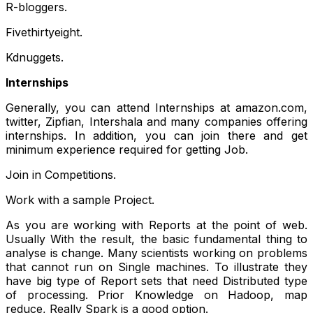
R-bloggers.
Fivethirtyeight.
Kdnuggets.
Internships
Generally, you can attend Internships at amazon.com,
twitter, Zipfian, Intershala and many companies offering
internships. In addition, you can join there and get
minimum experience required for getting Job.
Join in Competitions.
Work with a sample Project.
As you are working with Reports at the point of web.
Usually With the result, the basic fundamental thing to
analyse is change. Many scientists working on problems
that cannot run on Single machines. To illustrate they
have big type of Report sets that need Distributed type
of processing. Prior Knowledge on Hadoop, map
reduce, Really Spark is a good option.