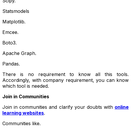
Scipy.
Statsmodels
Matplotlib.
Emcee.
Boto3.
Apache Graph.
Pandas.
There is no requirement to know all this tools.
Accordingly, with company requirement, you can know
which tool is needed.
Join in Communities
Join in communities and clarify your doubts with
online
learning websites
.
Communities like.