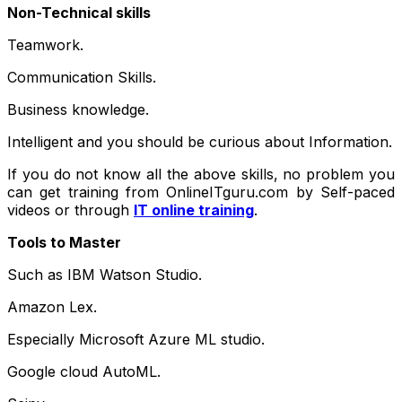
Non-Technical skills
Teamwork.
Communication Skills.
Business knowledge.
Intelligent and you should be curious about Information.
If you do not know all the above skills, no problem you
can get training from OnlineITguru.com by Self-paced
videos or through
IT online training
.
Tools to Master
Such as IBM Watson Studio.
Amazon Lex.
Especially Microsoft Azure ML studio.
Google cloud AutoML.