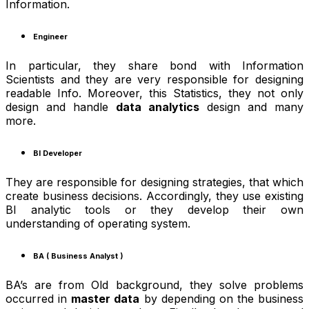
Information.
Engineer
In particular, they share bond with Information
Scientists and they are very responsible for designing
readable Info. Moreover, this Statistics, they not only
design and handle
data analytics
design and many
more.
BI Developer
They are responsible for designing strategies, that which
create business decisions. Accordingly, they use existing
BI analytic tools or they develop their own
understanding of operating system.
BA ( Business Analyst )
BA’s are from Old background, they solve problems
occurred in
master data
by depending on the business