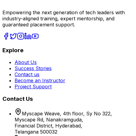
Empowering the next generation of tech leaders with
industry-aligned training, expert mentorship, and
guaranteed placement support.
Explore
About Us
Success Stories
Contact us
Become an Instructor
Project Support
Contact Us
Myscape Weave, 4th floor, Sy No 322,
Myscape Rd, Nanakramguda,
Financial District, Hyderabad,
Telangana 500032