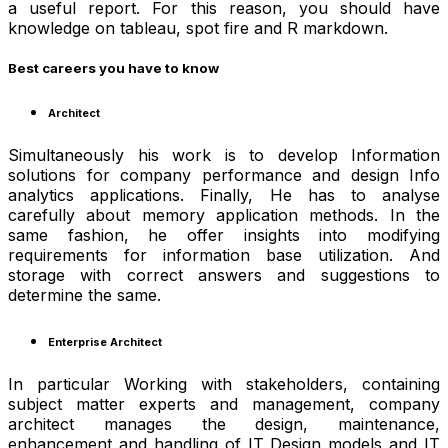
a useful report. For this reason, you should have
knowledge on tableau, spot fire and R markdown.
Best careers you have to know
Architect
Simultaneously his work is to develop Information
solutions for company performance and design Info
analytics applications. Finally, He has to analyse
carefully about memory application methods. In the
same fashion, he offer insights into modifying
requirements for information base utilization. And
storage with correct answers and suggestions to
determine the same.
Enterprise Architect
In particular Working with stakeholders, containing
subject matter experts and management, company
architect manages the design, maintenance,
enhancement and handling of IT Design models and IT