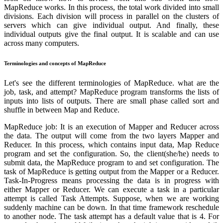
MapReduce works. In this process, the total work divided into small
divisions. Each division will process in parallel on the clusters of
servers which can give individual output. And finally, these
individual outputs give the final output. It is scalable and can use
across many computers.
Terminologies and concepts of MapReduce
Let's see the different terminologies of MapReduce. what are the
job, task, and attempt? MapReduce program transforms the lists of
inputs into lists of outputs. There are small phase called sort and
shuffle in between Map and Reduce.
MapReduce job: It is an execution of Mapper and Reducer across
the data. The output will come from the two layers Mapper and
Reducer. In this process, which contains input data, Map Reduce
program and set the configuration. So, the client(she/he) needs to
submit data, the MapReduce program to and set configuration. The
task of MapReduce is getting output from the Mapper or a Reducer.
Task-In-Progress means processing the data is in progress with
either Mapper or Reducer. We can execute a task in a particular
attempt is called Task Attempts. Suppose, when we are working
suddenly machine can be down. In that time framework reschedule
to another node. The task attempt has a default value that is 4. For