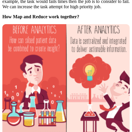
example, the task would fails times then the job is to consider to fail.
We can increase the task attempt for high priority job.
How Map and Reduce work together?