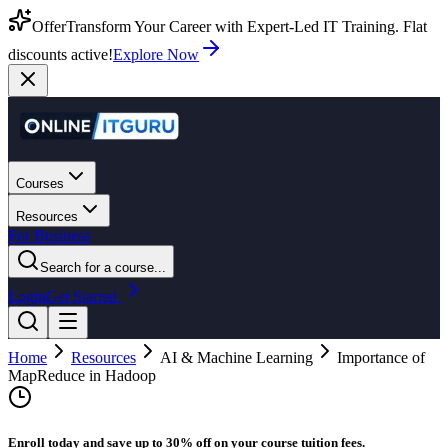
Offer
Transform Your Career with Expert-Led IT Training. Flat
discounts active!
Explore Now
Courses
Resources
For Business
Search for a course...
Login
Get Started
Home
Resources
AI & Machine Learning
Importance of
MapReduce in Hadoop
Enroll today and save up to 30% off on your course tuition fees.