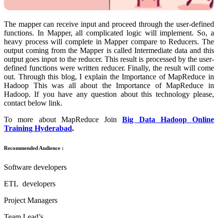
The mapper can receive input and proceed through the user-defined
functions. In Mapper, all complicated logic will implement. So, a
heavy process will complete in Mapper compare to Reducers. The
output coming from the Mapper is called Intermediate data and this
output goes input to the reducer. This result is processed by the user-
defined functions were written reducer. Finally, the result will come
out. Through this blog, I explain the Importance of MapReduce in
Hadoop This was all about the Importance of MapReduce in
Hadoop. If you have any question about this technology please,
contact below link.
To more about MapReduce Join
Big Data Hadoop Online
Training Hyderabad
.
Recommended Audience :
Software developers
ETL developers
Project Managers
Team Lead’s