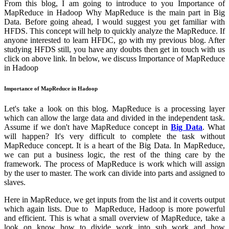
From this blog, I am going to introduce to you Importance of
MapReduce in Hadoop Why MapReduce is the main part in Big
Data. Before going ahead, I would suggest you get familiar with
HFDS. This concept will help to quickly analyze the MapReduce. If
anyone interested to learn HFDC, go with my previous blog. After
studying HFDS still, you have any doubts then get in touch with us
click on above link. In below, we discuss Importance of MapReduce
in Hadoop
Importance of MapReduce in Hadoop
Let's take a look on this blog. MapReduce is a processing layer
which can allow the large data and divided in the independent task.
Assume if we don't have MapReduce concept in
Big Data
. What
will happen? It's very difficult to complete the task without
MapReduce concept. It is a heart of the Big Data. In MapReduce,
we can put a business logic, the rest of the thing care by the
framework. The process of MapReduce is work which will assign
by the user to master. The work can divide into parts and assigned to
slaves.
Here in MapReduce, we get inputs from the list and it coverts output
which again lists. Due to MapReduce, Hadoop is more powerful
and efficient. This is what a small overview of MapReduce, take a
look on know how to divide work into sub work and how