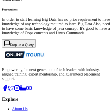
Prerequisites:
In order to start learning Big Data has no prior requirement to have
knowledge of any technology required to learn Big Data Also, need
to have some basic knowledge of java concept. It’s good to have a
knowledge of Oops concepts and Linux Commands.
Drop us a Query
Empowering the next generation of tech leaders with industry-
aligned training, expert mentorship, and guaranteed placement
support.
Explore
About Us