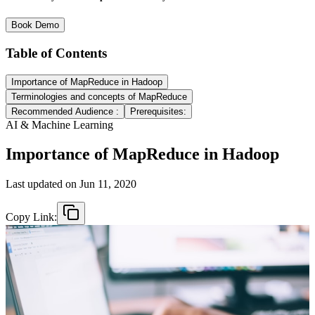
Book Demo
Table of Contents
Importance of MapReduce in Hadoop
Terminologies and concepts of MapReduce
Recommended Audience :
Prerequisites:
AI & Machine Learning
Importance of MapReduce in Hadoop
Last updated on
Jun 11, 2020
Copy Link: