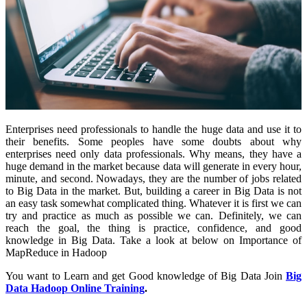
Enterprises need professionals to handle the huge data and use it to
their benefits. Some peoples have some doubts about why
enterprises need only data professionals. Why means, they have a
huge demand in the market because data will generate in every hour,
minute, and second. Nowadays, they are the number of jobs related
to Big Data in the market. But, building a career in Big Data is not
an easy task somewhat complicated thing. Whatever it is first we can
try and practice as much as possible we can. Definitely, we can
reach the goal, the thing is practice, confidence, and good
knowledge in Big Data. Take a look at below on Importance of
MapReduce in Hadoop
You want to Learn and get Good knowledge of Big Data Join
Big
Data Hadoop Online Training
.