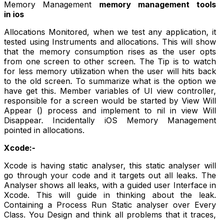
Memory Management
memory management tools
in ios
Allocations Monitored, when we test any application, it
tested using Instruments and allocations. This will show
that the memory consumption rises as the user opts
from one screen to other screen. The Tip is to watch
for less memory utilization when the user will hits back
to the old screen. To summarize what is the option we
have get this. Member variables of UI view controller,
responsible for a screen would be started by View Will
Appear () process and implement to nil in view Will
Disappear. Incidentally iOS Memory Management
pointed in allocations.
Xcode:-
Xcode is having static analyser, this static analyser will
go through your code and it targets out all leaks. The
Analyser shows all leaks, with a guided user Interface in
Xcode. This will guide in thinking about the leak.
Containing a Process Run Static analyser over Every
Class. You Design and think all problems that it traces,