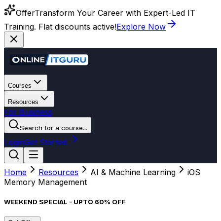
Offer
Transform Your Career with Expert-Led IT
Training. Flat discounts active!
Explore Now
Courses
Resources
For Business
Search for a course...
Login
Get Started
Home
Resources
AI & Machine Learning
iOS
Memory Management
WEEKEND SPECIAL - UPTO 60% OFF