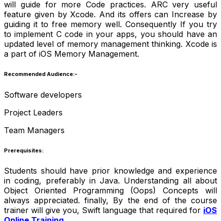
will guide for more Code practices. ARC very useful
feature given by Xcode. And its offers can Increase by
guiding it to free memory well. Consequently If you try
to implement C code in your apps, you should have an
updated level of memory management thinking. Xcode is
a part of iOS Memory Management.
Recommended Audience:-
Software developers
Project Leaders
Team Managers
Prerequisites:
Students should have prior knowledge and experience
in coding, preferably in Java. Understanding all about
Object Oriented Programming (Oops) Concepts will
always appreciated. finally, By the end of the course
trainer will give you, Swift language that required for
iOS
Online Training
.