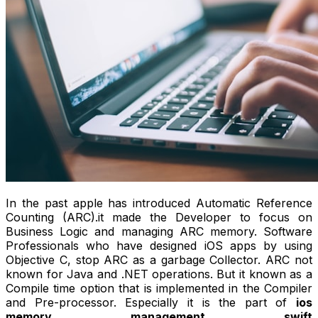
In the past apple has introduced Automatic Reference
Counting (ARC).it made the Developer to focus on
Business Logic and managing ARC memory. Software
Professionals who have designed iOS apps by using
Objective C, stop ARC as a garbage Collector. ARC not
known for Java and .NET operations. But it known as a
Compile time option that is implemented in the Compiler
and Pre-processor. Especially it is the part of
ios
memory management swift