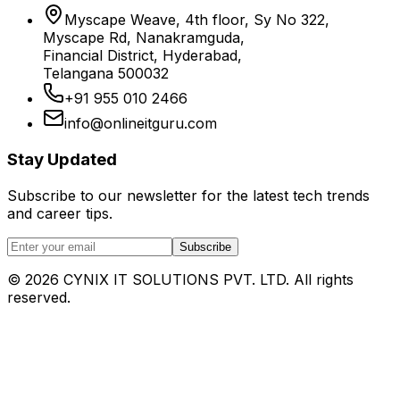
Myscape Weave, 4th floor, Sy No 322,
Myscape Rd, Nanakramguda,
Financial District, Hyderabad,
Telangana 500032
+91 955 010 2466
info@onlineitguru.com
Stay Updated
Subscribe to our newsletter for the latest tech trends
and career tips.
Subscribe
©
2026
CYNIX IT SOLUTIONS PVT. LTD. All rights
reserved.