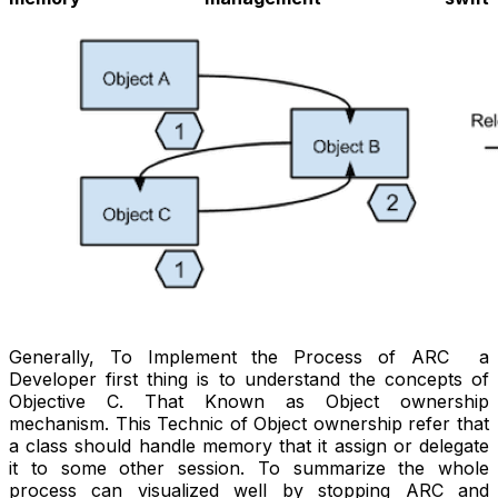
Generally, To Implement the Process of ARC a
Developer first thing is to understand the concepts of
Objective C. That Known as Object ownership
mechanism. This Technic of Object ownership refer that
a class should handle memory that it assign or delegate
it to some other session. To summarize the whole
process can visualized well by stopping ARC and