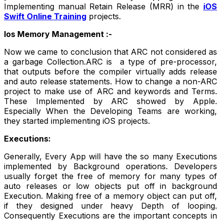
Implementing manual Retain Release (MRR) in the
iOS
Swift Online Training
projects.
Ios Memory Management :-
Now we came to conclusion that ARC not considered as
a garbage Collection.ARC is a type of pre-processor,
that outputs before the compiler virtually adds release
and auto release statements. How to change a non-ARC
project to make use of ARC and keywords and Terms.
These Implemented by ARC showed by Apple.
Especially When the Developing Teams are working,
they started implementing iOS projects.
Executions:
Generally, Every App will have the so many Executions
implemented by Background operations. Developers
usually forget the free of memory for many types of
auto releases or low objects put off in background
Execution. Making free of a memory object can put off,
if they designed under heavy Depth of looping.
Consequently Executions are the important concepts in