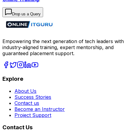
Drop us a Query
Empowering the next generation of tech leaders with
industry-aligned training, expert mentorship, and
guaranteed placement support.
Explore
About Us
Success Stories
Contact us
Become an Instructor
Project Support
Contact Us