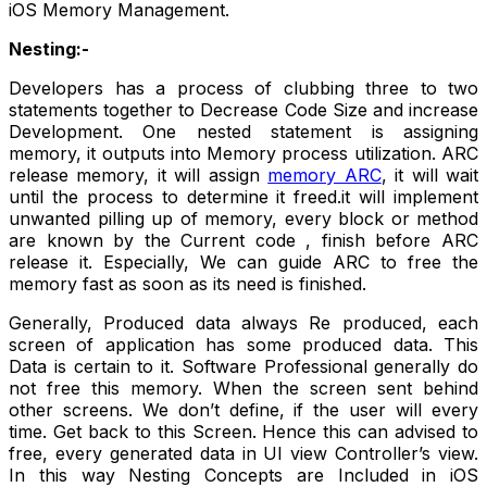
iOS Memory Management.
Nesting:-
Developers has a process of clubbing three to two
statements together to Decrease Code Size and increase
Development. One nested statement is assigning
memory, it outputs into Memory process utilization. ARC
release memory, it will assign
memory ARC
, it will wait
until the process to determine it freed.it will implement
unwanted pilling up of memory, every block or method
are known by the Current code , finish before ARC
release it. Especially, We can guide ARC to free the
memory fast as soon as its need is finished.
Generally, Produced data always Re produced, each
screen of application has some produced data. This
Data is certain to it. Software Professional generally do
not free this memory. When the screen sent behind
other screens. We don’t define, if the user will every
time. Get back to this Screen. Hence this can advised to
free, every generated data in UI view Controller’s view.
In this way Nesting Concepts are Included in iOS