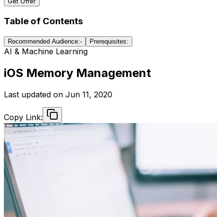
Get Offer
Table of Contents
Recommended Audience:-
Prerequisites:
AI & Machine Learning
iOS Memory Management
Last updated on
Jun 11, 2020
Copy Link: