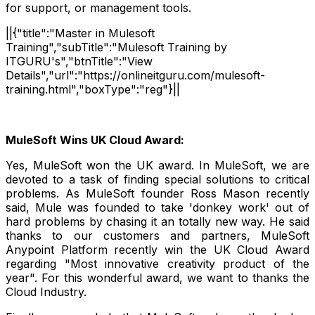
for support, or management tools.
||{"title":"Master in Mulesoft
Training","subTitle":"Mulesoft Training by
ITGURU's","btnTitle":"View
Details","url":"https://onlineitguru.com/mulesoft-
training.html","boxType":"reg"}||
MuleSoft Wins UK Cloud Award:
Yes, MuleSoft won the UK award. In MuleSoft, we are
devoted to a task of finding special solutions to critical
problems. As MuleSoft founder Ross Mason recently
said, Mule was founded to take 'donkey work' out of
hard problems by chasing it an totally new way. He said
thanks to our customers and partners, MuleSoft
Anypoint Platform recently win the UK Cloud Award
regarding "Most innovative creativity product of the
year". For this wonderful award, we want to thanks the
Cloud Industry.