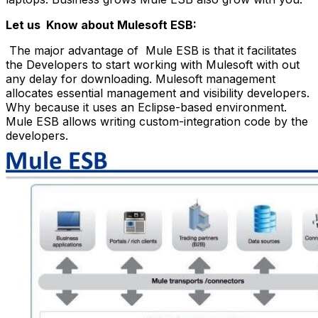
Let us Know about Mulesoft ESB:
The major advantage of Mule ESB is that it facilitates
the Developers to start working with Mulesoft with out
any delay for downloading. Mulesoft management
allocates essential management and visibility developers.
Why because it uses an Eclipse-based environment.
Mule ESB allows writing custom-integration code by the
developers.