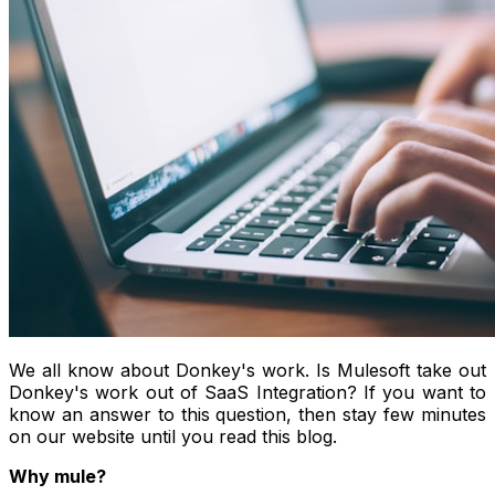
We all know about Donkey's work. Is Mulesoft take out
Donkey's work out of SaaS Integration? If you want to
know an answer to this question, then stay few minutes
on our website until you read this blog.
Why mule?