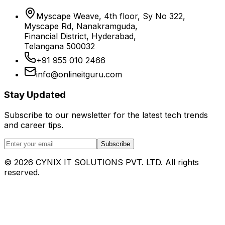
Myscape Weave, 4th floor, Sy No 322,
Myscape Rd, Nanakramguda,
Financial District, Hyderabad,
Telangana 500032
+91 955 010 2466
info@onlineitguru.com
Stay Updated
Subscribe to our newsletter for the latest tech trends
and career tips.
Subscribe
©
2026
CYNIX IT SOLUTIONS PVT. LTD. All rights
reserved.