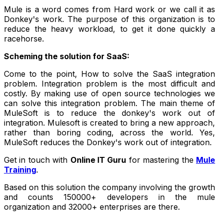
Mule is a word comes from Hard work or we call it as
Donkey's work. The purpose of this organization is to
reduce the heavy workload, to get it done quickly a
racehorse.
Scheming the solution for SaaS:
Come to the point, How to solve the SaaS integration
problem. Integration problem is the most difficult and
costly. By making use of open source technologies we
can solve this integration problem. The main theme of
MuleSoft is to reduce the donkey's work out of
integration. Mulesoft is created to bring a new approach,
rather than boring coding, across the world. Yes,
MuleSoft reduces the Donkey's work out of integration.
Get in touch with
Online IT Guru
for mastering the
Mule
Training
.
Based on this solution the company involving the growth
and counts 150000+ developers in the mule
organization and 32000+ enterprises are there.