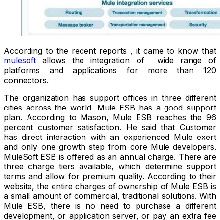
According to the recent reports , it came to know that
mulesoft
allows the integration of wide range of
platforms and applications for more than 120
connectors.
The organization has support offices in three different
cities across the world. Mule ESB has a good support
plan. According to Mason, Mule ESB reaches the 96
percent customer satisfaction. He said that Customer
has direct interaction with an experienced Mule exert
and only one growth step from core Mule developers.
MuleSoft ESB is offered as an annual charge. There are
three charge tiers available, which determine support
terms and allow for premium quality. According to their
website, the entire charges of ownership of Mule ESB is
a small amount of commercial, traditional solutions. With
Mule ESB, there is no need to purchase a different
development, or application server, or pay an extra fee