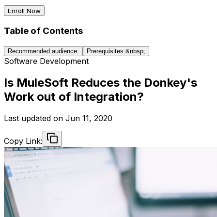
Enroll Now
Table of Contents
Recommended audience:
Prerequisites:&nbsp;
Software Development
Is MuleSoft Reduces the Donkey's
Work out of Integration?
Last updated on
Jun 11, 2020
Copy Link: