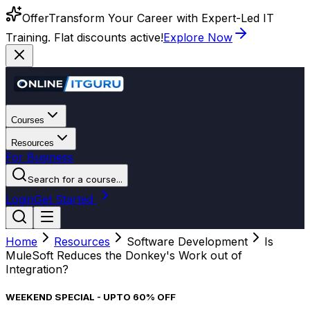
Offer
Transform Your Career with Expert-Led IT
Training. Flat discounts active!
Explore Now
Courses
Resources
For Business
Search for a course...
Login
Get Started
Home
Resources
Software Development
Is
MuleSoft Reduces the Donkey's Work out of
Integration?
WEEKEND SPECIAL - UPTO 60% OFF