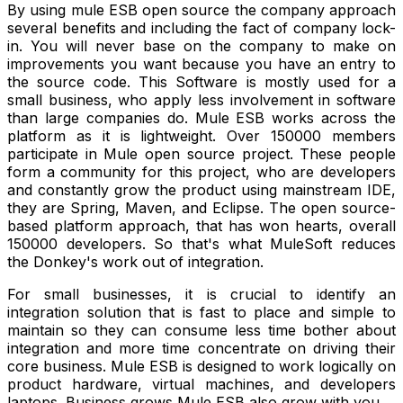
By using mule ESB open source the company approach
several benefits and including the fact of company lock-
in. You will never base on the company to make on
improvements you want because you have an entry to
the source code. This Software is mostly used for a
small business, who apply less involvement in software
than large companies do. Mule ESB works across the
platform as it is lightweight. Over 150000 members
participate in Mule open source project. These people
form a community for this project, who are developers
and constantly grow the product using mainstream IDE,
they are Spring, Maven, and Eclipse. The open source-
based platform approach, that has won hearts, overall
150000 developers. So that's what
MuleSoft reduces
the Donkey's work out of integration.
For small businesses, it is crucial to identify an
integration solution that is fast to place and simple to
maintain so they can consume less time bother about
integration and more time concentrate on driving their
core business. Mule ESB is designed to work logically on
product hardware, virtual machines, and developers
laptops. Business grows Mule ESB also grow with you.