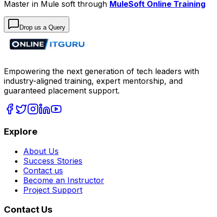
Master in Mule soft through
MuleSoft Online Training
Drop us a Query
Empowering the next generation of tech leaders with
industry-aligned training, expert mentorship, and
guaranteed placement support.
Explore
About Us
Success Stories
Contact us
Become an Instructor
Project Support
Contact Us