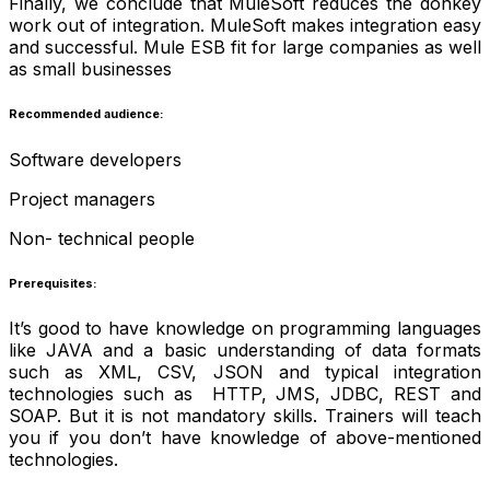
Finally, we conclude that MuleSoft reduces the donkey
work out of integration. MuleSoft makes integration easy
and successful. Mule ESB fit for large companies as well
as small businesses
Recommended audience:
Software developers
Project managers
Non- technical people
Prerequisites:
It’s good to have knowledge on programming languages
like JAVA and a basic understanding of data formats
such as XML, CSV, JSON and typical integration
technologies such as HTTP, JMS, JDBC, REST and
SOAP. But it is not mandatory skills. Trainers will teach
you if you don’t have knowledge of above-mentioned
technologies.