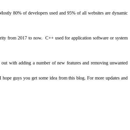
. Mostly 80% of developers used and 95% of all websites are dynamic
arity from 2017 to now. C++ used for application software or system
me out with adding a number of new features and removing unwanted
. I hope guys you get some idea from this blog. For more updates and