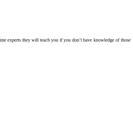
time experts they will teach you if you don’t have knowledge of those