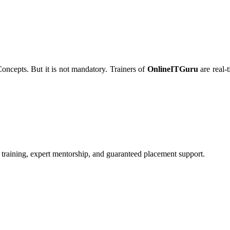
Concepts. But it is not mandatory. Trainers of
OnlineITGuru
are real-
 training, expert mentorship, and guaranteed placement support.