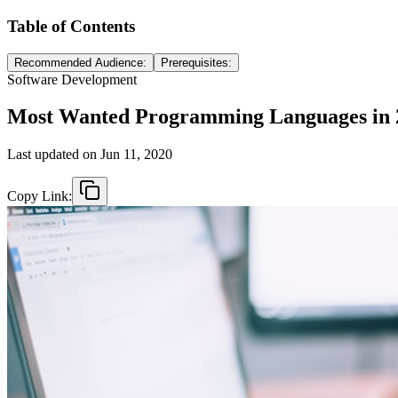
Table of Contents
Recommended Audience:
Prerequisites:
Software Development
Most Wanted Programming Languages in 
Last updated on
Jun 11, 2020
Copy Link: