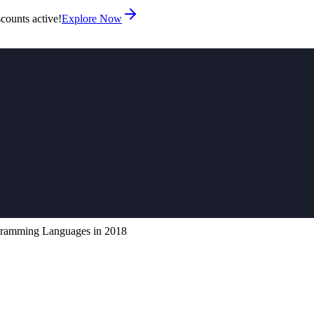
counts active!
Explore Now
ramming Languages in 2018