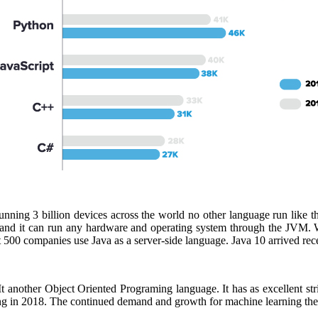
unning 3 billion devices across the world no other language run like 
ers and it can run any hardware and operating system through the JVM
t 500 companies use Java as a server-side language. Java 10 arrived rec
another Object Oriented Programing language. It has as excellent str
g in 2018. The continued demand and growth for machine learning the p