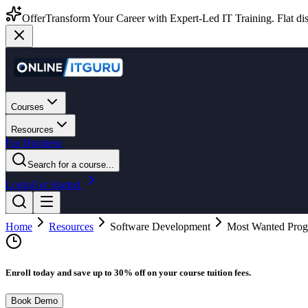
Offer
Transform Your Career with Expert-Led IT Training. Flat dis
Courses
Resources
For Business
Search for a course...
Login
Get Started
Home
Resources
Software Development
Most Wanted Prog
Enroll today and save up to 30% off on your course tuition fees.
Book Demo