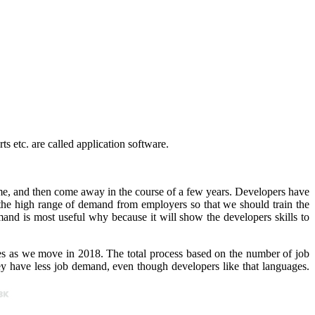
s etc. are called application software.
e, and then come away in the course of a few years. Developers have
 the high range of demand from employers so that we should train the
mand is most useful why because it will show the developers skills to
s as we move in 2018. The total process based on the number of job
 have less job demand, even though developers like that languages.