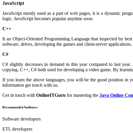
JavaScript
JavaScript mostly used as a part of web pages, it is a dynamic pro
logic. JavaScript becomes popular anytime soon.
C++
It an Object-Oriented Programming Language that inspected by best 
software, drives, developing the games and client-server applications.
C#
C# slightly decreases in demand in this year compared to last ye
copying. C++, C# both used for developing a video game. By learning
If you learn the above languages, you will be the good position in 
information get touch with us.
Get in touch with
OnlineITGuru
for mastering the
Java Online Cou
Recommended Audience:
Software developers
ETL developers