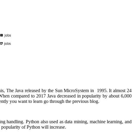
this, The Java released by the Sun MicroSystem in 1995. It almost 24
. When compared to 2017 Java decreased in popularity by about 6,000
ently you want to learn go through the previous blog.
ing handling. Python also used as data mining, machine learning, and
opularity of Python will increase.