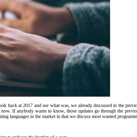
o look back at 2017 and see what was, we already discussed in the prev
till now. If anybody wants to know, those updates go through the prev
g languages in the market in that we discuss most wanted programmi