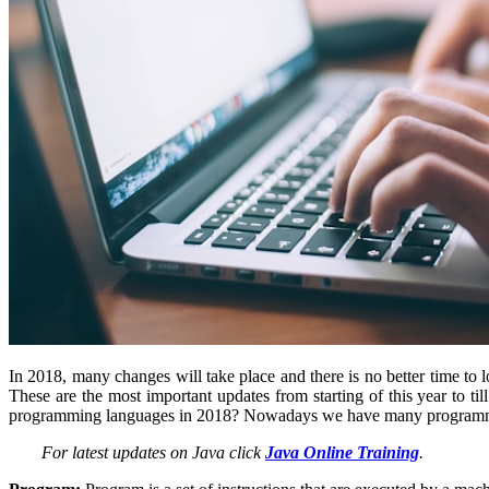
In 2018, many changes will take place and there is no better time t
These are the most important updates from starting of this year to 
programming languages in 2018? Nowadays we have many programmin
For latest updates on Java click
Java Online Training
.