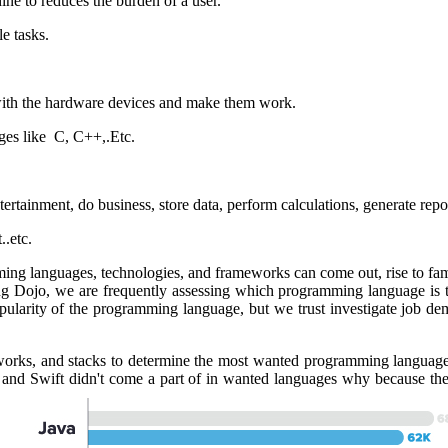
ine to reduces the burden of a user.
e tasks.
ith the hardware devices and make them work.
ges like C, C++,.Etc.
rtainment, do business, store data, perform calculations, generate report
..etc.
ing languages, technologies, and frameworks can come out, rise to fam
oding Dojo, we are frequently assessing which programming language is
opularity of the programming language, but we trust investigate job de
orks, and stacks to determine the most wanted programming language
and Swift didn't come a part of in wanted languages why because they