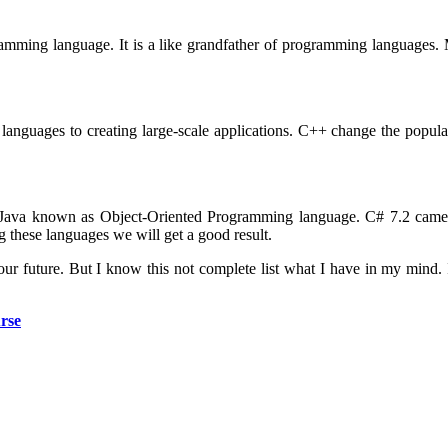
gramming language. It is a like grandfather of programming languages
languages to creating large-scale applications. C++ change the popul
ar. Java known as Object-Oriented Programming language. C# 7.2 ca
 these languages we will get a good result.
your future. But I know this not complete list what I have in my mind
rse