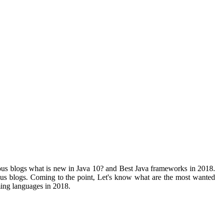
ious blogs what is new in Java 10? and Best Java frameworks in 2018.
ious blogs. Coming to the point, Let's know what are the most wanted
ng languages in 2018.