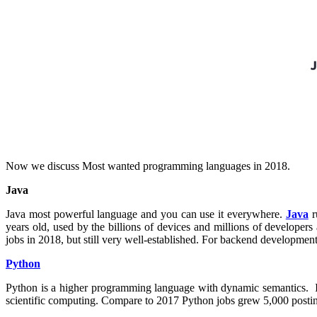
Now we discuss Most wanted programming languages in 2018.
Java
Java most powerful language and you can use it everywhere.
Java
r
years old, used by the billions of devices and millions of develop
jobs in 2018, but still very well-established. For backend developmen
Python
Python is a higher programming language with dynamic semantics. It 
scientific computing. Compare to 2017 Python jobs grew 5,000 postin