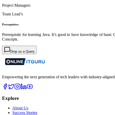
Project Managers
Team Lead’s
Prerequisites:
Prerequisite for learning Java. It’s good to have knowledge of basic 
Concepts.
Drop us a Query
Empowering the next generation of tech leaders with industry-aligned
Explore
About Us
Success Stories