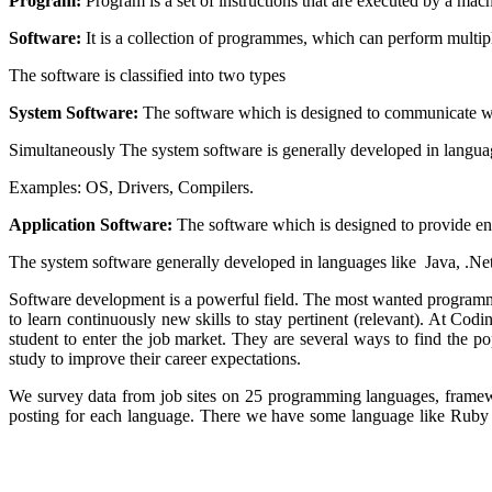
Program:
Program is a set of instructions that are executed by a mach
Software:
It is a collection of programmes, which can perform multipl
The software is classified into two types
System Software:
The software which is designed to communicate w
Simultaneously The system software is generally developed in langua
Examples: OS, Drivers, Compilers.
Application Software:
The software which is designed to provide ente
The system software generally developed in languages like Java, .Net
Software development is a powerful field. The most wanted programm
to learn continuously new skills to stay pertinent (relevant). At C
student to enter the job market. They are several ways to find the p
study to improve their career expectations.
We survey data from job sites on 25 programming languages, framew
posting for each language. There we have some language like Ruby 