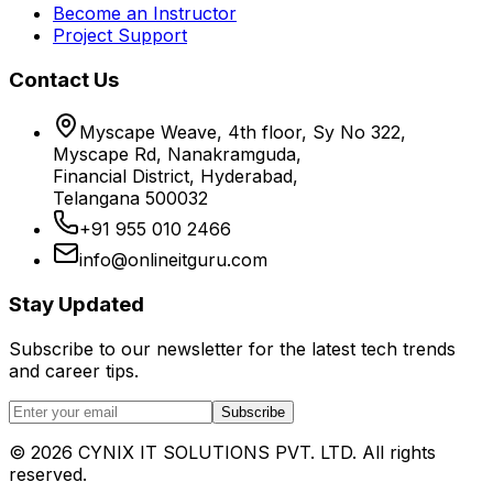
Become an Instructor
Project Support
Contact Us
Myscape Weave, 4th floor, Sy No 322,
Myscape Rd, Nanakramguda,
Financial District, Hyderabad,
Telangana 500032
+91 955 010 2466
info@onlineitguru.com
Stay Updated
Subscribe to our newsletter for the latest tech trends
and career tips.
Subscribe
©
2026
CYNIX IT SOLUTIONS PVT. LTD. All rights
reserved.