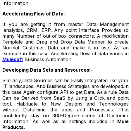
Information.
Accelerating Flow of Data:-
If you are getting it from master Data Management
.analytics, CRM, ERP. Any point Interface Provides so
many Number of out of box connectors. A modification
Template and Drag and Drop Data Mapper to create
Normal Customer Data and make it in use. As an
example in this case Accelerating flow of data varies in
Mulesoft
Business Automation.
Developing Data Sets and Resources:-
Similarly,Data Sources can be Easily Integrated like your
IT landscapes. And Business Strategies are developed.In
this case Again configure API to get Data. As a rule Data
Can be Derived from SaaS by using a Click and point
tool. Habituate to New Designs and Technologies
without Disturbing the apps and Processes. That
confidently stay on 360-Degree scene of Customer
Information. As well as all settings included in
Mule
Products
.