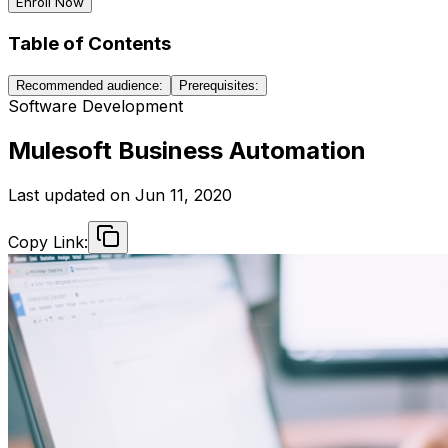
Enroll Now
Table of Contents
Recommended audience:
Prerequisites:
Software Development
Mulesoft Business Automation
Last updated on
Jun 11, 2020
Copy Link: