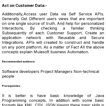
Act on Customer Data:-
Additionally,Access user Data via Self Service APIs.
Generally Get Different users views that are important
on one single source of truth. And help for personalized
Interactions. By checking a familiar thinking
Subsequently of each Customer Support. Create an
application network with Reusable and Secure
Integrations. APIs will created to construct and handle
on any point platform. As a matter of Fact All the above
concepts explain Mulesoft business Automation.
Recommended audience:
Software developers Project Managers Non-technical
people
Prerequisites:
It is better is have basic knowledge of Java
Programming concepts. In addition with some basic
formats like XML, CSV, JSON.Having these basic skills is