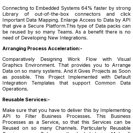
Connecting to Embedded Systems 64% faster by strong
Library of out-of-the-box connectors and click
Important Data Mapping. Enlarge Access to Data by API
that give a Secure Platform.This type of Data packs can
be reused by so many Teams. As a benefit there is no
need of Developing New Integrations.
Arranging Process Acceleration:-
Comparatively Designing Work Flow with Visual
Graphics Environment. That provides you to Arrange
Data on so many systems. And it Gives Projects as Soon
as possible. This Project Implemented with Default
Integration Templates that support Common Data
Operations.
Reusable Services:-
Make sure that you have to deliver this by Implementing
API to Filter Business Processes. This Business
Processes as a Service, so that this Services can be
Reused on so many Channels. Particularly Reusable