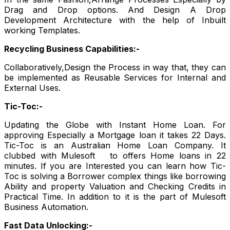
Drag and Drop options. And Design A Drop
Development Architecture with the help of Inbuilt
working Templates.
Recycling Business Capabilities:-
Collaboratively,Design the Process in way that, they can
be implemented as Reusable Services for Internal and
External Uses.
Tic-Toc:-
Updating the Globe with Instant Home Loan. For
approving Especially a Mortgage loan it takes 22 Days.
Tic-Toc is an Australian Home Loan Company. It
clubbed with Mulesoft to offers Home loans in 22
minutes. If you are Interested you can learn how Tic-
Toc is solving a Borrower complex things like borrowing
Ability and property Valuation and Checking Credits in
Practical Time. In addition to it is the part of Mulesoft
Business Automation.
Fast Data Unlocking:-