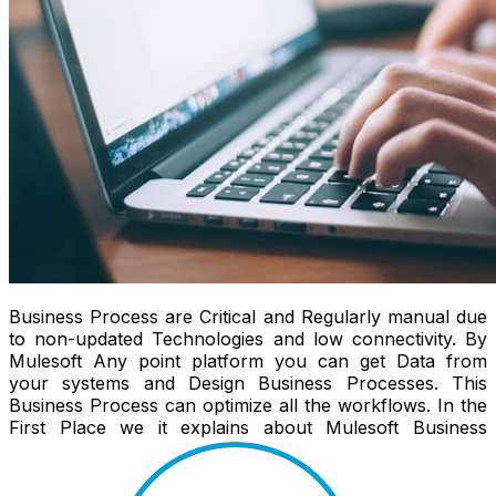
Business Process are Critical and Regularly manual due
to non-updated Technologies and low connectivity. By
Mulesoft Any point platform you can get Data from
your systems and Design Business Processes. This
Business Process can optimize all the workflows. In the
First Place we it explains about Mulesoft Business