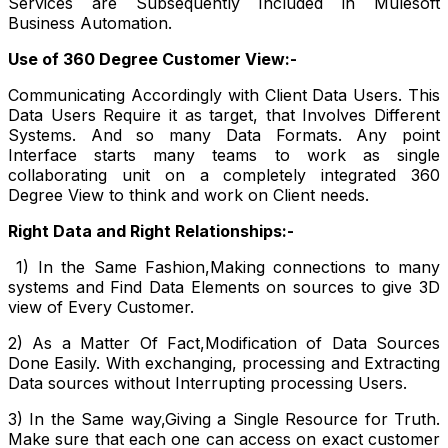
Services are Subsequently Included in Mulesoft
Business Automation.
Use of 360 Degree Customer View:-
Communicating Accordingly with Client Data Users. This
Data Users Require it as target, that Involves Different
Systems. And so many Data Formats. Any point
Interface starts many teams to work as single
collaborating unit on a completely integrated 360
Degree View to think and work on Client needs.
Right Data and Right Relationships:-
1) In the Same Fashion,Making connections to many
systems and Find Data Elements on sources to give 3D
view of Every Customer.
2) As a Matter Of Fact,Modification of Data Sources
Done Easily. With exchanging, processing and Extracting
Data sources without Interrupting processing Users.
3) In the Same way,Giving a Single Resource for Truth.
Make sure that each one can access on exact customer