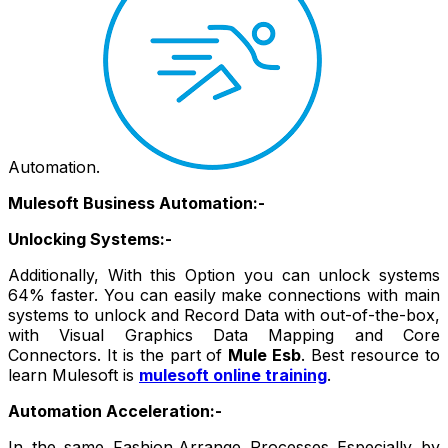
Automation.
Mulesoft Business Automation:-
Unlocking Systems:-
Additionally, With this Option you can unlock systems
64% faster. You can easily make connections with main
systems to unlock and Record Data with out-of-the-box,
with Visual Graphics Data Mapping and Core
Connectors. It is the part of
Mule Esb
. Best resource to
learn Mulesoft is
mulesoft online training
.
Automation Acceleration:-
In the same Fashion,Arrange Processes Especially by