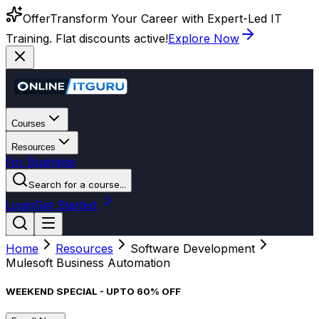
Offer
Transform Your Career with Expert-Led IT
Training. Flat discounts active!
Explore Now
Courses
Resources
For Business
Search for a course...
Login
Get Started
Home
Resources
Software Development
Mulesoft Business Automation
WEEKEND SPECIAL - UPTO 60% OFF