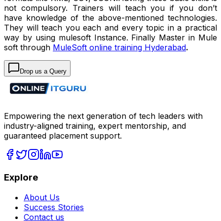
not compulsory. Trainers will teach you if you don’t
have knowledge of the above-mentioned technologies.
They will teach you each and every topic in a practical
way by using mulesoft Instance. Finally Master in Mule
soft through
MuleSoft online training Hyderabad
.
Drop us a Query
Empowering the next generation of tech leaders with
industry-aligned training, expert mentorship, and
guaranteed placement support.
Explore
About Us
Success Stories
Contact us