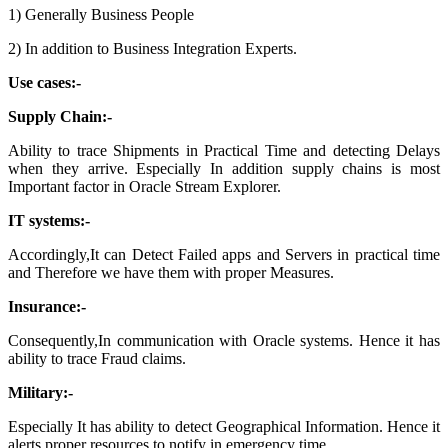
1) Generally Business People
2) In addition to Business Integration Experts.
Use cases:-
Supply Chain:-
Ability to trace Shipments in Practical Time and detecting Delays
when they arrive. Especially In addition supply chains is most
Important factor in Oracle Stream Explorer.
IT systems:-
Accordingly,It can Detect Failed apps and Servers in practical time
and Therefore we
have them with proper Measures.
Insurance:-
Consequently,In communication with Oracle systems. Hence it has
ability to trace Fraud claims.
Military:-
Especially It has ability to detect Geographical Information. Hence it
alerts proper resources to notify in emergency time.