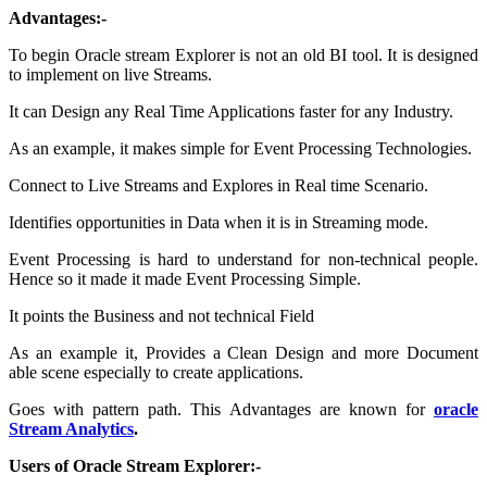
Advantages:-
To begin Oracle stream Explorer is not an old BI tool. It is designed
to implement on live Streams.
It can Design any Real Time Applications faster for any Industry.
As an example, it makes simple for Event Processing Technologies.
Connect to Live Streams and Explores in Real time Scenario.
Identifies opportunities in Data when it is in Streaming mode.
Event Processing is hard to understand for non-technical people.
Hence so it made it made Event Processing Simple.
It points the Business and not technical Field
As an example it, Provides a Clean Design and more Document
able scene especially to create applications.
Goes with pattern path. This Advantages are known for
oracle
Stream Analytics
.
Users of Oracle Stream Explorer:-