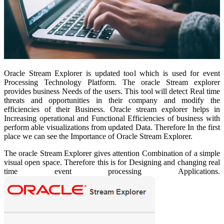
Oracle Stream Explorer is updated tool which is used for event
Processing Technology Platform. The oracle Stream explorer
provides business Needs of the users. This tool will detect Real time
threats and opportunities in their company and modify the
efficiencies of their Business. Oracle stream explorer helps in
Increasing operational and Functional Efficiencies of business with
perform able visualizations from updated Data. Therefore
In the first
place we can see the Importance of Oracle Stream Explorer.
The oracle Stream Explorer gives attention Combination of a simple
visual open space. Therefore this is for Designing and changing real
time event processing Applications.