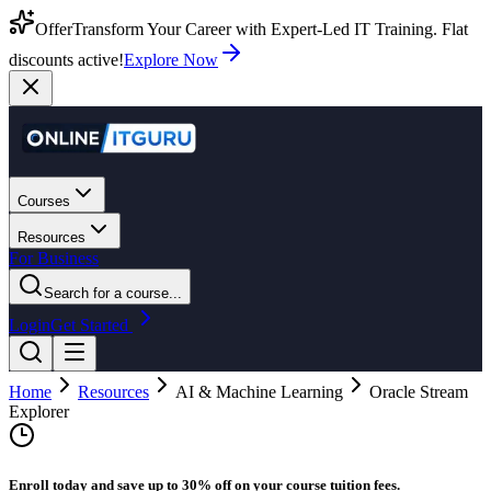
Offer
Transform Your Career with Expert-Led IT Training. Flat
discounts active!
Explore Now
Courses
Resources
For Business
Search for a course...
Login
Get Started
Home
Resources
AI & Machine Learning
Oracle Stream
Explorer
Enroll today and save up to 30% off on your course tuition fees.