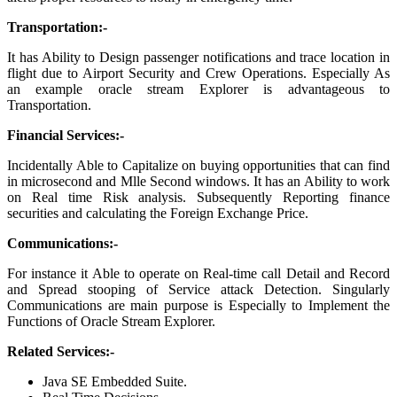
Transportation:-
It has Ability to Design passenger notifications and trace location in
flight due to Airport Security and Crew Operations. Especially As
an example oracle stream Explorer is advantageous to
Transportation.
Financial Services:-
Incidentally Able to Capitalize on buying opportunities that can find
in microsecond and Mlle Second windows. It has an Ability to work
on Real time Risk analysis. Subsequently Reporting finance
securities and calculating the Foreign Exchange Price.
Communications:-
For instance it Able to operate on Real-time call Detail and Record
and Spread stooping of Service attack Detection. Singularly
Communications are main purpose is Especially to Implement the
Functions of Oracle Stream Explorer.
Related Services:-
Java SE Embedded Suite.