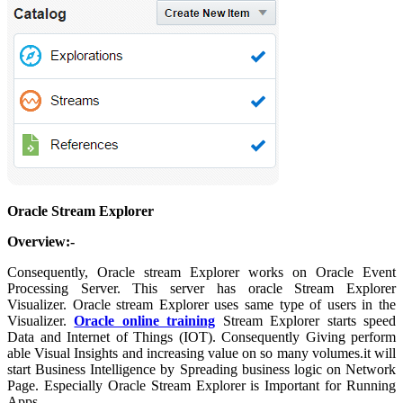
Oracle Stream Explorer
Overview:-
Consequently, Oracle stream Explorer works on Oracle Event
Processing Server. This server has oracle Stream Explorer
Visualizer. Oracle stream Explorer uses same type of users in the
Visualizer.
Oracle online training
Stream Explorer starts speed
Data and Internet of Things (IOT). Consequently Giving perform
able Visual Insights and increasing value on so many volumes.it will
start Business Intelligence by Spreading business logic on Network
Page. Especially Oracle Stream Explorer is Important for Running
Apps.