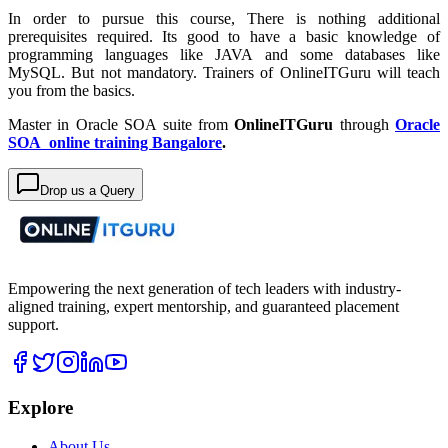
In order to pursue this course, There is nothing additional
prerequisites required. Its good to have a basic knowledge of
programming languages like JAVA and some databases like
MySQL. But not mandatory. Trainers of OnlineITGuru will teach
you from the basics.
Master in Oracle SOA suite from
OnlineITGuru
through
Oracle
SOA online training Bangalore
.
Drop us a Query
Empowering the next generation of tech leaders with industry-
aligned training, expert mentorship, and guaranteed placement
support.
Explore
About Us