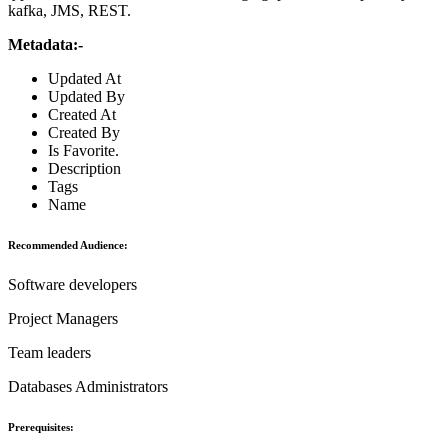
kafka, JMS, REST.
Metadata:-
Updated At
Updated By
Created At
Created By
Is Favorite.
Description
Tags
Name
Recommended Audience:
Software developers
Project Managers
Team leaders
Databases Administrators
Prerequisites: