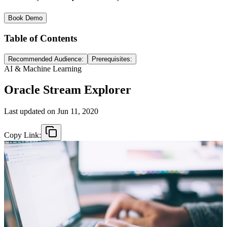
Book Demo
Table of Contents
Recommended Audience:
Prerequisites:
AI & Machine Learning
Oracle Stream Explorer
Last updated on
Jun 11, 2020
Copy Link: