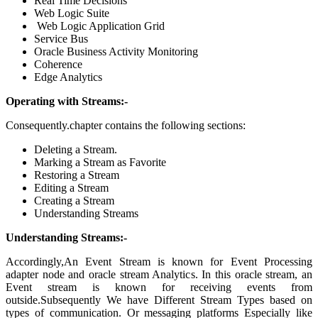
Real Time Decisions
Web Logic Suite
Web Logic Application Grid
Service Bus
Oracle Business Activity Monitoring
Coherence
Edge Analytics
Operating with Streams:-
Consequently.chapter contains the following sections:
Deleting a Stream
.
Marking a Stream as Favorite
Restoring a Stream
Editing a Stream
Creating a Stream
Understanding Streams
Understanding Streams:-
Accordingly,An Event Stream is known for Event Processing
adapter node and oracle stream Analytics. In this oracle stream, an
Event stream is known for receiving events from
outside.Subsequently We have Different Stream Types based on
types of communication. Or messaging platforms Especially like