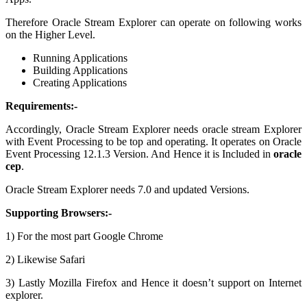
Therefore Oracle Stream Explorer can operate on following works
on the Higher Level.
Running Applications
Building Applications
Creating Applications
Requirements:-
Accordingly, Oracle Stream Explorer needs oracle stream Explorer
with Event Processing to be top and operating. It operates on Oracle
Event Processing 12.1.3 Version. And Hence it is Included in
oracle
cep
.
Oracle Stream Explorer needs 7.0 and updated Versions.
Supporting Browsers:-
1) For the most part Google Chrome
2) Likewise Safari
3) Lastly Mozilla Firefox and Hence it doesn’t support on Internet
explorer.