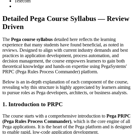
Telecom
Detailed Pega Course Syllabus — Review
Driven
The
Pega course syllabus
detailed here reflects the learning
experience that many students have found beneficial, as noted in
reviews. Designed to align with current industry demands and best
practices in application development, process automation, and
decision management, the course empowers learners to gain both
theoretical knowledge and hands-on expertise using PegaSystems'
PRPC (Pega Rules Process Commander) platform.
Below is an in-depth explanation of each component of the course,
revealing why this structure is highly appreciated by learners aiming
to pursue roles as Pega developers, architects, or business analysts.
1. Introduction to PRPC
The course starts with a comprehensive introduction to
Pega PRPC
(Pega Rules Process Commander)
, which is the core engine of all
Pega applications. It is the heart of the Pega platform and is designed
to enable rapid, low-code application development.