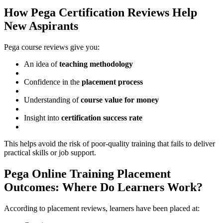
How Pega Certification Reviews Help
New Aspirants
Pega course reviews give you:
An idea of
teaching methodology
Confidence in the
placement process
Understanding of
course value for money
Insight into
certification success rate
This helps avoid the risk of poor-quality training that fails to deliver
practical skills or job support.
Pega Online Training Placement
Outcomes: Where Do Learners Work?
According to placement reviews, learners have been placed at: