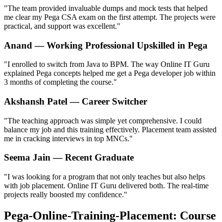
"The team provided invaluable dumps and mock tests that helped
me clear my Pega CSA exam on the first attempt. The projects were
practical, and support was excellent."
Anand — Working Professional Upskilled in Pega
"I enrolled to switch from Java to BPM. The way Online IT Guru
explained Pega concepts helped me get a Pega developer job within
3 months of completing the course."
Akshansh Patel — Career Switcher
"The teaching approach was simple yet comprehensive. I could
balance my job and this training effectively. Placement team assisted
me in cracking interviews in top MNCs."
Seema Jain — Recent Graduate
"I was looking for a program that not only teaches but also helps
with job placement. Online IT Guru delivered both. The real-time
projects really boosted my confidence."
Pega-Online-Training-Placement: Course