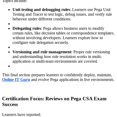
Topics include:
Unit testing and debugging rules
: Learners use Pega Unit
Testing and Tracer to test logic, debug issues, and verify rule
behavior under different conditions.
Delegating rules
: Pega allows business users to modify
certain rules, like decision tables or correspondence templates,
without involving developers. Learners explore how to
configure rule delegation securely.
Versioning and rule management
: Proper rule versioning
and understanding how rule resolution works in multi-
application or multi-team environments are covered.
This final section prepares learners to confidently deploy, maintain,
Online IT Guru
and evolve Pega applications in live environments.
Certification Focus: Reviews on Pega CSA Exam
Success
Learners have reported: