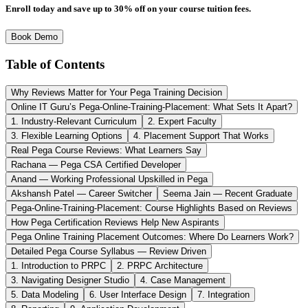
Enroll today and save up to 30% off on your course tuition fees.
Book Demo
Table of Contents
Why Reviews Matter for Your Pega Training Decision
Online IT Guru’s Pega-Online-Training-Placement: What Sets It Apart?
1. Industry-Relevant Curriculum
2. Expert Faculty
3. Flexible Learning Options
4. Placement Support That Works
Real Pega Course Reviews: What Learners Say
Rachana — Pega CSA Certified Developer
Anand — Working Professional Upskilled in Pega
Akshansh Patel — Career Switcher
Seema Jain — Recent Graduate
Pega-Online-Training-Placement: Course Highlights Based on Reviews
How Pega Certification Reviews Help New Aspirants
Pega Online Training Placement Outcomes: Where Do Learners Work?
Detailed Pega Course Syllabus — Review Driven
1. Introduction to PRPC
2. PRPC Architecture
3. Navigating Designer Studio
4. Case Management
5. Data Modeling
6. User Interface Design
7. Integration