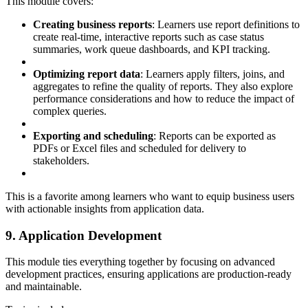
This module covers:
Creating business reports
: Learners use report definitions to
create real-time, interactive reports such as case status
summaries, work queue dashboards, and KPI tracking.
Optimizing report data
: Learners apply filters, joins, and
aggregates to refine the quality of reports. They also explore
performance considerations and how to reduce the impact of
complex queries.
Exporting and scheduling
: Reports can be exported as
PDFs or Excel files and scheduled for delivery to
stakeholders.
This is a favorite among learners who want to equip business users
with actionable insights from application data.
9. Application Development
This module ties everything together by focusing on advanced
development practices, ensuring applications are production-ready
and maintainable.