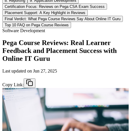
8. Reporting
9. Application Development
Certification Focus: Reviews on Pega CSA Exam Success
Placement Support: A Key Highlight in Reviews
Final Verdict: What Pega Course Reviews Say About Online IT Guru
Top 10 FAQ on Pega Course Reviews
Software Development
Pega Course Reviews: Real Learner
Feedback and Placement Success with
Online IT Guru
Last updated on
Jun 27, 2025
Copy Link: