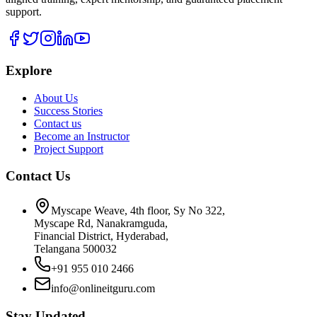
support.
Explore
About Us
Success Stories
Contact us
Become an Instructor
Project Support
Contact Us
Myscape Weave, 4th floor, Sy No 322,
Myscape Rd, Nanakramguda,
Financial District, Hyderabad,
Telangana 500032
+91 955 010 2466
info@onlineitguru.com
Stay Updated