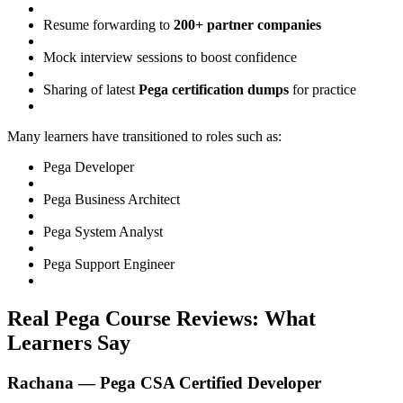
Resume forwarding to
200+ partner companies
Mock interview sessions to boost confidence
Sharing of latest
Pega certification dumps
for practice
Many learners have transitioned to roles such as:
Pega Developer
Pega Business Architect
Pega System Analyst
Pega Support Engineer
Real Pega Course Reviews: What
Learners Say
Rachana — Pega CSA Certified Developer