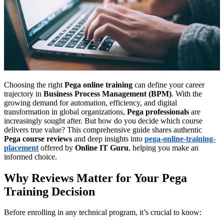
Choosing the right
Pega online training
can define your career
trajectory in
Business Process Management (BPM)
. With the
growing demand for automation, efficiency, and digital
transformation in global organizations,
Pega professionals
are
increasingly sought after. But how do you decide which course
delivers true value? This comprehensive guide shares authentic
Pega course reviews
and deep insights into
pega-online-training-
placement
offered by
Online IT Guru
, helping you make an
informed choice.
Why Reviews Matter for Your Pega
Training Decision
Before enrolling in any technical program, it’s crucial to know: