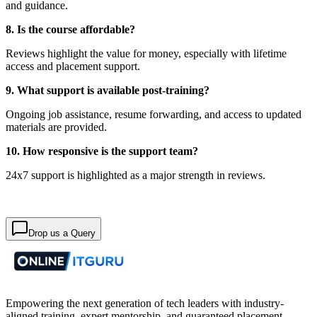
and guidance.
8. Is the course affordable?
Reviews highlight the value for money, especially with lifetime
access and placement support.
9. What support is available post-training?
Ongoing job assistance, resume forwarding, and access to updated
materials are provided.
10. How responsive is the support team?
24x7 support is highlighted as a major strength in reviews.
Drop us a Query
Empowering the next generation of tech leaders with industry-
aligned training, expert mentorship, and guaranteed placement