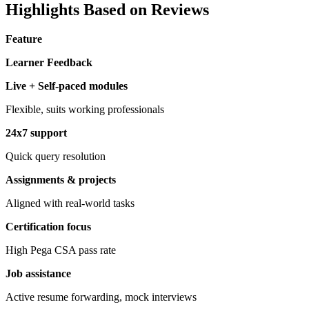
Highlights Based on Reviews
Feature
Learner Feedback
Live + Self-paced modules
Flexible, suits working professionals
24x7 support
Quick query resolution
Assignments & projects
Aligned with real-world tasks
Certification focus
High Pega CSA pass rate
Job assistance
Active resume forwarding, mock interviews