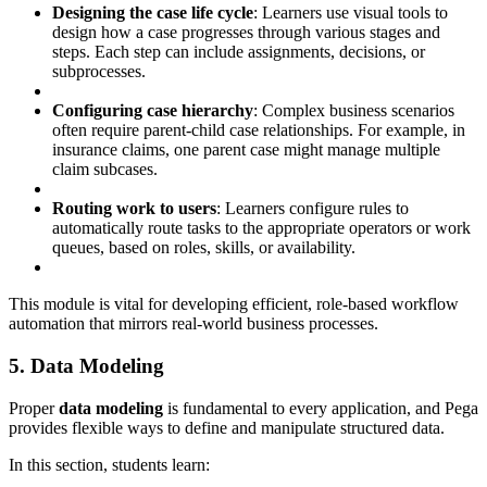
Designing the case life cycle
: Learners use visual tools to
design how a case progresses through various stages and
steps. Each step can include assignments, decisions, or
subprocesses.
Configuring case hierarchy
: Complex business scenarios
often require parent-child case relationships. For example, in
insurance claims, one parent case might manage multiple
claim subcases.
Routing work to users
: Learners configure rules to
automatically route tasks to the appropriate operators or work
queues, based on roles, skills, or availability.
This module is vital for developing efficient, role-based workflow
automation that mirrors real-world business processes.
5. Data Modeling
Proper
data modeling
is fundamental to every application, and Pega
provides flexible ways to define and manipulate structured data.
In this section, students learn: