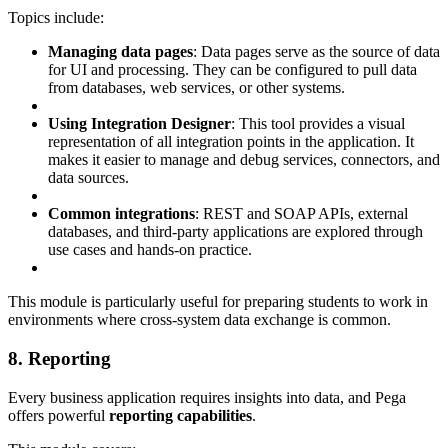
Topics include:
Managing data pages
: Data pages serve as the source of data
for UI and processing. They can be configured to pull data
from databases, web services, or other systems.
Using Integration Designer
: This tool provides a visual
representation of all integration points in the application. It
makes it easier to manage and debug services, connectors, and
data sources.
Common integrations
: REST and SOAP APIs, external
databases, and third-party applications are explored through
use cases and hands-on practice.
This module is particularly useful for preparing students to work in
environments where cross-system data exchange is common.
8. Reporting
Every business application requires insights into data, and Pega
offers powerful
reporting capabilities
.