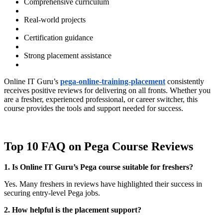
Comprehensive curriculum
Real-world projects
Certification guidance
Strong placement assistance
Online IT Guru’s
pega-online-training-placement
consistently
receives positive reviews for delivering on all fronts. Whether you
are a fresher, experienced professional, or career switcher, this
course provides the tools and support needed for success.
Top 10 FAQ on Pega Course Reviews
1. Is Online IT Guru’s Pega course suitable for freshers?
Yes. Many freshers in reviews have highlighted their success in
securing entry-level Pega jobs.
2. How helpful is the placement support?