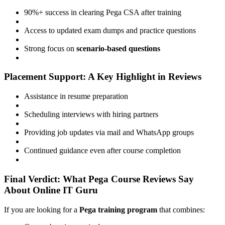
90%+ success in clearing Pega CSA after training
Access to updated exam dumps and practice questions
Strong focus on
scenario-based questions
Placement Support: A Key Highlight in Reviews
Assistance in resume preparation
Scheduling interviews with hiring partners
Providing job updates via mail and WhatsApp groups
Continued guidance even after course completion
Final Verdict: What Pega Course Reviews Say
About Online IT Guru
If you are looking for a
Pega training program
that combines: