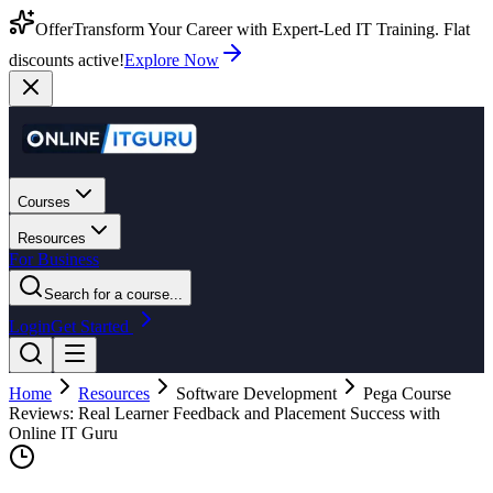
Offer
Transform Your Career with Expert-Led IT Training. Flat
discounts active!
Explore Now
Courses
Resources
For Business
Search for a course...
Login
Get Started
Home
Resources
Software Development
Pega Course
Reviews: Real Learner Feedback and Placement Success with
Online IT Guru