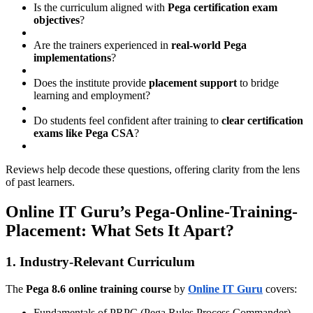
Is the curriculum aligned with
Pega certification exam
objectives
?
Are the trainers experienced in
real-world Pega
implementations
?
Does the institute provide
placement support
to bridge
learning and employment?
Do students feel confident after training to
clear certification
exams like Pega CSA
?
Reviews help decode these questions, offering clarity from the lens
of past learners.
Online IT Guru’s Pega-Online-Training-
Placement: What Sets It Apart?
1. Industry-Relevant Curriculum
The
Pega 8.6 online training course
by
Online IT Guru
covers:
Fundamentals of PRPC (Pega Rules Process Commander)