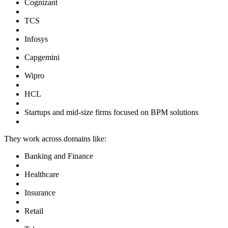
Cognizant
TCS
Infosys
Capgemini
Wipro
HCL
Startups and mid-size firms focused on BPM solutions
They work across domains like:
Banking and Finance
Healthcare
Insurance
Retail