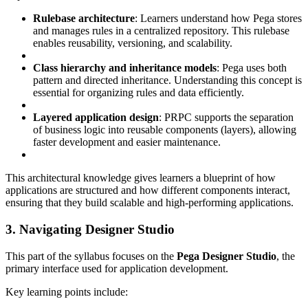
Rulebase architecture
: Learners understand how Pega stores
and manages rules in a centralized repository. This rulebase
enables reusability, versioning, and scalability.
Class hierarchy and inheritance models
: Pega uses both
pattern and directed inheritance. Understanding this concept is
essential for organizing rules and data efficiently.
Layered application design
: PRPC supports the separation
of business logic into reusable components (layers), allowing
faster development and easier maintenance.
This architectural knowledge gives learners a blueprint of how
applications are structured and how different components interact,
ensuring that they build scalable and high-performing applications.
3. Navigating Designer Studio
This part of the syllabus focuses on the
Pega Designer Studio
, the
primary interface used for application development.
Key learning points include: