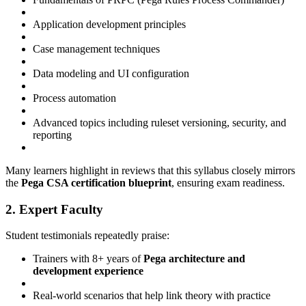
Application development principles
Case management techniques
Data modeling and UI configuration
Process automation
Advanced topics including ruleset versioning, security, and
reporting
Many learners highlight in reviews that this syllabus closely mirrors
the
Pega CSA certification blueprint
, ensuring exam readiness.
2. Expert Faculty
Student testimonials repeatedly praise:
Trainers with 8+ years of
Pega architecture and
development experience
Real-world scenarios that help link theory with practice