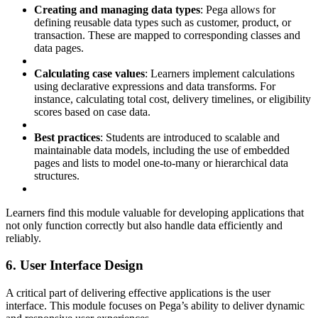
Creating and managing data types
: Pega allows for
defining reusable data types such as customer, product, or
transaction. These are mapped to corresponding classes and
data pages.
Calculating case values
: Learners implement calculations
using declarative expressions and data transforms. For
instance, calculating total cost, delivery timelines, or eligibility
scores based on case data.
Best practices
: Students are introduced to scalable and
maintainable data models, including the use of embedded
pages and lists to model one-to-many or hierarchical data
structures.
Learners find this module valuable for developing applications that
not only function correctly but also handle data efficiently and
reliably.
6. User Interface Design
A critical part of delivering effective applications is the user
interface. This module focuses on Pega’s ability to deliver dynamic