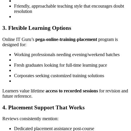
Friendly, approachable teaching style that encourages doubt
resolution
3. Flexible Learning Options
Online IT Guru’s
pega-online-training-placement
program is
designed for:
Working professionals needing evening/weekend batches
Fresh graduates looking for full-time learning pace
Corporates seeking customized training solutions
Learners value lifetime
access to recorded sessions
for revision and
future reference.
4. Placement Support That Works
Reviews consistently mention:
Dedicated placement assistance post-course