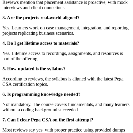
Reviews mention that placement assistance is proactive, with mock
interviews and client connections.
3. Are the projects real-world aligned?
Yes. Learners work on case management, integration, and reporting
projects replicating business scenarios.
4. Do I get lifetime access to materials?
Yes. Lifetime access to recordings, assignments, and resources is
part of the offering.
5. How updated is the syllabus?
According to reviews, the syllabus is aligned with the latest Pega
CSA certification topics.
6. Is programming knowledge needed?
Not mandatory. The course covers fundamentals, and many learners
without a coding background succeeded.
7. Can I clear Pega CSA on the first attempt?
Most reviews say yes, with proper practice using provided dumps