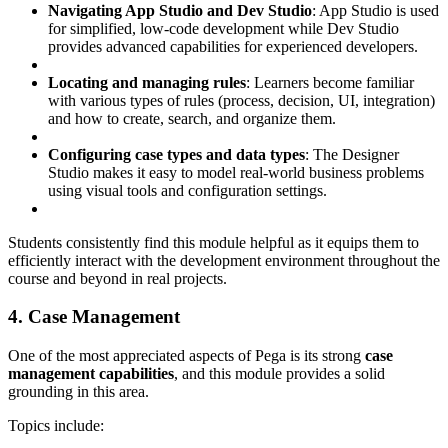
Navigating App Studio and Dev Studio
: App Studio is used
for simplified, low-code development while Dev Studio
provides advanced capabilities for experienced developers.
Locating and managing rules
: Learners become familiar
with various types of rules (process, decision, UI, integration)
and how to create, search, and organize them.
Configuring case types and data types
: The Designer
Studio makes it easy to model real-world business problems
using visual tools and configuration settings.
Students consistently find this module helpful as it equips them to
efficiently interact with the development environment throughout the
course and beyond in real projects.
4. Case Management
One of the most appreciated aspects of Pega is its strong
case
management capabilities
, and this module provides a solid
grounding in this area.
Topics include: