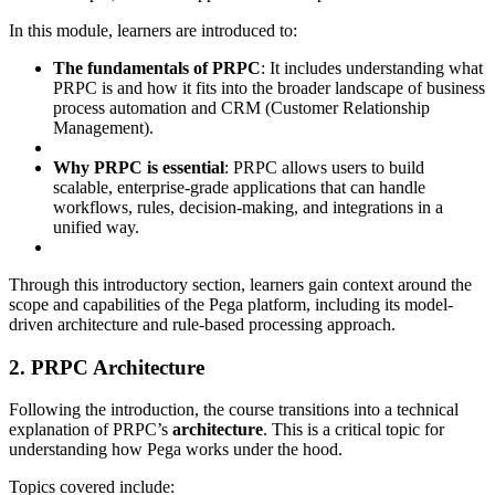
In this module, learners are introduced to:
The fundamentals of PRPC
: It includes understanding what
PRPC is and how it fits into the broader landscape of business
process automation and CRM (Customer Relationship
Management).
Why PRPC is essential
: PRPC allows users to build
scalable, enterprise-grade applications that can handle
workflows, rules, decision-making, and integrations in a
unified way.
Through this introductory section, learners gain context around the
scope and capabilities of the Pega platform, including its model-
driven architecture and rule-based processing approach.
2. PRPC Architecture
Following the introduction, the course transitions into a technical
explanation of PRPC’s
architecture
. This is a critical topic for
understanding how Pega works under the hood.
Topics covered include: