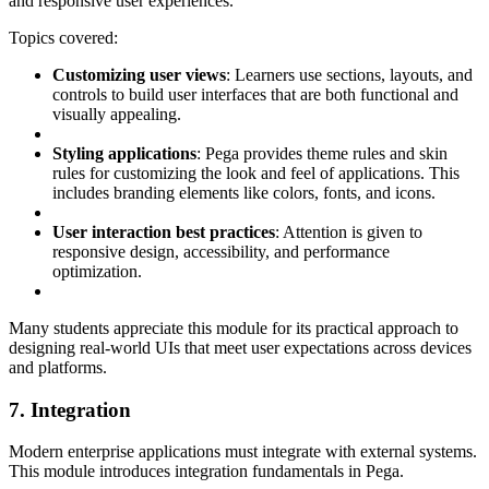
and responsive user experiences.
Topics covered:
Customizing user views
: Learners use sections, layouts, and
controls to build user interfaces that are both functional and
visually appealing.
Styling applications
: Pega provides theme rules and skin
rules for customizing the look and feel of applications. This
includes branding elements like colors, fonts, and icons.
User interaction best practices
: Attention is given to
responsive design, accessibility, and performance
optimization.
Many students appreciate this module for its practical approach to
designing real-world UIs that meet user expectations across devices
and platforms.
7. Integration
Modern enterprise applications must integrate with external systems.
This module introduces integration fundamentals in Pega.