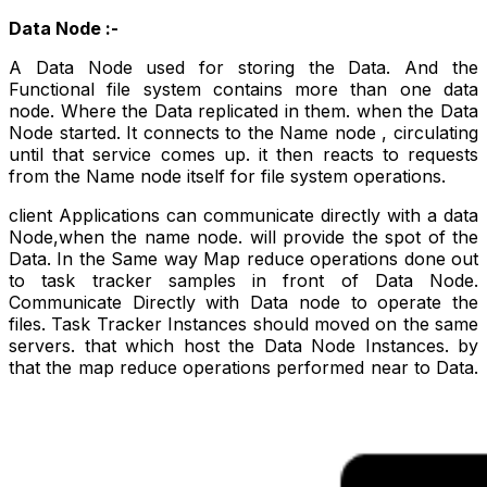
Data Node :-
A Data Node used for storing the Data. And the
Functional file system contains more than one data
node. Where the Data replicated in them. when the Data
Node started. It connects to the Name node , circulating
until that service comes up. it then reacts to requests
from the Name node itself for file system operations.
client Applications can communicate
directly
with a data
Node,when the name node. will provide the spot of the
Data. In the Same way Map reduce operations done out
to task tracker samples in front of Data Node.
Communicate
Directly
with Data node to operate the
files. Task Tracker Instances should moved on the same
servers. that which host the Data Node Instances. by
that the map reduce operations performed near to Data.