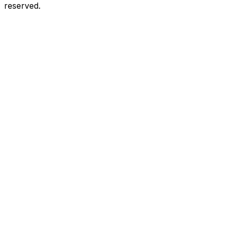
reserved.