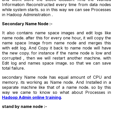
Information Reconstructed every time from data nodes
while system starts. so in this way we can see Processes
in Hadoop Administration .
Secondary Name Node :-
It also contains name space images and edit logs like
name node. after this for every one hour, it will copy the
name space Image from name node and merges this
with edit log. And Copy it back to name node will have
the new copy. for instance if the name node is low and
corrupted , then we will restart another machine. with
Edit log and names space image. so that we can save
total failure.
secondary Name node has equal amount of CPU and
memory. its working as Name node. And Installed in a
separate machine like that of a name node. so by this
way we came to know so what about Processes in
Hadoop Admin online training
.
stand by name node :-