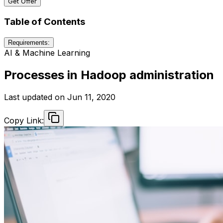
Get Offer
Table of Contents
Requirements:
AI & Machine Learning
Processes in Hadoop administration
Last updated on
Jun 11, 2020
Copy Link: