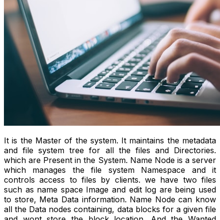
It is the Master of the system. It maintains the metadata
and file system tree for all the files and Directories.
which are Present in the System. Name Node is a server
which manages the file system Namespace and it
controls access to files by clients. we have two files
such as name space Image and edit log are being used
to store, Meta Data information. Name Node can know
all the Data nodes containing, data blocks for a given file
and wont store the block location. And the Wanted