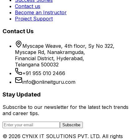
Contact us
Become an Instructor
Project Support
Contact Us
Myscape Weave, 4th floor, Sy No 322,
Myscape Rd, Nanakramguda,
Financial District, Hyderabad,
Telangana 500032
+91 955 010 2466
info@onlineitguru.com
Stay Updated
Subscribe to our newsletter for the latest tech trends
and career tips.
Subscribe
©
2026
CYNIX IT SOLUTIONS PVT. LTD. All rights