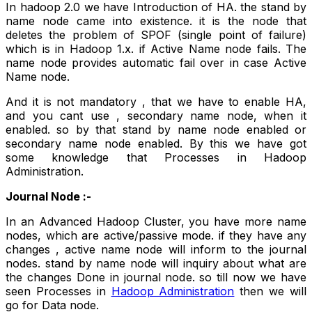
In hadoop 2.0 we have Introduction of HA. the stand by
name node came into existence. it is the node that
deletes the problem of SPOF (single point of failure)
which is in Hadoop 1.x. if Active Name node fails. The
name node provides automatic fail over in case Active
Name node.
And it is not mandatory , that we have to enable HA,
and you cant use , secondary name node, when it
enabled. so by that stand by name node enabled or
secondary name node enabled. By this we have got
some knowledge that Processes in Hadoop
Administration.
Journal Node :-
In an Advanced Hadoop Cluster, you have more name
nodes, which are active/passive mode. if they have any
changes , active name node will inform to the journal
nodes. stand by name node will inquiry about what are
the changes Done in journal node. so till now we have
seen Processes in
Hadoop Administration
then we will
go for Data node.