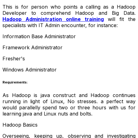
This is for person who points a calling as a Hadoop
Developer to comprehend Hadoop and Big Data.
Hadoop Administration online training
will fit the
specialists with IT Admin encounter, for instance:
Information Base Administrator
Framework Administrator
Fresher's
Windows Administrator
Requirements:
As Hadoop is java construct and Hadoop continues
running in light of Linux,
No stresses. a perfect way
would
parallelly
spend two or three hours with us for
learning java and Linux nuts and bolts
.
Hadoop Basics
Overseeing, keeping up, observing and investigating