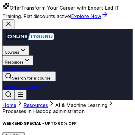
Offer
Transform Your Career with Expert-Led IT
Training. Flat discounts active!
Explore Now
Courses
Resources
For Business
Search for a course...
Login
Get Started
Home
Resources
AI & Machine Learning
Processes in Hadoop administration
WEEKEND SPECIAL - UPTO 60% OFF