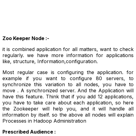
Zoo Keeper Node :-
it is combined application for all matters, want to check
regularly
. we have more information for applications
like, structure, Information,configuration.
Most regular case is configuring the application. for
example if you want to configure 80 servers, to
synchronize this variation to all nodes, you have to
move . A synchronized server. And the Application will
have this feature. Think that if you add 12 applications,
you have to take care about each application, so here
the Zookeeper will help you, and it will handle all
information by itself. so the above all nodes will explain
Processes in Hadoop Administration
Prescribed Audience :