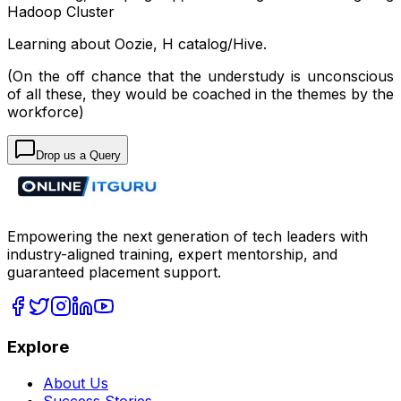
Hadoop Cluster
Learning about Oozie, H catalog/Hive.
(On the off chance that the understudy is unconscious
of all these, they would
be coached
in the themes by the
workforce)
Drop us a Query
Empowering the next generation of tech leaders with
industry-aligned training, expert mentorship, and
guaranteed placement support.
Explore
About Us
Success Stories