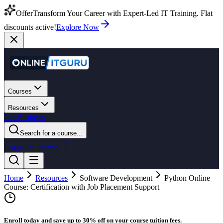
Offer
Transform Your Career with Expert-Led IT Training. Flat
discounts active!
Explore Now
Courses
Resources
For Business
Search for a course...
Login
Get Started
Home
Resources
Software Development
Python Online
Course: Certification with Job Placement Support
Enroll today and save up to 30% off on your course tuition fees.