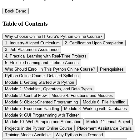
Book Demo
Table of Contents
Why Choose Online IT Guru’s Python Online Course?
1. Industry-Aligned Curriculum
2. Certification Upon Completion
3. Job Placement Assistance
4. Practical Learning with Real-Time Projects
5. Flexible Learning and Lifetime Access
Who Should Enroll in This Python Online Course?
Prerequisites
Python Online Course: Detailed Syllabus
Module 1: Getting Started with Python
Module 2: Variables, Operators, and Data Types
Module 3: Control Flow
Module 4: Functions and Modules
Module 5: Object-Oriented Programming
Module 6: File Handling
Module 7: Exception Handling
Module 8: Working with Databases
Module 9: GUI Programming with Tkinter
Module 10: Web Scraping and Automation
Module 11: Final Project
Projects in the Python Online Course
Placement Assistance Details
Training Modes Available
Why Python is in Demand