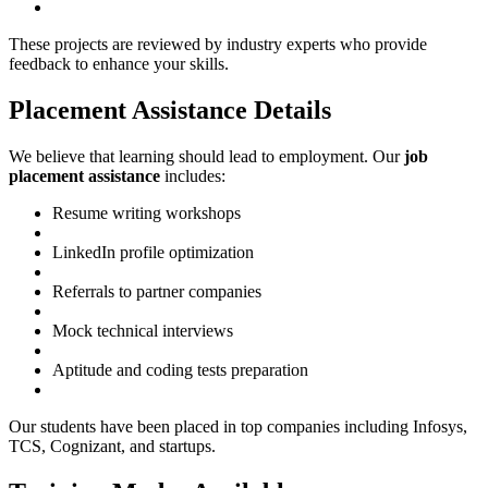
These projects are reviewed by industry experts who provide
feedback to enhance your skills.
Placement Assistance Details
We believe that learning should lead to employment. Our
job
placement assistance
includes:
Resume writing workshops
LinkedIn profile optimization
Referrals to partner companies
Mock technical interviews
Aptitude and coding tests preparation
Our students have been placed in top companies including Infosys,
TCS, Cognizant, and startups.