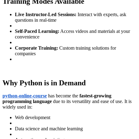
Training Modes Available
Live Instructor-Led Sessions:
Interact with experts, ask
questions in real-time
Self-Paced Learning:
Access videos and materials at your
convenience
Corporate Training:
Custom training solutions for
companies
Why Python is in Demand
python-online-course
has become the
fastest-growing
programming language
due to its versatility and ease of use. It is
widely used in:
Web development
Data science and machine learning