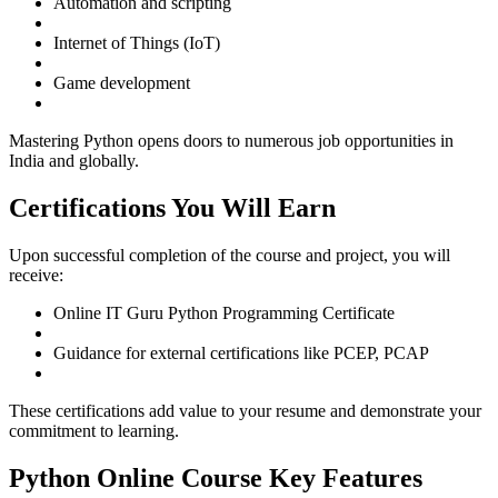
Automation and scripting
Internet of Things (IoT)
Game development
Mastering Python opens doors to numerous job opportunities in
India and globally.
Certifications You Will Earn
Upon successful completion of the course and project, you will
receive:
Online IT Guru Python Programming Certificate
Guidance for external certifications like PCEP, PCAP
These certifications add value to your resume and demonstrate your
commitment to learning.
Python Online Course Key Features