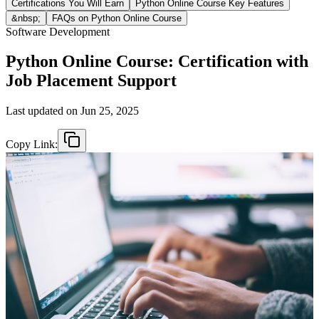
Certifications You Will Earn
Python Online Course Key Features
&nbsp;
FAQs on Python Online Course
Software Development
Python Online Course: Certification with
Job Placement Support
Last updated on
Jun 25, 2025
Copy Link: