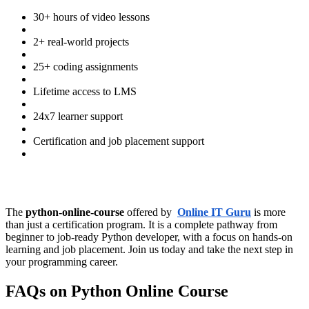
30+ hours of video lessons
2+ real-world projects
25+ coding assignments
Lifetime access to LMS
24x7 learner support
Certification and job placement support
The
python-online-course
offered by
Online IT Guru
is more
than just a certification program. It is a complete pathway from
beginner to job-ready Python developer, with a focus on hands-on
learning and job placement. Join us today and take the next step in
your programming career.
FAQs on Python Online Course