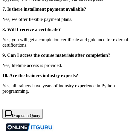
7. Is there installment payment available?
Yes, we offer flexible payment plans.
8. Will I receive a certificate?
Yes, you will get a completion certificate and guidance for external
certifications.
9. Can I access the course materials after completion?
Yes, lifetime access is provided.
10. Are the trainers industry experts?
Yes, all trainers have years of industry experience in Python
programming.
Drop us a Query