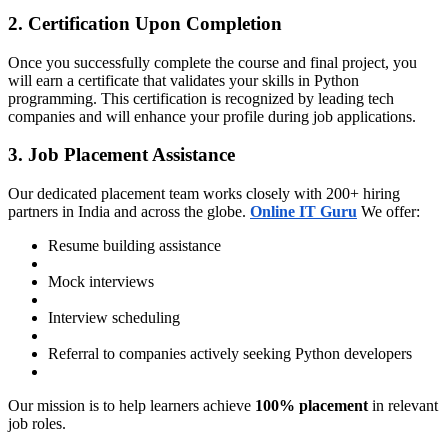
2. Certification Upon Completion
Once you successfully complete the course and final project, you
will earn a certificate that validates your skills in Python
programming. This certification is recognized by leading tech
companies and will enhance your profile during job applications.
3. Job Placement Assistance
Our dedicated placement team works closely with 200+ hiring
partners in India and across the globe.
Online IT Guru
We offer:
Resume building assistance
Mock interviews
Interview scheduling
Referral to companies actively seeking Python developers
Our mission is to help learners achieve
100% placement
in relevant
job roles.