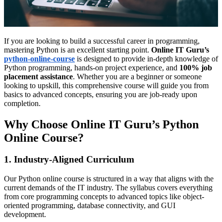
If you are looking to build a successful career in programming,
mastering Python is an excellent starting point.
Online IT Guru’s
python-online-course
is designed to provide in-depth knowledge of
Python programming, hands-on project experience, and
100% job
placement assistance
. Whether you are a beginner or someone
looking to upskill, this comprehensive course will guide you from
basics to advanced concepts, ensuring you are job-ready upon
completion.
Why Choose Online IT Guru’s Python
Online Course?
1. Industry-Aligned Curriculum
Our Python online course is structured in a way that aligns with the
current demands of the IT industry. The syllabus covers everything
from core programming concepts to advanced topics like object-
oriented programming, database connectivity, and GUI
development.