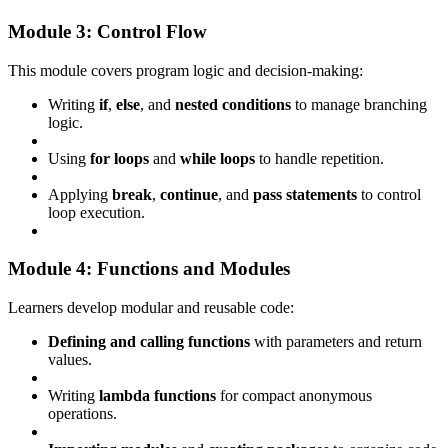
Module 3: Control Flow
This module covers program logic and decision-making:
Writing
if
,
else
, and
nested conditions
to manage branching
logic.
Using
for loops
and
while loops
to handle repetition.
Applying
break
,
continue
, and
pass statements
to control
loop execution.
Module 4: Functions and Modules
Learners develop modular and reusable code:
Defining and calling functions
with parameters and return
values.
Writing
lambda functions
for compact anonymous
operations.