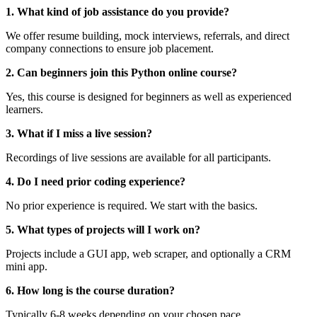
1. What kind of job assistance do you provide?
We offer resume building, mock interviews, referrals, and direct
company connections to ensure job placement.
2. Can beginners join this Python online course?
Yes, this course is designed for beginners as well as experienced
learners.
3. What if I miss a live session?
Recordings of live sessions are available for all participants.
4. Do I need prior coding experience?
No prior experience is required. We start with the basics.
5. What types of projects will I work on?
Projects include a GUI app, web scraper, and optionally a CRM
mini app.
6. How long is the course duration?
Typically 6-8 weeks depending on your chosen pace.