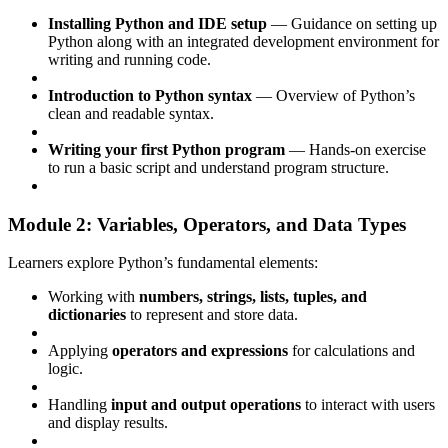
Installing Python and IDE setup
— Guidance on setting up
Python along with an integrated development environment for
writing and running code.
Introduction to Python syntax
— Overview of Python’s
clean and readable syntax.
Writing your first Python program
— Hands-on exercise
to run a basic script and understand program structure.
Module 2: Variables, Operators, and Data Types
Learners explore Python’s fundamental elements:
Working with
numbers, strings, lists, tuples, and
dictionaries
to represent and store data.
Applying
operators and expressions
for calculations and
logic.
Handling
input and output operations
to interact with users
and display results.