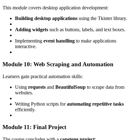
This module covers desktop application development:
Building desktop applications
using the Tkinter library.
Adding widgets
such as buttons, labels, and text boxes.
Implementing
event handling
to make applications
interactive.
Module 10: Web Scraping and Automation
Learners gain practical automation skills:
Using
requests
and
BeautifulSoup
to scrape data from
websites.
Writing Python scripts for
automating repetitive tasks
efficiently.
Module 11: Final Project
The course concludes with a
capstone project
: