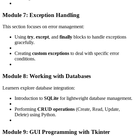
Module 7: Exception Handling
This section focuses on error management:
Using
try
,
except
, and
finally
blocks to handle exceptions
gracefully.
Creating
custom exceptions
to deal with specific error
conditions.
Module 8: Working with Databases
Learners explore database integration:
Introduction to
SQLite
for lightweight database management.
Performing
CRUD operations
(Create, Read, Update,
Delete) using Python.
Module 9: GUI Programming with Tkinter