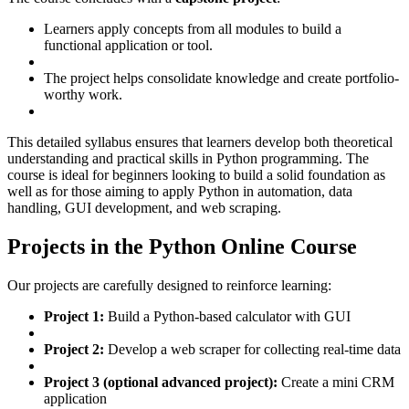
Learners apply concepts from all modules to build a
functional application or tool.
The project helps consolidate knowledge and create portfolio-
worthy work.
This detailed syllabus ensures that learners develop both theoretical
understanding and practical skills in Python programming. The
course is ideal for beginners looking to build a solid foundation as
well as for those aiming to apply Python in automation, data
handling, GUI development, and web scraping.
Projects in the Python Online Course
Our projects are carefully designed to reinforce learning:
Project 1:
Build a Python-based calculator with GUI
Project 2:
Develop a web scraper for collecting real-time data
Project 3 (optional advanced project):
Create a mini CRM
application