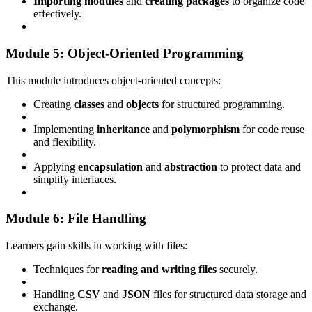
Importing modules
and
creating packages
to organize code
effectively.
Module 5: Object-Oriented Programming
This module introduces object-oriented concepts:
Creating
classes
and
objects
for structured programming.
Implementing
inheritance
and
polymorphism
for code reuse
and flexibility.
Applying
encapsulation
and
abstraction
to protect data and
simplify interfaces.
Module 6: File Handling
Learners gain skills in working with files:
Techniques for
reading and writing files
securely.
Handling
CSV
and
JSON
files for structured data storage and
exchange.