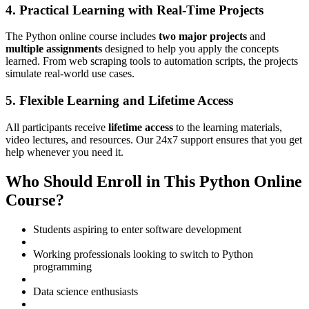
4. Practical Learning with Real-Time Projects
The Python online course includes
two major projects
and
multiple assignments
designed to help you apply the concepts
learned. From web scraping tools to automation scripts, the projects
simulate real-world use cases.
5. Flexible Learning and Lifetime Access
All participants receive
lifetime access
to the learning materials,
video lectures, and resources. Our 24x7 support ensures that you get
help whenever you need it.
Who Should Enroll in This Python Online
Course?
Students aspiring to enter software development
Working professionals looking to switch to Python
programming
Data science enthusiasts