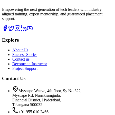
Empowering the next generation of tech leaders with industry-
aligned training, expert mentorship, and guaranteed placement
support.
Explore
About Us
Success Stories
Contact us
Become an Instructor
Project Support
Contact Us
Myscape Weave, 4th floor, Sy No 322,
Myscape Rd, Nanakramguda,
Financial District, Hyderabad,
Telangana 500032
+91 955 010 2466