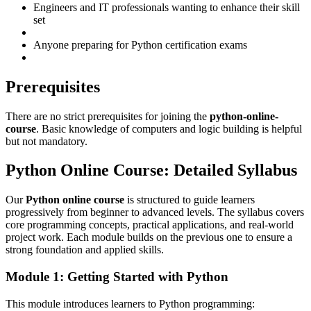
Engineers and IT professionals wanting to enhance their skill
set
Anyone preparing for Python certification exams
Prerequisites
There are no strict prerequisites for joining the
python-online-
course
. Basic knowledge of computers and logic building is helpful
but not mandatory.
Python Online Course: Detailed Syllabus
Our
Python online course
is structured to guide learners
progressively from beginner to advanced levels. The syllabus covers
core programming concepts, practical applications, and real-world
project work. Each module builds on the previous one to ensure a
strong foundation and applied skills.
Module 1: Getting Started with Python
This module introduces learners to Python programming: