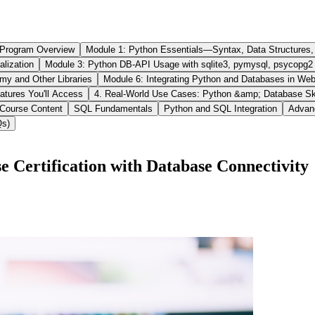
 Program Overview
Module 1: Python Essentials—Syntax, Data Structures
ization
Module 3: Python DB-API Usage with sqlite3, pymysql, psycopg2
my and Other Libraries
Module 6: Integrating Python and Databases in W
atures You'll Access
4. Real-World Use Cases: Python &amp; Database Skil
 Course Content
SQL Fundamentals
Python and SQL Integration
Advan
Qs)
 Certification with Database Connectivity