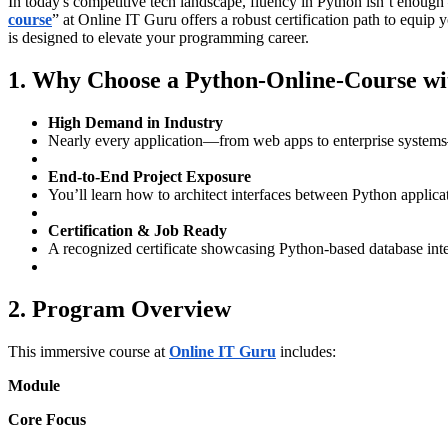
In today's competitive tech landscape, fluency in Python isn’t enoug
course
” at Online IT Guru offers a robust certification path to equip
is designed to elevate your programming career.
1. Why Choose a Python‑Online‑Course wi
High Demand in Industry
Nearly every application—from web apps to enterprise system
End-to-End Project Exposure
You’ll learn how to architect interfaces between Python ap
Certification & Job Ready
A recognized certificate showcasing Python‑based database inte
2. Program Overview
This immersive course at
Online IT Guru
includes:
Module
Core Focus