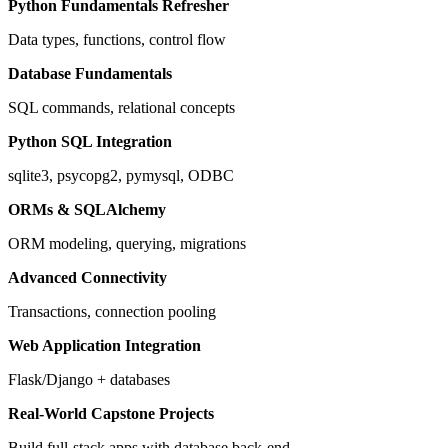
Python Fundamentals Refresher
Data types, functions, control flow
Database Fundamentals
SQL commands, relational concepts
Python SQL Integration
sqlite3, psycopg2, pymysql, ODBC
ORMs & SQLAlchemy
ORM modeling, querying, migrations
Advanced Connectivity
Transactions, connection pooling
Web Application Integration
Flask/Django + databases
Real‑World Capstone Projects
Build full-stack apps with database back-end