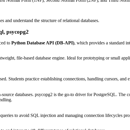
First Normal Form (1NF), Second Normal Form (2NF), and Third Normal 
es and understand the structure of relational databases.
ql, psycopg2
ced to
Python Database API (DB-API)
, which provides a standard int
htweight, file-based database engine. Ideal for prototyping or small appli
 Students practice establishing connections, handling cursors, and exe
n-source databases. psycopg2 is the go-to driver for PostgreSQL. The 
ndling.
queries to avoid SQL injection and managing connection lifecycles pro