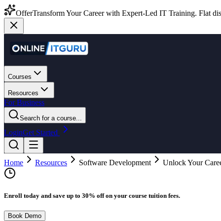
Offer
Transform Your Career with Expert-Led IT Training. Flat dis
Courses
Resources
For Business
Search for a course...
Login
Get Started
Home
Resources
Software Development
Unlock Your Caree
Enroll today and save up to 30% off on your course tuition fees.
Book Demo