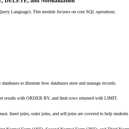
 DELETE, and Normalization
d Query Language). This module focuses on core SQL operations.
le databases to illustrate how databases store and manage records.
sort results with ORDER BY, and limit rows returned with LIMIT.
st. Inner joins, outer joins, and self-joins are covered to help students 