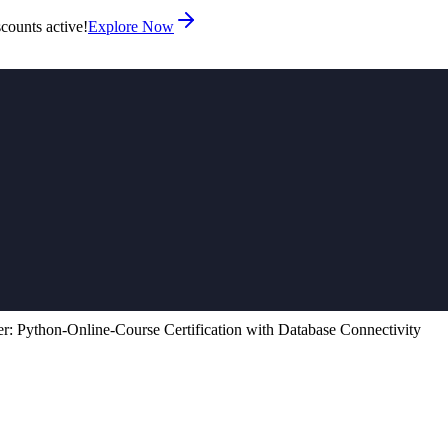
counts active!
Explore Now
r: Python‑Online‑Course Certification with Database Connectivity