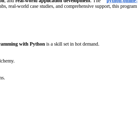
on
, and
real-world application development
. The “
python-online-
 labs, real-world case studies, and comprehensive support, this program
ramming with Python
is a skill set in hot demand.
lchemy.
ns.