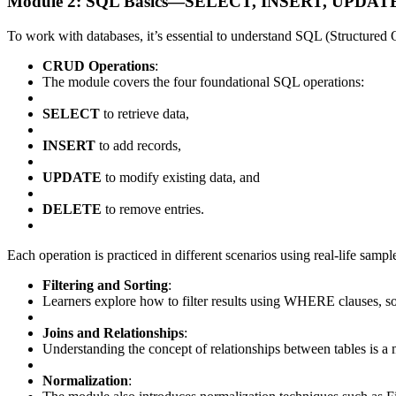
Module 2: SQL Basics—SELECT, INSERT, UPDATE,
To work with databases, it’s essential to understand SQL (Structure
CRUD Operations
:
The module covers the four foundational SQL operations:
SELECT
to retrieve data,
INSERT
to add records,
UPDATE
to modify existing data, and
DELETE
to remove entries.
Each operation is practiced in different scenarios using real-life samp
Filtering and Sorting
:
Learners explore how to filter results using WHERE clauses, 
Joins and Relationships
:
Understanding the concept of relationships between tables is a mu
Normalization
: