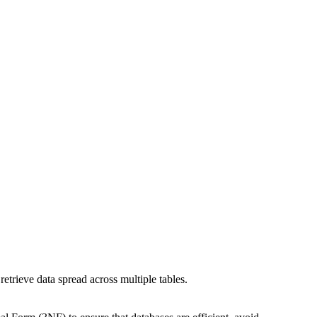
retrieve data spread across multiple tables.