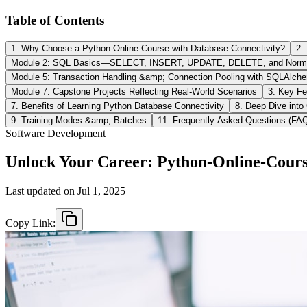
Table of Contents
1. Why Choose a Python‑Online‑Course with Database Connectivity?
2.
Module 2: SQL Basics—SELECT, INSERT, UPDATE, DELETE, and Normal
Module 5: Transaction Handling &amp; Connection Pooling with SQLAlche
Module 7: Capstone Projects Reflecting Real-World Scenarios
3. Key Fe
7. Benefits of Learning Python Database Connectivity
8. Deep Dive into
9. Training Modes &amp; Batches
11. Frequently Asked Questions (FA
Software Development
Unlock Your Career: Python‑Online‑Course
Last updated on
Jul 1, 2025
Copy Link: