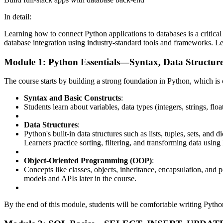
In detail:
Learning how to connect Python applications to databases is a critica
database integration using industry-standard tools and frameworks. Let
Module 1: Python Essentials—Syntax, Data Structur
The course starts by building a strong foundation in Python, which 
Syntax and Basic Constructs
:
Students learn about variables, data types (integers, strings, flo
Data Structures
:
Python's built-in data structures such as lists, tuples, sets, an
Learners practice sorting, filtering, and transforming data usin
Object-Oriented Programming (OOP)
:
Concepts like classes, objects, inheritance, encapsulation, and
models and APIs later in the course.
By the end of this module, students will be comfortable writing Python 