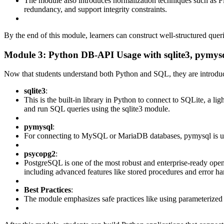
The module also introduces normalization techniques such as 
redundancy, and support integrity constraints.
By the end of this module, learners can construct well-structured queri
Module 3: Python DB-API Usage with sqlite3, pymys
Now that students understand both Python and SQL, they are introdu
sqlite3
:
This is the built-in library in Python to connect to SQLite, a lig
and run SQL queries using the sqlite3 module.
pymysql
:
For connecting to MySQL or MariaDB databases, pymysql is used.
psycopg2
:
PostgreSQL is one of the most robust and enterprise-ready ope
including advanced features like stored procedures and error ha
Best Practices
:
The module emphasizes safe practices like using parameterized 