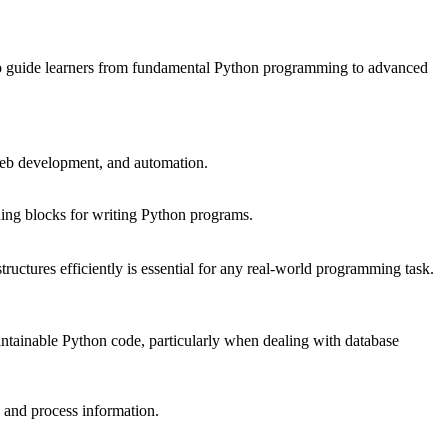
ed to guide learners from fundamental Python programming to advanced
 web development, and automation.
ilding blocks for writing Python programs.
structures efficiently is essential for any real-world programming task.
aintainable Python code, particularly when dealing with database
e and process information.