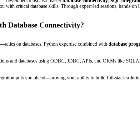
h — developers must also master
database connectivity
,
SQL integrati
 you with critical database skills. Through expert-led sessions, hands-on
th Database Connectivity?
s—relies on databases. Python expertise combined with
database prog
plications and databases using ODBC, JDBC, APIs, and ORMs like SQLA
gration puts you ahead—proving your ability to build full-stack solutio