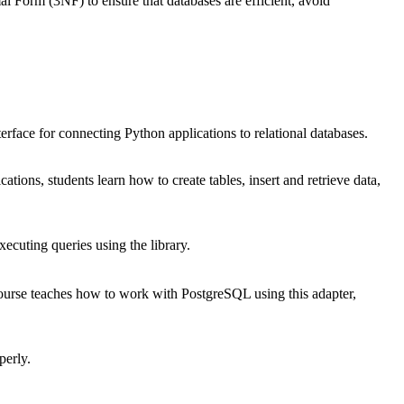
Form (3NF) to ensure that databases are efficient, avoid
erface for connecting Python applications to relational databases.
cations, students learn how to create tables, insert and retrieve data,
cuting queries using the library.
course teaches how to work with PostgreSQL using this adapter,
perly.