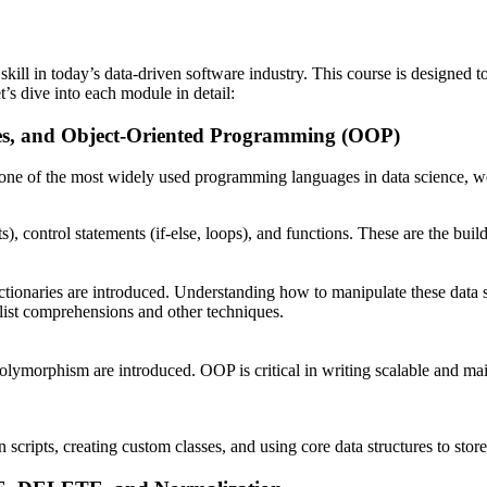
l skill in today’s data-driven software industry. This course is design
’s dive into each module in detail:
es, and Object-Oriented Programming (OOP)
is one of the most widely used programming languages in data science,
ats), control statements (if-else, loops), and functions. These are the bu
d dictionaries are introduced. Understanding how to manipulate these data 
g list comprehensions and other techniques.
 polymorphism are introduced. OOP is critical in writing scalable and m
scripts, creating custom classes, and using core data structures to stor