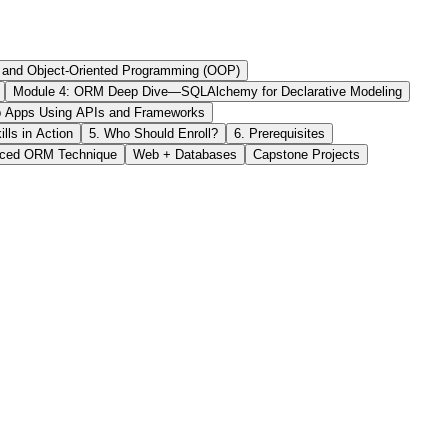
, and Object-Oriented Programming (OOP)
Module 4: ORM Deep Dive—SQLAlchemy for Declarative Modeling
eb Apps Using APIs and Frameworks
ls in Action
5. Who Should Enroll?
6. Prerequisites
ced ORM Technique
Web + Databases
Capstone Projects