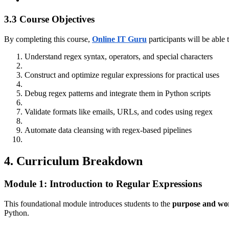
3.3 Course Objectives
By completing this course,
Online IT Guru
participants will be able 
Understand regex syntax, operators, and special characters
Construct and optimize regular expressions for practical uses
Debug regex patterns and integrate them in Python scripts
Validate formats like emails, URLs, and codes using regex
Automate data cleansing with regex-based pipelines
4. Curriculum Breakdown
Module 1: Introduction to Regular Expressions
This foundational module introduces students to the
purpose and wor
Python.