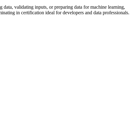
 data, validating inputs, or preparing data for machine learning,
ing in certification ideal for developers and data professionals.