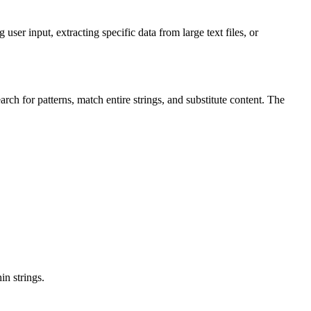
user input, extracting specific data from large text files, or
arch for patterns, match entire strings, and substitute content. The
in strings.