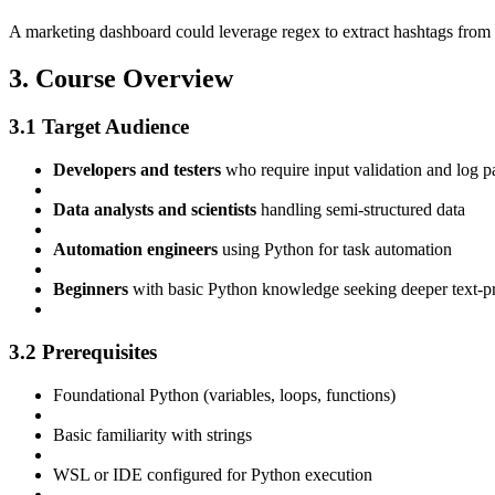
A marketing dashboard could leverage regex to extract hashtags from t
3. Course Overview
3.1 Target Audience
Developers and testers
who require input validation and log p
Data analysts and scientists
handling semi‑structured data
Automation engineers
using Python for task automation
Beginners
with basic Python knowledge seeking deeper text-pr
3.2 Prerequisites
Foundational Python (variables, loops, functions)
Basic familiarity with strings
WSL or IDE configured for Python execution