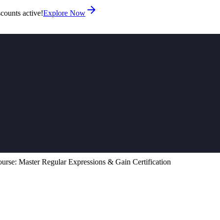
counts active!
Explore Now
urse: Master Regular Expressions & Gain Certification