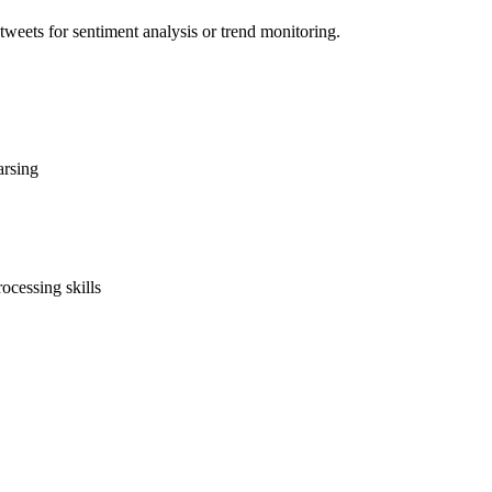
weets for sentiment analysis or trend monitoring.
arsing
ocessing skills