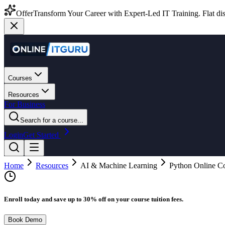
Offer
Transform Your Career with Expert-Led IT Training. Flat dis
Courses
Resources
For Business
Search for a course...
Login
Get Started
Home
Resources
AI & Machine Learning
Python Online Co
Enroll today and save up to 30% off on your course tuition fees.
Book Demo