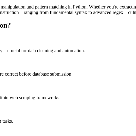
ng manipulation and pattern matching in Python. Whether you're extracting
nstruction—ranging from fundamental syntax to advanced regex—culminat
hon?
kly—crucial for data cleaning and automation.
e correct before database submission.
ithin web scraping frameworks.
 tasks.