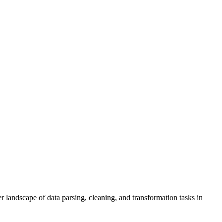
r landscape of data parsing, cleaning, and transformation tasks in