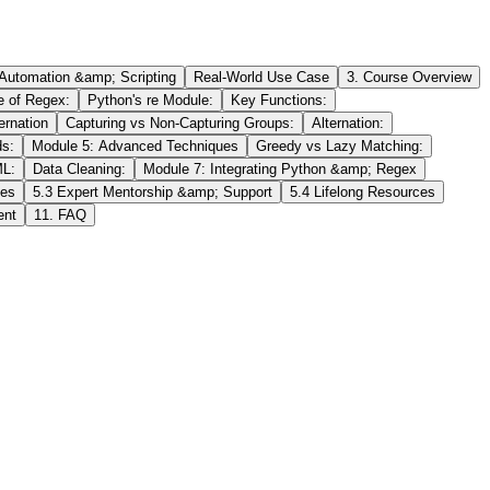
 Automation &amp; Scripting
Real-World Use Case
3. Course Overview
e of Regex:
Python's re Module:
Key Functions:
ernation
Capturing vs Non-Capturing Groups:
Alternation:
s:
Module 5: Advanced Techniques
Greedy vs Lazy Matching:
ML:
Data Cleaning:
Module 7: Integrating Python &amp; Regex
ies
5.3 Expert Mentorship &amp; Support
5.4 Lifelong Resources
ent
11. FAQ