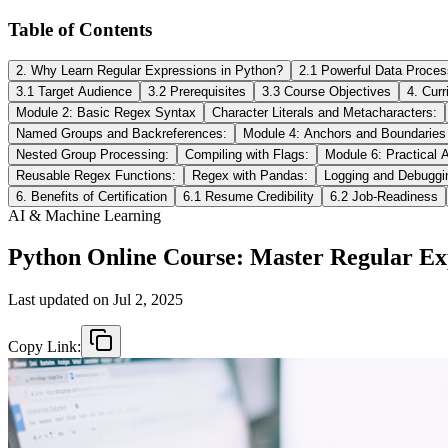
Table of Contents
2. Why Learn Regular Expressions in Python?
2.1 Powerful Data Proces
3.1 Target Audience
3.2 Prerequisites
3.3 Course Objectives
4. Cur
Module 2: Basic Regex Syntax
Character Literals and Metacharacters:
Named Groups and Backreferences:
Module 4: Anchors and Boundaries
Nested Group Processing:
Compiling with Flags:
Module 6: Practical A
Reusable Regex Functions:
Regex with Pandas:
Logging and Debuggi
6. Benefits of Certification
6.1 Resume Credibility
6.2 Job-Readiness
AI & Machine Learning
Python Online Course: Master Regular Exp
Last updated on
Jul 2, 2025
Copy Link: