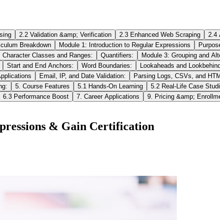
sing
2.2 Validation &amp; Verification
2.3 Enhanced Web Scraping
2.4
riculum Breakdown
Module 1: Introduction to Regular Expressions
Purpos
Character Classes and Ranges:
Quantifiers:
Module 3: Grouping and Alt
Start and End Anchors:
Word Boundaries:
Lookaheads and Lookbehind
pplications
Email, IP, and Date Validation:
Parsing Logs, CSVs, and HT
ng:
5. Course Features
5.1 Hands‑On Learning
5.2 Real‑Life Case Stud
6.3 Performance Boost
7. Career Applications
9. Pricing &amp; Enrollm
ressions & Gain Certification