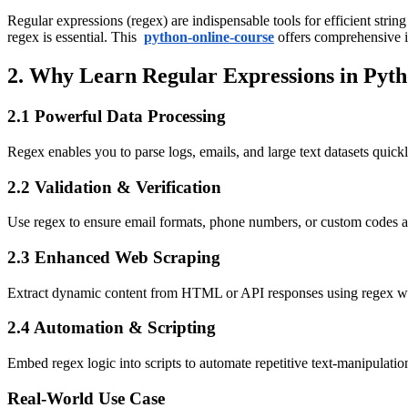
Regular expressions (regex) are indispensable tools for efficient stri
regex is essential. This
python-online-course
offers comprehensive i
2. Why Learn Regular Expressions in Pyt
2.1 Powerful Data Processing
Regex enables you to parse logs, emails, and large text datasets quic
2.2 Validation & Verification
Use regex to ensure email formats, phone numbers, or custom codes ar
2.3 Enhanced Web Scraping
Extract dynamic content from HTML or API responses using regex w
2.4 Automation & Scripting
Embed regex logic into scripts to automate repetitive text-manipulation
Real-World Use Case