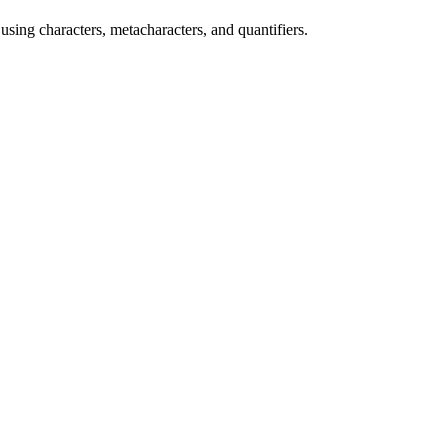
 using characters, metacharacters, and quantifiers.