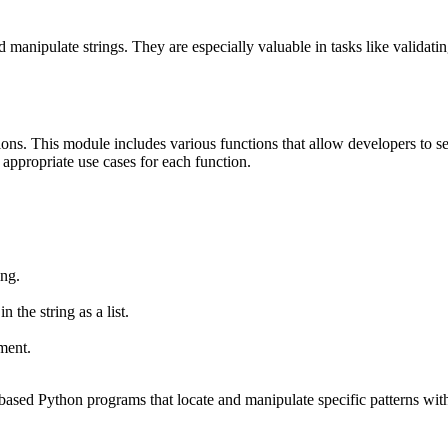
anipulate strings. They are especially valuable in tasks like validating 
ations. This module includes various functions that allow developers to se
 appropriate use cases for each function.
ing.
 the string as a list.
ment.
-based Python programs that locate and manipulate specific patterns with