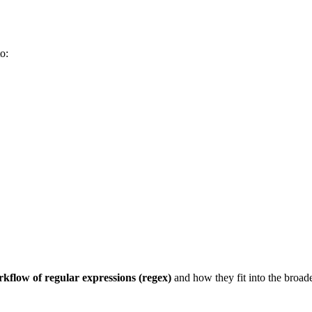
to:
kflow of regular expressions (regex)
and how they fit into the broade