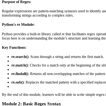
Purpose of Regex:
Regular expressions are pattern-matching syntaxes used to identify and m
transforming strings according to complex rules.
Python's re Module:
Python provides a built-in library called re that facilitates regex oper
focus here is on understanding the module’s structure and learning the
Key Functions:
re.search()
: Scans through a string and returns the first match.
re.match()
: Checks for a match only at the beginning of the str
re.findall()
: Returns all non-overlapping matches of the pattern in
re.sub()
: Replaces the matched pattern with a specified replace
By the end of this module, learners will be able to write simple regex
Module 2: Basic Regex Syntax