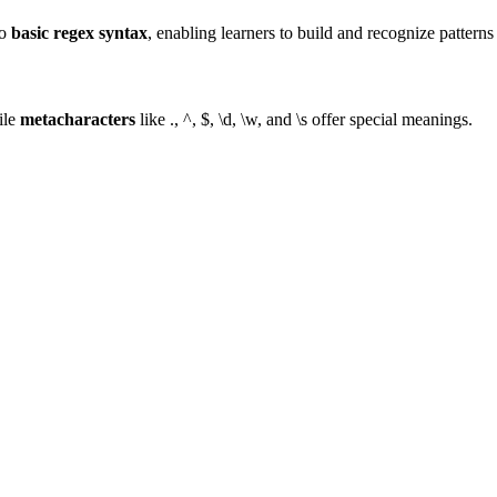
to
basic regex syntax
, enabling learners to build and recognize patterns
ile
metacharacters
like ., ^, $, \d, \w, and \s offer special meanings.