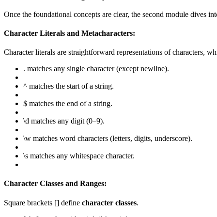
Once the foundational concepts are clear, the second module dives in
Character Literals and Metacharacters:
Character literals are straightforward representations of characters, wh
. matches any single character (except newline).
^ matches the start of a string.
$ matches the end of a string.
\d matches any digit (0–9).
\w matches word characters (letters, digits, underscore).
\s matches any whitespace character.
Character Classes and Ranges:
Square brackets [] define
character classes
.