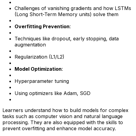
Challenges of vanishing gradients and how LSTMs
(Long Short-Term Memory units) solve them
Overfitting Prevention
:
Techniques like dropout, early stopping, data
augmentation
Regularization (L1/L2)
Model Optimization
:
Hyperparameter tuning
Using optimizers like Adam, SGD
Learners understand how to build models for complex
tasks such as computer vision and natural language
processing. They are also equipped with the skills to
prevent overfitting and enhance model accuracy.