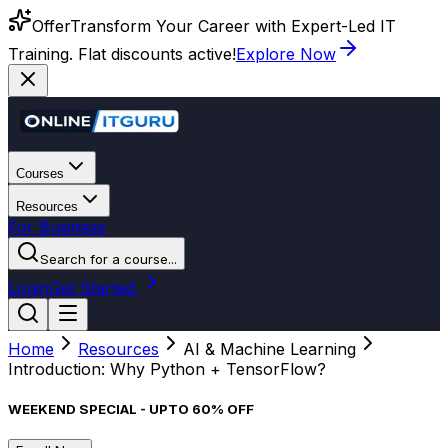
Offer
Transform Your Career with Expert-Led IT
Training. Flat discounts active!
Explore Now
Courses
Resources
For Business
Search for a course...
Login
Get Started
Home
Resources
AI & Machine Learning
Introduction: Why Python + TensorFlow?
WEEKEND SPECIAL - UPTO 60% OFF