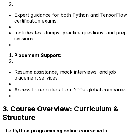
Expert guidance for both Python and TensorFlow
certification exams.
Includes test dumps, practice questions, and prep
sessions.
Placement Support:
Resume assistance, mock interviews, and job
placement services.
Access to recruiters from 200+ global companies.
3. Course Overview: Curriculum &
Structure
The
Python programming online course with