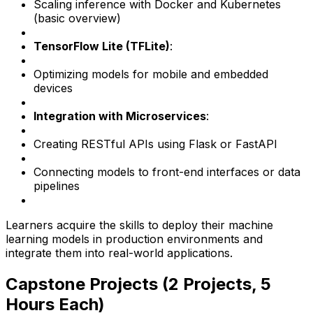
Scaling inference with Docker and Kubernetes
(basic overview)
TensorFlow Lite (TFLite)
:
Optimizing models for mobile and embedded
devices
Integration with Microservices
:
Creating RESTful APIs using Flask or FastAPI
Connecting models to front-end interfaces or data
pipelines
Learners acquire the skills to deploy their machine
learning models in production environments and
integrate them into real-world applications.
Capstone Projects (2 Projects, 5
Hours Each)