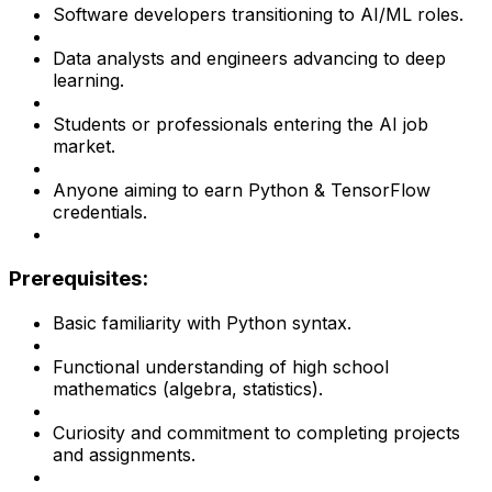
Software developers transitioning to AI/ML roles.
Data analysts and engineers advancing to deep
learning.
Students or professionals entering the AI job
market.
Anyone aiming to earn Python & TensorFlow
credentials.
Prerequisites:
Basic familiarity with Python syntax.
Functional understanding of high school
mathematics (algebra, statistics).
Curiosity and commitment to completing projects
and assignments.