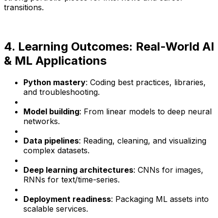
transitions.
4. Learning Outcomes: Real-World AI
& ML Applications
Python mastery
: Coding best practices, libraries,
and troubleshooting.
Model building
: From linear models to deep neural
networks.
Data pipelines
: Reading, cleaning, and visualizing
complex datasets.
Deep learning architectures
: CNNs for images,
RNNs for text/time-series.
Deployment readiness
: Packaging ML assets into
scalable services.