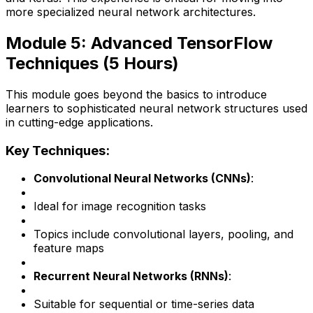
more specialized neural network architectures.
Module 5: Advanced TensorFlow
Techniques (5 Hours)
This module goes beyond the basics to introduce
learners to sophisticated neural network structures used
in cutting-edge applications.
Key Techniques:
Convolutional Neural Networks (CNNs)
:
Ideal for image recognition tasks
Topics include convolutional layers, pooling, and
feature maps
Recurrent Neural Networks (RNNs)
:
Suitable for sequential or time-series data