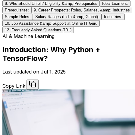
8. Who Should Enroll? Eligibility &amp; Prerequisites
Ideal Learners:
Prerequisites:
9. Career Prospects: Roles, Salaries, &amp; Industries
Sample Roles:
Salary Ranges (India &amp; Global):
Industries:
10. Job Assistance &amp; Support at Online IT Guru
12. Frequently Asked Questions (10+)
AI & Machine Learning
Introduction: Why Python +
TensorFlow?
Last updated on
Jul 1, 2025
Copy Link: