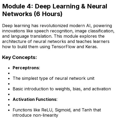
Module 4: Deep Learning & Neural
Networks (6 Hours)
Deep learning has revolutionized modern AI, powering
innovations like speech recognition, image classification,
and language translation. This module explores the
architecture of neural networks and teaches learners
how to build them using TensorFlow and Keras.
Key Concepts:
Perceptrons
:
The simplest type of neural network unit
Basic introduction to weights, bias, and activation
Activation Functions
:
Functions like ReLU, Sigmoid, and Tanh that
introduce non-linearity