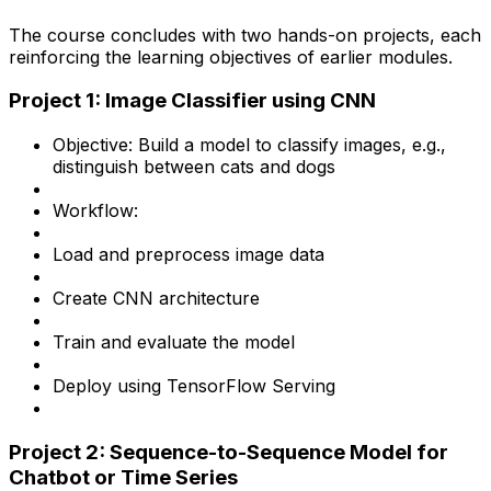
The course concludes with two hands-on projects, each
reinforcing the learning objectives of earlier modules.
Project 1: Image Classifier using CNN
Objective: Build a model to classify images, e.g.,
distinguish between cats and dogs
Workflow:
Load and preprocess image data
Create CNN architecture
Train and evaluate the model
Deploy using TensorFlow Serving
Project 2: Sequence-to-Sequence Model for
Chatbot or Time Series