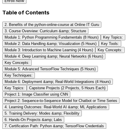
Enroll Now
Table of Contents
2. Benefits of the python-online-course at Online IT Guru
3. Course Overview: Curriculum &amp; Structure
Module 1: Python Programming Fundamentals (8 Hours)
Key Topics:
Module 2: Data Handling &amp; Visualization (5 Hours)
Key Tools:
Module 3: Introduction to Machine Learning (4 Hours)
Key Concepts:
Module 4: Deep Learning &amp; Neural Networks (6 Hours)
Key Concepts:
Module 5: Advanced TensorFlow Techniques (5 Hours)
Key Techniques:
Module 6: Deployment &amp; Real-World Integrations (4 Hours)
Key Topics:
Capstone Projects (2 Projects, 5 Hours Each)
Project 1: Image Classifier using CNN
Project 2: Sequence-to-Sequence Model for Chatbot or Time Series
4. Learning Outcomes: Real-World AI &amp; ML Applications
5. Training Delivery: Modes &amp; Flexibility
6. Hands-On Projects &amp; Labs
7. Certification Path: Python &amp; TensorFlow Credentials