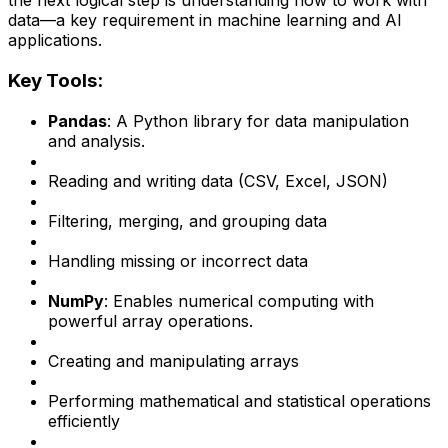
the next logical step is understanding how to work with
data—a key requirement in machine learning and AI
applications.
Key Tools:
Pandas
: A Python library for data manipulation
and analysis.
Reading and writing data (CSV, Excel, JSON)
Filtering, merging, and grouping data
Handling missing or incorrect data
NumPy
: Enables numerical computing with
powerful array operations.
Creating and manipulating arrays
Performing mathematical and statistical operations
efficiently