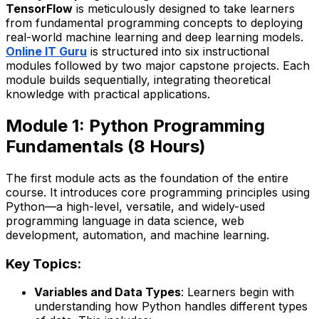
TensorFlow
is meticulously designed to take learners
from fundamental programming concepts to deploying
real-world machine learning and deep learning models.
Online IT Guru
is structured into six instructional
modules followed by two major capstone projects. Each
module builds sequentially, integrating theoretical
knowledge with practical applications.
Module 1: Python Programming
Fundamentals (8 Hours)
The first module acts as the foundation of the entire
course. It introduces core programming principles using
Python—a high-level, versatile, and widely-used
programming language in data science, web
development, automation, and machine learning.
Key Topics:
Variables and Data Types
: Learners begin with
understanding how Python handles different types