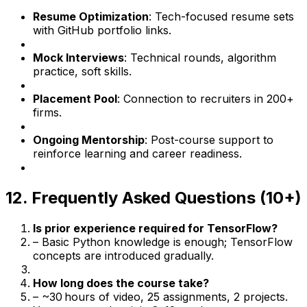
Resume Optimization
: Tech-focused resume sets
with GitHub portfolio links.
Mock Interviews
: Technical rounds, algorithm
practice, soft skills.
Placement Pool
: Connection to recruiters in 200+
firms.
Ongoing Mentorship
: Post-course support to
reinforce learning and career readiness.
12. Frequently Asked Questions (10+)
Is prior experience required for TensorFlow?
– Basic Python knowledge is enough; TensorFlow
concepts are introduced gradually.
How long does the course take?
– ~30 hours of video, 25 assignments, 2 projects.