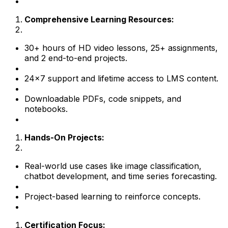
Comprehensive Learning Resources:
30+ hours of HD video lessons, 25+ assignments,
and 2 end-to-end projects.
24×7 support and lifetime access to LMS content.
Downloadable PDFs, code snippets, and
notebooks.
Hands-On Projects:
Real-world use cases like image classification,
chatbot development, and time series forecasting.
Project-based learning to reinforce concepts.
Certification Focus: