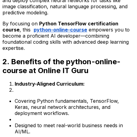
and deploy complex neural networks for tasks like
image classification, natural language processing, and
predictive modeling.
By focusing on
Python TensorFlow certification
course
, this
python-online-course
empowers you to
become a proficient AI developer—combining
foundational coding skills with advanced deep learning
expertise.
2. Benefits of the python-online-
course at Online IT Guru
Industry-Aligned Curriculum:
Covering Python fundamentals, TensorFlow,
Keras, neural network architectures, and
deployment workflows.
Designed to meet real-world business needs in
AI/ML.