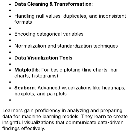
Data Cleaning & Transformation
:
Handling null values, duplicates, and inconsistent
formats
Encoding categorical variables
Normalization and standardization techniques
Data Visualization Tools
:
Matplotlib
: For basic plotting (line charts, bar
charts, histograms)
Seaborn
: Advanced visualizations like heatmaps,
boxplots, and pairplots
Learners gain proficiency in analyzing and preparing
data for machine learning models. They learn to create
insightful visualizations that communicate data-driven
findings effectively.