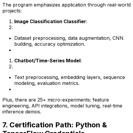
The program emphasizes application through real-world
projects:
Image Classification Classifier
:
Dataset preprocessing, data augmentation, CNN
building, accuracy optimization.
Chatbot/Time-Series Model
:
Text preprocessing, embedding layers, sequence
modeling, evaluation metrics.
Plus, there are 25+ micro-experiments: feature
engineering, API integrations, model tuning, real-time
inference demos.
7. Certification Path: Python &