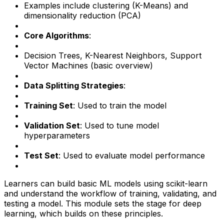
Examples include clustering (K-Means) and
dimensionality reduction (PCA)
Core Algorithms
:
Decision Trees, K-Nearest Neighbors, Support
Vector Machines (basic overview)
Data Splitting Strategies
:
Training Set
: Used to train the model
Validation Set
: Used to tune model
hyperparameters
Test Set
: Used to evaluate model performance
Learners can build basic ML models using scikit-learn
and understand the workflow of training, validating, and
testing a model. This module sets the stage for deep
learning, which builds on these principles.