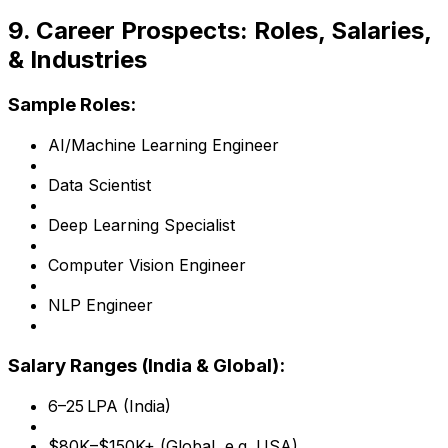
9. Career Prospects: Roles, Salaries,
& Industries
Sample Roles:
AI/Machine Learning Engineer
Data Scientist
Deep Learning Specialist
Computer Vision Engineer
NLP Engineer
Salary Ranges (India & Global):
₹6–25 LPA (India)
$80K–$150K+ (Global, e.g. USA)