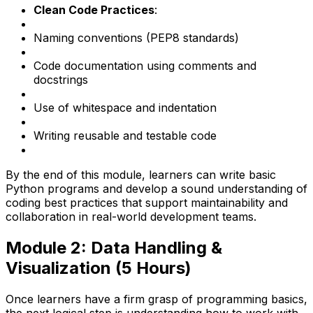
Clean Code Practices
:
Naming conventions (PEP8 standards)
Code documentation using comments and
docstrings
Use of whitespace and indentation
Writing reusable and testable code
By the end of this module, learners can write basic
Python programs and develop a sound understanding of
coding best practices that support maintainability and
collaboration in real-world development teams.
Module 2: Data Handling &
Visualization (5 Hours)
Once learners have a firm grasp of programming basics,