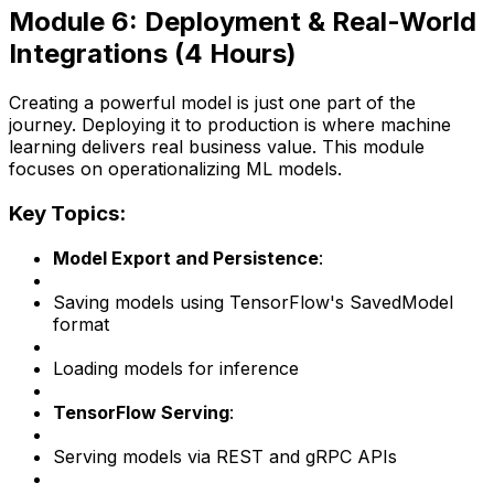
Module 6: Deployment & Real-World
Integrations (4 Hours)
Creating a powerful model is just one part of the
journey. Deploying it to production is where machine
learning delivers real business value. This module
focuses on operationalizing ML models.
Key Topics:
Model Export and Persistence
:
Saving models using TensorFlow's SavedModel
format
Loading models for inference
TensorFlow Serving
:
Serving models via REST and gRPC APIs