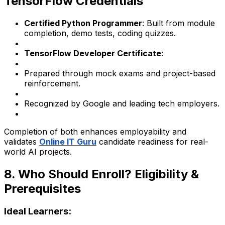
TensorFlow Credentials
Certified Python Programmer
: Built from module
completion, demo tests, coding quizzes.
TensorFlow Developer Certificate
:
Prepared through mock exams and project-based
reinforcement.
Recognized by Google and leading tech employers.
Completion of both enhances employability and
validates
Online IT Guru
candidate readiness for real-
world AI projects.
8. Who Should Enroll? Eligibility &
Prerequisites
Ideal Learners: