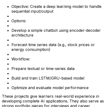
Objective: Create a deep learning model to handle
sequential input/output
Options:
Develop a simple chatbot using encoder-decoder
architecture
Forecast time series data (e.g., stock prices or
energy consumption)
Workflow:
Prepare textual or time-series data
Build and train LSTM/GRU-based model
Optimize and evaluate model performance
These projects give learners real-world experience in
developing complete AI applications. They also serve as
strong portfolio pieces for interviews and career