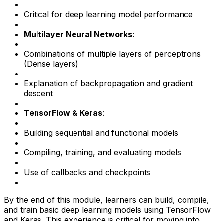
Critical for deep learning model performance
Multilayer Neural Networks
:
Combinations of multiple layers of perceptrons
(Dense layers)
Explanation of backpropagation and gradient
descent
TensorFlow & Keras
:
Building sequential and functional models
Compiling, training, and evaluating models
Use of callbacks and checkpoints
By the end of this module, learners can build, compile,
and train basic deep learning models using TensorFlow
and Keras. This experience is critical for moving into