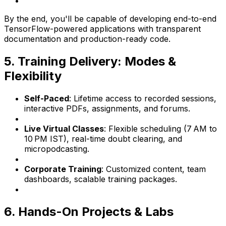
By the end, you'll be capable of developing end-to-end
TensorFlow-powered applications with transparent
documentation and production-ready code.
5. Training Delivery: Modes &
Flexibility
Self-Paced
: Lifetime access to recorded sessions,
interactive PDFs, assignments, and forums.
Live Virtual Classes
: Flexible scheduling (7 AM to
10 PM IST), real-time doubt clearing, and
micropodcasting.
Corporate Training
: Customized content, team
dashboards, scalable training packages.
6. Hands-On Projects & Labs