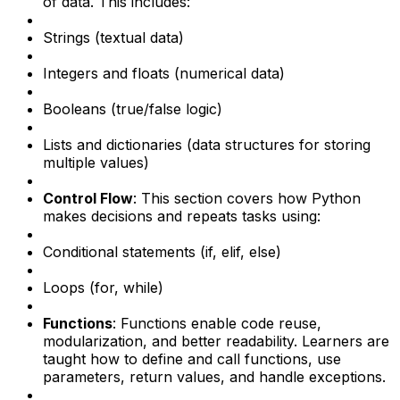
of data. This includes:
Strings (textual data)
Integers and floats (numerical data)
Booleans (true/false logic)
Lists and dictionaries (data structures for storing
multiple values)
Control Flow
: This section covers how Python
makes decisions and repeats tasks using:
Conditional statements (if, elif, else)
Loops (for, while)
Functions
: Functions enable code reuse,
modularization, and better readability. Learners are
taught how to define and call functions, use
parameters, return values, and handle exceptions.