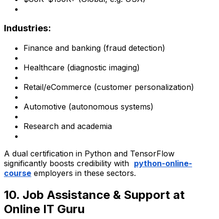
Industries:
Finance and banking (fraud detection)
Healthcare (diagnostic imaging)
Retail/eCommerce (customer personalization)
Automotive (autonomous systems)
Research and academia
A dual certification in Python and TensorFlow
significantly boosts credibility with
python-online-
course
employers in these sectors.
10. Job Assistance & Support at
Online IT Guru