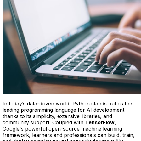
In today’s data-driven world, Python stands out as the
leading programming language for AI development—
thanks to its simplicity, extensive libraries, and
community support. Coupled with
TensorFlow
,
Google's powerful open-source machine learning
framework, learners and professionals can build, train,