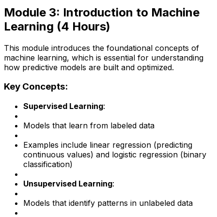
Module 3: Introduction to Machine
Learning (4 Hours)
This module introduces the foundational concepts of
machine learning, which is essential for understanding
how predictive models are built and optimized.
Key Concepts:
Supervised Learning
:
Models that learn from labeled data
Examples include linear regression (predicting
continuous values) and logistic regression (binary
classification)
Unsupervised Learning
:
Models that identify patterns in unlabeled data