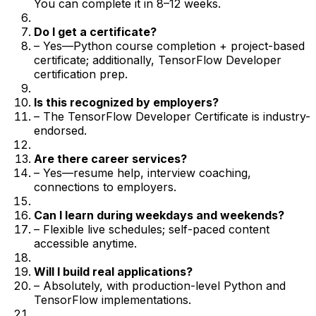
You can complete it in 8–12 weeks.
Do I get a certificate?
– Yes—Python course completion + project-based
certificate; additionally, TensorFlow Developer
certification prep.
Is this recognized by employers?
– The TensorFlow Developer Certificate is industry-
endorsed.
Are there career services?
– Yes—resume help, interview coaching,
connections to employers.
Can I learn during weekdays and weekends?
– Flexible live schedules; self-paced content
accessible anytime.
Will I build real applications?
– Absolutely, with production-level Python and
TensorFlow implementations.