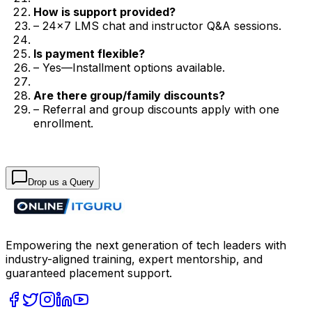
How is support provided?
– 24×7 LMS chat and instructor Q&A sessions.
Is payment flexible?
– Yes—Installment options available.
Are there group/family discounts?
– Referral and group discounts apply with one
enrollment.
Drop us a Query
Empowering the next generation of tech leaders with
industry-aligned training, expert mentorship, and
guaranteed placement support.