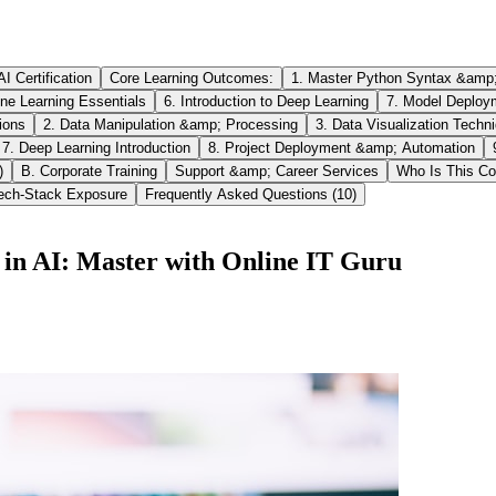
I Certification
Core Learning Outcomes:
1. Master Python Syntax &amp
ne Learning Essentials
6. Introduction to Deep Learning
7. Model Deploy
ions
2. Data Manipulation &amp; Processing
3. Data Visualization Techn
7. Deep Learning Introduction
8. Project Deployment &amp; Automation
)
B. Corporate Training
Support &amp; Career Services
Who Is This Co
Tech-Stack Exposure
Frequently Asked Questions (10)
in AI: Master with Online IT Guru