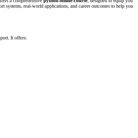
ffers a comprehensive
python-online-course
, designed to equip you
port systems, real-world applications, and career outcomes to help you
ort. It offers: