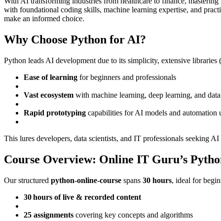
With AI transforming industries from healthcare to finance, masteri
with foundational coding skills, machine learning expertise, and pract
make an informed choice.
Why Choose Python for AI?
Python leads AI development due to its simplicity, extensive libraries
Ease of learning
for beginners and professionals
Vast ecosystem
with machine learning, deep learning, and data v
Rapid prototyping
capabilities for AI models and automation 
This lures developers, data scientists, and IT professionals seeking AI
Course Overview: Online IT Guru’s Python
Our structured
python-online-course
spans
30 hours
, ideal for begi
30 hours of live & recorded content
25 assignments
covering key concepts and algorithms