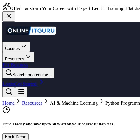
Offer
Transform Your Career with Expert-Led IT Training. Flat dis
Courses
Resources
For Business
Search for a course...
Login
Get Started
Home
Resources
AI & Machine Learning
Python Programmi
Enroll today and save up to 30% off on your course tuition fees.
Book Demo