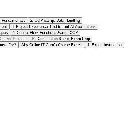
; Fundamentals
2. OOP &amp; Data Handling
ment
8. Project Experience: End-to-End AI Applications
iques
4. Control Flow, Functions &amp; OOP
9. Final Projects
10. Certification &amp; Exam Prep
urse For?
Why Online IT Guru’s Course Excels
1. Expert Instruction