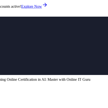
counts active!
Explore Now
ng Online Certification in AI: Master with Online IT Guru