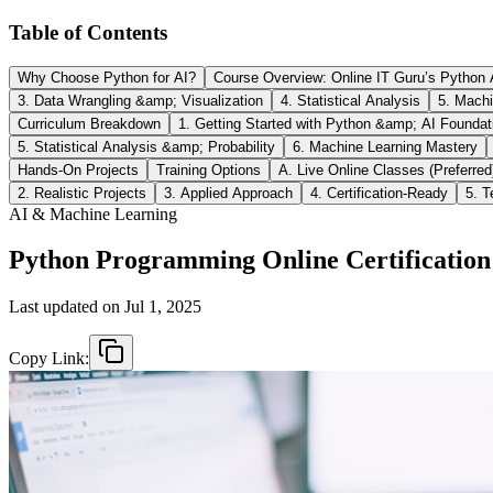
Table of Contents
Why Choose Python for AI?
Course Overview: Online IT Guru’s Python A
3. Data Wrangling &amp; Visualization
4. Statistical Analysis
5. Machi
Curriculum Breakdown
1. Getting Started with Python &amp; AI Foundat
5. Statistical Analysis &amp; Probability
6. Machine Learning Mastery
Hands-On Projects
Training Options
A. Live Online Classes (Preferred
2. Realistic Projects
3. Applied Approach
4. Certification-Ready
5. 
AI & Machine Learning
Python Programming Online Certification 
Last updated on
Jul 1, 2025
Copy Link: