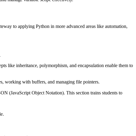
 gateway to applying Python in more advanced areas like automation,
.
cepts like inheritance, polymorphism, and encapsulation enable them to
les, working with buffers, and managing file pointers.
ON (JavaScript Object Notation). This section trains students to
le.