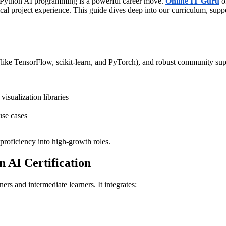
ng Python AI programming is a powerful career move.
Online IT Guru
o
ical project experience. This guide dives deep into our curriculum, sup
 (like TensorFlow, scikit-learn, and PyTorch), and robust community supp
isualization libraries
use cases
 proficiency into high-growth roles.
 AI Certification
nners and intermediate learners. It integrates: