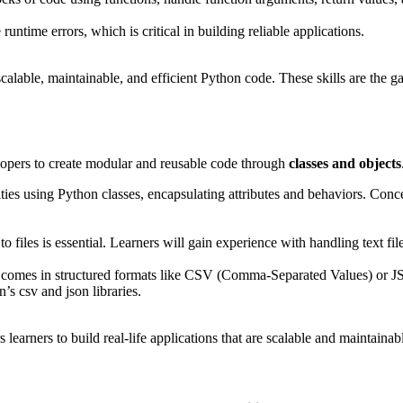
untime errors, which is critical in building reliable applications.
scalable, maintainable, and efficient Python code. These skills are the
opers to create modular and reusable code through
classes and objects
tities using Python classes, encapsulating attributes and behaviors. Con
 files is essential. Learners will gain experience with handling text fi
en comes in structured formats like CSV (Comma-Separated Values) or JS
’s csv and json libraries.
earners to build real-life applications that are scalable and maintainab