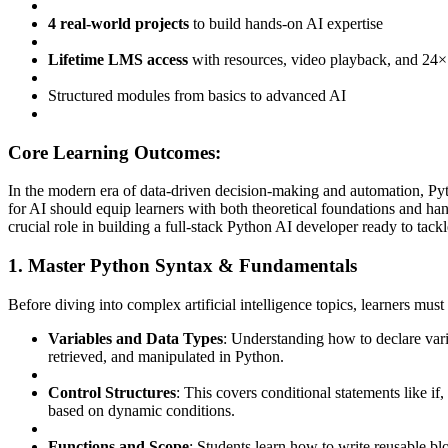
4 real-world projects
to build hands-on AI expertise
Lifetime LMS access
with resources, video playback, and 24×
Structured modules from basics to advanced AI
Core Learning Outcomes:
In the modern era of data-driven decision-making and automation, Pyt
for AI should equip learners with both theoretical foundations and ha
crucial role in building a full-stack Python AI developer ready to tackl
1. Master Python Syntax & Fundamentals
Before diving into complex artificial intelligence topics, learners must
Variables and Data Types
: Understanding how to declare varia
retrieved, and manipulated in Python.
Control Structures
: This covers conditional statements like if,
based on dynamic conditions.
Functions and Scope
: Students learn how to write reusable bl