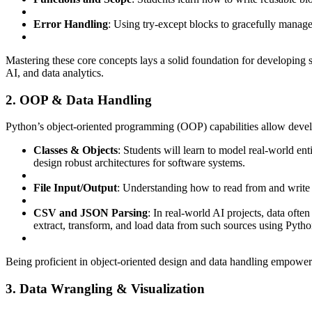
Error Handling
: Using try-except blocks to gracefully manage r
Mastering these core concepts lays a solid foundation for developing 
AI, and data analytics.
2. OOP & Data Handling
Python’s object-oriented programming (OOP) capabilities allow devel
Classes & Objects
: Students will learn to model real-world en
design robust architectures for software systems.
File Input/Output
: Understanding how to read from and write to
CSV and JSON Parsing
: In real-world AI projects, data oft
extract, transform, and load data from such sources using Python
Being proficient in object-oriented design and data handling empowers l
3. Data Wrangling & Visualization