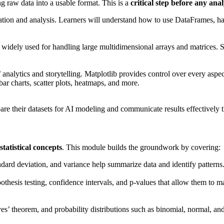
g raw data into a usable format. This is a
critical step before any ana
lation and analysis. Learners will understand how to use DataFrames, ha
idely used for handling large multidimensional arrays and matrices. St
analytics and storytelling. Matplotlib provides control over every aspect 
 bar charts, scatter plots, heatmaps, and more.
are their datasets for AI modeling and communicate results effectively 
statistical concepts
. This module builds the groundwork by covering:
dard deviation, and variance help summarize data and identify patterns
pothesis testing, confidence intervals, and p-values that allow them to 
es’ theorem, and probability distributions such as binomial, normal, and