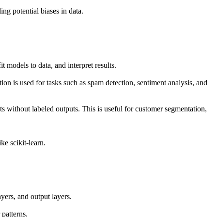
ng potential biases in data.
t models to data, and interpret results.
on is used for tasks such as spam detection, sentiment analysis, and
ts without labeled outputs. This is useful for customer segmentation,
ke scikit-learn.
ayers, and output layers.
patterns.