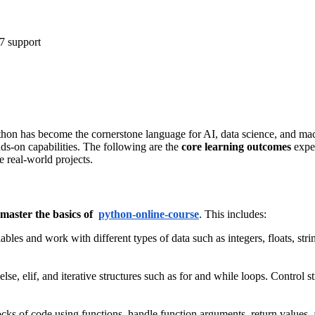
7 support
hon has become the cornerstone language for AI, data science, and mac
nds-on capabilities. The following are the
core learning outcomes
expec
e real-world projects.
master the basics of
python-online-course
. This includes:
bles and work with different types of data such as integers, floats, strin
 else, elif, and iterative structures such as for and while loops. Control
ocks of code using functions, handle function arguments, return values,