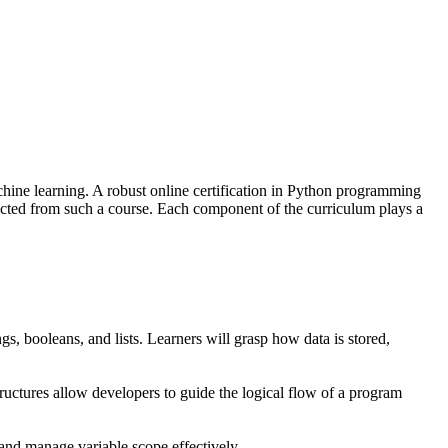
hine learning. A robust online certification in Python programming
ted from such a course. Each component of the curriculum plays a
gs, booleans, and lists. Learners will grasp how data is stored,
 structures allow developers to guide the logical flow of a program
 and manage variable scope effectively.