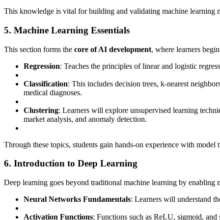
This knowledge is vital for building and validating machine learning 
5. Machine Learning Essentials
This section forms the
core of AI development
, where learners begin
Regression
: Teaches the principles of linear and logistic regres
Classification
: This includes decision trees, k-nearest neighb
medical diagnoses.
Clustering
: Learners will explore unsupervised learning techni
market analysis, and anomaly detection.
Through these topics, students gain hands-on experience with model trai
6. Introduction to Deep Learning
Deep learning goes beyond traditional machine learning by enabling mo
Neural Networks Fundamentals
: Learners will understand the
Activation Functions
: Functions such as ReLU, sigmoid, and s