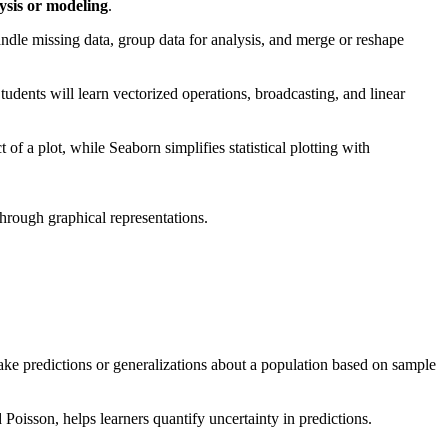
lysis or modeling
.
ndle missing data, group data for analysis, and merge or reshape
udents will learn vectorized operations, broadcasting, and linear
of a plot, while Seaborn simplifies statistical plotting with
through graphical representations.
.
make predictions or generalizations about a population based on sample
 Poisson, helps learners quantify uncertainty in predictions.