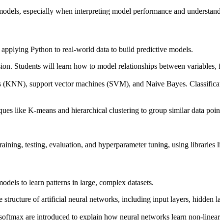
models, especially when interpreting model performance and understandi
 applying Python to real-world data to build predictive models.
sion. Students will learn how to model relationships between variables, fi
ors (KNN), support vector machines (SVM), and Naive Bayes. Classificati
ques like K-means and hierarchical clustering to group similar data poin
ning, testing, evaluation, and hyperparameter tuning, using libraries li
dels to learn patterns in large, complex datasets.
 structure of artificial neural networks, including input layers, hidden l
oftmax are introduced to explain how neural networks learn non-linear 