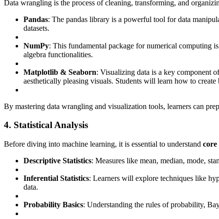
Data wrangling is the process of cleaning, transforming, and organizin
Pandas
: The pandas library is a powerful tool for data manipu
datasets.
NumPy
: This fundamental package for numerical computing is w
algebra functionalities.
Matplotlib & Seaborn
: Visualizing data is a key component of 
aesthetically pleasing visuals. Students will learn how to create
By mastering data wrangling and visualization tools, learners can prep
4. Statistical Analysis
Before diving into machine learning, it is essential to understand
core 
Descriptive Statistics
: Measures like mean, median, mode, stan
Inferential Statistics
: Learners will explore techniques like hy
data.
Probability Basics
: Understanding the rules of probability, Bay