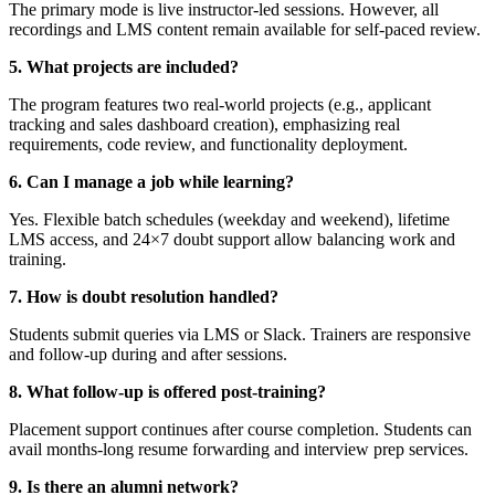
The primary mode is live instructor-led sessions. However, all
recordings and LMS content remain available for self-paced review.
5. What projects are included?
The program features two real-world projects (e.g., applicant
tracking and sales dashboard creation), emphasizing real
requirements, code review, and functionality deployment.
6. Can I manage a job while learning?
Yes. Flexible batch schedules (weekday and weekend), lifetime
LMS access, and 24×7 doubt support allow balancing work and
training.
7. How is doubt resolution handled?
Students submit queries via LMS or Slack. Trainers are responsive
and follow-up during and after sessions.
8. What follow-up is offered post-training?
Placement support continues after course completion. Students can
avail months-long resume forwarding and interview prep services.
9. Is there an alumni network?