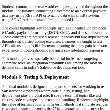
Students commend the real-world examples provided throughout the
module. For instance, connecting Salesforce to an external payment
gateway using REST API or syncing data with an ERP system
using SOAP is demonstrated through guided labs.
The course highlights key concepts such as authentication protocols
(OAuth), payload formatting (JSON/XML), and data serialization.
These concepts are not just discussed in theory but also implemented
through step-by-step coding exercises. Learners are taught to test
API calls using tools like Postman, ensuring that they gain hands-on
experience in troubleshooting and analyzing integration responses.
This module proves especially beneficial for learners targeting
enterprise roles, as integration capabilities are among the most in-
demand skills in today’s Salesforce development jobs.
Module 6: Testing & Deployment
The final module is designed to prepare students for working in real
Salesforce environments where code quality, testing, and
deployment play a pivotal role. It covers essential topics like test
classes, code coverage, and exception handling. Reviewers highlight
the value of learning how to write test methods that simulate real use
cases and ensure code meets the 75% coverage requirement set by