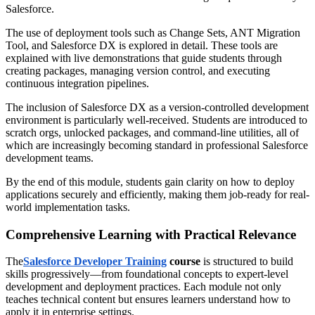
Salesforce.
The use of deployment tools such as Change Sets, ANT Migration
Tool, and Salesforce DX is explored in detail. These tools are
explained with live demonstrations that guide students through
creating packages, managing version control, and executing
continuous integration pipelines.
The inclusion of Salesforce DX as a version-controlled development
environment is particularly well-received. Students are introduced to
scratch orgs, unlocked packages, and command-line utilities, all of
which are increasingly becoming standard in professional Salesforce
development teams.
By the end of this module, students gain clarity on how to deploy
applications securely and efficiently, making them job-ready for real-
world implementation tasks.
Comprehensive Learning with Practical Relevance
The
Salesforce Developer Training
course
is structured to build
skills progressively—from foundational concepts to expert-level
development and deployment practices. Each module not only
teaches technical content but ensures learners understand how to
apply it in enterprise settings.