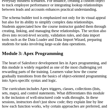
everyday business scenarios. For instance, creating a custom object
to track employee performance or integrating lookup relationships
between leads and accounts enhances practical understanding.
The schema builder tool is emphasized not only for its visual appeal
but also for its ability to simplify complex data relationships.
Students appreciated how the course instructor guided them through
creating, linking, and managing these relationships. The section also
dives into record-level security, validation rules, and data import
tools such as the Data Loader and Data Import Wizard, preparing
students for tasks involving large-scale data operations.
Module 3: Apex Programming
The heart of Salesforce development lies in Apex programming, and
this module is widely regarded as one of the most challenging yet
rewarding parts of the training. Learners value how the course
gradually transitions from the basics of object-oriented programming
into Apex-specific syntax and logic.
The curriculum includes Apex triggers, classes, collections (lists,
sets, maps), and control statements. What differentiates this module
is the inclusion of well-structured code walk-throughs. In these
sessions, instructors don't just show code; they explain line by line
how each function works, why certain approaches are preferred, and