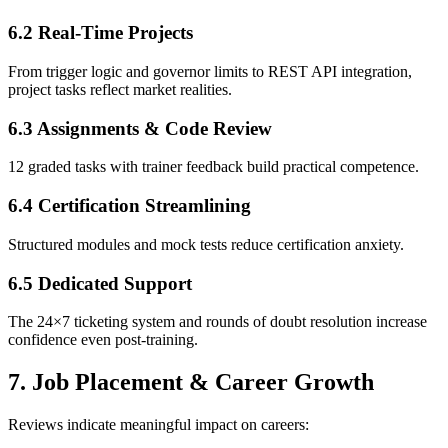
6.2 Real-Time Projects
From trigger logic and governor limits to REST API integration,
project tasks reflect market realities.
6.3 Assignments & Code Review
12 graded tasks with trainer feedback build practical competence.
6.4 Certification Streamlining
Structured modules and mock tests reduce certification anxiety.
6.5 Dedicated Support
The 24×7 ticketing system and rounds of doubt resolution increase
confidence even post-training.
7. Job Placement & Career Growth
Reviews indicate meaningful impact on careers: