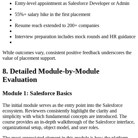
Entry-level appointment as Salesforce Developer or Admin
55%+ salary hike in the first placement
Resume reach extended to 200+ companies
Interview preparation includes mock rounds and HR guidance
While outcomes vary, consistent positive feedback underscores the
value of placement support.
8. Detailed Module-by-Module
Evaluation
Module 1: Salesforce Basics
The initial module serves as the entry point into the Salesforce
ecosystem. Reviewers consistently highlight the clarity and
simplicity with which fundamental concepts are introduced. The
course provides an in-depth walkthrough of the Salesforce interface,
organizational setup, object model, and user roles.
The most appreciated element in this module is how the platform