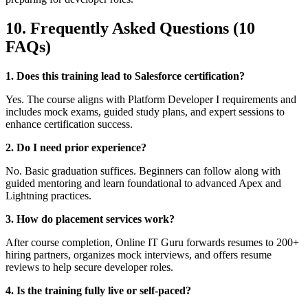
10. Frequently Asked Questions (10
FAQs)
1. Does this training lead to Salesforce certification?
Yes. The course aligns with Platform Developer I requirements and
includes mock exams, guided study plans, and expert sessions to
enhance certification success.
2. Do I need prior experience?
No. Basic graduation suffices. Beginners can follow along with
guided mentoring and learn foundational to advanced Apex and
Lightning practices.
3. How do placement services work?
After course completion, Online IT Guru forwards resumes to 200+
hiring partners, organizes mock interviews, and offers resume
reviews to help secure developer roles.
4. Is the training fully live or self-paced?