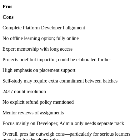
Pros
Cons
Complete Platform Developer I alignment
No offline learning option; fully online
Expert mentorship with long access
Projects brief but impactful; could be elaborated further
High emphasis on placement support
Self-study may require extra commitment between batches
24×7 doubt resolution
No explicit refund policy mentioned
Mentor reviews of assignments
Focus mainly on Developer; Admin-only needs separate track
Overall, pros far outweigh cons—particularly for serious learners
preparing for developer roles.