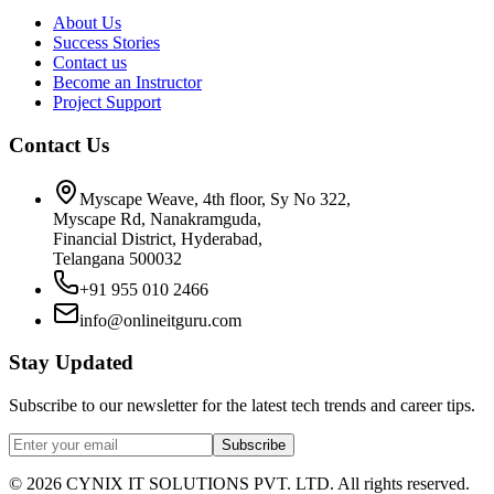
About Us
Success Stories
Contact us
Become an Instructor
Project Support
Contact Us
Myscape Weave, 4th floor, Sy No 322,
Myscape Rd, Nanakramguda,
Financial District, Hyderabad,
Telangana 500032
+91 955 010 2466
info@onlineitguru.com
Stay Updated
Subscribe to our newsletter for the latest tech trends and career tips.
Subscribe
©
2026
CYNIX IT SOLUTIONS PVT. LTD. All rights reserved.