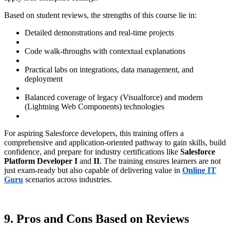
Based on student reviews, the strengths of this course lie in:
Detailed demonstrations and real-time projects
Code walk-throughs with contextual explanations
Practical labs on integrations, data management, and
deployment
Balanced coverage of legacy (Visualforce) and modern
(Lightning Web Components) technologies
For aspiring Salesforce developers, this training offers a
comprehensive and application-oriented pathway to gain skills, build
confidence, and prepare for industry certifications like
Salesforce
Platform Developer I
and
II
. The training ensures learners are not
just exam-ready but also capable of delivering value in
Online IT
Guru
scenarios across industries.
9. Pros and Cons Based on Reviews