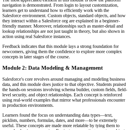
navigation is demonstrated. From login to layout customization,
learners get to understand how to efficiently work with the
Salesforce environment. Custom objects, standard objects, and how
they interact within a Salesforce org are explained in a beginner-
friendly manner. Moreover, relationships such as master-detail and
lookup relationships are not just taught in theory, but also shown in
action using real Salesforce instances.
Feedback indicates that this module lays a strong foundation for
newcomers, giving them the confidence to explore more complex
concepts in later stages of the course.
Module 2: Data Modeling & Management
Salesforce's core revolves around managing and modeling business
data, and this module does justice to that objective. Students praised
the hands-on sessions involving schema builder, custom fields, field-
level security, and object relationships. Each concept is reinforced
using real-world examples that mirror what professionals encounter
in production environments.
Learners found the focus on understanding data types—text,
picklists, numbers, formulas, dates, and more—to be extremely
useful. These concepts are made more relatable by tying them to