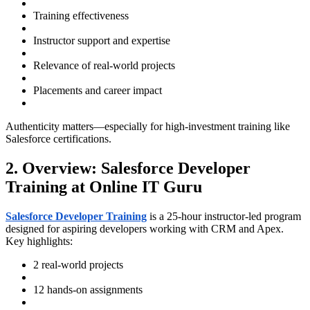
Training effectiveness
Instructor support and expertise
Relevance of real-world projects
Placements and career impact
Authenticity matters—especially for high-investment training like
Salesforce certifications.
2. Overview: Salesforce Developer
Training at Online IT Guru
Salesforce Developer Training
is a 25-hour instructor-led program
designed for aspiring developers working with CRM and Apex.
Key highlights:
2 real-world projects
12 hands-on assignments