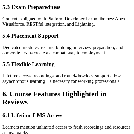
5.3 Exam Preparedness
Content is aligned with Platform Developer I exam themes: Apex,
Visualforce, RESTful integration, and Lightning.
5.4 Placement Support
Dedicated modules, resume-building, interview preparation, and
corporate tie-ins create a clear pathway to employment.
5.5 Flexible Learning
Lifetime access, recordings, and round-the-clock support allow
asynchronous learning—a necessity for working professionals.
6. Course Features Highlighted in
Reviews
6.1 Lifetime LMS Access
Learners mention unlimited access to fresh recordings and resources
as invaluable.