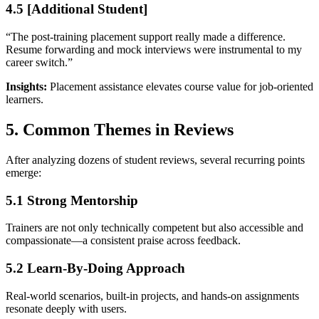
4.5 [Additional Student]
“The post-training placement support really made a difference.
Resume forwarding and mock interviews were instrumental to my
career switch.”
Insights:
Placement assistance elevates course value for job-oriented
learners.
5. Common Themes in Reviews
After analyzing dozens of student reviews, several recurring points
emerge:
5.1 Strong Mentorship
Trainers are not only technically competent but also accessible and
compassionate—a consistent praise across feedback.
5.2 Learn-By-Doing Approach
Real-world scenarios, built-in projects, and hands-on assignments
resonate deeply with users.