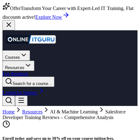
Offer
Transform Your Career with Expert-Led IT Training. Flat
discounts active!
Explore Now
Courses
Resources
For Business
Search for a course...
Login
Get Started
Home
Resources
AI & Machine Learning
Salesforce
Developer Training Reviews – Comprehensive Analysis
Enroll today and save up to 30% off on your course tuition fees.