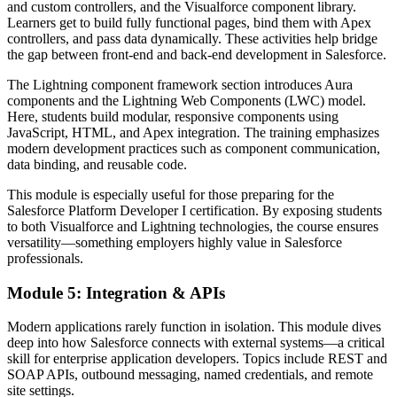
and custom controllers, and the Visualforce component library.
Learners get to build fully functional pages, bind them with Apex
controllers, and pass data dynamically. These activities help bridge
the gap between front-end and back-end development in Salesforce.
The Lightning component framework section introduces Aura
components and the Lightning Web Components (LWC) model.
Here, students build modular, responsive components using
JavaScript, HTML, and Apex integration. The training emphasizes
modern development practices such as component communication,
data binding, and reusable code.
This module is especially useful for those preparing for the
Salesforce Platform Developer I certification. By exposing students
to both Visualforce and Lightning technologies, the course ensures
versatility—something employers highly value in Salesforce
professionals.
Module 5: Integration & APIs
Modern applications rarely function in isolation. This module dives
deep into how Salesforce connects with external systems—a critical
skill for enterprise application developers. Topics include REST and
SOAP APIs, outbound messaging, named credentials, and remote
site settings.