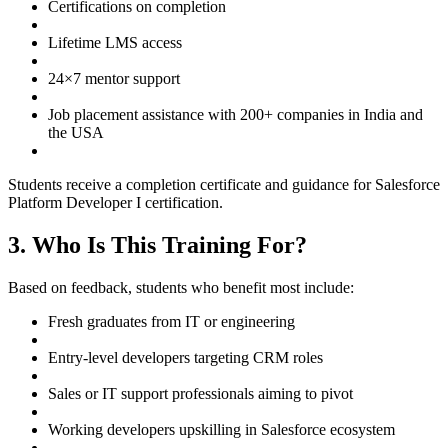
Certifications on completion
Lifetime LMS access
24×7 mentor support
Job placement assistance with 200+ companies in India and
the USA
Students receive a completion certificate and guidance for Salesforce
Platform Developer I certification.
3. Who Is This Training For?
Based on feedback, students who benefit most include:
Fresh graduates from IT or engineering
Entry-level developers targeting CRM roles
Sales or IT support professionals aiming to pivot
Working developers upskilling in Salesforce ecosystem