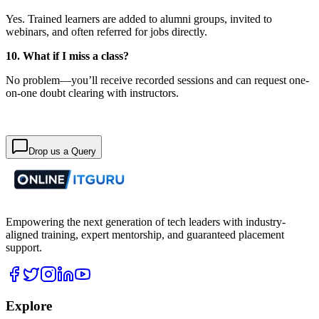
Yes. Trained learners are added to alumni groups, invited to
webinars, and often referred for jobs directly.
10. What if I miss a class?
No problem—you’ll receive recorded sessions and can request one-
on-one doubt clearing with instructors.
Drop us a Query
Empowering the next generation of tech leaders with industry-
aligned training, expert mentorship, and guaranteed placement
support.
Explore