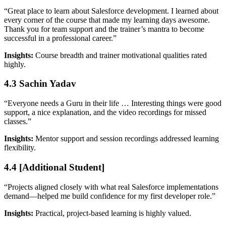
“Great place to learn about Salesforce development. I learned about
every corner of the course that made my learning days awesome.
Thank you for team support and the trainer’s mantra to become
successful in a professional career.”
Insights:
Course breadth and trainer motivational qualities rated
highly.
4.3 Sachin Yadav
“Everyone needs a Guru in their life … Interesting things were good
support, a nice explanation, and the video recordings for missed
classes.”
Insights:
Mentor support and session recordings addressed learning
flexibility.
4.4 [Additional Student]
“Projects aligned closely with what real Salesforce implementations
demand—helped me build confidence for my first developer role.”
Insights:
Practical, project-based learning is highly valued.