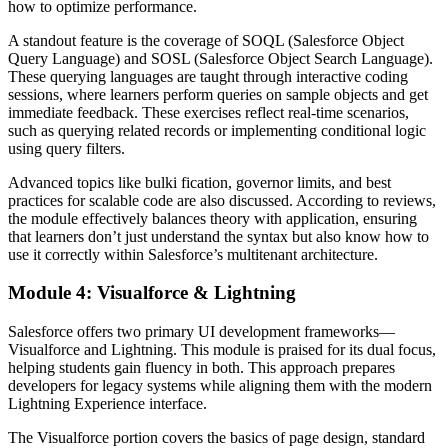
how to optimize performance.
A standout feature is the coverage of SOQL (Salesforce Object
Query Language) and SOSL (Salesforce Object Search Language).
These querying languages are taught through interactive coding
sessions, where learners perform queries on sample objects and get
immediate feedback. These exercises reflect real-time scenarios,
such as querying related records or implementing conditional logic
using query filters.
Advanced topics like bulki fication, governor limits, and best
practices for scalable code are also discussed. According to reviews,
the module effectively balances theory with application, ensuring
that learners don’t just understand the syntax but also know how to
use it correctly within Salesforce’s multitenant architecture.
Module 4: Visualforce & Lightning
Salesforce offers two primary UI development frameworks—
Visualforce and Lightning. This module is praised for its dual focus,
helping students gain fluency in both. This approach prepares
developers for legacy systems while aligning them with the modern
Lightning Experience interface.
The Visualforce portion covers the basics of page design, standard