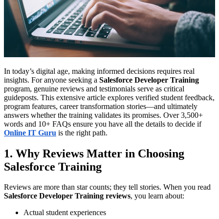
In today’s digital age, making informed decisions requires real
insights. For anyone seeking a
Salesforce Developer Training
program, genuine reviews and testimonials serve as critical
guideposts. This extensive article explores verified student feedback,
program features, career transformation stories—and ultimately
answers whether the training validates its promises. Over 3,500+
words and 10+ FAQs ensure you have all the details to decide if
Online IT Guru
is the right path.
1. Why Reviews Matter in Choosing
Salesforce Training
Reviews are more than star counts; they tell stories. When you read
Salesforce Developer Training reviews
, you learn about:
Actual student experiences