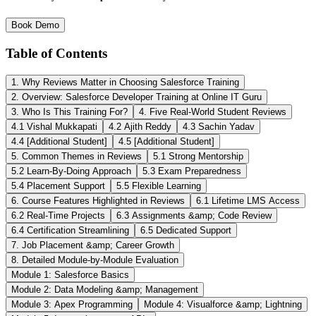
Book Demo
Table of Contents
1. Why Reviews Matter in Choosing Salesforce Training
2. Overview: Salesforce Developer Training at Online IT Guru
3. Who Is This Training For?
4. Five Real-World Student Reviews
4.1 Vishal Mukkapati
4.2 Ajith Reddy
4.3 Sachin Yadav
4.4 [Additional Student]
4.5 [Additional Student]
5. Common Themes in Reviews
5.1 Strong Mentorship
5.2 Learn-By-Doing Approach
5.3 Exam Preparedness
5.4 Placement Support
5.5 Flexible Learning
6. Course Features Highlighted in Reviews
6.1 Lifetime LMS Access
6.2 Real-Time Projects
6.3 Assignments &amp; Code Review
6.4 Certification Streamlining
6.5 Dedicated Support
7. Job Placement &amp; Career Growth
8. Detailed Module-by-Module Evaluation
Module 1: Salesforce Basics
Module 2: Data Modeling &amp; Management
Module 3: Apex Programming
Module 4: Visualforce &amp; Lightning