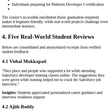
Individuals preparing for Platform Developer I certification
The course’s accessible enrollment (basic graduation required)
makes it beginner-friendly, while real-world projects challenge even
intermediate learners.
4. Five Real-World Student Reviews
Below are consolidated and anonymized excerpts from verified
student feedback:
4.1 Vishal Mukkapati
“Nice place and people who supported a lot while attending
Salesforce developer training classes online. The suggestions they
were given while training helped me to crack the Salesforce job
Interview.”
Insights:
Students appreciated personalized career guidance and
interview readiness support.
4.2 Ajith Reddy