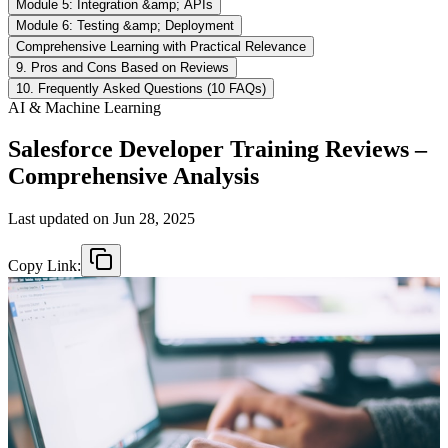
Module 5: Integration &amp; APIs
Module 6: Testing &amp; Deployment
Comprehensive Learning with Practical Relevance
9. Pros and Cons Based on Reviews
10. Frequently Asked Questions (10 FAQs)
AI & Machine Learning
Salesforce Developer Training Reviews –
Comprehensive Analysis
Last updated on
Jun 28, 2025
Copy Link: