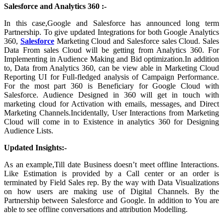
Salesforce and Analytics 360 :-
In this case,Google and Salesforce has announced long term
Partnership. To give updated Integrations for both Google Analytics
360,
Salesforce
Marketing Cloud and Salesforce sales Cloud. Sales
Data From sales Cloud will be getting from Analytics 360. For
Implementing in Audience Making and Bid optimization.In addition
to, Data from Analytics 360, can be view able in Marketing Cloud
Reporting UI for Full-fledged analysis of Campaign Performance.
For the most part 360 is Beneficiary for Google Cloud with
Salesforce. Audience Designed in 360 will get in touch with
marketing cloud for Activation with emails, messages, and Direct
Marketing Channels.Incidentally, User Interactions from Marketing
Cloud will come in to Existence in analytics 360 for Designing
Audience Lists.
Updated Insights:-
As an example,Till date Business doesn’t meet offline Interactions.
Like Estimation is provided by a Call center or an order is
terminated by Field Sales rep. By the way with Data Visualizations
on how users are making use of Digital Channels. By the
Partnership between Salesforce and Google. In addition to You are
able to see offline conversations and attribution Modelling.