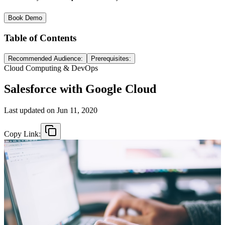
Book Demo
Table of Contents
Recommended Audience:
Prerequisites:
Cloud Computing & DevOps
Salesforce with Google Cloud
Last updated on
Jun 11, 2020
Copy Link: