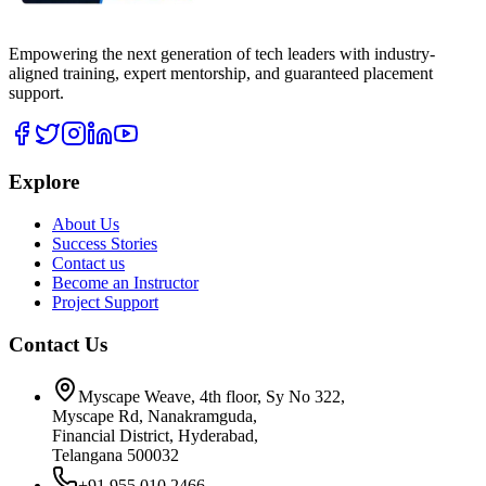
Empowering the next generation of tech leaders with industry-
aligned training, expert mentorship, and guaranteed placement
support.
Explore
About Us
Success Stories
Contact us
Become an Instructor
Project Support
Contact Us
Myscape Weave, 4th floor, Sy No 322,
Myscape Rd, Nanakramguda,
Financial District, Hyderabad,
Telangana 500032
+91 955 010 2466