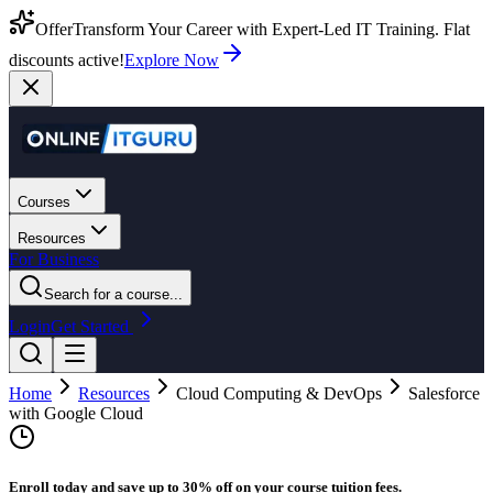
Offer
Transform Your Career with Expert-Led IT Training. Flat
discounts active!
Explore Now
Courses
Resources
For Business
Search for a course...
Login
Get Started
Home
Resources
Cloud Computing & DevOps
Salesforce
with Google Cloud
Enroll today and save up to 30% off on your course tuition fees.