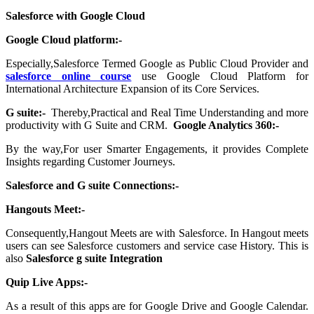
Salesforce with Google Cloud
Google Cloud platform:-
Especially,Salesforce Termed Google as Public Cloud Provider and
salesforce online course
use Google Cloud Platform for
International Architecture Expansion of its Core Services.
G suite:-
Thereby,Practical and Real Time Understanding and more
productivity with G Suite and CRM.
Google Analytics 360:-
By the way,For user Smarter Engagements, it provides Complete
Insights regarding Customer Journeys.
Salesforce and G suite Connections:-
Hangouts
Meet:-
Consequently,Hangout Meets are with Salesforce. In Hangout meets
users can see Salesforce customers and service case History. This is
also
Salesforce g suite Integration
Quip Live Apps:-
As a result of this apps are for Google Drive and Google Calendar.