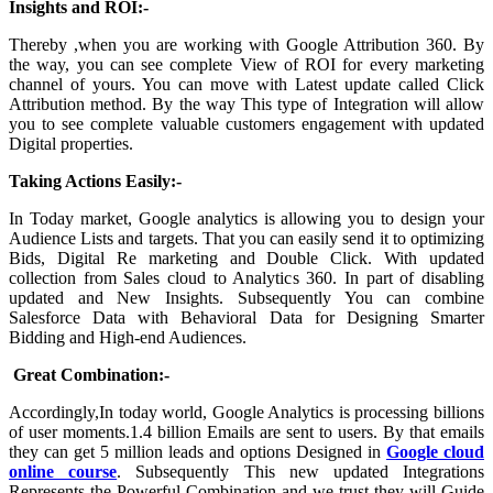
Insights and ROI:-
Thereby ,when you are working with Google Attribution 360. By
the way, you can see complete View of ROI for every marketing
channel of yours. You can move with Latest update called Click
Attribution method. By the way This type of Integration will allow
you to see complete valuable customers engagement with updated
Digital properties.
Taking Actions Easily:-
In Today market, Google analytics is allowing you to design your
Audience Lists and targets. That you can easily send it to optimizing
Bids, Digital Re marketing and Double Click. With updated
collection from Sales cloud to Analytics 360. In part of disabling
updated and New Insights. Subsequently You can combine
Salesforce Data with Behavioral Data for Designing Smarter
Bidding and High-end Audiences.
Great Combination:-
Accordingly,In today world, Google Analytics is processing billions
of user moments.1.4 billion Emails are sent to users. By that emails
they can get 5 million leads and options Designed in
Google cloud
online course
. Subsequently This new updated Integrations
Represents the Powerful Combination and we trust they will Guide