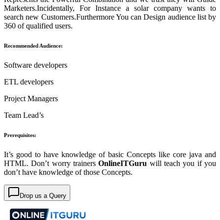
Marketers.Incidentally, For Instance a solar company wants to
search new Customers.Furthermore You can Design audience list by
360 of qualified users.
Recommended Audience:
Software developers
ETL developers
Project Managers
Team Lead’s
Prerequisites:
It’s good to have knowledge of basic Concepts like core java and
HTML. Don’t worry trainers
OnlineITGuru
will teach you if you
don’t have knowledge of those Concepts.
Drop us a Query