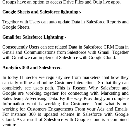
Groups have an option to access Drive Files and Quip live apps.
Google Sheets and Salesforce lightning:-
Together with Users can auto update Data in Salesforce Reports and
Google Sheets.
Gmail for Salesforce Lightning:-
Consequently,Users can see related Data in Salesforce CRM Data in
Gmail and Communications from Salesforce with Gmail. Together
with Gmail we can implement Salesforce with Google Cloud.
Analytics 360 and Salesforce:-
In today IT sector we regularly see from marketers that how they
can tally offline and online Customer Interactions. So that they can
completely see users path. This is Reason Why Salesforce and
Google are working together for connecting with Marketing and
Sales team, Advertising Data. By the way Providing you complete
Information what is working for Customers. And what is not
working for Customers Engagements From your Ads and Emails.
For instance 360 is updated scheme in Salesforce with Google
Cloud. As a result of Salesforce with Google cloud is a combined
venture.