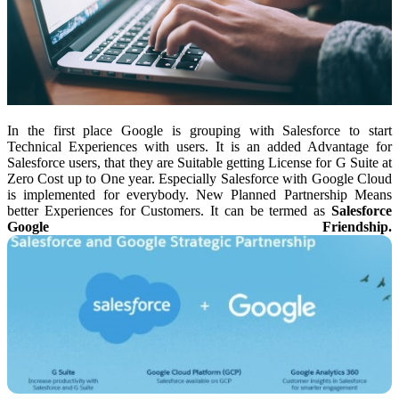
In the first place Google is grouping with Salesforce to start
Technical Experiences with users. It is an added Advantage for
Salesforce users, that they are Suitable getting License for G Suite at
Zero Cost up to One year. Especially Salesforce with Google Cloud
is implemented for everybody. New Planned Partnership Means
better Experiences for Customers. It can be termed as
Salesforce
Google Friendship.