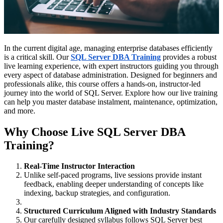
In the current digital age, managing enterprise databases efficiently
is a critical skill. Our
SQL Server DBA Training
provides a robust
live learning experience, with expert instructors guiding you through
every aspect of database administration. Designed for beginners and
professionals alike, this course offers a hands-on, instructor-led
journey into the world of SQL Server. Explore how our live training
can help you master database instalment, maintenance, optimization,
and more.
Why Choose Live SQL Server DBA
Training?
Real-Time Instructor Interaction
Unlike self-paced programs, live sessions provide instant
feedback, enabling deeper understanding of concepts like
indexing, backup strategies, and configuration.
Structured Curriculum Aligned with Industry Standards
Our carefully designed syllabus follows SQL Server best