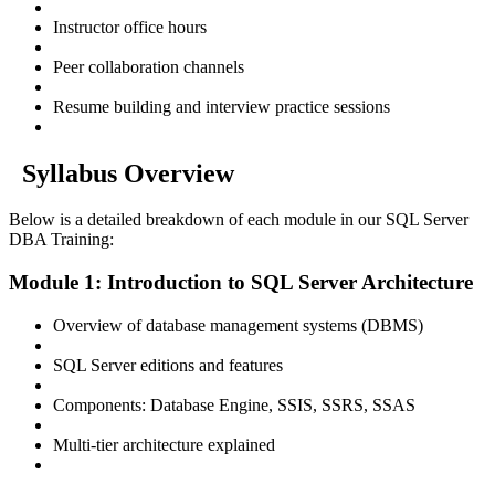
Instructor office hours
Peer collaboration channels
Resume building and interview practice sessions
Syllabus Overview
Below is a detailed breakdown of each module in our SQL Server
DBA Training:
Module 1: Introduction to SQL Server Architecture
Overview of database management systems (DBMS)
SQL Server editions and features
Components: Database Engine, SSIS, SSRS, SSAS
Multi-tier architecture explained