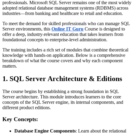
professionals. Microsoft SQL Server remains one of the most widely
adopted relational database management systems (RDBMS) across
industries—from banking and healthcare to retail and education.
To meet the demand for skilled professionals who can manage SQL
Server environments, this
Online IT Guru
Course is designed to
offer a deep, industry-relevant education that takes learners from
foundational concepts to enterprise-level administration.
The training includes a rich set of modules that combine theoretical
knowledge with hands-on application. Below is a comprehensive
breakdown of what the course covers and why each component
matters.
1. SQL Server Architecture & Editions
The course begins by establishing a strong foundation in SQL
Server architecture. This module introduces learners to the core
concepts of the SQL Server engine, its internal components, and
different product editions.
Key Concepts:
Database Engine Components
: Learn about the relational