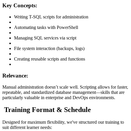
Key Concepts:
Writing T-SQL scripts for administration
Automating tasks with PowerShell
Managing SQL services via script
File system interaction (backups, logs)
Creating reusable scripts and functions
Relevance:
Manual administration doesn’t scale well. Scripting allows for faster,
repeatable, and standardized database management—skills that are
particularly valuable in enterprise and DevOps environments.
Training Format & Schedule
Designed for maximum flexibility, we've structured our training to
suit different learner needs: