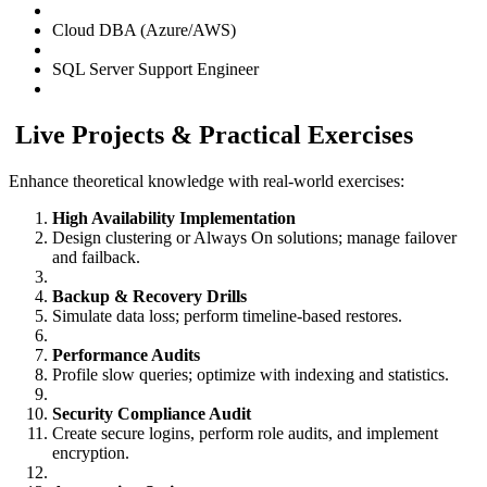
Cloud DBA (Azure/AWS)
SQL Server Support Engineer
Live Projects & Practical Exercises
Enhance theoretical knowledge with real-world exercises:
High Availability Implementation
Design clustering or Always On solutions; manage failover
and failback.
Backup & Recovery Drills
Simulate data loss; perform timeline-based restores.
Performance Audits
Profile slow queries; optimize with indexing and statistics.
Security Compliance Audit
Create secure logins, perform role audits, and implement
encryption.