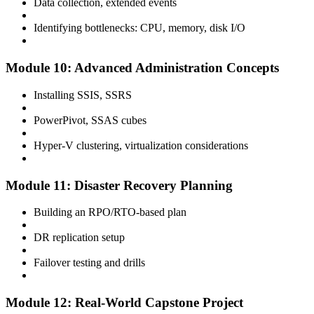
Data collection, extended events
Identifying bottlenecks: CPU, memory, disk I/O
Module 10: Advanced Administration Concepts
Installing SSIS, SSRS
PowerPivot, SSAS cubes
Hyper-V clustering, virtualization considerations
Module 11: Disaster Recovery Planning
Building an RPO/RTO-based plan
DR replication setup
Failover testing and drills
Module 12: Real-World Capstone Project