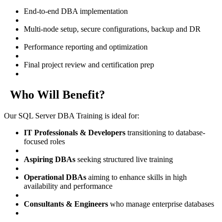
End-to-end DBA implementation
Multi-node setup, secure configurations, backup and DR
Performance reporting and optimization
Final project review and certification prep
Who Will Benefit?
Our SQL Server DBA Training is ideal for:
IT Professionals & Developers
transitioning to database-
focused roles
Aspiring DBAs
seeking structured live training
Operational DBAs
aiming to enhance skills in high
availability and performance
Consultants & Engineers
who manage enterprise databases