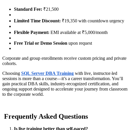
Standard Fee:
₹21,500
Limited Time Discount:
₹19,350 with countdown urgency
Flexible Payment:
EMI available at ₹5,000/month
Free Trial or Demo Session
upon request
Corporate and group enrollments receive custom pricing and private
cohorts.
Choosing
SQL Server DBA Training
with live, instructor-led
sessions is more than a course—it’s a career transformation. You’ll
gain practical DBA skills, industry-recognized certification, and
ongoing support designed to accelerate your journey from classroom
to the corporate world.
Frequently Asked Questions
Is live training better than self-paced?