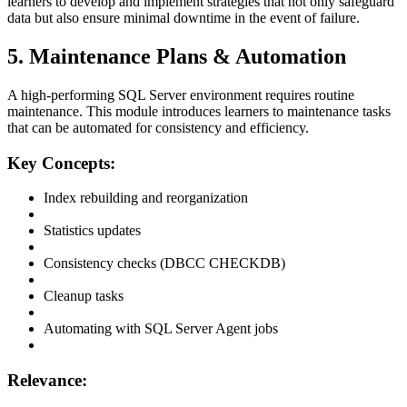
learners to develop and implement strategies that not only safeguard
data but also ensure minimal downtime in the event of failure.
5. Maintenance Plans & Automation
A high-performing SQL Server environment requires routine
maintenance. This module introduces learners to maintenance tasks
that can be automated for consistency and efficiency.
Key Concepts:
Index rebuilding and reorganization
Statistics updates
Consistency checks (DBCC CHECKDB)
Cleanup tasks
Automating with SQL Server Agent jobs
Relevance: