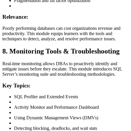
Fragmentation and fill factor optimization
Relevance:
Poorly performing databases can cost organizations revenue and
productivity. This module equips learners with the tools and
techniques to detect, analyze, and resolve performance issues.
8. Monitoring Tools & Troubleshooting
Real-time monitoring allows DBAs to proactively identify and
mitigate issues before they escalate. This module introduces SQL
Server’s monitoring suite and troubleshooting methodologies.
Key Topics:
SQL Profiler and Extended Events
Activity Monitor and Performance Dashboard
Using Dynamic Management Views (DMVs)
Detecting blocking, deadlocks, and wait stats