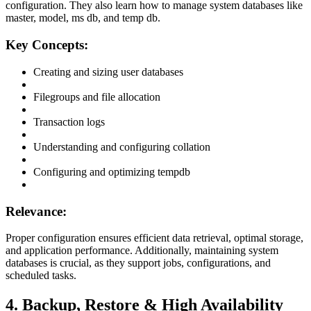
configuration. They also learn how to manage system databases like
master, model, ms db, and temp db.
Key Concepts:
Creating and sizing user databases
Filegroups and file allocation
Transaction logs
Understanding and configuring collation
Configuring and optimizing tempdb
Relevance:
Proper configuration ensures efficient data retrieval, optimal storage,
and application performance. Additionally, maintaining system
databases is crucial, as they support jobs, configurations, and
scheduled tasks.
4. Backup, Restore & High Availability