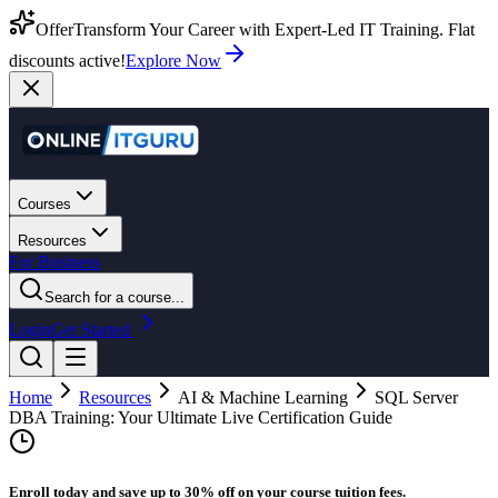
Offer
Transform Your Career with Expert-Led IT Training. Flat
discounts active!
Explore Now
Courses
Resources
For Business
Search for a course...
Login
Get Started
Home
Resources
AI & Machine Learning
SQL Server
DBA Training: Your Ultimate Live Certification Guide
Enroll today and save up to 30% off on your course tuition fees.