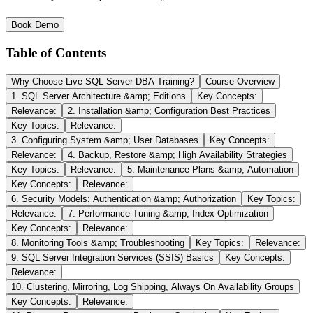
Book Demo
Table of Contents
Why Choose Live SQL Server DBA Training?
Course Overview
1. SQL Server Architecture &amp; Editions
Key Concepts:
Relevance:
2. Installation &amp; Configuration Best Practices
Key Topics:
Relevance:
3. Configuring System &amp; User Databases
Key Concepts:
Relevance:
4. Backup, Restore &amp; High Availability Strategies
Key Topics:
Relevance:
5. Maintenance Plans &amp; Automation
Key Concepts:
Relevance:
6. Security Models: Authentication &amp; Authorization
Key Topics:
Relevance:
7. Performance Tuning &amp; Index Optimization
Key Concepts:
Relevance:
8. Monitoring Tools &amp; Troubleshooting
Key Topics:
Relevance:
9. SQL Server Integration Services (SSIS) Basics
Key Concepts:
Relevance:
10. Clustering, Mirroring, Log Shipping, Always On Availability Groups
Key Concepts:
Relevance: