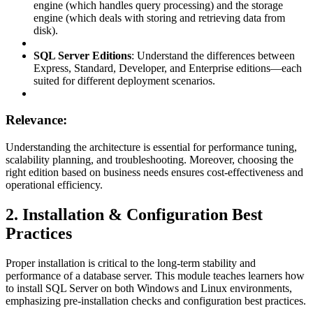
engine (which handles query processing) and the storage
engine (which deals with storing and retrieving data from
disk).
SQL Server Editions
: Understand the differences between
Express, Standard, Developer, and Enterprise editions—each
suited for different deployment scenarios.
Relevance:
Understanding the architecture is essential for performance tuning,
scalability planning, and troubleshooting. Moreover, choosing the
right edition based on business needs ensures cost-effectiveness and
operational efficiency.
2. Installation & Configuration Best
Practices
Proper installation is critical to the long-term stability and
performance of a database server. This module teaches learners how
to install SQL Server on both Windows and Linux environments,
emphasizing pre-installation checks and configuration best practices.