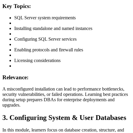
Key Topics:
SQL Server system requirements
Installing standalone and named instances
Configuring SQL Server services
Enabling protocols and firewall rules
Licensing considerations
Relevance:
A misconfigured installation can lead to performance bottlenecks,
security vulnerabilities, or failed operations. Learning best practices
during setup prepares DBAs for enterprise deployments and
upgrades.
3. Configuring System & User Databases
In this module, learners focus on database creation, structure, and