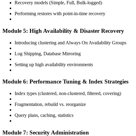
Recovery models (Simple, Full, Bulk-logged)
Performing restores with point-in-time recovery
Module 5: High Availability & Disaster Recovery
Introducing clustering and Always On Availability Groups
Log Shipping, Database Mirroring
Setting up high availability environments
Module 6: Performance Tuning & Index Strategies
Index types (clustered, non-clustered, filtered, covering)
Fragmentation, rebuild vs. reorganize
Query plans, caching, statistics
Module 7: Security Administration