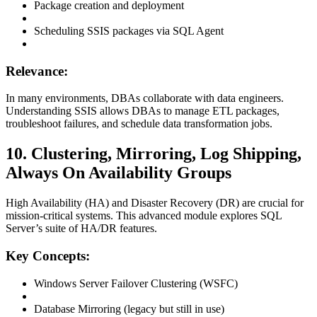
Package creation and deployment
Scheduling SSIS packages via SQL Agent
Relevance:
In many environments, DBAs collaborate with data engineers.
Understanding SSIS allows DBAs to manage ETL packages,
troubleshoot failures, and schedule data transformation jobs.
10. Clustering, Mirroring, Log Shipping,
Always On Availability Groups
High Availability (HA) and Disaster Recovery (DR) are crucial for
mission-critical systems. This advanced module explores SQL
Server’s suite of HA/DR features.
Key Concepts:
Windows Server Failover Clustering (WSFC)
Database Mirroring (legacy but still in use)