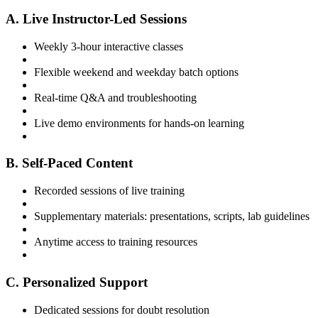
A. Live Instructor-Led Sessions
Weekly 3-hour interactive classes
Flexible weekend and weekday batch options
Real-time Q&A and troubleshooting
Live demo environments for hands-on learning
B. Self-Paced Content
Recorded sessions of live training
Supplementary materials: presentations, scripts, lab guidelines
Anytime access to training resources
C. Personalized Support
Dedicated sessions for doubt resolution