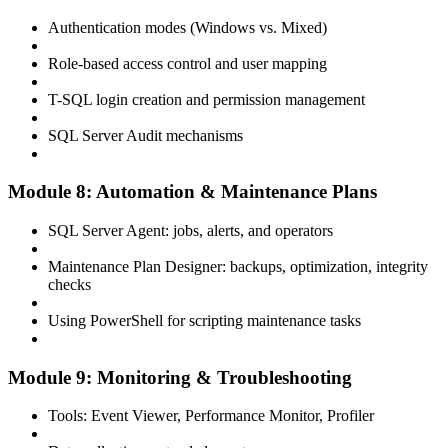
Authentication modes (Windows vs. Mixed)
Role-based access control and user mapping
T-SQL login creation and permission management
SQL Server Audit mechanisms
Module 8: Automation & Maintenance Plans
SQL Server Agent: jobs, alerts, and operators
Maintenance Plan Designer: backups, optimization, integrity
checks
Using PowerShell for scripting maintenance tasks
Module 9: Monitoring & Troubleshooting
Tools: Event Viewer, Performance Monitor, Profiler