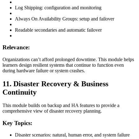
Log Shipping: configuration and monitoring
Always On Availability Groups: setup and failover
Readable secondaries and automatic failover
Relevance:
Organizations can’t afford prolonged downtime. This module helps
learners design resilient systems that continue to function even
during hardware failure or system crashes.
11. Disaster Recovery & Business
Continuity
This module builds on backup and HA features to provide a
comprehensive view of disaster recovery planning.
Key Topics:
Disaster scenarios: natural, human error, and system failure