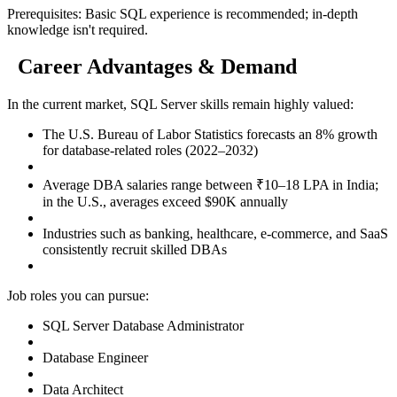
Prerequisites: Basic SQL experience is recommended; in-depth
knowledge isn't required.
Career Advantages & Demand
In the current market, SQL Server skills remain highly valued:
The U.S. Bureau of Labor Statistics forecasts an 8% growth
for database-related roles (2022–2032)
Average DBA salaries range between ₹10–18 LPA in India;
in the U.S., averages exceed $90K annually
Industries such as banking, healthcare, e-commerce, and SaaS
consistently recruit skilled DBAs
Job roles you can pursue:
SQL Server Database Administrator
Database Engineer
Data Architect