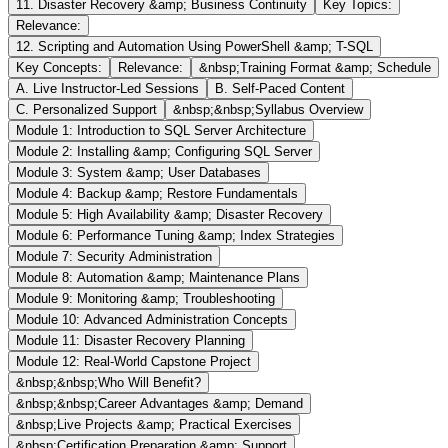
11. Disaster Recovery &amp; Business Continuity
Key Topics:
Relevance:
12. Scripting and Automation Using PowerShell &amp; T-SQL
Key Concepts:
Relevance:
&nbsp;Training Format &amp; Schedule
A. Live Instructor-Led Sessions
B. Self-Paced Content
C. Personalized Support
&nbsp;&nbsp;Syllabus Overview
Module 1: Introduction to SQL Server Architecture
Module 2: Installing &amp; Configuring SQL Server
Module 3: System &amp; User Databases
Module 4: Backup &amp; Restore Fundamentals
Module 5: High Availability &amp; Disaster Recovery
Module 6: Performance Tuning &amp; Index Strategies
Module 7: Security Administration
Module 8: Automation &amp; Maintenance Plans
Module 9: Monitoring &amp; Troubleshooting
Module 10: Advanced Administration Concepts
Module 11: Disaster Recovery Planning
Module 12: Real-World Capstone Project
&nbsp;&nbsp;Who Will Benefit?
&nbsp;&nbsp;Career Advantages &amp; Demand
&nbsp;Live Projects &amp; Practical Exercises
&nbsp;Certification Preparation &amp; Support