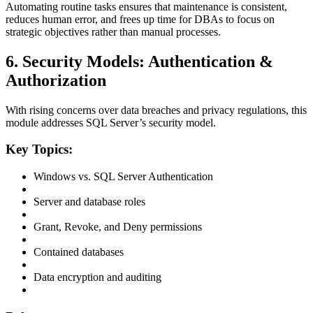
Automating routine tasks ensures that maintenance is consistent,
reduces human error, and frees up time for DBAs to focus on
strategic objectives rather than manual processes.
6. Security Models: Authentication &
Authorization
With rising concerns over data breaches and privacy regulations, this
module addresses SQL Server’s security model.
Key Topics:
Windows vs. SQL Server Authentication
Server and database roles
Grant, Revoke, and Deny permissions
Contained databases
Data encryption and auditing