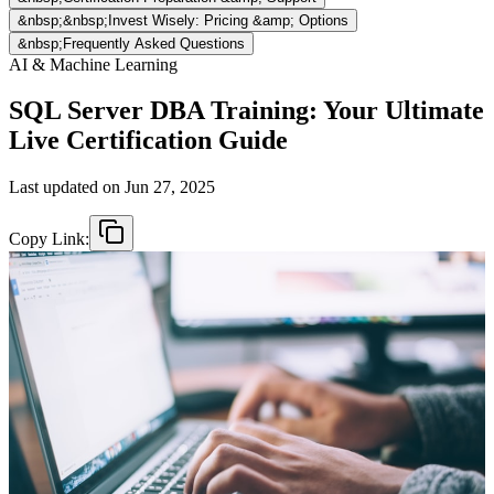
&nbsp;&nbsp;Invest Wisely: Pricing &amp; Options
&nbsp;Frequently Asked Questions
AI & Machine Learning
SQL Server DBA Training: Your Ultimate
Live Certification Guide
Last updated on
Jun 27, 2025
Copy Link: