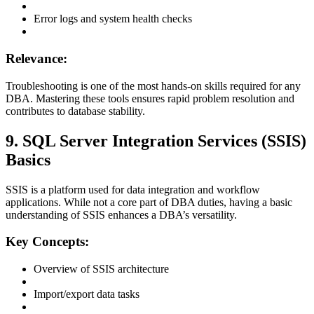
Error logs and system health checks
Relevance:
Troubleshooting is one of the most hands-on skills required for any
DBA. Mastering these tools ensures rapid problem resolution and
contributes to database stability.
9. SQL Server Integration Services (SSIS)
Basics
SSIS is a platform used for data integration and workflow
applications. While not a core part of DBA duties, having a basic
understanding of SSIS enhances a DBA’s versatility.
Key Concepts:
Overview of SSIS architecture
Import/export data tasks