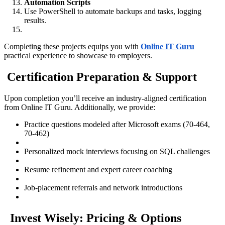
Automation Scripts
Use PowerShell to automate backups and tasks, logging
results.
Completing these projects equips you with
Online IT Guru
practical experience to showcase to employers.
Certification Preparation & Support
Upon completion you’ll receive an industry-aligned certification
from Online IT Guru. Additionally, we provide:
Practice questions modeled after Microsoft exams (70-464,
70-462)
Personalized mock interviews focusing on SQL challenges
Resume refinement and expert career coaching
Job-placement referrals and network introductions
Invest Wisely: Pricing & Options