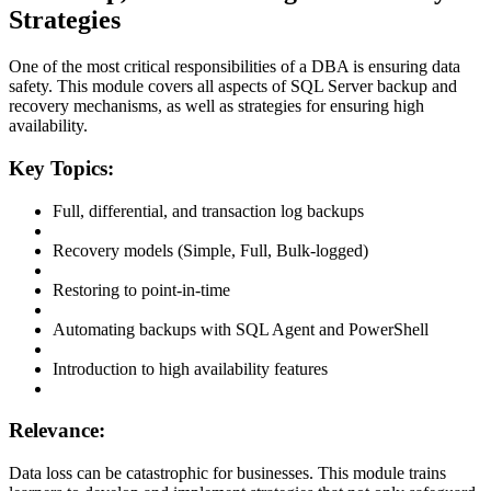
Strategies
One of the most critical responsibilities of a DBA is ensuring data
safety. This module covers all aspects of SQL Server backup and
recovery mechanisms, as well as strategies for ensuring high
availability.
Key Topics:
Full, differential, and transaction log backups
Recovery models (Simple, Full, Bulk-logged)
Restoring to point-in-time
Automating backups with SQL Agent and PowerShell
Introduction to high availability features
Relevance:
Data loss can be catastrophic for businesses. This module trains