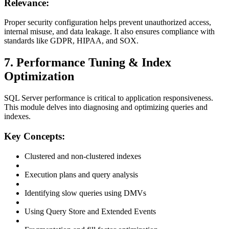
Relevance:
Proper security configuration helps prevent unauthorized access,
internal misuse, and data leakage. It also ensures compliance with
standards like GDPR, HIPAA, and SOX.
7. Performance Tuning & Index
Optimization
SQL Server performance is critical to application responsiveness.
This module delves into diagnosing and optimizing queries and
indexes.
Key Concepts:
Clustered and non-clustered indexes
Execution plans and query analysis
Identifying slow queries using DMVs
Using Query Store and Extended Events