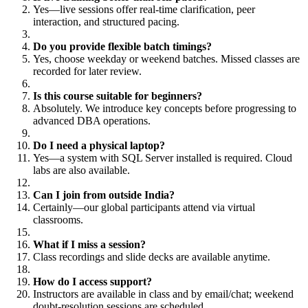
Yes—live sessions offer real-time clarification, peer
interaction, and structured pacing.
Do you provide flexible batch timings?
Yes, choose weekday or weekend batches. Missed classes are
recorded for later review.
Is this course suitable for beginners?
Absolutely. We introduce key concepts before progressing to
advanced DBA operations.
Do I need a physical laptop?
Yes—a system with SQL Server installed is required. Cloud
labs are also available.
Can I join from outside India?
Certainly—our global participants attend via virtual
classrooms.
What if I miss a session?
Class recordings and slide decks are available anytime.
How do I access support?
Instructors are available in class and by email/chat; weekend
doubt-resolution sessions are scheduled.