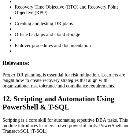
Recovery Time Objective (RTO) and Recovery Point
Objective (RPO)
Creating and testing DR plans
Offsite backups and cloud storage
Failover procedures and documentation
Relevance:
Proper DR planning is essential for risk mitigation. Learners are
taught how to create recovery strategies that align with
organizational risk tolerance and compliance requirements.
12. Scripting and Automation Using
PowerShell & T-SQL
Scripting is a core skill for automating repetitive DBA tasks. This
module introduces learners to two powerful tools: PowerShell and
Transact-SQL (T-SQL).