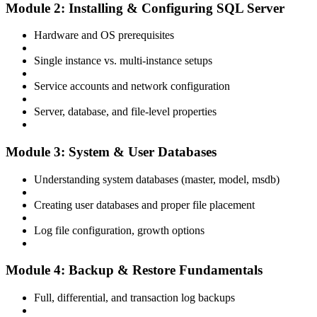
Module 2: Installing & Configuring SQL Server
Hardware and OS prerequisites
Single instance vs. multi-instance setups
Service accounts and network configuration
Server, database, and file-level properties
Module 3: System & User Databases
Understanding system databases (master, model, msdb)
Creating user databases and proper file placement
Log file configuration, growth options
Module 4: Backup & Restore Fundamentals
Full, differential, and transaction log backups