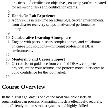
practices and certification objectives, ensuring you're prepared
for real-world tasks and certification exams.
Hands-On Lab Experience
Apply skills in real-time on actual SQL Server environments,
from disaster recovery setups to advanced performance
tuning.
Collaborative Learning Atmosphere
Engage with peers, discuss complex topics, and collaborate
on case-study solutions—mirroring professional DBA
environments.
Mentorship and Career Support
Get consistent guidance from certified DBAs, complete
projects, refine your resume, and perform mock interviews to
build confidence for the job market.
Course Overview
In the digital age, data is one of the most valuable assets an
organization can possess. Managing this data effectively, securely,
and efficiently requires robust systems and highly skilled