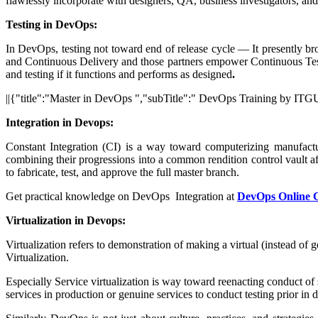
flawlessly incorporate with designers, QA, business investigators, an
Testing in DevOps:
In DevOps, testing not toward end of release cycle — It presently br
and Continuous Delivery and those partners empower Continuous Testi
and testing if it functions and performs as designed
.
||{"title":"Master in DevOps ","subTitle":" DevOps Training by ITGU
Integration in Devops:
Constant Integration (CI) is a way toward computerizing manufactur
combining their progressions into a common rendition control vault a
to fabricate, test, and approve the full master branch.
Get practical knowledge on DevOps Integration at
DevOps Online 
Virtualization in Devops:
Virtualization refers to demonstration of making a virtual (instead o
Virtualization.
Especially Service virtualization is way toward reenacting conduct of
services in production or genuine services to conduct testing prior in