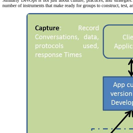
Similarly DevOps is not just about culture, practices, and strategi
number of instruments that make ready for groups to construct, test,