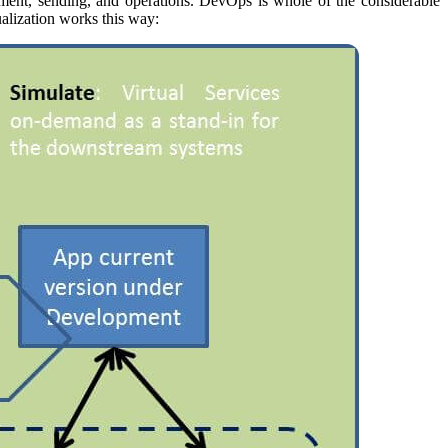
vement, sending, and operations. DevOps is whole of the considerable
alization works this way: