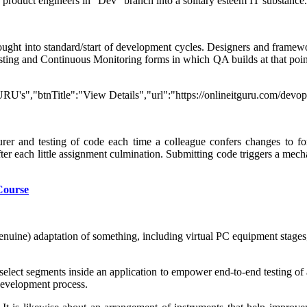
d product engineers in "Dev" branch into a solitary esteem IT substance.
ought into standard/start of development cycles. Designers and framewo
ng and Continuous Monitoring forms in which QA builds at that point 
RU's","btnTitle":"View Details","url":"https://onlineitguru.com/devo
er and testing of code each time a colleague confers changes to for
fter each little assignment culmination. Submitting code triggers a me
Course
f genuine) adaptation of something, including virtual PC equipment stage
 select segments inside an application to empower end-to-end testing of 
 development process.