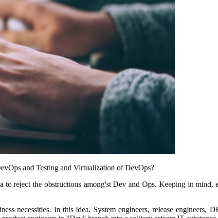
 DevOps and Testing and Virtualization of DevOps?
idea to reject the obstructions among'st Dev and Ops. Keeping in mind,
ess necessities. In this idea. System engineers, release engineers, DB