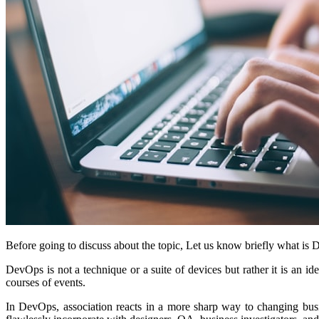
Before going to discuss about the topic, Let us know briefly what is
DevOps is not a technique or a suite of devices but rather it is an 
courses of events.
In DevOps, association reacts in a more sharp way to changing busin