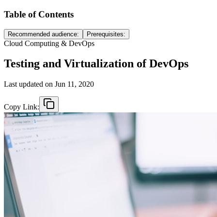
Table of Contents
Recommended audience:
Prerequisites:
Cloud Computing & DevOps
Testing and Virtualization of DevOps
Last updated on
Jun 11, 2020
Copy Link: