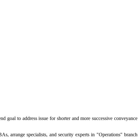
 end goal to address issue for shorter and more successive conveyance
As, arrange specialists, and security experts in "Operations" branch