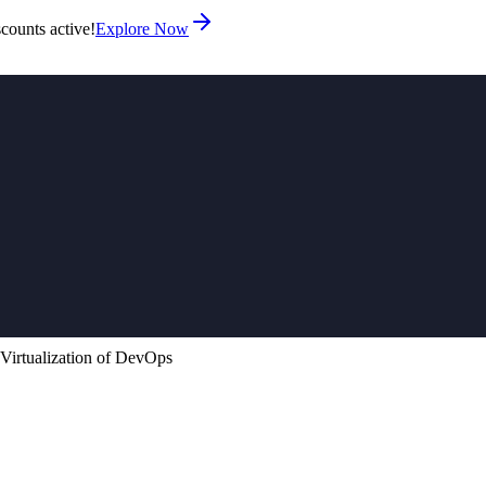
counts active!
Explore Now
 Virtualization of DevOps