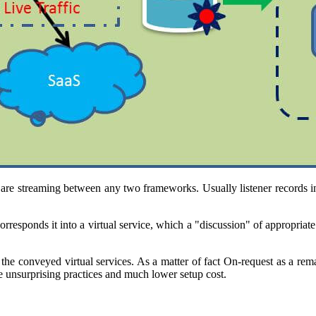
re streaming between any two frameworks. Usually listener records in
orresponds it into a virtual service, which a "discussion" of appropriat
he conveyed virtual services. As a matter of fact On-request as a re
e unsurprising practices and much lower setup cost.