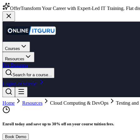
Offer
Transform Your Career with Expert-Led IT Training. Flat dis
Courses
Resources
For Business
Search for a course...
Login
Get Started
Home
Resources
Cloud Computing & DevOps
Testing and
Enroll today and save up to 30% off on your course tuition fees.
Book Demo