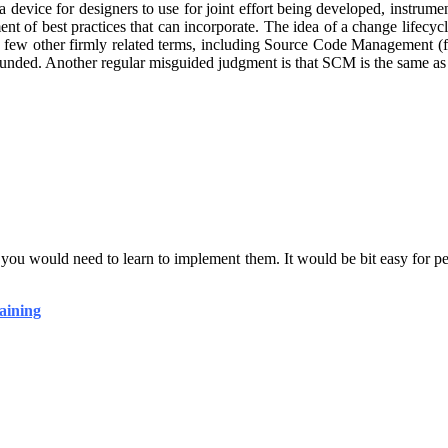
evice for designers to use for joint effort being developed, instrume
t of best practices that can incorporate. The idea of a change lifec
a few other firmly related terms, including Source Code Management (
unded. Another regular misguided judgment is that SCM is the same as
s you would need to learn to implement them. It would be bit easy for
aining