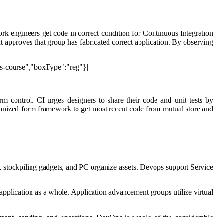
rk engineers get code in correct condition for Continuous Integration
approves that group has fabricated correct application. By observing
ps-course","boxType":"reg"}||
m control. CI urges designers to share their code and unit tests by
chanized form framework to get most recent code from mutual store and
s, stockpiling gadgets, and PC organize assets. Devops support Service
application as a whole. Application advancement groups utilize virtual