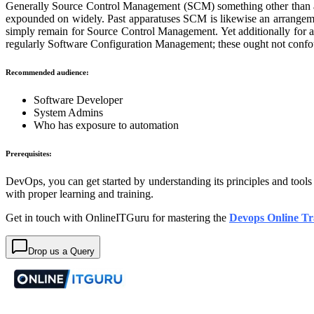
Generally Source Control Management (SCM) something other than a d
expounded on widely. Past apparatuses SCM is likewise an arrangemen
simply remain for Source Control Management. Yet additionally for 
regularly Software Configuration Management; these ought not confo
Recommended audience:
Software Developer
System Admins
Who has exposure to automation
Prerequisites:
DevOps, you can get started by understanding its principles and tool
with proper learning and training.
Get in touch with OnlineITGuru for mastering the
Devops Online Tr
Drop us a Query