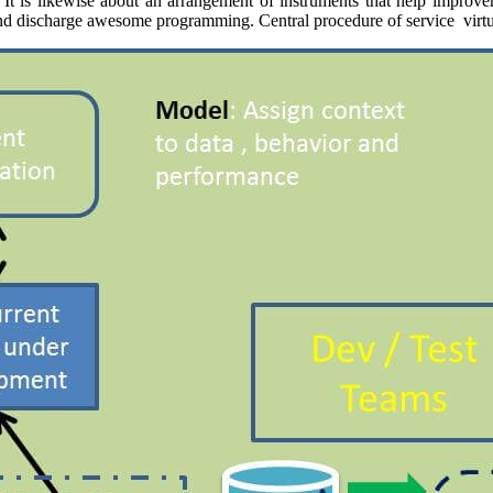
es. It is likewise about an arrangement of instruments that help impro
 and discharge awesome programming. Central procedure of service virtu