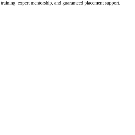
 training, expert mentorship, and guaranteed placement support.