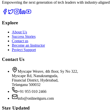
Empowering the next generation of tech leaders with industry-aligned
Explore
About Us
Success Stories
Contact us
Become an Instructor
Project Support
Contact Us
Myscape Weave, 4th floor, Sy No 322,
Myscape Rd, Nanakramguda,
Financial District, Hyderabad,
Telangana 500032
+91 955 010 2466
info@onlineitguru.com
Stay Updated