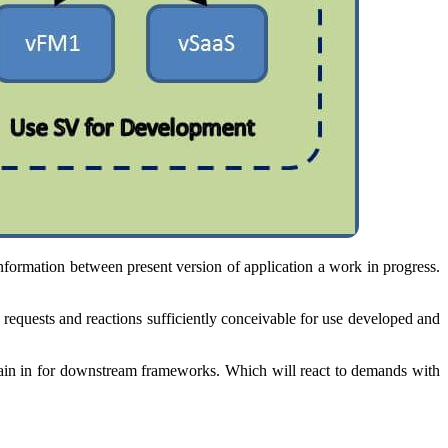
formation between present version of application a work in progress.
e requests and reactions sufficiently conceivable for use developed and
main in for downstream frameworks. Which will react to demands with