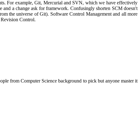
nts. For example, Git, Mercurial and SVN, which we have effectively
ycle and a change ask for framework. Confusingly shorten SCM doesn't
from the universe of Git). Software Control Management and all more
 Revision Control.
 people from Computer Science background to pick but anyone master it