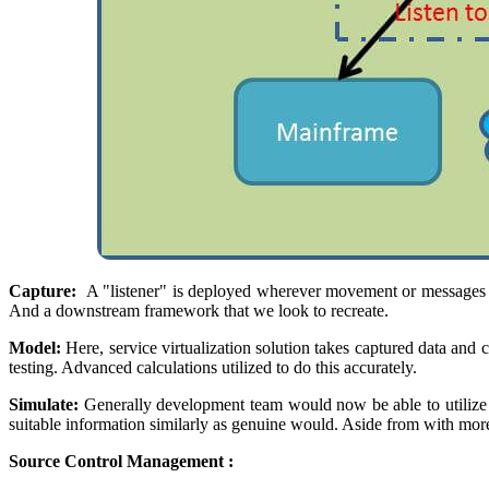
Capture:
A "listener" is deployed wherever movement or messages a
And a downstream framework that we look to recreate.
Model:
Here, service virtualization solution takes captured data and c
testing. Advanced calculations utilized to do this accurately.
Simulate:
Generally development team would now be able to utilize t
suitable information similarly as genuine would. Aside from with mor
Source Control Management :