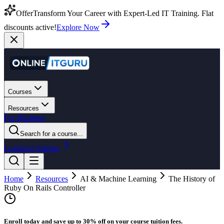
Offer
Transform Your Career with Expert-Led IT Training. Flat
discounts active!
Explore Now
Courses
Resources
For Business
Search for a course...
Login
Get Started
Home
Resources
AI & Machine Learning
The History of
Ruby On Rails Controller
Enroll today and save up to 30% off on your course tuition fees.