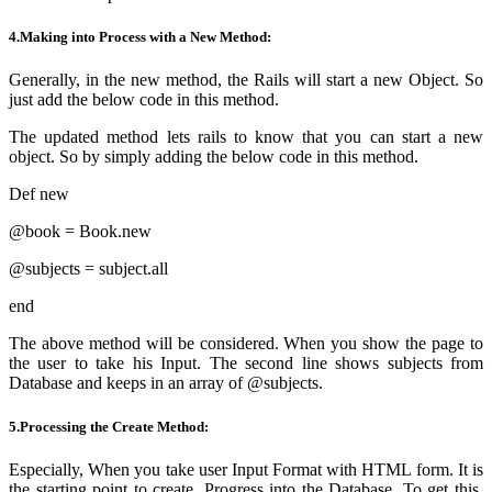
4.Making into Process with a New Method:
Generally, in the new method, the Rails will start a new Object. So
just
add the below code in this method.
The updated method lets rails to know that you can start a new
object. So by
simply
adding the below code in this method.
Def new
@book = Book.new
@subjects = subject.all
end
The above method will
be considered
. When you show the page to
the user to take his Input. The second line shows subjects from
Database and keeps in an array of @subjects.
5.Processing the Create Method:
Especially, When you take user Input Format with HTML form. It is
the starting point to create. Progress into the Database. To get this,