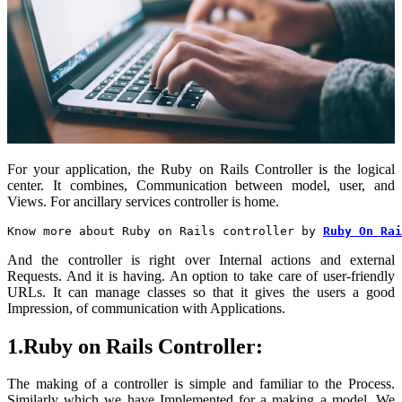
For your application, the Ruby on Rails Controller is the logical
center. It combines, Communication between model, user, and
Views. For ancillary services controller is home.
Know more about Ruby on Rails controller by 
Ruby On Rai
And the controller is right over Internal actions and external
Requests. And it is having. An option to take care of user-friendly
URLs. It can manage classes so that it gives the users a good
Impression, of communication with Applications.
1.Ruby on Rails Controller:
The making of a controller is simple and familiar to the Process.
Similarly
which we have Implemented for a making a model. We