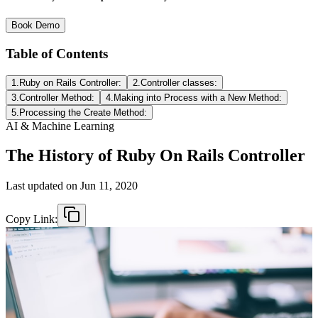
Book Demo
Table of Contents
1.Ruby on Rails Controller:
2.Controller classes:
3.Controller Method:
4.Making into Process with a New Method:
5.Processing the Create Method:
AI & Machine Learning
The History of Ruby On Rails Controller
Last updated on
Jun 11, 2020
Copy Link: