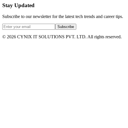
Stay Updated
Subscribe to our newsletter for the latest tech trends and career tips.
Subscribe
©
2026
CYNIX IT SOLUTIONS PVT. LTD. All rights reserved.