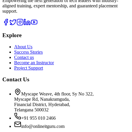
Empowering the next generation of tech leaders with industry-
aligned training, expert mentorship, and guaranteed placement
support.
Explore
About Us
Success Stories
Contact us
Become an Instructor
Project Support
Contact Us
Myscape Weave, 4th floor, Sy No 322,
Myscape Rd, Nanakramguda,
Financial District, Hyderabad,
Telangana 500032
+91 955 010 2466
info@onlineitguru.com