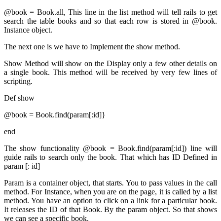
@book = Book.all, This line in the list method will tell rails to get
search the table books and so that each row
is stored
in @book.
Instance object.
The next one is we have to
Implement
the show method.
Show Method will show on the Display only a few other details on
a single book. This method will
be received by
very few lines of
scripting.
Def show
@book = Book.find(param[:id]}
end
The show functionality @book = Book.find(param[:id]) line will
guide rails to search only the book. That which has ID Defined in
param [: id]
Param is a container object, that starts. You to pass values in the call
method. For Instance, when you are on the page, it
is called by
a list
method. You have an option to click on a link for a particular book.
It releases the ID of that Book. By the param object. So that shows
we can see a specific book.