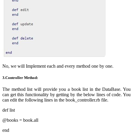
No, we will
Implement
each and every
method one by one.
3.Controller Method:
The method list will provide you a book list in the DataBase. You
can get this functionality by getting by the below lines of code. You
can edit the following lines in the book_controller.rb file.
def list
@books = book.all
end