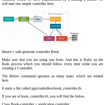
will start one simple controller here.
library\> rails generate controller Book
Make sure that you are using one form. And this is Ruby on the
Rails process which you should follow every time while you are
creating a Controller.
The Below command operates so many tasks. which
are related
here.
It starts a file called app/controllers/book_controller.rb.
If you see at book_contorller.rb, you will find the below.
Class Book-controller < application controller