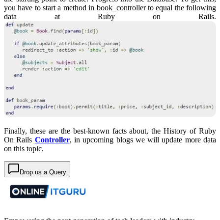
you have to start a method in book_controller to equal the following
data at Ruby on Rails.
Finally, these are the best-known facts about, the History of Ruby
On Rails
Controller
, in upcoming blogs we will update more data
on this topic.
Drop us a Query