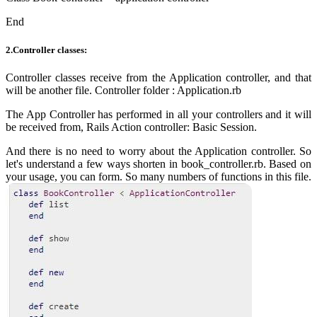
End
2.Controller classes:
Controller classes receive from the Application controller, and that
will be another file. Controller folder : Application.rb
The App Controller has
performed
in all your controllers and it will
be received
from, Rails Action controller: Basic Session.
And there is no need to worry about the Application controller. So
let's understand a few ways shorten in book_controller.rb. Based on
your usage, you can form. So many numbers of functions in this file.