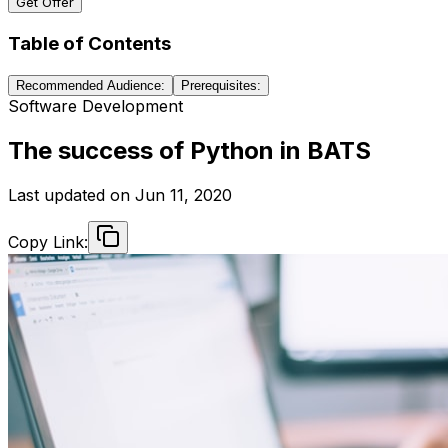
Get Offer
Table of Contents
Recommended Audience:
Prerequisites:
Software Development
The success of Python in BATS
Last updated on
Jun 11, 2020
Copy Link: