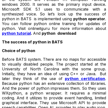
windows 2000. It serves as the primary input device.
Microsoft SDK 5.1 uses to communicate with a
synthesized voice. So let’s look up the success of
python in BATS is implemented using
python operator
.
You can follow python online training for updates of
python. Visit onlineitguru for more information about
python tutorial
.
And
python download
The success of python in BATS
Choice of python
Before BATS system. There are no maps for accessible
to visually disabled people. The project started at the
University of North Carolina with the some group.
Initially, they have an idea of using C++ or Java. But
later they think of the use of
python certification
.
Because python has an extensive collection of libraries.
And the power of python impresses them. So they uses
WXpython, a python wrapper. It requires a minimal
coding. And it utilizes to provide event handling, limited
graphical interface. They use Microsoft API to provide
speech capabilities. Open AL provides to play audio icon.