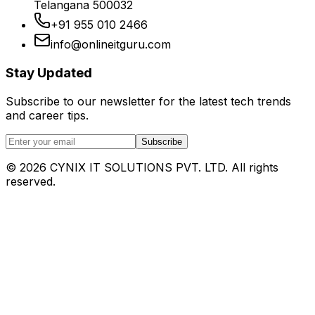
Telangana 500032
+91 955 010 2466
info@onlineitguru.com
Stay Updated
Subscribe to our newsletter for the latest tech trends
and career tips.
Subscribe
©
2026
CYNIX IT SOLUTIONS PVT. LTD. All rights
reserved.