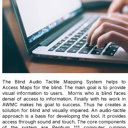
The Blind Audio Tactile Mapping System helps to
Access Maps for the blind. The main goal is to provide
visual information to users. Morris who is blind faces
denial of access to information. Finally with his work in
AWMC makes his goal to success. Thus he creates a
solution for blind and visually impaired. An audio-tactile
approach is a basis for developing the tool. It provides
access through sound and touch. The core components
of the system are Pentium 111 computer running