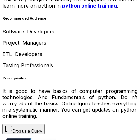
learn more on python in
python online training
.
Recommended Audience:
Software Developers
Project Managers
ETL Developers
Testing Professionals
Prerequisites:
It is good to have basics of computer programming
technologies. And Fundamentals of python. Do n’t
worry about the basics. Onlineitguru teaches everything
in a systematic manner. You can get updates on
python
online training.
Drop us a Query