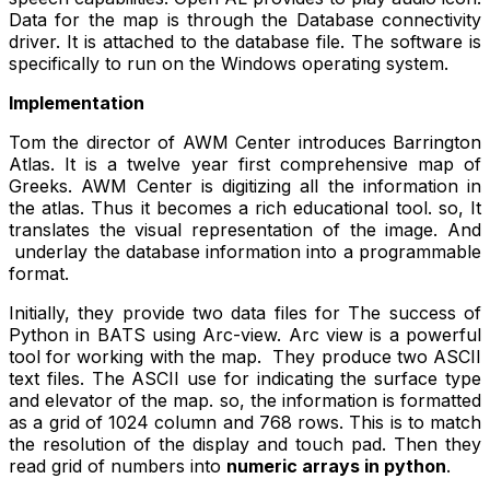
Data for the map is through the Database connectivity
driver. It is attached to the database file. The software is
specifically to run on the Windows operating system.
Implementation
Tom the director of AWM Center introduces Barrington
Atlas. It is a twelve year first comprehensive map of
Greeks. AWM Center is digitizing all the information in
the atlas. Thus it becomes a rich educational tool. so, It
translates the visual representation of the image. And
underlay the database information into a programmable
format.
Initially, they provide two data files for The success of
Python in BATS using Arc-view. Arc view is a powerful
tool for working with the map. They produce two ASCII
text files. The ASCII use for indicating the surface type
and elevator of the map. so, the information is formatted
as a grid of 1024 column and 768 rows. This is to match
the resolution of the display and touch pad. Then they
read grid of numbers into
numeric arrays in python
.