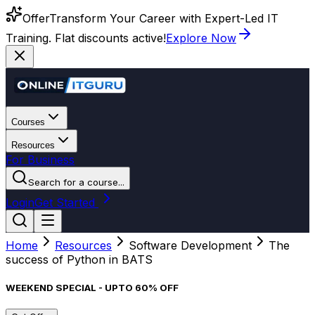
Offer
Transform Your Career with Expert-Led IT
Training. Flat discounts active!
Explore Now
Courses
Resources
For Business
Search for a course...
Login
Get Started
Home
Resources
Software Development
The
success of Python in BATS
WEEKEND SPECIAL - UPTO 60% OFF