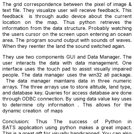
The grid correspondence between the pixel of image &
text file. They visualize user will receive feedback. This
feedback is through audio device about the current
location on the map. Thus python retrieves the
information from the data structure. Probably watching
the users cursor on the screen upon entering an ocean
area. The program sound output with sounds of waves.
When they reenter the land the sound switched again.
They use two components GUI and Data Manager. The
user interacts the data with data management. One
interface uses the touch pad to assist visually impaired
people. The data manager uses the win32 all package.
The data manager maintains data in three numeric
arrays. The three arrays use to store altitude, land type,
and database key. Queries for access database are done
through ODBC connection. By using data value key uses
to determine city information . This allows for the
dynamic creation of maps
Conclusion: Thus The success of Python in
BATS application using python makes a great impact.
This is a great gift for visually handicapped. You can also