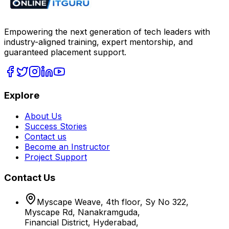
Empowering the next generation of tech leaders with
industry-aligned training, expert mentorship, and
guaranteed placement support.
Explore
About Us
Success Stories
Contact us
Become an Instructor
Project Support
Contact Us
Myscape Weave, 4th floor, Sy No 322,
Myscape Rd, Nanakramguda,
Financial District, Hyderabad,