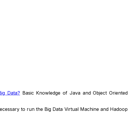
ig Data?
Basic Knowledge of Java and Object Oriented
ecessary to run the Big Data Virtual Machine and Hadoop