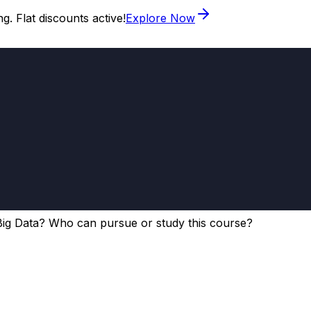
. Flat discounts active!
Explore Now
Big Data? Who can pursue or study this course?