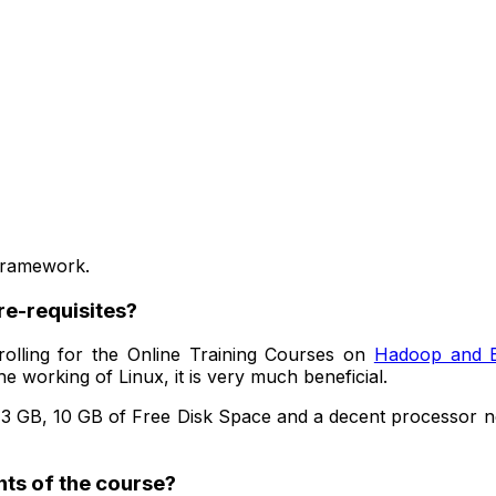
 Framework.
re-requisites?
olling for the Online Training Courses on
Hadoop and B
e working of Linux, it is very much beneficial.
3 GB, 10 GB of Free Disk Space and a decent processor n
nts of the course?