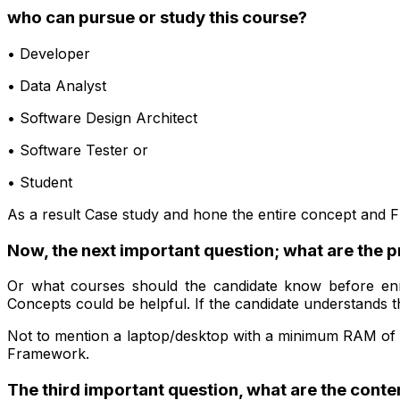
who can pursue or study this course?
• Developer
• Data Analyst
• Software Design Architect
• Software Tester or
• Student
As a result Case study and hone the entire concept and
Now, the next important question; what are the p
Or what courses should the candidate know before enr
Concepts could be helpful. If the candidate understands th
Not to mention a laptop/desktop with a minimum RAM of 
Framework.
The third important question, what are the conte