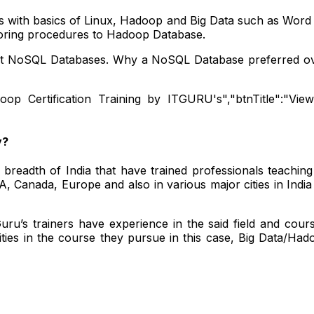
s with basics of Linux, Hadoop and Big Data such as Word 
storing procedures to Hadoop Database.
bout NoSQL Databases. Why a NoSQL Database preferred o
doop Certification Training by ITGURU's","btnTitle":"View 
y?
readth of India that have trained professionals teaching
 Canada, Europe and also in various major cities in Indi
ru’s trainers have experience in the said field and cour
ties in the course they pursue in this case, Big Data/Ha