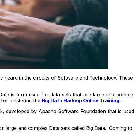
ly heard in the circuits of Software and Technology. These
Data is term used for data sets that are large and comple
 for mastering the
Big Data Hadoop Online Training .
 developed by Apache Software Foundation that is used fo
large and complex Data sets called Big Data. Coming to o