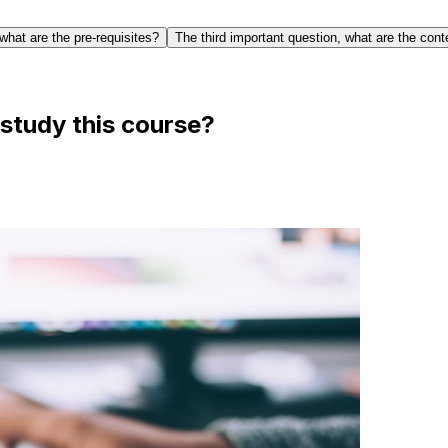
what are the pre-requisites?
The third important question, what are the cont
study this course?