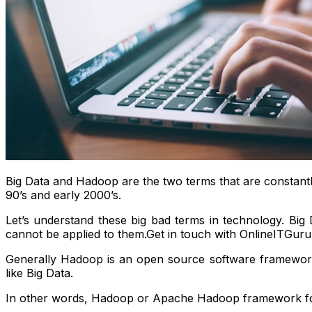
Big Data and Hadoop are the two terms that are constant
90’s and early 2000’s.
Let’s understand these big bad terms in technology. Big 
cannot be applied to them.Get in touch with OnlineITGuru
Generally Hadoop is an open source software framework,
like Big Data.
In other words, Hadoop or Apache Hadoop framework for 