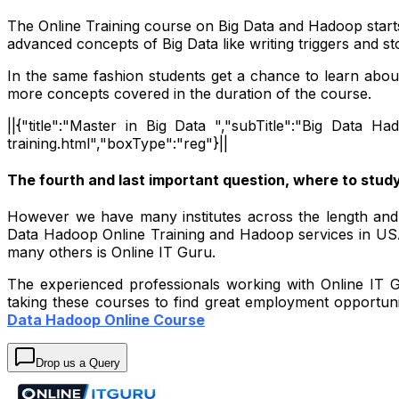
The Online Training course on Big Data and Hadoop start
advanced concepts of Big Data like writing triggers and 
In the same fashion students get a chance to learn a
more concepts covered in the duration of the course.
||{"title":"Master in Big Data ","subTitle":"Big Data Ha
training.html","boxType":"reg"}||
The fourth and last important question, where to stud
However we have many institutes across the length and b
Data Hadoop Online Training and Hadoop services in USA,
many others is Online IT Guru.
The experienced professionals working with Online IT Gu
taking these courses to find great employment opportuni
Data Hadoop Online Course
Drop us a Query