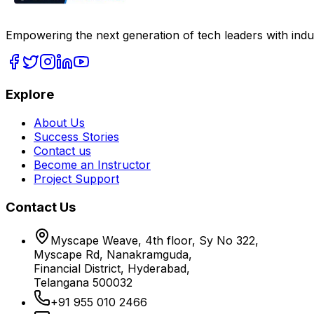
Empowering the next generation of tech leaders with indu
Explore
About Us
Success Stories
Contact us
Become an Instructor
Project Support
Contact Us
Myscape Weave, 4th floor, Sy No 322,
Myscape Rd, Nanakramguda,
Financial District, Hyderabad,
Telangana 500032
+91 955 010 2466