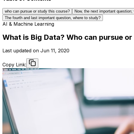
who can pursue or study this course?
Now, the next important question; 
The fourth and last important question, where to study?
AI & Machine Learning
What is Big Data? Who can pursue or 
Last updated on
Jun 11, 2020
Copy Link: