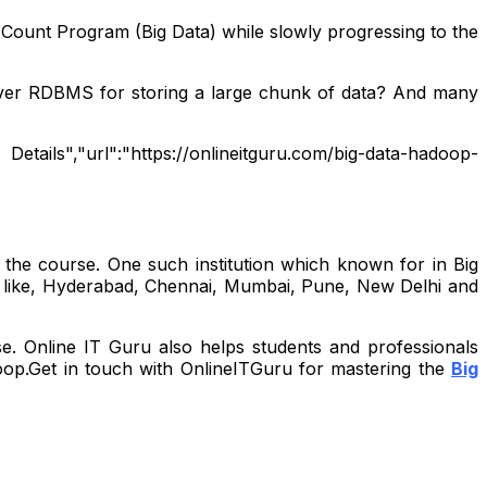
Count Program (Big Data) while slowly progressing to the
ver RDBMS for storing a large chunk of data? And many
Details","url":"https://onlineitguru.com/big-data-hadoop-
 the course. One such institution which known for in Big
a like, Hyderabad, Chennai, Mumbai, Pune, New Delhi and
se. Online IT Guru also helps students and professionals
doop.Get in touch with OnlineITGuru for mastering the
Big