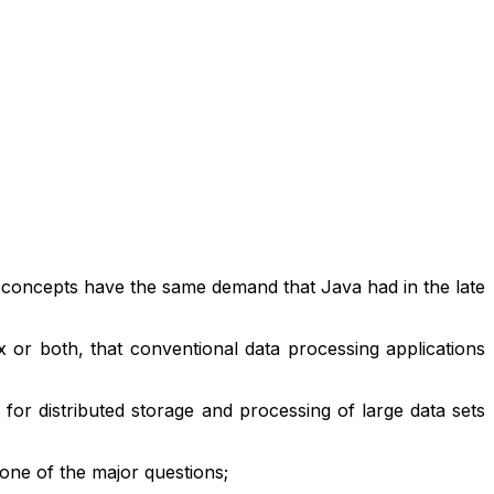
 concepts have the same demand that Java had in the late
x or both, that conventional data processing applications
r distributed storage and processing of large data sets
ne of the major questions;