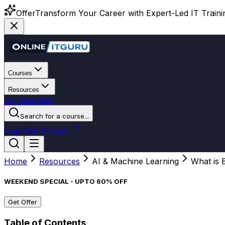
Offer
Transform Your Career with Expert-Led IT Training
Courses
Resources
For Business
Search for a course...
Login
Get Started
Home
Resources
AI & Machine Learning
What is 
WEEKEND SPECIAL - UPTO 60% OFF
Get Offer
Table of Contents