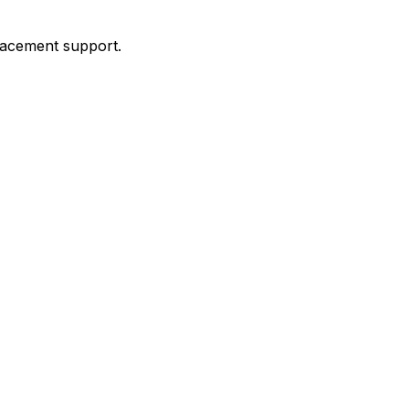
placement support.