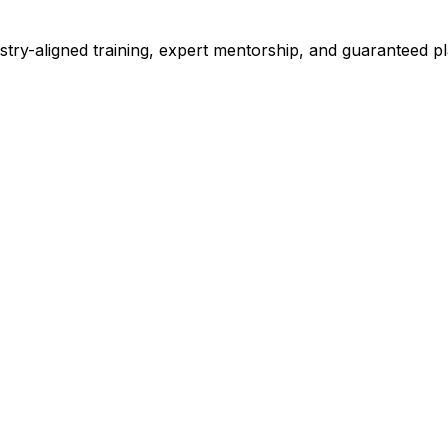
stry-aligned training, expert mentorship, and guaranteed 