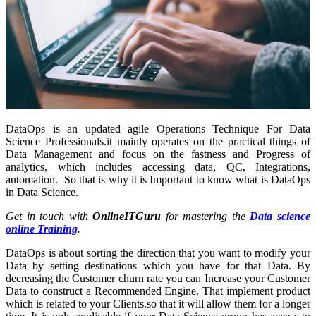
DataOps is an updated agile Operations Technique For Data
Science Professionals.it mainly operates on the practical things of
Data Management and focus on the fastness and Progress of
analytics, which includes accessing data, QC, Integrations,
automation. So that is why it is Important to know what is DataOps
in Data Science.
Get in touch with
OnlineITGuru
for mastering the
Data science
online Training
.
DataOps is about sorting the direction that you want to modify your
Data by setting destinations which you have for that Data. By
decreasing the Customer churn rate you can Increase your Customer
Data to construct a Recommended Engine. That implement product
which is related to your Clients.so that it will allow them for a longer