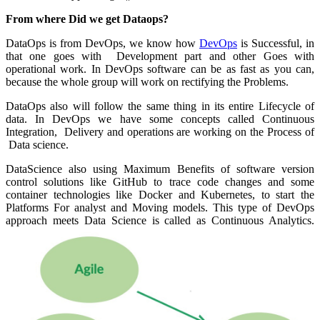
From where Did we get Dataops?
DataOps is from DevOps, we know how
DevOps
is Successful, in
that one goes with Development part and other Goes with
operational work. In DevOps software can be as fast as you can,
because the whole group will work on rectifying the Problems.
DataOps also will follow the same thing in its entire Lifecycle of
data. In DevOps we have some concepts called Continuous
Integration, Delivery and operations are working on the Process of
Data science.
DataScience also using Maximum Benefits of software version
control solutions like GitHub to trace code changes and some
container technologies like Docker and Kubernetes, to start the
Platforms For analyst and Moving models. This type of DevOps
approach meets Data Science is called as Continuous Analytics.