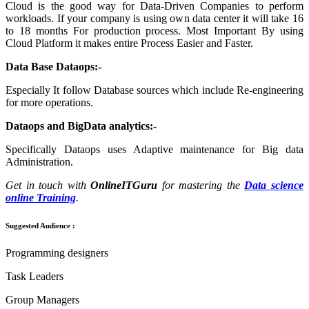
Cloud is the good way for Data-Driven Companies to perform
workloads. If your company is using own data center it will take 16
to 18 months For production process. Most Important By using
Cloud Platform it makes entire Process Easier and Faster.
Data Base Dataops:-
Especially It follow Database sources which include Re-engineering
for more operations.
Dataops and BigData analytics:-
Specifically Dataops uses Adaptive maintenance for Big data
Administration.
Get in touch with
OnlineITGuru
for mastering the
Data science
online Training
.
Suggested Audience :
Programming designers
Task Leaders
Group Managers