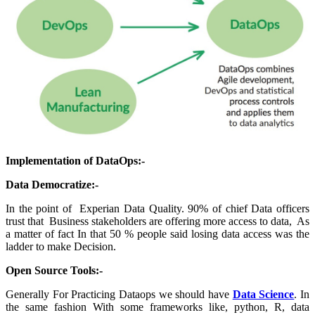
Implementation of DataOps:-
Data Democratize:-
In the point of Experian Data Quality. 90% of chief Data officers
trust that Business stakeholders are offering more access to data, As
a matter of fact In that 50 % people said losing data access was the
ladder to make Decision.
Open Source Tools:-
Generally For Practicing Dataops we should have
Data Science
. In
the same fashion With some frameworks like, python, R, data