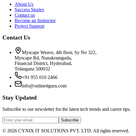
About Us
Success Stories
Contact us
Become an Instructor
Project Support
Contact Us
Myscape Weave, 4th floor, Sy No 322,
Myscape Rd, Nanakramguda,
Financial District, Hyderabad,
Telangana 500032
+91 955 010 2466
info@onlineitguru.com
Stay Updated
Subscribe to our newsletter for the latest tech trends and career tips.
Subscribe
©
2026
CYNIX IT SOLUTIONS PVT. LTD. All rights reserved.