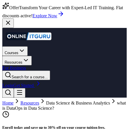
Offer
Transform Your Career with Expert-Led IT Training. Flat
discounts active!
Explore Now
Courses
Resources
For Business
Search for a course...
Login
Get Started
Home
Resources
Data Science & Business Analytics
what
is DataOps in Data Science?
Enroll today and save up to 30% off on your course tuition fees.