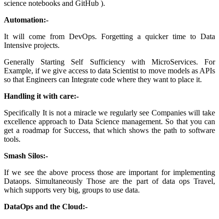
science notebooks and GitHub ).
Automation:-
It will come from DevOps. Forgetting a quicker time to Data
Intensive projects.
Generally Starting Self Sufficiency with MicroServices. For
Example, if we give access to data Scientist to move models as APIs
so that Engineers can Integrate code where they want to place it.
Handling it with care:-
Specifically It is not a miracle we regularly see Companies will take
excellence approach to Data Science management. So that you can
get a roadmap for Success, that which shows the path to software
tools.
Smash Silos:-
If we see the above process those are important for implementing
Dataops. Simultaneously Those are the part of data ops Travel,
which supports very big, groups to use data.
DataOps and the Cloud:-