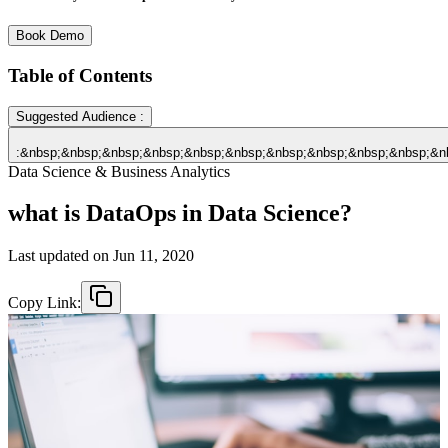
Book Demo
Table of Contents
Suggested Audience :
:&nbsp;&nbsp;&nbsp;&nbsp;&nbsp;&nbsp;&nbsp;&nbsp;&nbsp;&nbsp;&n
Data Science & Business Analytics
what is DataOps in Data Science?
Last updated on
Jun 11, 2020
Copy Link: