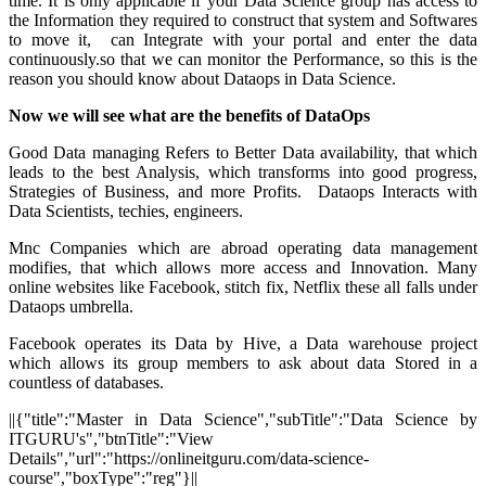
time. It is only applicable if your Data Science group has access to
the Information they required to construct that system and Softwares
to move it, can Integrate with your portal and enter the data
continuously.so that we can monitor the Performance, so this is the
reason you should know about Dataops in Data Science.
Now we will see what are the benefits of DataOps
Good Data managing Refers to Better Data availability, that which
leads to the best Analysis, which transforms into good progress,
Strategies of Business, and more Profits. Dataops Interacts with
Data Scientists, techies, engineers.
Mnc Companies which are abroad operating data management
modifies, that which allows more access and Innovation. Many
online websites like Facebook, stitch fix, Netflix these all falls under
Dataops umbrella.
Facebook operates its Data by Hive, a Data warehouse project
which allows its group members to ask about data Stored in a
countless of databases.
||{"title":"Master in Data Science","subTitle":"Data Science by
ITGURU's","btnTitle":"View
Details","url":"https://onlineitguru.com/data-science-
course","boxType":"reg"}||