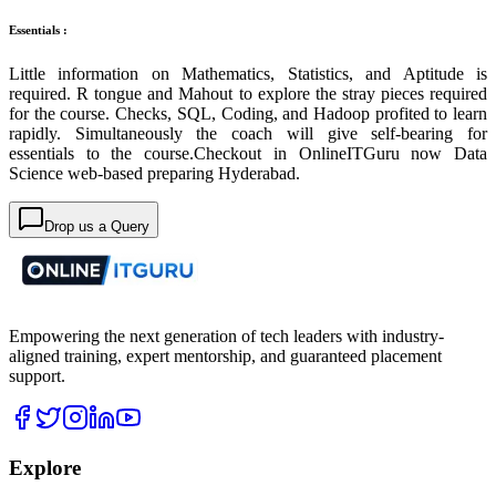
Essentials :
Little information on Mathematics, Statistics, and Aptitude is
required. R tongue and Mahout to explore the stray pieces required
for the course. Checks, SQL, Coding, and Hadoop profited to learn
rapidly. Simultaneously the coach will give self-bearing for
essentials to the course.Checkout in OnlineITGuru now Data
Science web-based preparing Hyderabad.
Drop us a Query
Empowering the next generation of tech leaders with industry-
aligned training, expert mentorship, and guaranteed placement
support.
Explore