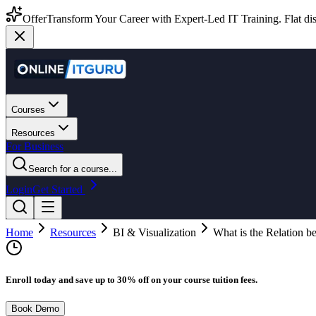
Offer
Transform Your Career with Expert-Led IT Training. Flat dis
Courses
Resources
For Business
Search for a course...
Login
Get Started
Home
Resources
BI & Visualization
What is the Relation
Enroll today and save up to 30% off on your course tuition fees.
Book Demo