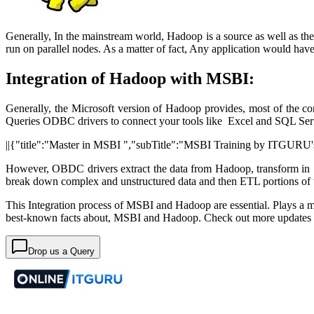
Generally, In the mainstream world, Hadoop is a source as well as the
run on parallel nodes. As a matter of fact, Any application would h
Integration of Hadoop with MSBI:
Generally, the Microsoft version of Hadoop provides, most of the c
Queries ODBC drivers to connect your tools like Excel and SQL Ser
||{"title":"Master in MSBI ","subTitle":"MSBI Training by ITGURU's"
However, OBDC drivers extract the data from Hadoop, transform in 
break down complex and unstructured data and then ETL portions of t
This Integration process of MSBI and Hadoop are essential. Plays a majo
best-known facts about, MSBI and Hadoop. Check out more update
Drop us a Query