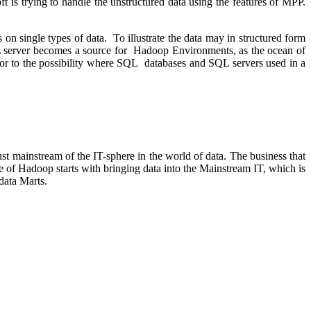
t is trying to handle the unstructured data using the features of MPP.
s on single types of data. To illustrate the data may in structured form
SQL server becomes a source for Hadoop Environments, as the ocean of
or to the possibility where SQL databases and SQL servers used in a
 mainstream of the IT-sphere in the world of data. The business that
of Hadoop starts with bringing data into the Mainstream IT, which is
data Marts.