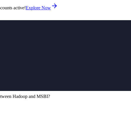
counts active!
Explore Now
 between Hadoop and MSBI?