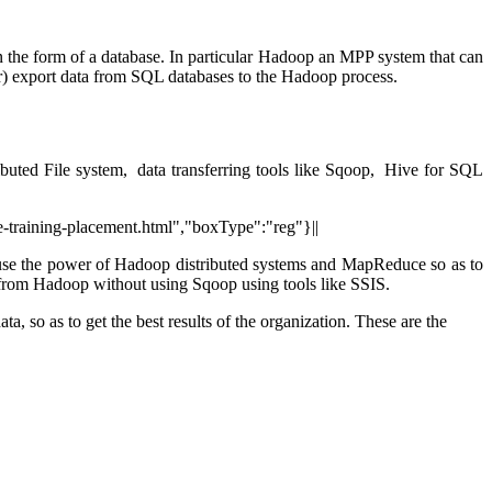
In the form of a database. In particular Hadoop an MPP system that can
r) export data from SQL databases to the Hadoop process.
buted File system, data transferring tools like Sqoop, Hive for SQL
e-training-placement.html","boxType":"reg"}||
use the power of Hadoop distributed systems and MapReduce so as to
 from Hadoop without using Sqoop using tools like SSIS.
a, so as to get the best results of the organization.
These are the