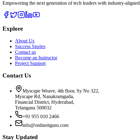
Empowering the next generation of tech leaders with industry-aligned
Explore
About Us
Success Stories
Contact us
Become an Instructor
Project Support
Contact Us
Myscape Weave, 4th floor, Sy No 322,
Myscape Rd, Nanakramguda,
Financial District, Hyderabad,
Telangana 500032
+91 955 010 2466
info@onlineitguru.com
Stay Updated