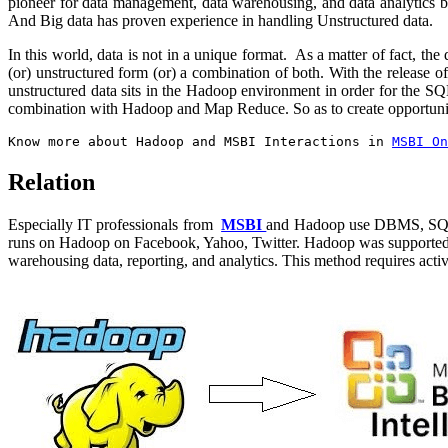
pioneer for data management, data warehousing, and data analytics but
And Big data has proven experience in handling Unstructured data.
In this world, data is not in a unique format. As a matter of fact, the
(or) unstructured form (or) a combination of both. With the release
unstructured data sits in the Hadoop environment in order for the 
combination with Hadoop and Map Reduce. So as to create opportuniti
Know more about Hadoop and MSBI Interactions in
MSBI On
Relation
Especially IT professionals from
MSBI
and Hadoop use DBMS, SQL, ET
runs on Hadoop on Facebook, Yahoo, Twitter. Hadoop was supported by
warehousing data, reporting, and analytics. This method requires activ