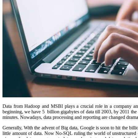
Data from Hadoop and MSBI plays a crucial role in a company and i
beginning, we have 5 billion gigabytes of data till 2003, by 2011 the 
minutes. Nowadays, data processing and reporting are changed dramati
Generally, With the advent of Big data, Google is soon to hit the bil
little amount of data. Now No-SQL ruling the world of unstructured 