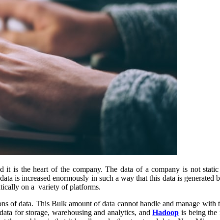
t is the heart of the company. The data of a company is not static 
data is increased enormously in such a way that this data is generated b
cally on a variety of platforms.
lions of data. This Bulk amount of data cannot handle and manage with 
data for storage, warehousing and analytics, and
Hadoop
is being the 