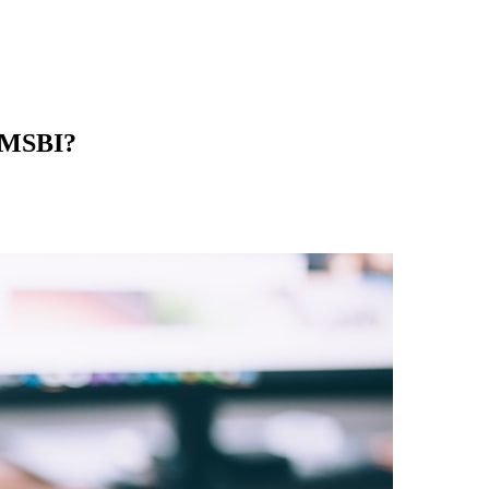
d MSBI?