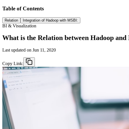
Table of Contents
Relation
Integration of Hadoop with MSBI:
BI & Visualization
What is the Relation between Hadoop an
Last updated on
Jun 11, 2020
Copy Link: