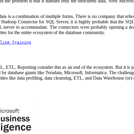
 the problem is that it handles only the structured data. Now Microsof
 data is a combination of multiple forms. There is no company that relie
 of Hadoop Connector for SQL Server, it is highly probable that the 
SQL server to accommodate. The connectors were probably opening a do
es for the entire ecosystem of the database community.
line Training
L, Reporting consider this as an end of the ecosystem. But it is just
 database giants like Teradata, Microsoft, Informatica. The challenge 
ities like data profiling, data cleansing, ETL, and Data Warehouse (or) 