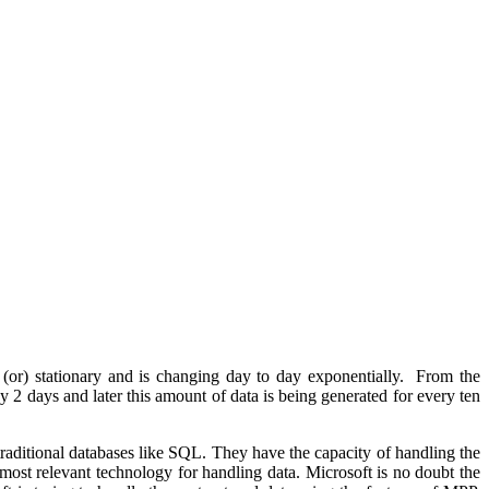
(or) stationary and is changing day to day exponentially. From the
y 2 days and later this amount of data is being generated for every ten
traditional databases like SQL. They have the capacity of handling the
most relevant technology for handling data. Microsoft is no doubt the