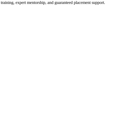
 training, expert mentorship, and guaranteed placement support.