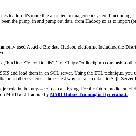
 destination. It's more like a content management system functioning. 
ave been the pump–in and pump out data, from Hadoop so as to import (o
ommonly used Apache Big data Hadoop platforms. Including the Distri
ver.
,"btnTitle":"View Details","url":"https://onlineitguru.com/msbi-onlin
SSIS and load them in an SQL server. Using the ETL technique, you 
hat into other systems. The easiest way to transfer data to SQL Server
r role in the purpose of data analyzing. For the future prediction of dat
s on MSBI and Hadoop by
MSBI Online Training in Hyderabad.