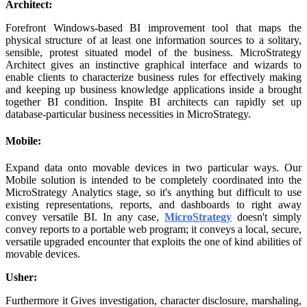
Architect:
Forefront Windows-based BI improvement tool that maps the
physical structure of at least one information sources to a solitary,
sensible, protest situated model of the business. MicroStrategy
Architect gives an instinctive graphical interface and wizards to
enable clients to characterize business rules for effectively making
and keeping up business knowledge applications inside a brought
together BI condition. Inspite BI architects can rapidly set up
database-particular business necessities in MicroStrategy.
Mobile:
Expand data onto movable devices in two particular ways. Our
Mobile solution is intended to be completely coordinated into the
MicroStrategy Analytics stage, so it's anything but difficult to use
existing representations, reports, and dashboards to right away
convey versatile BI. In any case,
MicroStrategy
doesn't simply
convey reports to a portable web program; it conveys a local, secure,
versatile upgraded encounter that exploits the one of kind abilities of
movable devices.
Usher:
Furthermore it Gives investigation, character disclosure, marshaling,