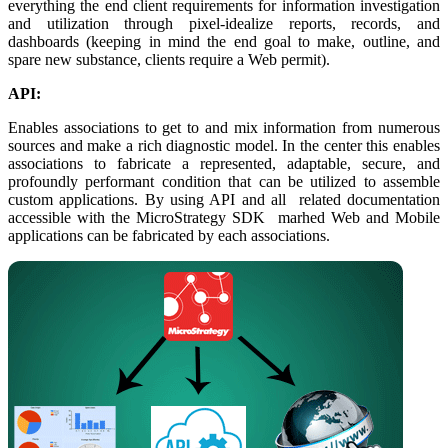
everything the end client requirements for information investigation
and utilization through pixel-idealize reports, records, and
dashboards (keeping in mind the end goal to make, outline, and
spare new substance, clients require a Web permit).
API:
Enables associations to get to and mix information from numerous
sources and make a rich diagnostic model. In the center this enables
associations to fabricate a represented, adaptable, secure, and
profoundly performant condition that can be utilized to assemble
custom applications. By using API and all related documentation
accessible with the MicroStrategy SDK marhed Web and Mobile
applications can be fabricated by each associations.