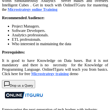
words Simultaneously Analytics Server makes and oversees
Intelligent Cubes . Get in touch with OnlineITGuru for mastering
the
Microstrategy online Training
Recommended Audience:
Project Managers.
Software Developers.
Analytics professionals.
ETL professionals.
Who interested in maintaining the data
Prerequisites:
It is good to have Knowledge on Data bases. But it is not
mandatory and there is no necessity for the Knowledge of
Programming Language. OnlineITguru will teach you from basics.
Click here for free
Microstrategy training
demo
Drop us a Query
Empowering the next generation of tech leaders with industry-