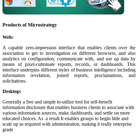
Products of Microstrategy
Web:
A capable zero-impression interface that enables clients over the
association to get to investigation on different browsers, and also
analytics on configuration, communicate with, and use up data by
means of pixel-culminate reports, records, or dashboards. This
interface underpins different styles of business intelligence including
information revelation, joined reports, proclamations, and
solicitations.
Desktop:
Generally a free and simple to-utilize tool for self-benefit
information disclosure that enables business clients to associate with
various information sources, make dashboards, and settle on more
educated choices. As a result It enables groups to begin little and
scale up as required with administration, making it really enterprise
grade