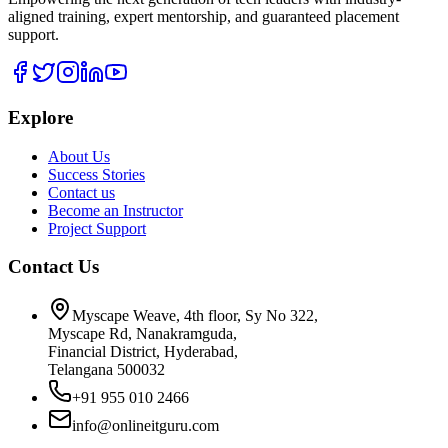
aligned training, expert mentorship, and guaranteed placement
support.
Explore
About Us
Success Stories
Contact us
Become an Instructor
Project Support
Contact Us
Myscape Weave, 4th floor, Sy No 322,
Myscape Rd, Nanakramguda,
Financial District, Hyderabad,
Telangana 500032
+91 955 010 2466
info@onlineitguru.com