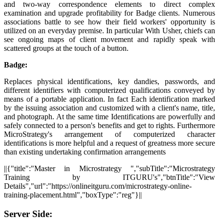
and two-way correspondence elements to direct complex
examination and upgrade profitability for Badge clients. Numerous
associations battle to see how their field workers' opportunity is
utilized on an everyday premise. In particular With Usher, chiefs can
see ongoing maps of client movement and rapidly speak with
scattered groups at the touch of a button.
Badge:
Replaces physical identifications, key dandies, passwords, and
different identifiers with computerized qualifications conveyed by
means of a portable application. In fact Each identification marked
by the issuing association and customized with a client's name, title,
and photograph. At the same time Identifications are powerfully and
safely connected to a person's benefits and get to rights. Furthermore
MicroStrategy's arrangement of computerized character
identifications is more helpful and a request of greatness more secure
than existing undertaking confirmation arrangements
||{"title":"Master in Microstrategy ","subTitle":"Microstrategy
Training by ITGURU's","btnTitle":"View
Details","url":"https://onlineitguru.com/microstrategy-online-
training-placement.html","boxType":"reg"}||
Server Side: