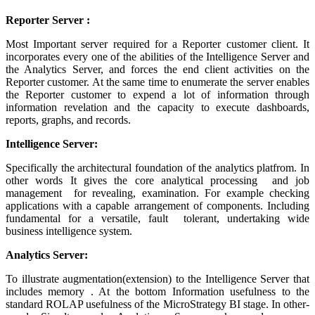
Reporter Server :
Most Important server required for a Reporter customer client. It
incorporates every one of the abilities of the Intelligence Server and
the Analytics Server, and forces the end client activities on the
Reporter customer. At the same time to enumerate the server enables
the Reporter customer to expend a lot of information through
information revelation and the capacity to execute dashboards,
reports, graphs, and records.
Intelligence Server:
Specifically the architectural foundation of the analytics platfrom. In
other words It gives the core analytical processing and job
management for revealing, examination. For example checking
applications with a capable arrangement of components. Including
fundamental for a versatile, fault tolerant, undertaking wide
business intelligence system.
Analytics Server:
To illustrate augmentation(extension) to the Intelligence Server that
includes memory . At the bottom Information usefulness to the
standard ROLAP usefulness of the MicroStrategy BI stage. In other-