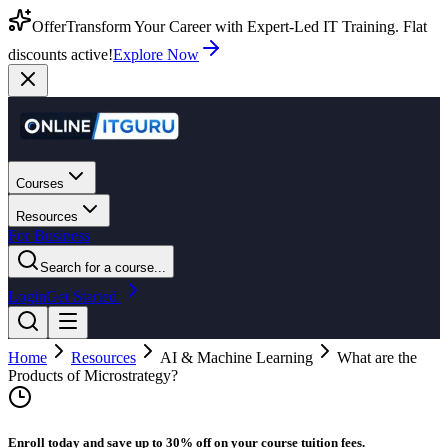
Offer
Transform Your Career with Expert-Led IT Training. Flat
discounts active!
Explore Now
Courses
Resources
For Business
Search for a course...
Login
Get Started
Home
Resources
AI & Machine Learning
What are the
Products of Microstrategy?
Enroll today and save up to 30% off on your course tuition fees.