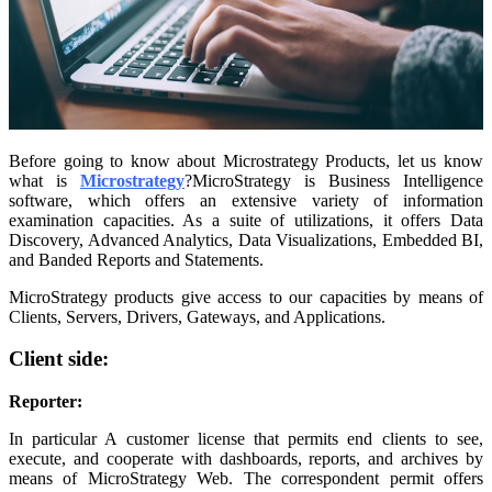
Before going to know about Microstrategy Products, let us know
what is
Microstrategy
?MicroStrategy is Business Intelligence
software, which offers an extensive variety of information
examination capacities. As a suite of utilizations, it offers Data
Discovery, Advanced Analytics, Data Visualizations, Embedded BI,
and Banded Reports and Statements.
MicroStrategy products give access to our capacities by means of
Clients, Servers, Drivers, Gateways, and Applications.
Client side:
Reporter:
In particular A customer license that permits end clients to see,
execute, and cooperate with dashboards, reports, and archives by
means of MicroStrategy Web. The correspondent permit offers