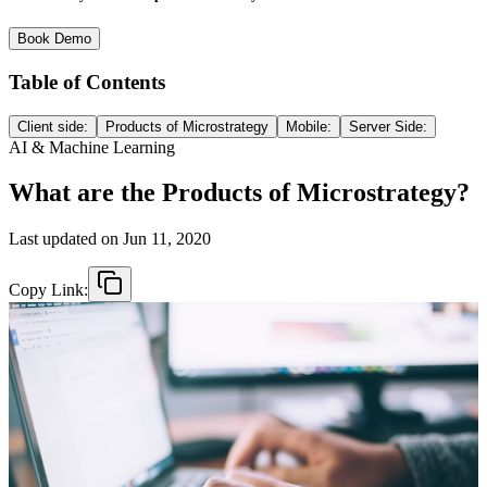
Book Demo
Table of Contents
Client side:
Products of Microstrategy
Mobile:
Server Side:
AI & Machine Learning
What are the Products of Microstrategy?
Last updated on
Jun 11, 2020
Copy Link: