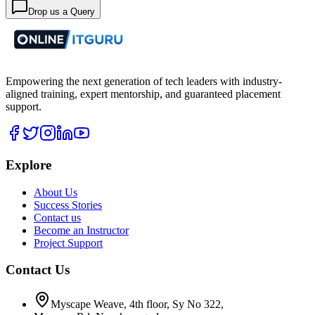
Drop us a Query
Empowering the next generation of tech leaders with industry-
aligned training, expert mentorship, and guaranteed placement
support.
Explore
About Us
Success Stories
Contact us
Become an Instructor
Project Support
Contact Us
Myscape Weave, 4th floor, Sy No 322,