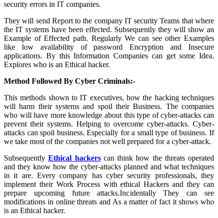
security errors in IT companies.
They will send Report to the company IT security Teams that where
the IT systems have been effected. Subsequently they will show an
Example of Effected path. Regularly We can see other Examples
like low availability of password Encryption and Insecure
applications. By this Information Companies can get some Idea.
Explores who is an Ethical hacker.
Method Followed By Cyber Criminals:-
This methods shown to IT executives, how the hacking techniques
will harm their systems and spoil their Business. The companies
who will have more knowledge about this type of cyber-attacks can
prevent their systems. Helping to overcome cyber-attacks. Cyber-
attacks can spoil business. Especially for a small type of business. If
we take most of the companies not well prepared for a cyber-attack.
Subsequently
Ethical hackers
can think how the threats operated
and they know how the cyber-attacks planned and what techniques
in it are. Every company has cyber security professionals, they
implement their Work Process with ethical Hackers and they can
prepare upcoming future attacks.Incidentally They can see
modifications in online threats and As a matter of fact it shows who
is an Ethical hacker.