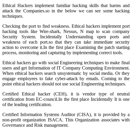
Ethical Hackers implement familiar hacking skills that harms and
attack the Companies.so in the below we can see some hacking
techniques.
Checking the port to find weakness. Ethical hackers implement port
hacking tools like Wire-shark, Nessus, N map to scan company
Security System. Incidentally Understanding open ports and
weakness of each port.so that they can take immediate security
action to overcome it.In the first place Examining the patch starting
process, monitoring and capturing by implementing correct tools.
Ethical hackers go with social Engineering techniques to make final
users and get Information of IT Company Computing Environment.
When ethical hackers search unsystematic by social media. Or they
engage employees to fake cyber-attack by emails. Coming to the
point ethical hackers should not use social Engineering techniques.
Certified Ethical hacker (CEH), it is vendor type of neutral
certification from EC-council.In the first place Incidentally It is one
of the leading certification.
Certified Information Systems Auditor (CISA), it is provided by a
non-profit organization ISACA. This Organization associates with
Governance and Risk management.