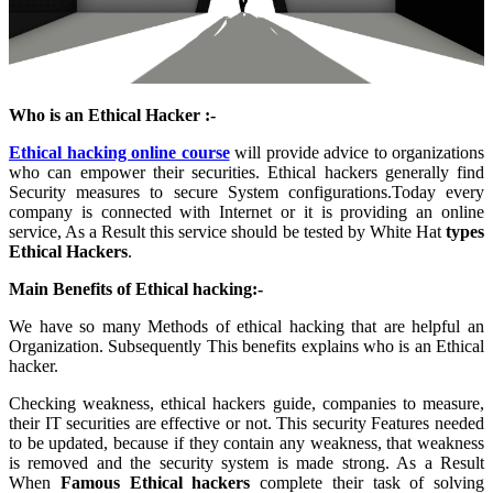
Who is an Ethical Hacker :-
Ethical hacking online course
will provide advice to organizations
who can empower their securities. Ethical hackers generally find
Security measures to secure System configurations.Today every
company is connected with Internet or it is providing an online
service, As a Result this service should be tested by White Hat
types
Ethical Hackers
.
Main Benefits of Ethical hacking:-
We have so many Methods of ethical hacking that are helpful an
Organization. Subsequently This benefits explains who is an Ethical
hacker.
Checking weakness, ethical hackers guide, companies to measure,
their IT securities are effective or not. This security Features needed
to be updated, because if they contain any weakness, that weakness
is removed and the security system is made strong. As a Result
When
Famous Ethical hackers
complete their task of solving