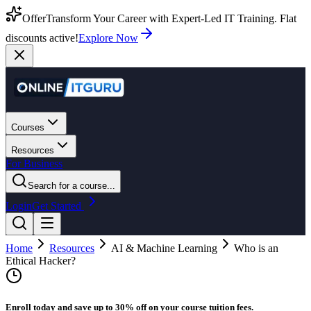
Offer
Transform Your Career with Expert-Led IT Training. Flat
discounts active!
Explore Now
Courses
Resources
For Business
Search for a course...
Login
Get Started
Home
Resources
AI & Machine Learning
Who is an
Ethical Hacker?
Enroll today and save up to 30% off on your course tuition fees.