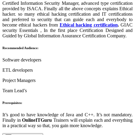
Certified Information Security Manager, advanced type certification
provided by ISACA. Finally all the above concepts explains Ethical
hacker. so many ethical hacking certification and IT certifications
and preferred to security that can guide each and everybody to
become ethical hackers from
Ethical hacking certification
.
GIAC
security Essentials , In the first place Certification Designed and
Guided by Global Information Assurance Certification Company.
Recommended Audience:
Software developers
ETL developers
Project Managers
Team Lead’s
Prerequisites:
It’s good to have knowledge of Java and C++. It’s not mandatory.
Finally in
OnlineITGuru
Trainers will explain each and everything
in a practical way so that, you gain more knowledge.