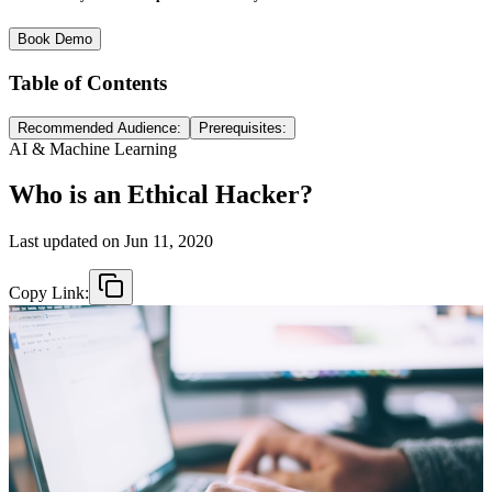
Book Demo
Table of Contents
Recommended Audience:
Prerequisites:
AI & Machine Learning
Who is an Ethical Hacker?
Last updated on
Jun 11, 2020
Copy Link: