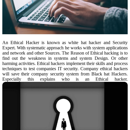
An Ethical Hacker is known as white hat hacker and Security
Expert. With systematic approach he works with system applications
and network and other Sources. The Reason of Ethical hacking is to
find out the weakness in systems and system Design. Or other
harming activities. Ethical hackers implement their skills and process
techniques to test companies IT security. Company ethical hackers
will save their company security system from Black hat Hackers.
Especially this explains who is an Ethical hacker.