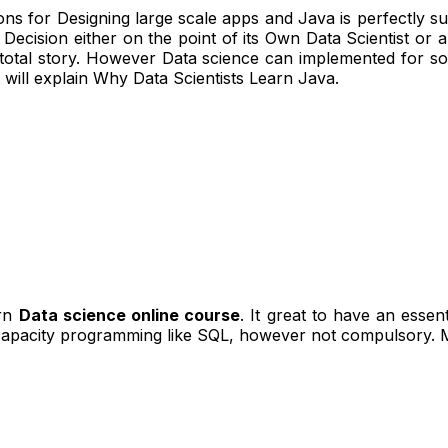
ions for Designing large scale apps and Java is perfectly s
 Decision either on the point of its Own Data Scientist or
 total story. However Data science can implemented for s
t will explain Why Data Scientists Learn Java.
arn
Data science online course
. It great to have an esse
capacity programming like SQL, however not compulsory. M