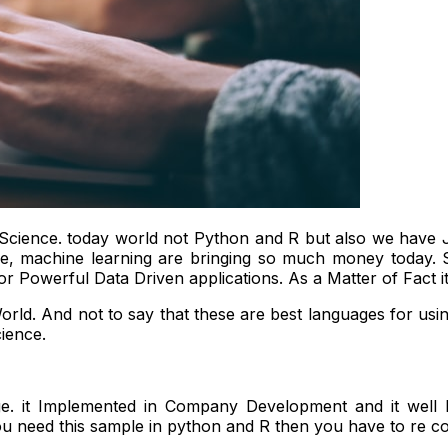
Science. today world not Python and R but also we have Jav
gence, machine learning are bringing so much money today
r Powerful Data Driven applications. As a Matter of Fact 
rld. And not to say that these are best languages for usi
ience.
e. it Implemented in Company Development and it we
ou need this sample in python and R then you have to re c