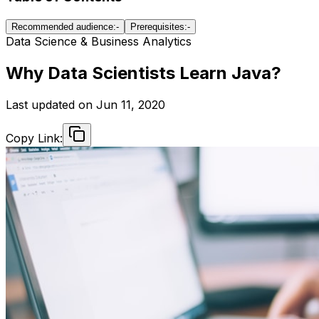
Recommended audience:-
Prerequisites:-
Data Science & Business Analytics
Why Data Scientists Learn Java?
Last updated on
Jun 11, 2020
Copy Link: