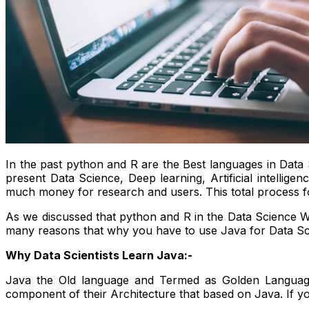
In the past python and R are the Best languages in Data 
present Data Science, Deep learning, Artificial intelli
much money for research and users. This total process fo
As we discussed that python and R in the Data Science Wo
many reasons that why you have to use Java for Data Sc
Why Data Scientists Learn Java:-
Java the Old language and Termed as Golden Languag
component of their Architecture that based on Java. If y