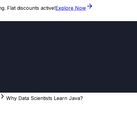
. Flat discounts active!
Explore Now
Why Data Scientists Learn Java?