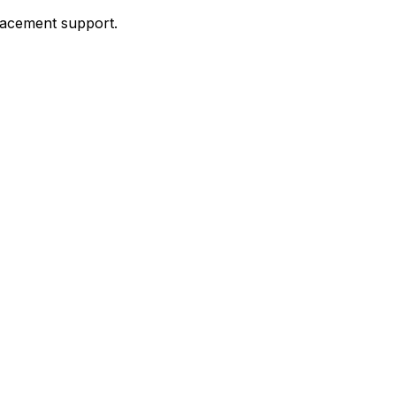
placement support.