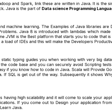
doop and Spark, link these are written in Java. It is the s
k. Java is the part of
Data science Programming Langua
nd machine learning. The Examples of Java libraries are 
oblems. Java 8 is introduced with lambdas which made cor
ne JVM is the Best platform that starts you to code that 
 load of IDEs and this will make the Developers Productiv
tatic typing guides you when working with very big data 
e the code base and you can securely avoid Scripting tests
easy if you know how to code in Java. Scala will Provide
a. If SQL is get out of the way. Subsequently it shows Why
 is having high scalability and it will come to scale your ap
cations. If you come out to Design your application from th
s Learn Java.