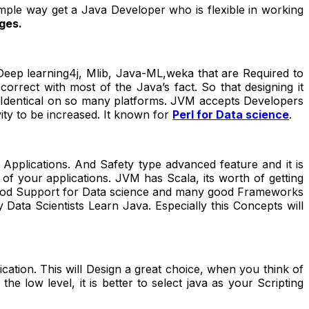
imple way get a Java Developer who is flexible in working
ges.
Deep learning4j, Mlib, Java-ML,weka that are Required to
rect with most of the Java’s fact. So that designing it
is Identical on so many platforms. JVM accepts Developers
ity to be increased. It known for
Perl for Data science
.
Applications. And Safety type advanced feature and it is
 of your applications. JVM has Scala, its worth of getting
 Good Support for Data science and many good Frameworks
 Data Scientists Learn Java. Especially this Concepts will
plication. This will Design a great choice, when you think of
e low level, it is better to select java as your Scripting