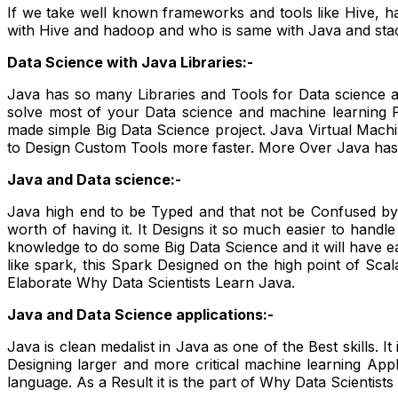
If we take well known frameworks and tools like Hive, ha
with Hive and hadoop and who is same with Java and stac
Data Science with Java Libraries:-
Java has so many Libraries and Tools for Data science a
solve most of your Data science and machine learning Pr
made simple Big Data Science project. Java Virtual Machi
to Design Custom Tools more faster. More Over Java has a
Java and Data science:-
Java high end to be Typed and that not be Confused by s
worth of having it. It Designs it so much easier to handl
knowledge to do some Big Data Science and it will have 
like spark, this Spark Designed on the high point of Scal
Elaborate Why Data Scientists Learn Java.
Java and Data Science applications:-
Java is clean medalist in Java as one of the Best skills. It
Designing larger and more critical machine learning Appli
language. As a Result it is the part of Why Data Scientist