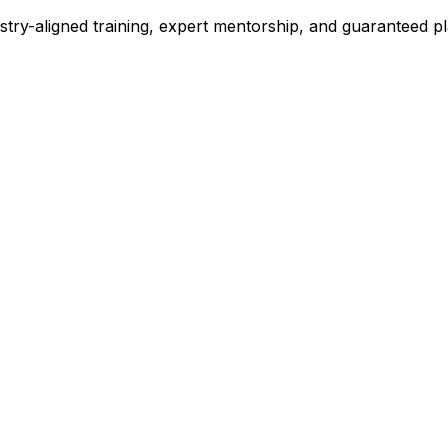
stry-aligned training, expert mentorship, and guaranteed 