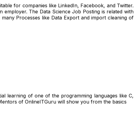
uitable for companies like LinkedIn, Facebook, and Twitter.
 an employer. The Data Science Job Posting is related with
o many Processes like Data Export and import cleaning of
ntial learning of one of the programming languages like C,
entors of OnlineITGuru will show you from the basics