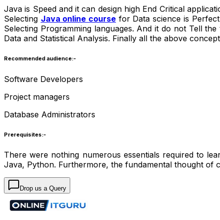
Java is Speed and it can design high End Critical applicat
Selecting
Java online course
for Data science is Perfect
Selecting Programming languages. And it do not Tell the
Data and Statistical Analysis. Finally all the above concep
Recommended audience:-
Software Developers
Project managers
Database Administrators
Prerequisites:-
There were nothing numerous essentials required to le
Java, Python. Furthermore, the fundamental thought of 
Drop us a Query