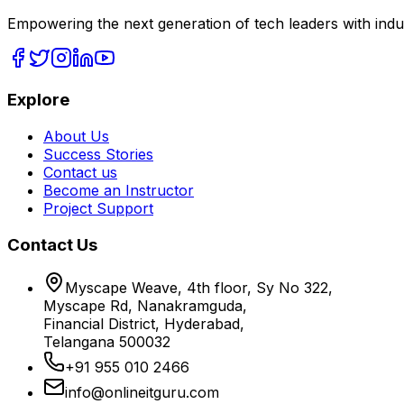
Empowering the next generation of tech leaders with indu
Explore
About Us
Success Stories
Contact us
Become an Instructor
Project Support
Contact Us
Myscape Weave, 4th floor, Sy No 322,
Myscape Rd, Nanakramguda,
Financial District, Hyderabad,
Telangana 500032
+91 955 010 2466
info@onlineitguru.com