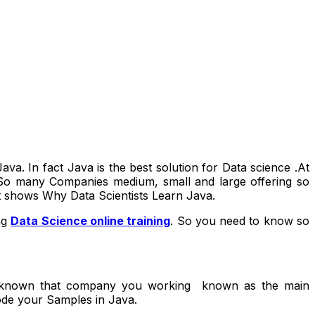
a. In fact Java is the best solution for Data science .At
. So many Companies medium, small and large offering so
it shows Why Data Scientists Learn Java.
ng
Data Science online training
. So you need to know so
ll known that company you working known as the main
ode your Samples in Java.