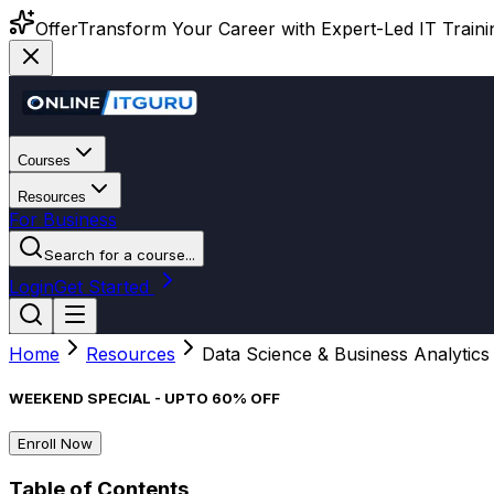
Offer
Transform Your Career with Expert-Led IT Training
Courses
Resources
For Business
Search for a course...
Login
Get Started
Home
Resources
Data Science & Business Analytics
WEEKEND SPECIAL - UPTO 60% OFF
Enroll Now
Table of Contents