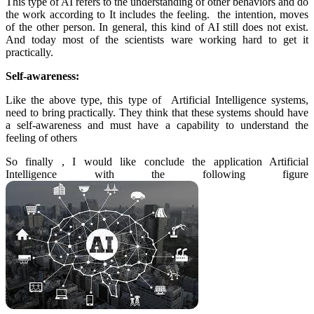
This type of AI refers to the understanding of other behaviors and do
the work according to It includes the feeling. the intention, moves
of the other person. In general, this kind of AI still does not exist.
And today most of the scientists ware working hard to get it
practically.
Self-awareness:
Like the above type, this type of Artificial Intelligence systems,
need to bring practically. They think that these systems should have
a self-awareness and must have a capability to understand the
feeling of others
So finally , I would like conclude the application Artificial
Intelligence with the following figure