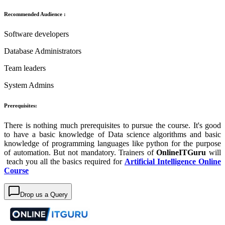
Recommended Audience :
Software developers
Database Administrators
Team leaders
System Admins
Prerequisites:
There is nothing much prerequisites to pursue the course. It's good
to have a basic knowledge of Data science algorithms and basic
knowledge of programming languages like python for the purpose
of automation. But not mandatory. Trainers of
OnlineITGuru
will
teach you all the basics required for
Artificial Intelligence Online
Course
Drop us a Query