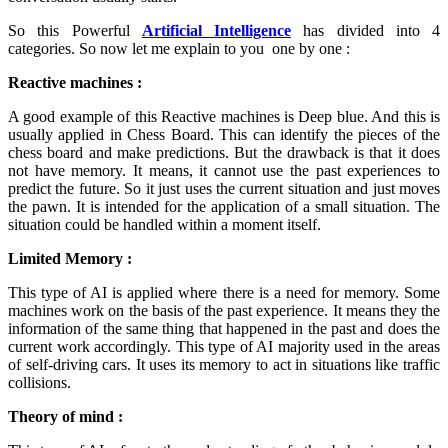
So this Powerful
Artificial Intelligence
has divided into 4
categories. So now let me explain to you one by one :
Reactive machines :
A good example of this Reactive machines is Deep blue. And this is
usually applied in Chess Board. This can identify the pieces of the
chess board and make predictions. But the drawback is that it does
not have memory. It means, it cannot use the past experiences to
predict the future. So it just uses the current situation and just moves
the pawn. It is intended for the application of a small situation. The
situation could be handled within a moment itself.
Limited Memory :
This type of AI is applied where there is a need for memory. Some
machines work on the basis of the past experience. It means they the
information of the same thing that happened in the past and does the
current work accordingly. This type of AI majority used in the areas
of self-driving cars. It uses its memory to act in situations like traffic
collisions.
Theory of mind :