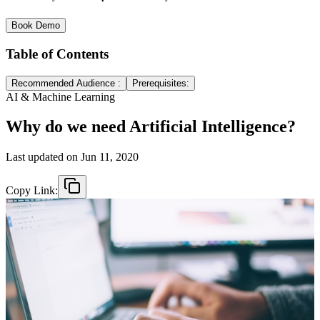
Book Demo
Table of Contents
Recommended Audience :
Prerequisites:
AI & Machine Learning
Why do we need Artificial Intelligence?
Last updated on
Jun 11, 2020
Copy Link: