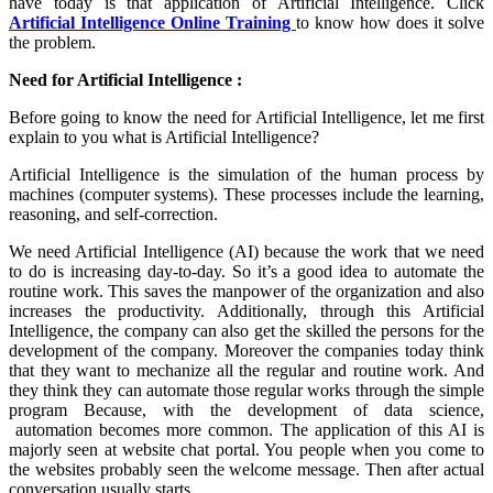
have today is that application of Artificial Intelligence. Click
Artificial Intelligence Online Training
to know how does it solve
the problem.
Need for Artificial Intelligence :
Before going to know the need for Artificial Intelligence, let me first
explain to you what is Artificial Intelligence?
Artificial Intelligence is the simulation of the human process by
machines (computer systems). These processes include the learning,
reasoning, and self-correction.
We need Artificial Intelligence (AI) because the work that we need
to do is increasing day-to-day. So it’s a good idea to automate the
routine work. This saves the manpower of the organization and also
increases the productivity. Additionally, through this Artificial
Intelligence, the company can also get the skilled the persons for the
development of the company. Moreover the companies today think
that they want to mechanize all the regular and routine work. And
they think they can automate those regular works through the simple
program Because, with the development of data science,
automation becomes more common. The application of this AI is
majorly seen at website chat portal. You people when you come to
the websites probably seen the welcome message. Then after actual
conversation usually starts.