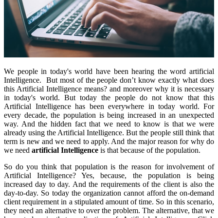
We people in today's world have been hearing the word artificial
Intelligence. But most of the people don’t know exactly what does
this Artificial Intelligence means? and moreover why it is necessary
in today's world. But today the people do not know that this
Artificial Intelligence has been everywhere in today world. For
every decade, the population is being increased in an unexpected
way. And the hidden fact that we need to know is that we were
already using the Artificial Intelligence. But the people still think that
term is new and we need to apply. And the major reason for why do
we need
artificial Intelligence
is that because of the population.
So do you think that population is the reason for involvement of
Artificial Intelligence? Yes, because, the population is being
increased day to day. And the requirements of the client is also the
day-to-day. So today the organization cannot afford the on-demand
client requirement in a stipulated amount of time. So in this scenario,
they need an alternative to over the problem. The alternative, that we