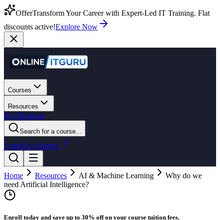
Offer
Transform Your Career with Expert-Led IT Training. Flat
discounts active!
Explore Now
Courses
Resources
For Business
Search for a course...
Login
Get Started
Home
Resources
AI & Machine Learning
Why do we
need Artificial Intelligence?
Enroll today and save up to 30% off on your course tuition fees.