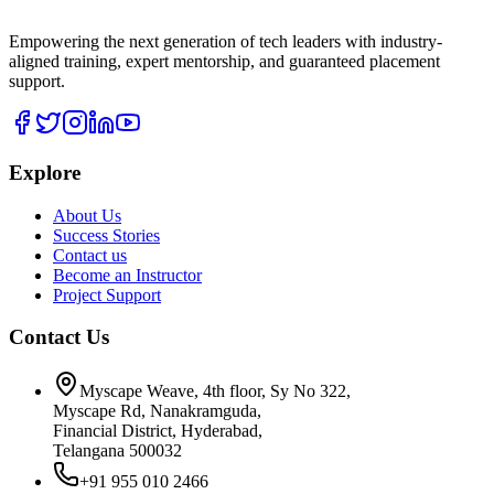
Empowering the next generation of tech leaders with industry-
aligned training, expert mentorship, and guaranteed placement
support.
Explore
About Us
Success Stories
Contact us
Become an Instructor
Project Support
Contact Us
Myscape Weave, 4th floor, Sy No 322,
Myscape Rd, Nanakramguda,
Financial District, Hyderabad,
Telangana 500032
+91 955 010 2466