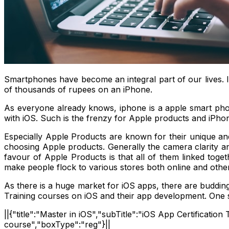
Smartphones have become an integral part of our lives. 
of thousands of rupees on an iPhone.
As everyone already knows, iphone is a apple smart ph
with iOS. Such is the frenzy for Apple products and iPho
Especially Apple Products are known for their unique and 
choosing Apple products. Generally the camera clarity an
favour of Apple Products is that all of them linked toget
make people flock to various stores both online and othe
As there is a huge market for iOS apps, there are budding 
Training courses on iOS and their app development. One s
||{"title":"Master in iOS","subTitle":"iOS App Certificati
course","boxType":"reg"}||