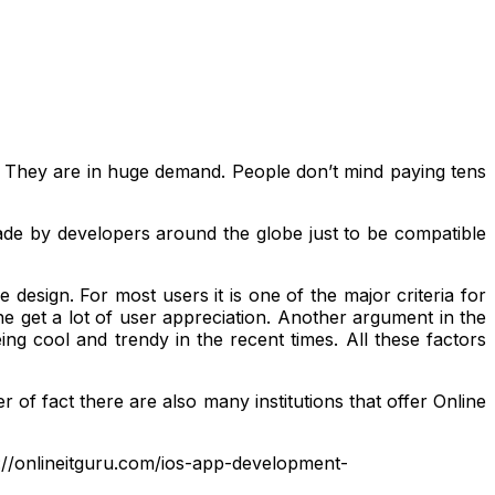
. They are in huge demand. People don’t mind paying tens
ade by developers around the globe just to be compatible
design. For most users it is one of the major criteria for
e get a lot of user appreciation. Another argument in the
ing cool and trendy in the recent times. All these factors
 of fact there are also many institutions that offer Online
tps://onlineitguru.com/ios-app-development-