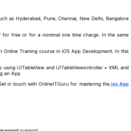
a such as Hyderabad, Pune, Chennai, New Delhi, Bangalore
r for free or for a nominal one time charge. In the same
 Online Training course in iOS App Development. In this
les using UITableView and UITableViewontroller • XML and
ng an App
Get in touch with OnlineITGuru for mastering the
ios App
placement support.