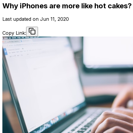
Why iPhones are more like hot cakes?
Last updated on
Jun 11, 2020
Copy Link: