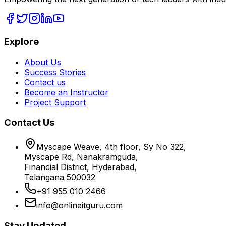
Explore
About Us
Success Stories
Contact us
Become an Instructor
Project Support
Contact Us
Myscape Weave, 4th floor, Sy No 322,
Myscape Rd, Nanakramguda,
Financial District, Hyderabad,
Telangana 500032
+91 955 010 2466
info@onlineitguru.com
Stay Updated