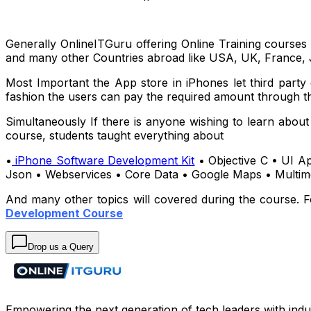
Generally OnlineITGuru offering Online Training courses
and many other Countries abroad like USA, UK, France, 
Most Important the App store in iPhones let third party
fashion the users can pay the required amount through th
Simultaneously If there is anyone wishing to learn abou
course, students taught everything about
•
iPhone Software Development Kit
• Objective C • UI Ap
Json • Webservices • Core Data • Google Maps • Multime
And many other topics will covered during the course. F
Development Course
Drop us a Query
Empowering the next generation of tech leaders with indu