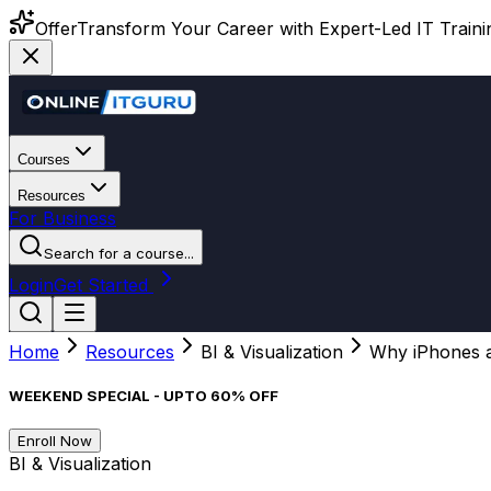
Offer
Transform Your Career with Expert-Led IT Training
Courses
Resources
For Business
Search for a course...
Login
Get Started
Home
Resources
BI & Visualization
Why iPhones a
WEEKEND SPECIAL - UPTO 60% OFF
Enroll Now
BI & Visualization