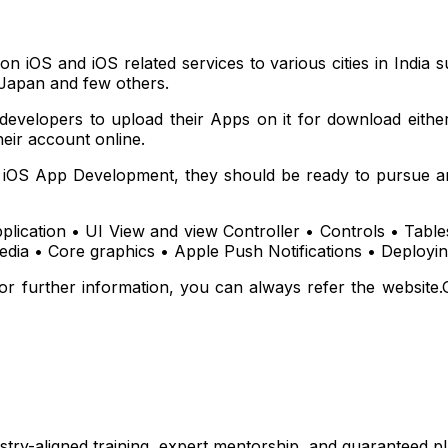
 on iOS and iOS related services to various cities in Indi
Japan and few others.
 developers to upload their Apps on it for download eithe
eir account online.
t iOS App Development, they should be ready to pursue an
plication • UI View and view Controller • Controls • Tab
dia • Core graphics • Apple Push Notifications • Deployi
or further information, you can always refer the website.
stry-aligned training, expert mentorship, and guaranteed 