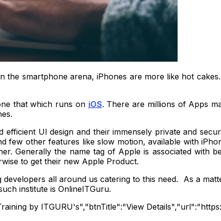
In the smartphone arena, iPhones are more like hot cakes
one that which runs on
iOS
. There are millions of Apps m
nes.
efficient UI design and their immensely private and secure 
d few other features like slow motion, available with iPhon
her. Generally the name tag of Apple is associated with be
rwise to get their new Apple Product.
developers all around us catering to this need. As a matter
uch institute is OnlineITGuru.
on Training by ITGURU's","btnTitle":"View Details","url":"ht