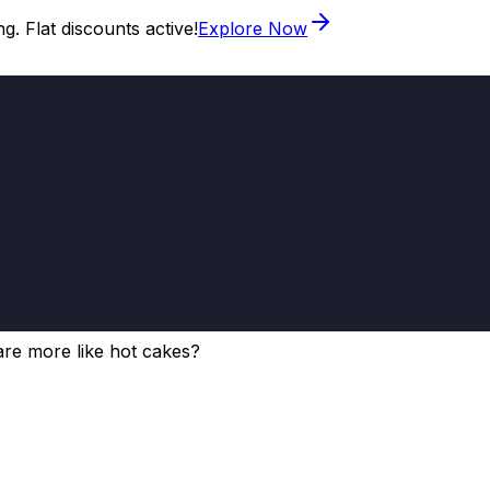
. Flat discounts active!
Explore Now
re more like hot cakes?