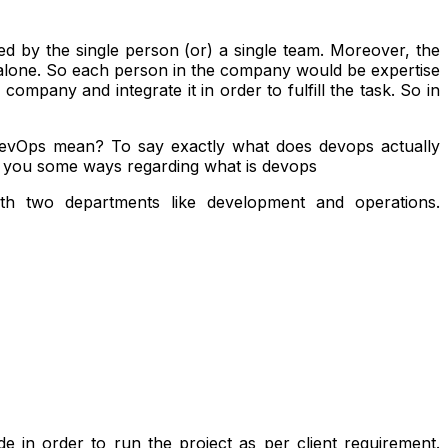
d by the single person (or) a single team. Moreover, the
n alone. So each person in the company would be expertise
 company and integrate it in order to fulfill the task. So in
DevOps mean? To say exactly what does devops actually
n you some ways regarding what is devops
h two departments like development and operations
.
e in order to run the project as per client requirement.