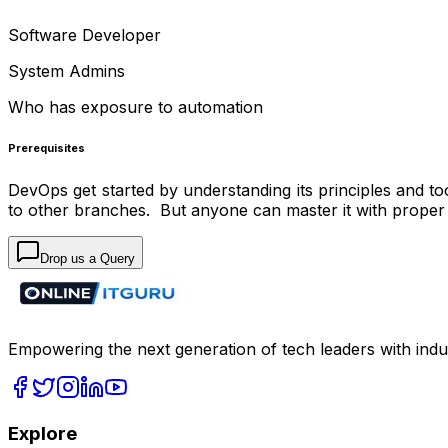
Software Developer
System Admins
Who has exposure to automation
Prerequisites
DevOps get started by understanding its principles and 
to other branches. But anyone can master it with proper l
Drop us a Query
Empowering the next generation of tech leaders with indu
Explore