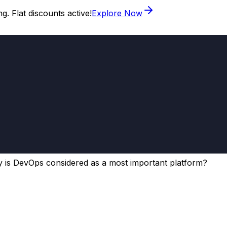
. Flat discounts active!
Explore Now
 is DevOps considered as a most important platform?