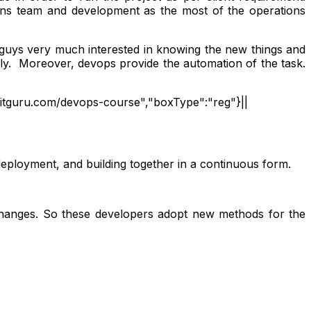
ons team and development as the most of the operations
T guys very much interested in knowing the new things and
ely. Moreover, devops provide the automation of the task.
ineitguru.com/devops-course","boxType":"reg"}||
 deployment, and building together in a continuous form.
 changes. So these developers adopt new methods for the