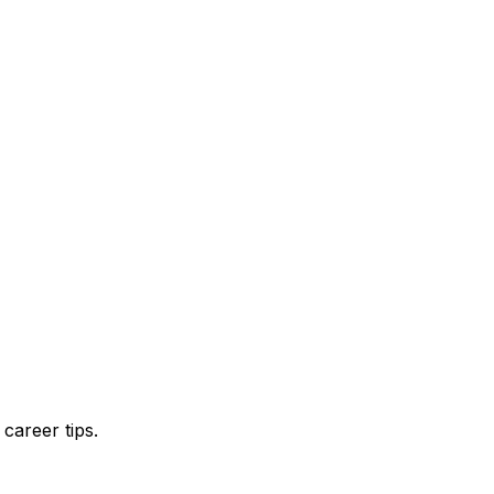
career tips.