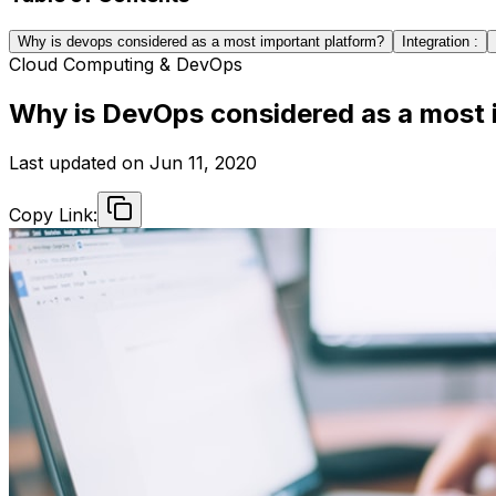
Why is devops considered as a most important platform?
Integration :
Cloud Computing & DevOps
Why is DevOps considered as a most 
Last updated on
Jun 11, 2020
Copy Link: