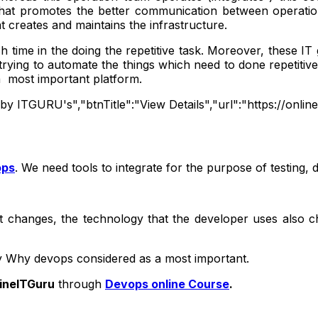
 that promotes the better communication between operati
t creates and maintains the infrastructure.
h time in the doing the repetitive task. Moreover, these I
rying to automate the things which need to done repetitiv
a most important platform.
g by ITGURU's","btnTitle":"View Details","url":"https://onl
ops
. We need tools to integrate for the purpose of testing,
ent changes, the technology that the developer uses also
ay Why devops considered as a most important.
ineITGuru
through
Devops online Course
.