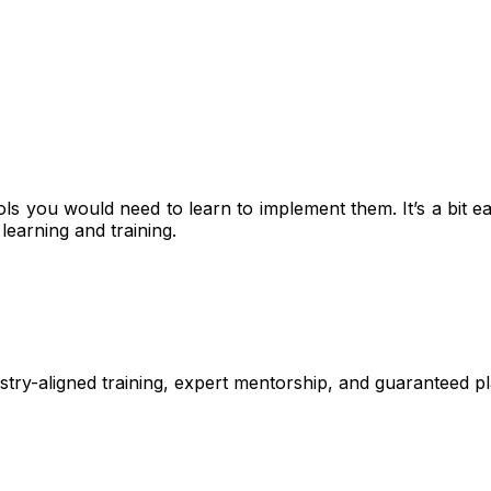
tools you would need to learn to implement them. It’s a bi
earning and training.
stry-aligned training, expert mentorship, and guaranteed 