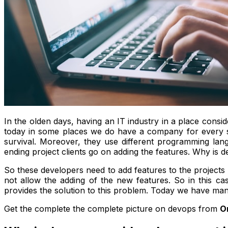
In the olden days, having an IT industry in a place consid
today in some places we do have a company for every str
survival. Moreover, they use different programming lan
ending project clients go on adding the features. Why is
So these developers need to add features to the projects 
not allow the adding of the new features. So in this c
provides the solution to this problem. Today we have ma
Get the complete the complete picture on devops from
O