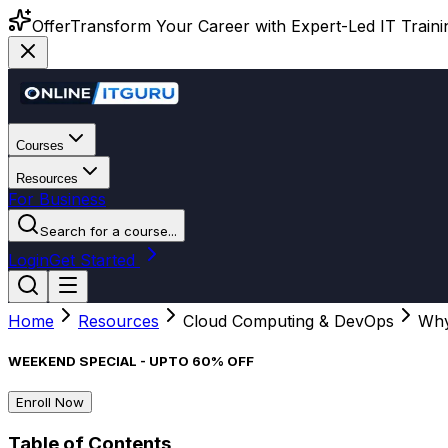
Offer
Transform Your Career with Expert-Led IT Training
Courses
Resources
For Business
Search for a course...
Login
Get Started
Home
Resources
Cloud Computing & DevOps
Why
WEEKEND SPECIAL - UPTO 60% OFF
Enroll Now
Table of Contents