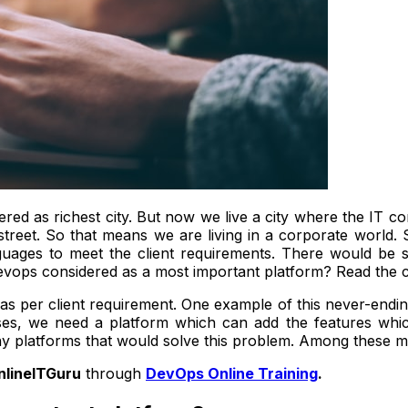
ered as richest city. But now we live a city where the IT co
eet. So that means we are living in a corporate world. S
guages to meet the client requirements. There would be
 devops considered as a most important platform? Read the
as per client requirement. One example of this never-endin
ases, we need a platform which can add the features whi
ny platforms that would solve this problem. Among these 
nlineITGuru
through
DevOps Online Training
.