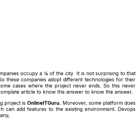
mpanies occupy a ¼ of the city It is not surprising to that
o these companies adopt different technologies for their
 some cases where the project never ends. So this never
 complete article to know the answer to know the answer.
g project is
OnlineITGuru
. Moreover, some platform does
ch can add features to the existing environment. Devops
many,