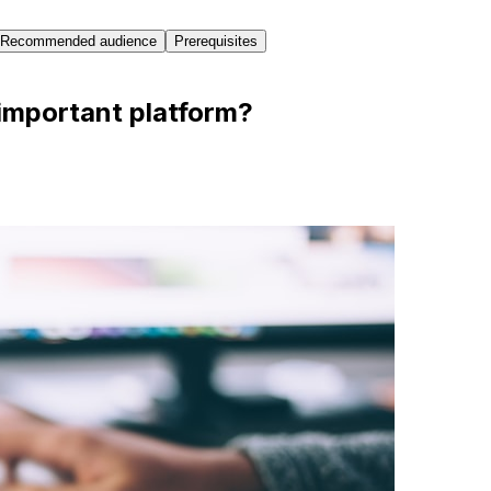
Recommended audience
Prerequisites
important platform?