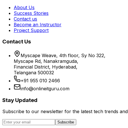
About Us
Success Stories
Contact us
Become an Instructor
Project Support
Contact Us
Myscape Weave, 4th floor, Sy No 322,
Myscape Rd, Nanakramguda,
Financial District, Hyderabad,
Telangana 500032
+91 955 010 2466
info@onlineitguru.com
Stay Updated
Subscribe to our newsletter for the latest tech trends and 
Subscribe