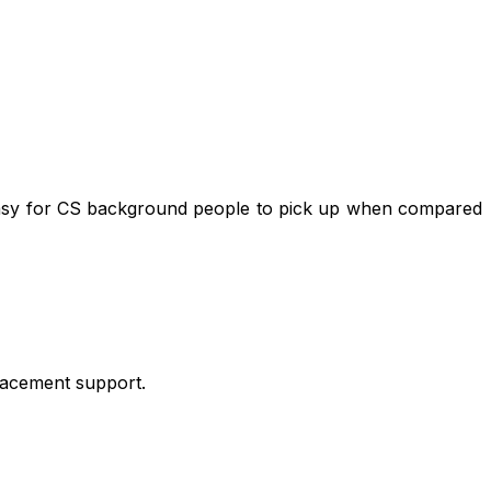
t easy for CS background people to pick up when compared
placement support.