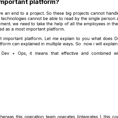
important platform?
e an end to a project. So these big projects cannot handle
ese technologies cannot be able to read by the single perso
irement. we need to take the help of all the employees in the
ed as a most important platform.
 important platform. Let me explain to you what does 
form can explained in multiple ways. So now i will explai
Dev + Ops, it means that effective and combined wit
reas this operation team operates (integrates ) this cod