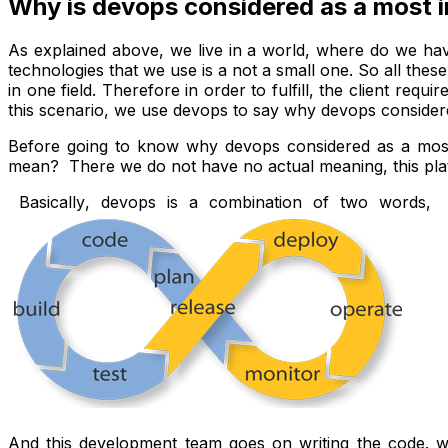
Why is devops considered as a most 
As explained above, we live in a world, where do we hav
technologies that we use is a not a small one. So all th
in one field. Therefore in order to fulfill, the client requ
this scenario, we use devops to say why devops consider
Before going to know why devops considered as a most
mean? There we do not have no actual meaning, this plat
Basically
, devops is a combination of two words, 
And this development team goes on writing the code. whe