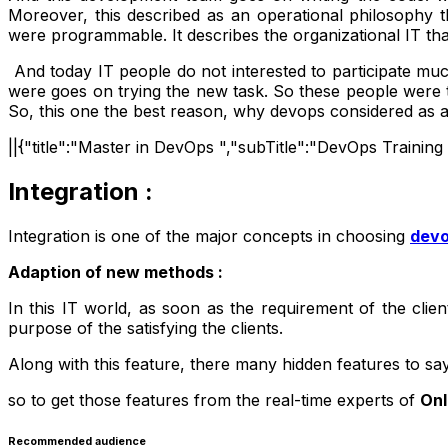
Moreover, this described as an operational philosophy
were programmable. It describes the organizational IT tha
And today IT people do not interested to participate muc
were goes on trying the new task. So these people were t
So, this one the best reason, why devops considered as 
||{"title":"Master in DevOps ","subTitle":"DevOps Trainin
Integration :
Integration is one of the major concepts in choosing
dev
Adaption of new methods :
In this IT world, as soon as the requirement of the cli
purpose of the satisfying the clients.
Along with this feature, there many hidden features to s
so to get those features from the real-time experts of
Onl
Recommended audience